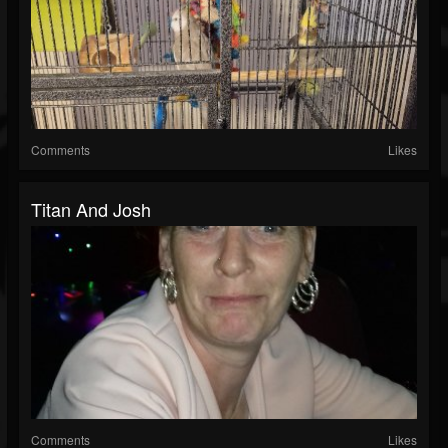
Comments
Likes
Titan And Josh
Comments
Likes