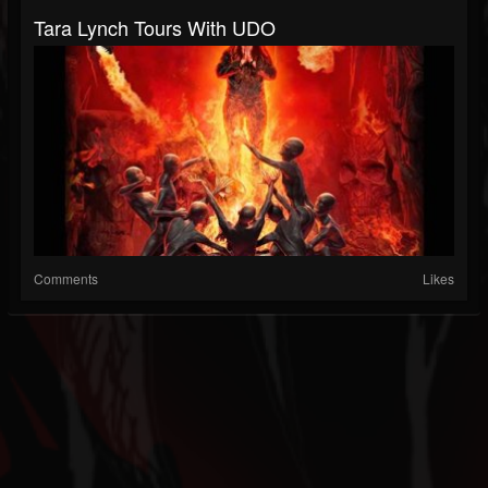
Tara Lynch Tours With UDO
Comments
Likes