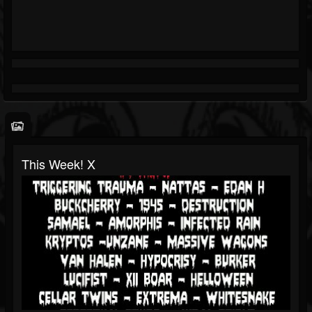
This Week! X