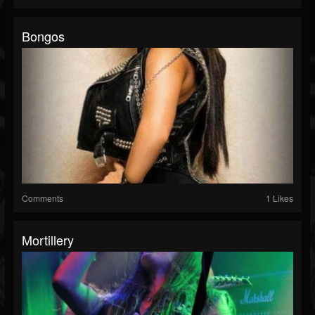
Bongos
Comments
1 Likes
Mortillery