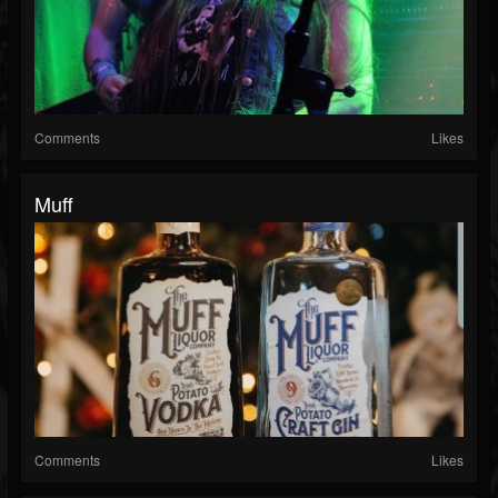
Comments
Likes
Muff
Comments
Likes