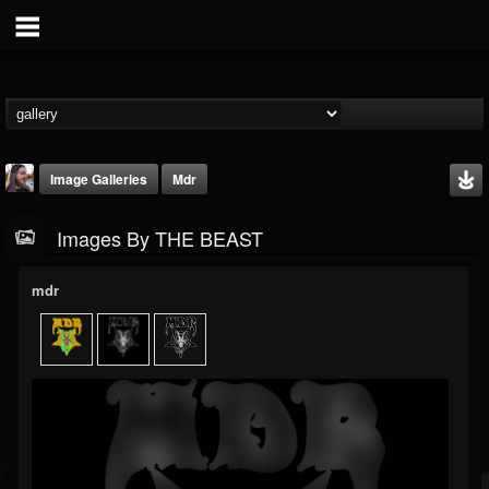
Image Galleries
Mdr
Images By THE BEAST
mdr
THE BEAST
@thebeast
FOLLOWERS
FOLLOWING
UPDATES
203493
202954
41906
Timeline