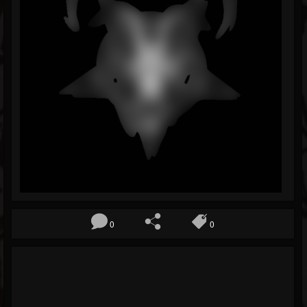
Blog
Gallery
Events
Youtube
Followers
Forum
Pages
Soundcloud
0
0