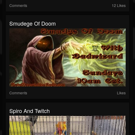
Comments
12 Likes
Smudege Of Doom
Comments
Likes
Spiro And Twitch