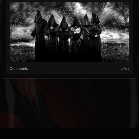
Comments
Likes