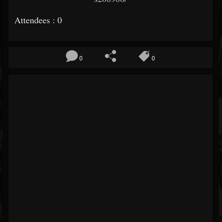
Attendees : 0
0
0