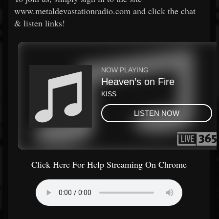
www.metaldevastationradio.com and click the chat
& listen links!
Click Here For Help Streaming On Chrome