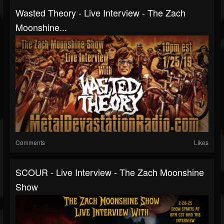
Wasted Theory - Live Interview - The Zach
Moonshine...
Comments
Likes
SCOUR - Live Interview - The Zach Moonshine
Show