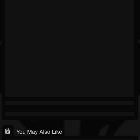
You May Also Like