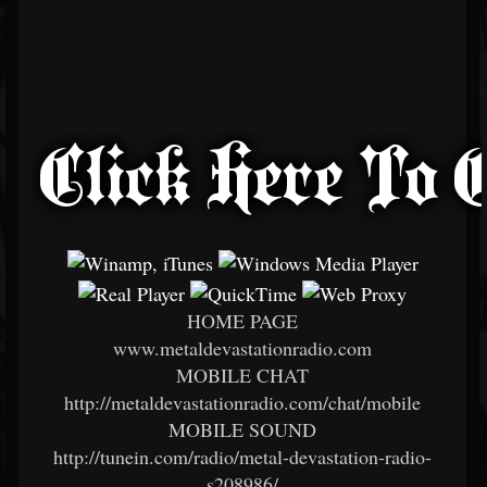
HOME PAGE
www.metaldevastationradio.com
MOBILE CHAT
http://metaldevastationradio.com/chat/mobile
MOBILE SOUND
http://tunein.com/radio/metal-devastation-radio-
s208986/