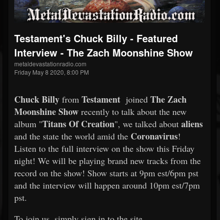
Testament's Chuck Billy - Featured
Interview - The Zach Moonshine Show
metaldevastationradio.com
Friday May 8 2020, 8:00 PM
Chuck Billy
Testament
The Zach
from
joined
Moonshine Show
recently to talk about the new
Titans Of Creation
aliens
album "
", we talked about
Coronavirus
and the state the world amid the
!
Listen to the full interview on the show this Friday
night! We will be playing brand new tracks from the
record on the show! Show starts at 9pm est/6pm pst
and the interview will happen around 10pm est/7pm
pst.
To join us, simply sign in to the site