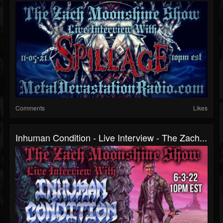
Comments
Likes
Inhuman Condition - Live Interview - The Zach...