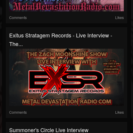
Comments
Likes
Exitus Stratagem Records - Live Interview -
The...
Comments
Likes
Summoner's Circle Live Interview