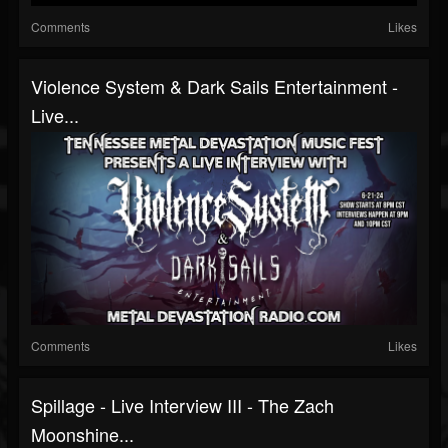
Comments
Likes
Violence System & Dark Sails Entertainment -
Live...
Comments
Likes
Spillage - Live Interview III - The Zach
Moonshine...