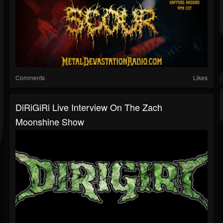
Comments
Likes
DiRiGiRi Live Interview On The Zach
Moonshine Show