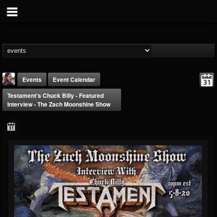
Events
Event Calendar
Testament's Chuck Billy - Featured
Interview - The Zach Moonshine Show
THE BEAST
@thebeast
FOLLOWERS
FOLLOWING
UPDATES
203493
202954
41906
Forum