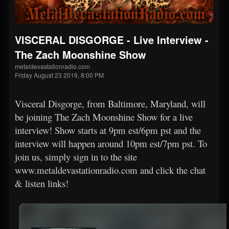
VISCERAL DISGORGE - Live Interview -
The Zach Moonshine Show
metaldevastationradio.com
Friday August 23 2019, 8:00 PM
Visceral Disgorge, from Baltimore, Maryland, will
be joining The Zach Moonshine Show for a live
interview! Show starts at 9pm est/6pm pst and the
interview will happen around 10pm est/7pm pst. To
join us, simply sign in to the site
www.metaldevastationradio.com and click the chat
& listen links!