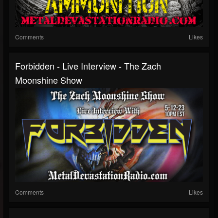
Comments
Likes
Forbidden - Live Interview - The Zach
Moonshine Show
Comments
Likes