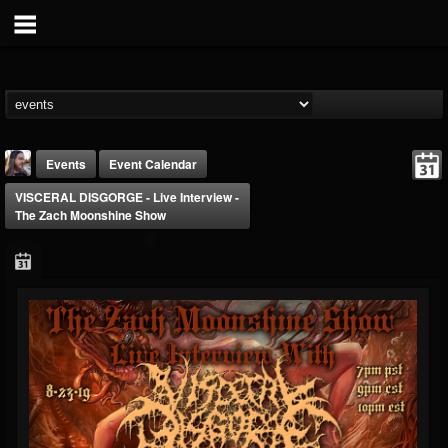
Events
Event Calendar
VISCERAL DISGORGE - Live Interview -
The Zach Moonshine Show
THE BEAST
@thebeast
FOLLOWERS
FOLLOWING
UPDATES
203493
202954
41907
Forum