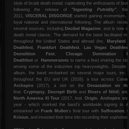
style of brutal death metal; captivating the enthusiasts of bru
following the release of
"Ingesting Putridity"
, the
2011,
VISCERAL DISGORGE
started gaining momentum, a
loyal national and international following. The album receiv
several sources, including
Decibel Magazine
, and is now 
death metal classic. The demand for the band facilitated me
throughout the United States and abroad (inc.
Maryland 
Deathfest
,
Frankfurt Deathfest
,
Las Vegas Deathfes
Demolition Fest
,
Chicago Domination Fe
Deathfest
or
Hammersonic
to name a few) sharing the sta
among some of the industries top heavyweights. Despite 
album, the band
embarked on several major tours, inc.
throughout the EU and UK (2016), a tour across Cana
Archspire
(2017), a slot on the
Devastation on th
feat.
Cryptopsy
,
Decrepit Birth
and
Rivers of Nihil
) and
North America XI Tour
(2017, feat.
Origin
,
Archspire
an
year - which marked the band's worldwide signing to
A
embarked on
Frank Mullen
's final tour with
Suffocation
,
Krisiun
, and invested their time into recording their sophom