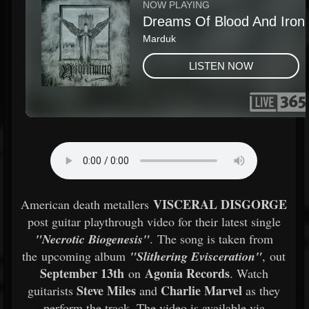
VISCERAL DISGORGE
American death metallers
post guitar playthrough video for their latest single
"Necrotic Biogenesis"
. The song is taken from
the upcoming album
"Slithering Evisceration"
, out
September 13th
Agonia Records
on
. Watch
Steve Miles
Charlie Marvel
guitarists
and
as they
perform the track. The video is available via