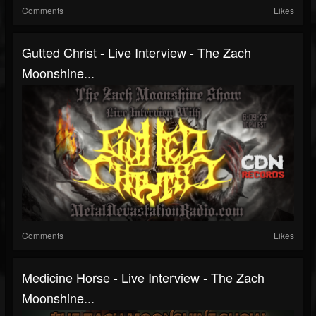
Comments
Likes
Gutted Christ - Live Interview - The Zach
Moonshine...
Comments
Likes
Medicine Horse - Live Interview - The Zach
Moonshine...