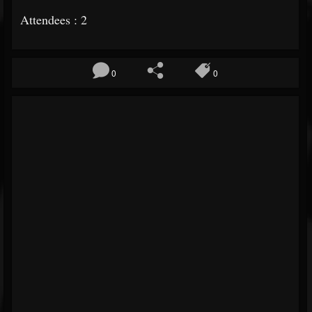
Attendees : 2
0
0