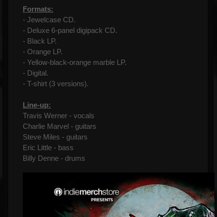
Formats:
- Jewelcase CD.
- Deluxe 6-panel digipack CD.
- Black LP.
- Orange LP.
- Yellow-black-orange marble LP.
- Digital.
- T-shirt (3 versions).
Line-up:
Travis Werner - vocals
Charlie Marvel - guitars
Steve Miles - guitars
Eric Little - bass
Billy Denne - drums