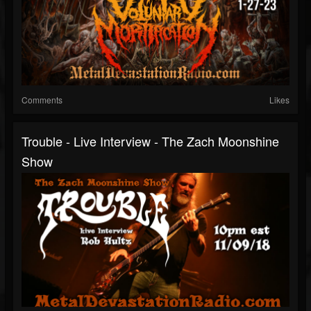
Comments
Likes
Trouble - Live Interview - The Zach Moonshine
Show