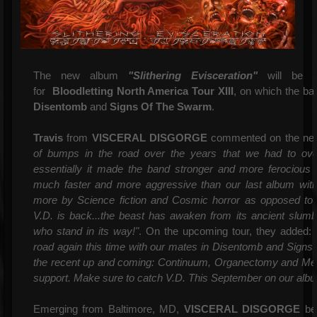
The new album
"Slithering Evisceration"
will be r
for
Bloodletting North America
Tour XIII
, on which the ba
Disentomb
and
Signs Of The Swarm
.
Travis
from
VISCERAL DISGORGE
commented on the new
of bumps in the road over the years that we had to over
essentially it made the band stronger and more ferocious 
much faster and more aggressive than our last album with 
more by Science fiction and Cosmic horror as opposed to 
V.D. is back...the beast has awaken from its ancient slumber
who stand in its way!"
. On the upcoming tour, they added:
"
road again this time with our mates in Disentomb and Signs
the recent up and coming: Continuum, Organectomy and Ment
support. Make sure to catch V.D. This September on our albu
Emerging from Baltimore, MD,
VISCERAL DISGORGE
beg