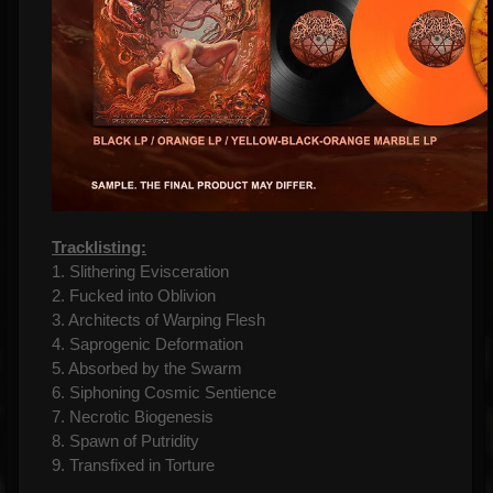
Tracklisting:
1. Slithering Evisceration
2. Fucked into Oblivion
3. Architects of Warping Flesh
4. Saprogenic Deformation
5. Absorbed by the Swarm
6. Siphoning Cosmic Sentience
7. Necrotic Biogenesis
8. Spawn of Putridity
9. Transfixed in Torture