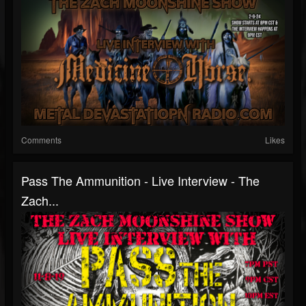
Comments
Likes
Pass The Ammunition - Live Interview - The
Zach...