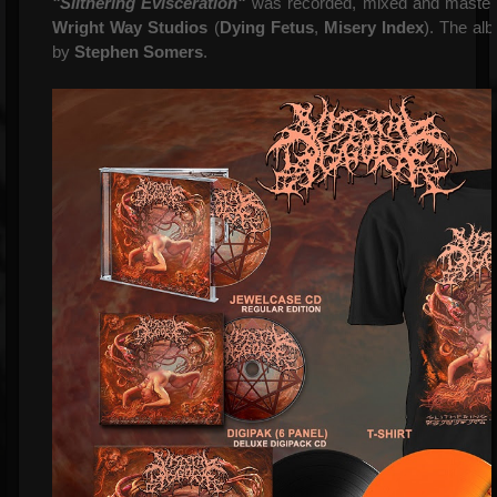
"Slithering Evisceration"
was recorded, mixed and maste
Wright Way Studios
(
Dying Fetus
,
Misery Index
). The al
by
Stephen Somers
.