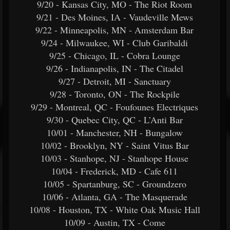
9/20 - Kansas City, MO - The Riot Room
9/21 - Des Moines, IA - Vaudeville Mews
9/22 - Minneapolis, MN - Amsterdam Bar
9/24 - Milwaukee, WI - Club Garibaldi
9/25 - Chicago, IL - Cobra Lounge
9/26 - Indianapolis, IN - The Citadel
9/27 - Detroit, MI - Sanctuary
9/28 - Toronto, ON - The Rockpile
9/29 - Montreal, QC - Foufounes Electriques
9/30 - Quebec City, QC - L’Anti Bar
10/01 - Manchester, NH - Bungalow
10/02 - Brooklyn, NY - Saint Vitus Bar
10/03 - Stanhope, NJ - Stanhope House
10/04 - Frederick, MD - Cafe 611
10/05 - Spartanburg, SC - Groundzero
10/06 - Atlanta, GA - The Masquerade
10/08 - Houston, TX - White Oak Music Hall
10/09 - Austin, TX - Come