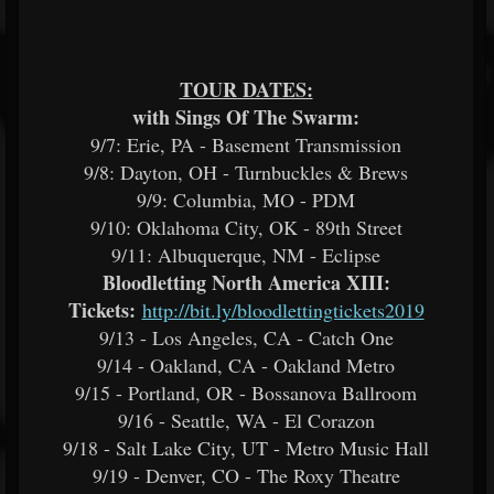
TOUR DATES:
with Sings Of The Swarm:
9/7: Erie, PA - Basement Transmission
9/8: Dayton, OH - Turnbuckles & Brews
9/9: Columbia, MO - PDM
9/10: Oklahoma City, OK - 89th Street
9/11: Albuquerque, NM - Eclipse
Bloodletting North America XIII:
Tickets:
http://bit.ly/
bloodlettingtickets2019
9/13 - Los Angeles, CA - Catch One
9/14 - Oakland, CA - Oakland Metro
9/15 - Portland, OR - Bossanova Ballroom
9/16 - Seattle, WA - El Corazon
9/18 - Salt Lake City, UT - Metro Music Hall
9/19 - Denver, CO - The Roxy Theatre