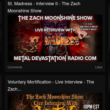
St. Madness - Interview II - The Zach
Moonshine Show
Comments
Likes
Voluntary Mortification - Live Interview - The
Zach...