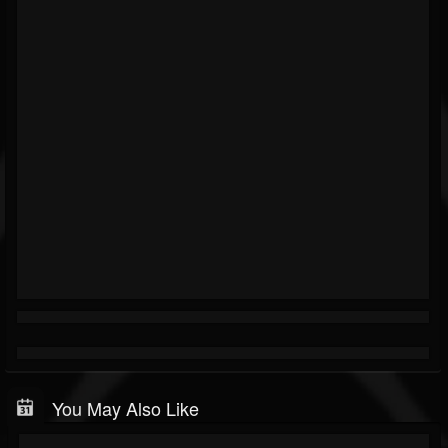
You May Also Like