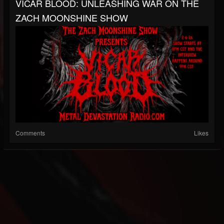
VICAR BLOOD: UNLEASHING WAR ON THE
ZACH MOONSHINE SHOW
Comments
Likes