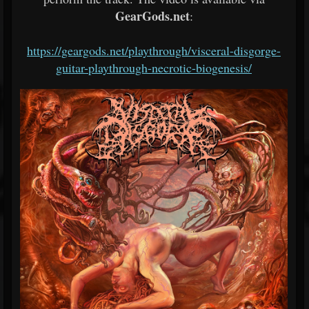
GearGods.net
:
https://geargods.net/
playthrough/visceral-disgorge-
guitar-playthrough-necrotic-
biogenesis/