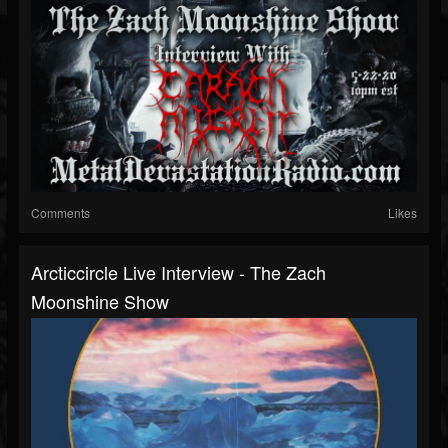
Comments
Likes
Arcticcircle Live Interview - The Zach
Moonshine Show