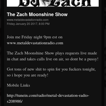
The Zach Moonshine Show
www.metaldevastationradio.com
Friday January 20 2017, 8:00 PM
Join me Friday night 9pm est on
www.metaldevastationradio.com
The Zach Moonshine Show plays requests live made
in chat and takes calls live on air, so dont be a pussy!
Got tons of new shit to spin for you fuckers tonight,
so i hope you are ready!
Mobile Links
http://tunein.com/radio/metal-devastation-radio-
s208986/