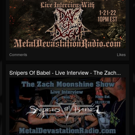
Comments
Likes
Snipers Of Babel - Live Interview - The Zach...