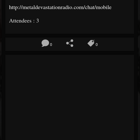
http://metaldevastationradio.com/chat/mobile
Attendees : 3
0
0