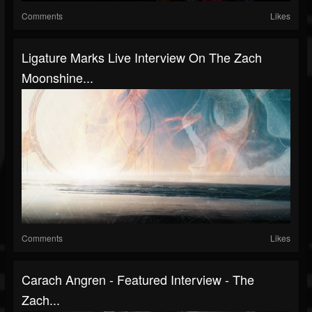
Comments
Likes
Ligature Marks Live Interview On The Zach
Moonshine...
Comments
Likes
Carach Angren - Featured Interview - The
Zach...