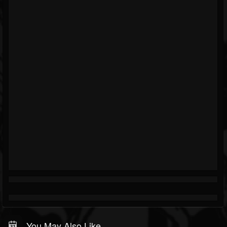
You May Also Like