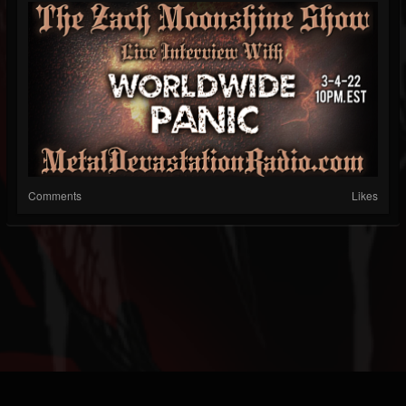
Comments
Likes