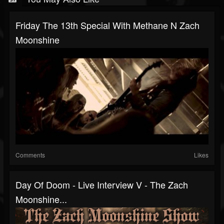
Friday The 13th Special With Methane N Zach
Moonshine
Comments
Likes
Day Of Doom - Live Interview V - The Zach
Moonshine...