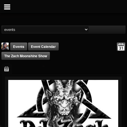
Events
Event Calendar
The Zach Moonshine Show
THE BEAST
@thebeast
FOLLOWERS
FOLLOWING
UPDATES
203493
202955
41904
Forum