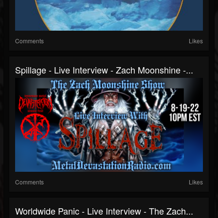
Comments
Likes
Spillage - Live Interview - Zach Moonshine -...
Comments
Likes
Worldwide Panic - Live Interview - The Zach...