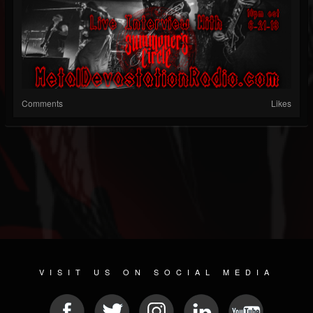
Comments
Likes
VISIT US ON SOCIAL MEDIA