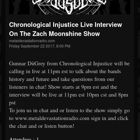
Chronological Injustice Live Interview
On The Zach Moonshine Show
metaldevastationradio.com
Friday September 22 2017, 8:00 PM
Gunnar DüGrey from Chronological Injustice will be
calling in live at 11pm est to talk about the bands
history and future and take questions from our
listeners in chat! Show starts at 9pm est and the
interview will be live at 11pm est 10pm cst and 8pm
pst
To join us in chat and or listen to the show simply go
to www.metaldevastationradio.com sign in and click
the chat and or listen button!
Attendees : 1