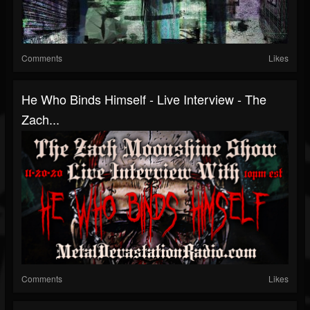
Comments
Likes
He Who Binds Himself - Live Interview - The
Zach...
Comments
Likes