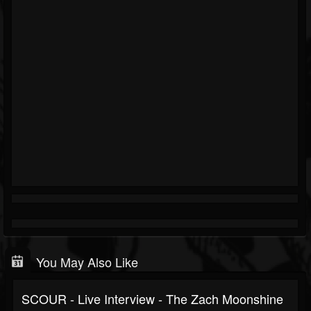
You May Also Like
SCOUR - Live Interview - The Zach Moonshine