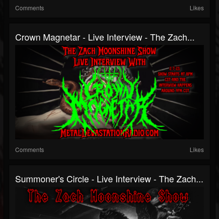
Comments
Likes
Crown Magnetar - Live Interview - The Zach...
Comments
Likes
Summoner's Circle - Live Interview - The Zach...