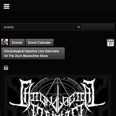
Events
Event Calendar
Chronological Injustice Live Interview
On The Zach Moonshine Show
THE BEAST
@thebeast
FOLLOWERS
FOLLOWING
UPDATES
203493
202955
41905
Forum