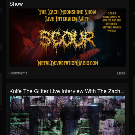
Show
Comments
Likes
Knife The Glitter Live Interview With The Zach...