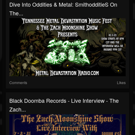
Dive Into Oddities & Metal: SmithodditieS On
The...
Comments
Likes
Black Doomba Records - Live Interview - The
Zach...