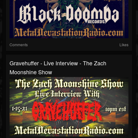
Comments
Likes
Gravehuffer - Live Interview - The Zach
Moonshine Show