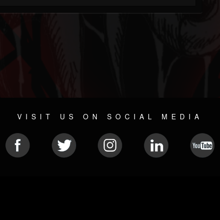
VISIT US ON SOCIAL MEDIA
© 2026 METAL DEVASTATION RADIO
SOCIAL MEDIA SCRIPT
| POWERED BY
JAMROOM
Sitemap