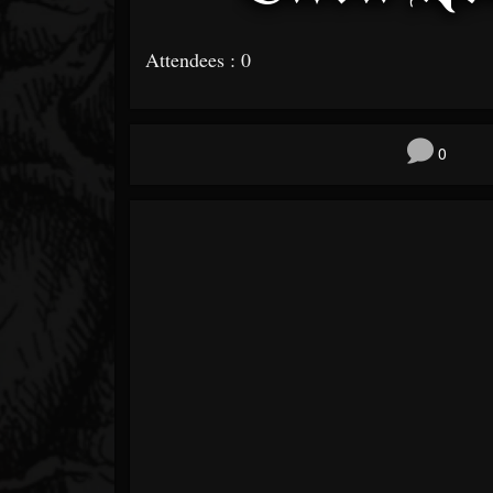
Attendees : 0
0