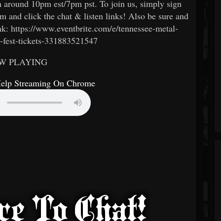
n around 10pm est/7pm pst. To join us, simply sign
m and click the chat & listen links! Also be sure and
 link: https://www.eventbrite.com/e/tennessee-metal-
-fest-tickets-331883521547
W PLAYING
Help Streaming On Chrome