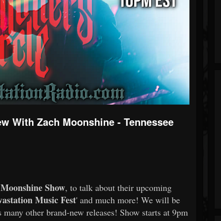
iew With Zach Moonshine - Tennessee
 Moonshine Show
, to talk about their upcoming
astation Music Fest
' and much more! We will be
s many other brand-new releases! Show starts at 9pm