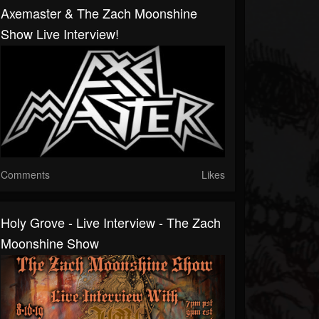
Axemaster & The Zach Moonshine
Show Live Interview!
Comments
Likes
Holy Grove - Live Interview - The Zach
Moonshine Show