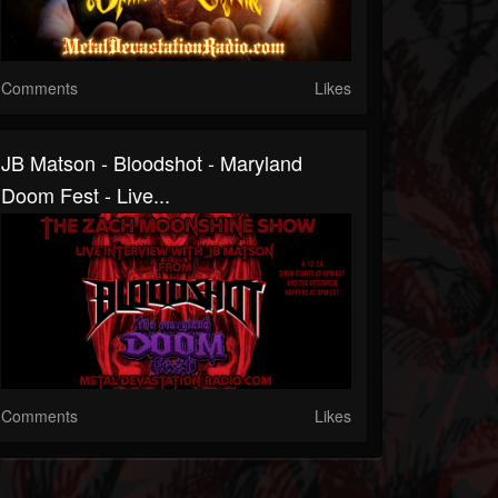
Comments
Likes
JB Matson - Bloodshot - Maryland
Doom Fest - Live...
Comments
Likes