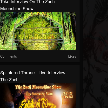
Toke Interview On The Zach
Moonshine Show
Comments
Likes
Splintered Throne - Live Interview -
The Zach...