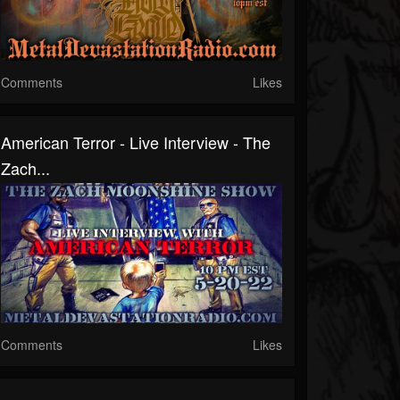
Comments
Likes
American Terror - Live Interview - The
Zach...
Comments
Likes