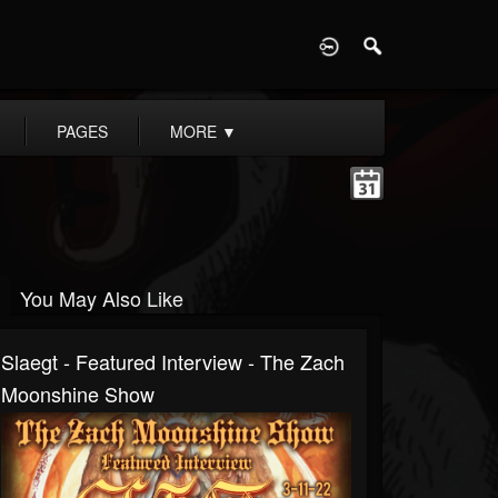
D
PAGES
MORE
▼
You May Also Like
Slaegt - Featured Interview - The Zach
Moonshine Show