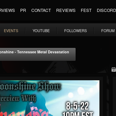
RVIEWS
PR
CONTACT
REVIEWS
FEST
DISCOR
EVENTS
YOUTUBE
FOLLOWERS
FORUM
oonshine - Tennessee Metal Devastation