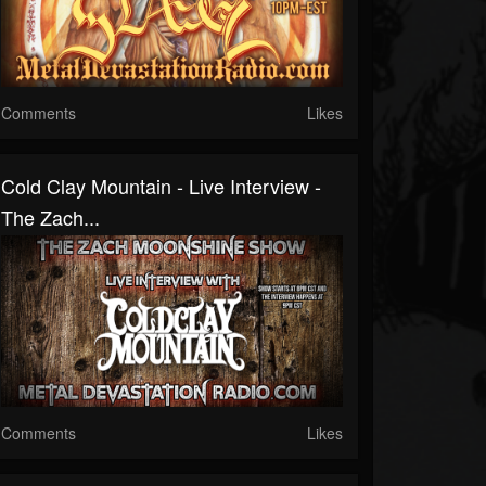
Comments
Likes
Cold Clay Mountain - Live Interview -
The Zach...
Comments
Likes