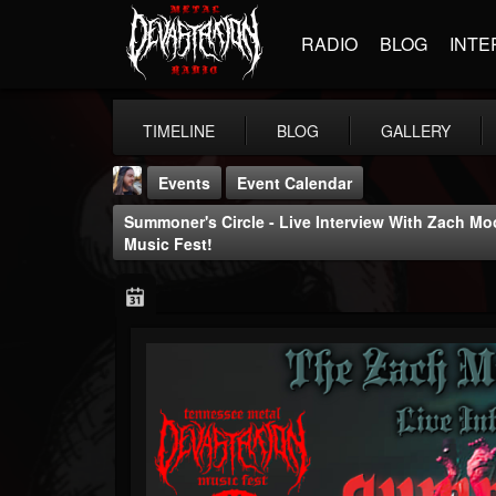
RADIO
BLOG
INTE
TIMELINE
BLOG
GALLERY
Events
Event Calendar
Summoner's Circle - Live Interview With Zach M
Music Fest!
THE BEAST
@thebeast
FOLLOWERS
FOLLOWING
UPDATES
203493
202955
41904