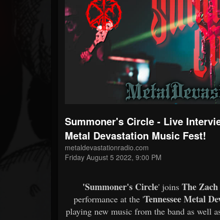
Forum
Summoner's Circle - Live Interv
Metal Devastation Music Fest!
metaldevastationradio.com
Friday August 5 2022, 9:00 PM
'Summoner's Circle
The Zach
' joins
Tennessee Metal Dev
performance at the '
playing new music from the band as well a