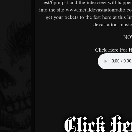
est/6pm pst and the interview will happe
into the site www.metaldevastationradio.co
get your tickets to the fest here at this
devastation-music
NO
Click Here For 