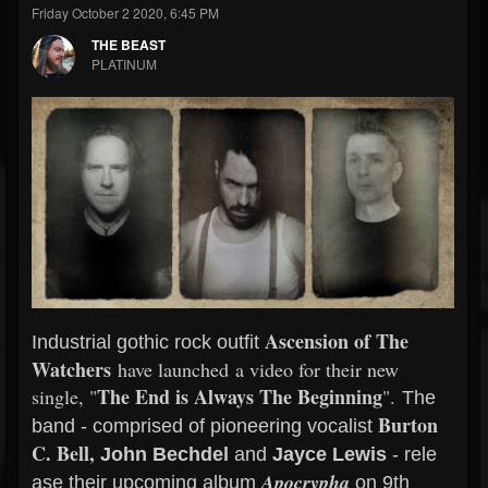
Friday October 2 2020, 6:45 PM
THE BEAST
PLATINUM
Ascension of The
Industrial gothic rock outfit
Watchers
have launched a video for their new
The End is Always The Beginning
single, "
".
The
Burton
band - comprised of pioneering vocalist
C. Bell,
John Bechdel
and
Jayce
Lewis
-
rele
Apocrypha
ase
their upcoming album
on 9th