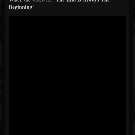
Beginning
"