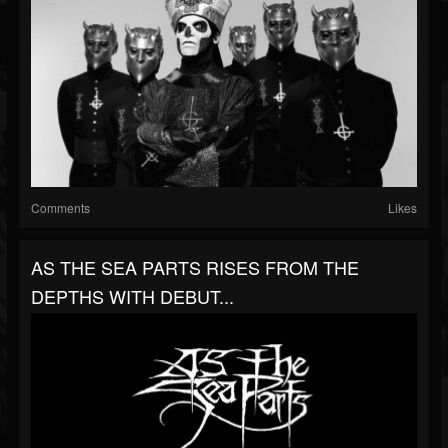
Comments
Likes
AS THE SEA PARTS RISES FROM THE
DEPTHS WITH DEBUT...