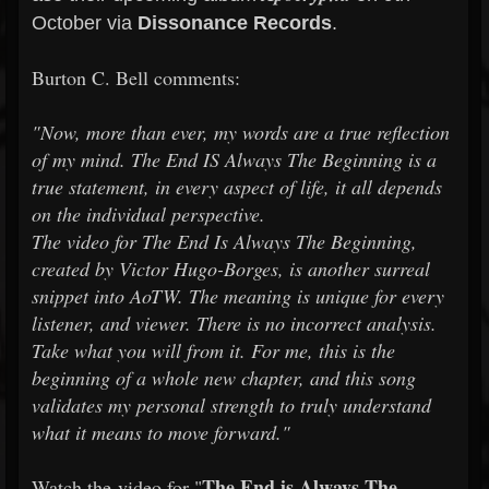
October via
Dissonance Records
.
Burton C. Bell comments:
"Now, more than ever, my words are a true reflection
of my mind. The End IS Always The Beginning is a
true statement, in every aspect of life, it all depends
on the individual perspective.
The video for The End Is Always The Beginning,
created by Victor Hugo-Borges, is another surreal
snippet into AoTW. The meaning is unique for every
listener, and viewer. There is no incorrect analysis.
Take what you will from it. For me, this is the
beginning of a whole new chapter, and this song
validates my personal strength to truly understand
what it means to move forward."
The End is Always The
Watch the video for "