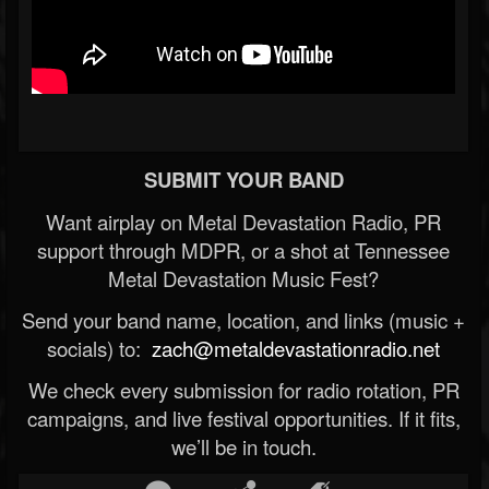
SUBMIT YOUR BAND
Want airplay on Metal Devastation Radio, PR
support through MDPR, or a shot at Tennessee
Metal Devastation Music Fest?
Send your band name, location, and links (music +
socials) to:
zach@metaldevastationradio.net
We check every submission for radio rotation, PR
campaigns, and live festival opportunities. If it fits,
we’ll be in touch.