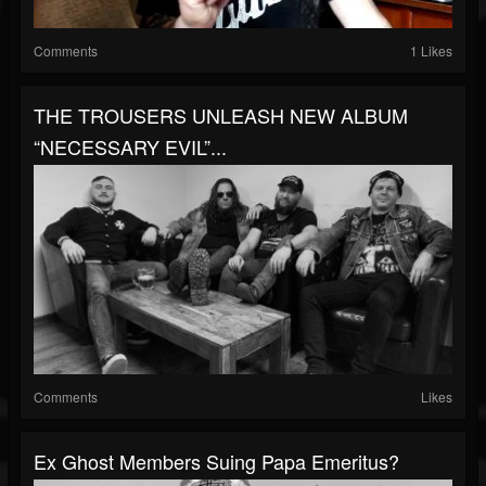
Comments
1 Likes
THE TROUSERS UNLEASH NEW ALBUM
“NECESSARY EVIL”...
Comments
Likes
Ex Ghost Members Suing Papa Emeritus?