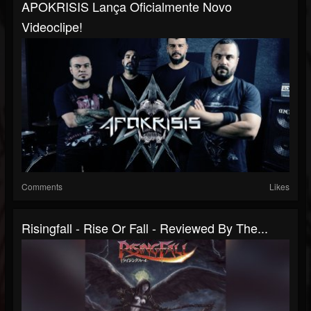
APOKRISIS Lança Oficialmente Novo
Videoclipe!
Comments
Likes
Risingfall - Rise Or Fall - Reviewed By The...