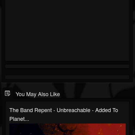
You May Also Like
The Band Repent - Unbreachable - Added To
Planet...