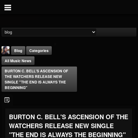
Blog
Categories
All Music News
BURTON C. BELL'S ASCENSION OF
THE WATCHERS RELEASE NEW
SINGLE "THE END IS ALWAYS THE
BEGINNING"
THE BEAST
@thebeast
FOLLOWERS
FOLLOWING
UPDATES
BURTON C. BELL'S ASCENSION OF THE
203493
202954
41906
WATCHERS RELEASE NEW SINGLE
"THE END IS ALWAYS THE BEGINNING"
Forum