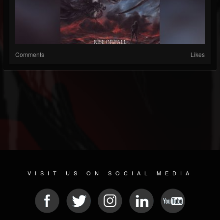
Comments
Likes
VISIT US ON SOCIAL MEDIA