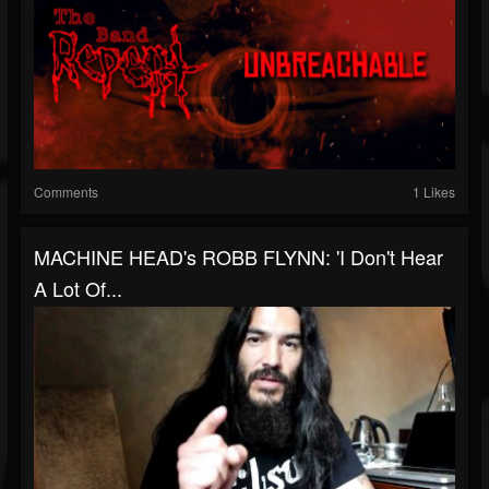
Comments
1 Likes
MACHINE HEAD's ROBB FLYNN: 'I Don't Hear
A Lot Of...