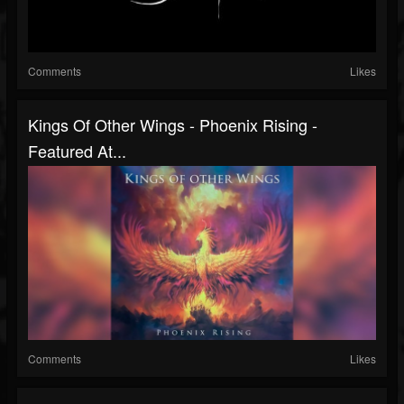
Comments
Likes
Kings Of Other Wings - Phoenix Rising -
Featured At...
Comments
Likes