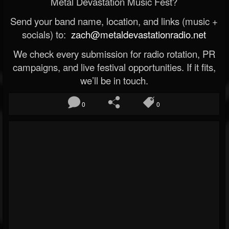
Metal Devastation Music Fest?
Send your band name, location, and links (music +
socials) to:
zach@metaldevastationradio.net
We check every submission for radio rotation, PR
campaigns, and live festival opportunities. If it fits,
we’ll be in touch.
0
0