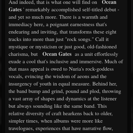
Ocean
And indeed, that is what one will find on
Gates
' remarkably accomplished self-titled debut -
and yet so much more. There is a warmth and
immediacy here, a poignant earnestness that's
endearing and inviting, that transforms these eight
tracks into more than just "rock songs." Call it
mystique or mysticism or just good, old-fashioned
Ocean Gates
charisma, but
as a unit effortlessly
exude a cool that's inclusive and immersive. Much of
that mass appeal is owed to Nuria's rock-goddess
vocals, evincing the wisdom of aeons and the
insurgency of youth in equal measure. Behind her,
the band bump and grind, pound and plod, throwing
a vast array of shapes and dynamics at the listener
but always sounding like the same band. This
relative diversity of craft hearkens back to older,
simpler times, when albums were more like
travelogues, experiences that have narrative flow,