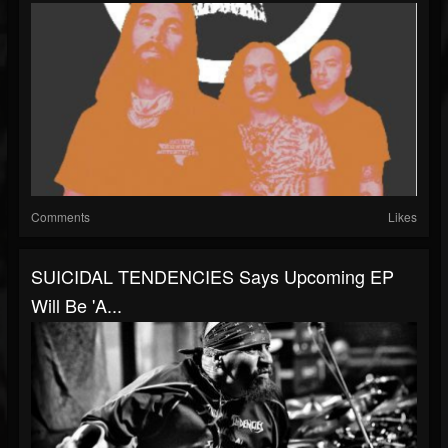
Comments
Likes
SUICIDAL TENDENCIES Says Upcoming EP
Will Be 'A...