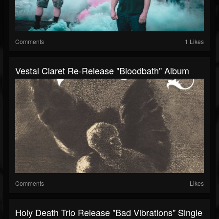
Comments
1 Likes
Vestal Claret Re-Release "Bloodbath" Album
Comments
Likes
Holy Death Trio Release "Bad Vibrations" Single