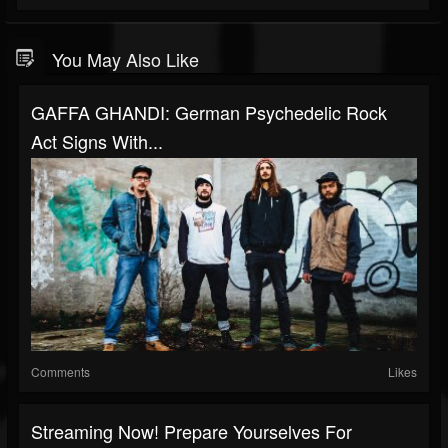
You May Also Like
GAFFA GHANDI: German Psychedelic Rock
Act Signs With...
Comments
Likes
Streaming Now! Prepare Yourselves For