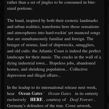
rather than a set of jingles to be consumed in bite-
sized portions.
The band, inspired by both their esoteric landmarks
and urban realities, transforms here those sensations
and atmospheres into hard-rockin' yet nuanced songs
that are simultaneously familiar and foreign. The
bringer of storms, land of shipwrecks, smugglers,
and old cults: the Atlantic Coast is indeed the perfect
landscape for their music. The cracks in the wall of a
dying industrial town... Hopeless jobs, abandoned
homes, and shrinking population... Collective
depression and illegal affairs...
In the leadup to its international release next week,
Ocean Gates
hear
'
Ocean Gates
in its entirety
HERE
exclusively
, courtesy of
Deaf Forever
,
Germany's defenders of the true. Cover artwork,