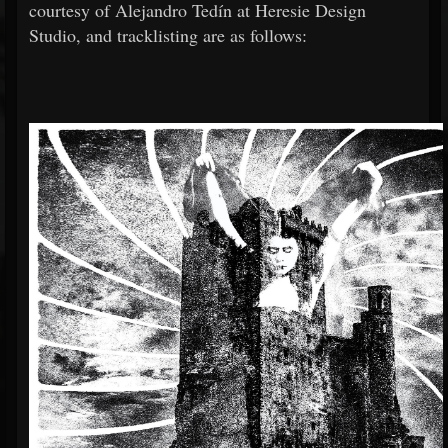
courtesy of Alejandro Tedín at Heresie Design
Studio, and tracklisting are as follows: