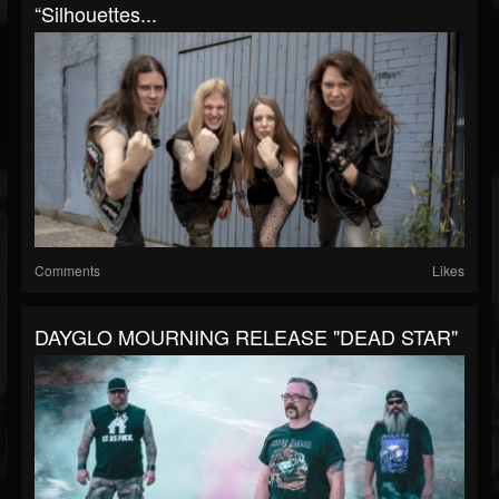
“Silhouettes...
Comments
Likes
DAYGLO MOURNING RELEASE "DEAD STAR"