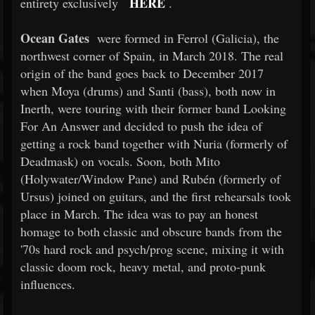
HERE
entirety exclusively
.
Ocean Gates
were formed in Ferrol (Galicia), the
northwest corner of Spain, in March 2018. The real
origin of the band goes back to December 2017
when Moya (drums) and Santi (bass), both now in
Inerth, were touring with their former band Looking
For An Answer and decided to push the idea of
getting a rock band together with Nuria (formerly of
Deadmask) on vocals. Soon, both Mito
(Holywater/Window Pane) and Rubén (formerly of
Ursus) joined on guitars, and the first rehearsals took
place in March. The idea was to pay an honest
homage to both classic and obscure bands from the
'70s hard rock and psych/prog scene, mixing it with
classic doom rock, heavy metal, and proto-punk
influences.