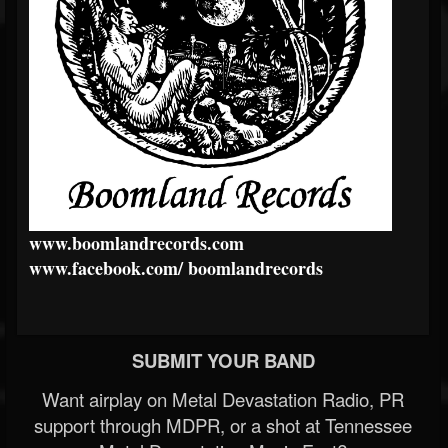
www.boomlandrecords.com
www.facebook.com/
boomlandrecords
SUBMIT YOUR BAND
Want airplay on Metal Devastation Radio, PR
support through MDPR, or a shot at Tennessee