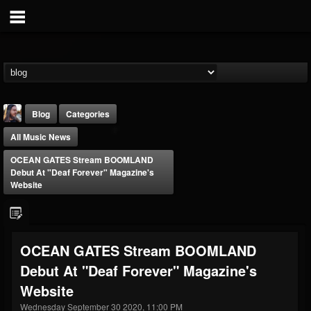
Blog
Categories
All Music News
OCEAN GATES Stream BOOMLAND
Debut At "Deaf Forever" Magazine's
Website
THE BEAST
@thebeast
OCEAN GATES Stream BOOMLAND
FOLLOWERS
FOLLOWING
UPDATES
Debut At "Deaf Forever" Magazine's
203493
202954
41905
Website
Wednesday September 30 2020, 11:00 PM
Forum