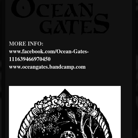
MORE INFO:
www.facebook.com/Ocean-Gates-
111639466970450
www.oceangates.bandcamp.com