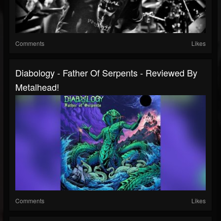
Comments
Likes
Diabology - Father Of Serpents - Reviewed By
Metalhead!
Comments
Likes