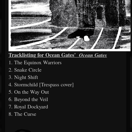
Tracklisting for Ocean Gates'
Ocean Gates
1. The Equinox Warriors
2. Snake Circle
3. Night Shift
4. Stormchild [Trespass cover]
5. On the Way Out
6. Beyond the Veil
7. Royal Dockyard
8. The Curse