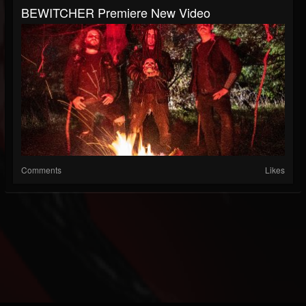
BEWITCHER Premiere New Video
Comments
Likes