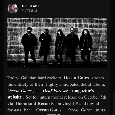
THE BEAST
PLATINUM
Ocean Gates
Today, Galician hard rockers
stream
the entirety of their highly anticipated debut album,
magazine's
Ocean Gates
, at
Deaf Forever
website
. Set for international release on October 5th
Boomland Records
via
on vinyl LP and digital
Ocean Gates
formats, hear
'
Ocean Gates
in its