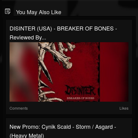
You May Also Like
DISINTER (USA) - BREAKER OF BONES -
Reviewed By...
Comments
Likes
New Promo: Cynik Scald - Storm / Asgard -
(Heavy Metal)