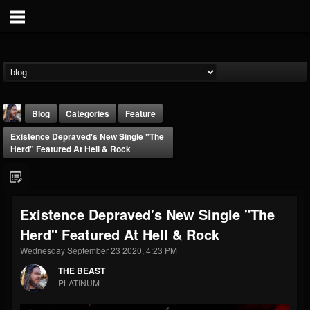
Blog
Categories
Feature
Existence Depraved's New Single "The
Herd" Featured At Hell & Rock
Existence Depraved's New Single "The
THE BEAST
Herd" Featured At Hell & Rock
@thebeast
Wednesday September 23 2020, 4:23 PM
FOLLOWERS
FOLLOWING
UPDATES
203493
202954
41907
THE BEAST
PLATINUM
Forum