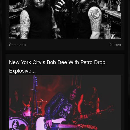
Comments
2 Likes
New York City’s Bob Dee With Petro Drop
Explosive...