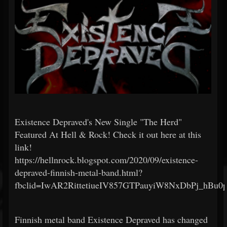
Existence Depraved's New Single "The Herd"
Featured At Hell & Rock! Check it out here at this
link!
https://hellnrock.blogspot.com/2020/09/existence-
depraved-finnish-metal-band.html?
fbclid=IwAR2RittetiueIV857GTPauyiW8NxDbPj_hB
Finnish metal band Existence Depraved has changed