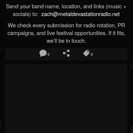
Send your band name, location, and links (music +
socials) to:
zach@metaldevastationradio.net
We check every submission for radio rotation, PR
campaigns, and live festival opportunities. If it fits,
we’ll be in touch.
0
0