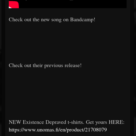
Check out the new song on Bandcamp!
Check out their previous release!
NEW Existence Depraved t-shirts. Get yours HERE:
https://www.unomas.fi/en/product/21708079