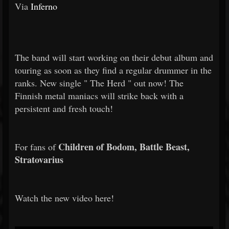
Via
Inferno
The band will start working on their debut album and
touring as soon as they find a regular drummer in the
ranks. New single "
The Herd
" out now! The
Finnish metal maniacs will strike back with a
persistent and fresh touch!
Children of Bodom, Battle Beast,
For fans of
Stratovarius
Watch the new video here!