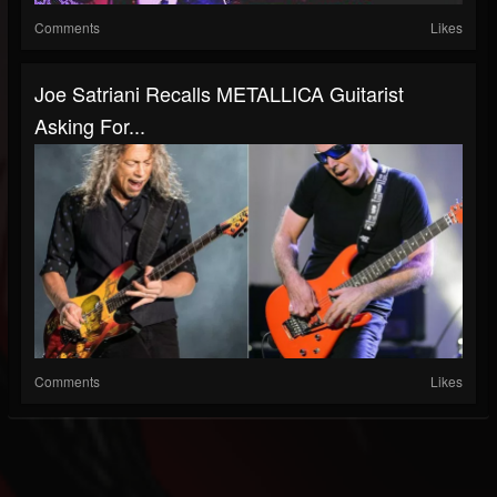
Comments
Likes
Joe Satriani Recalls METALLICA Guitarist
Asking For...
Comments
Likes