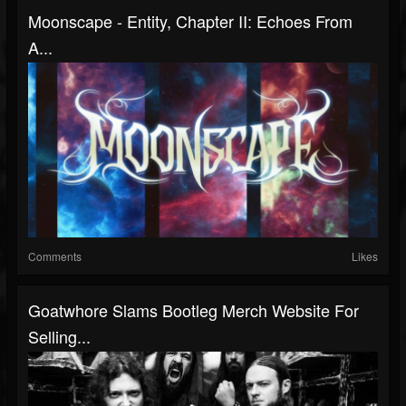
Moonscape - Entity, Chapter II: Echoes From
A...
Comments
Likes
Goatwhore Slams Bootleg Merch Website For
Selling...