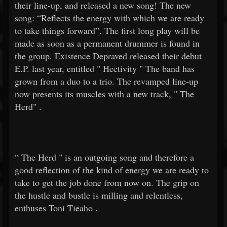
their line-up, and released a new song! The new
song: “Reflects the energy with which we are ready
to take things forward”. The first long play will be
made as soon as a permanent drummer is found in
the group. Existence Depraved released their debut
E.P. last year, entitled "
Hectivity
" The band has
grown from a duo to a trio. The revamped line-up
now presents its muscles with a new track, "
The
Herd"
.
“
The Herd
" is an outgoing song and therefore a
good reflection of the kind of energy we are ready to
take to get the job done from now on. The grip on
the hustle and bustle is milling and relentless,
enthuses
Toni Tieaho
.