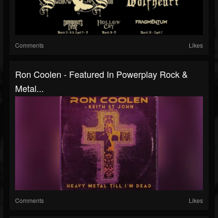
Comments
Likes
Ron Coolen - Featured In Powerplay Rock &
Metal...
Comments
Likes