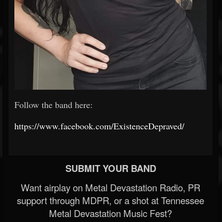
Follow the band here:
https://www.facebook.com/ExistenceDepraved/
SUBMIT YOUR BAND
Want airplay on Metal Devastation Radio, PR
support through MDPR, or a shot at Tennessee
Metal Devastation Music Fest?