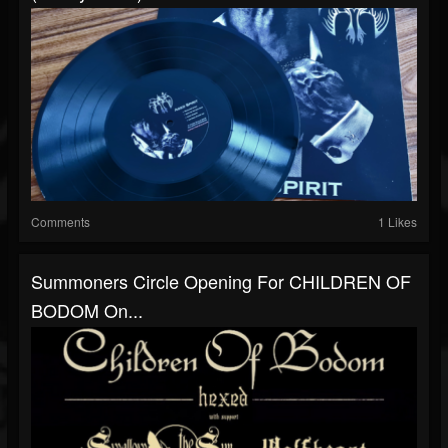
Comments
1 Likes
Summoners Circle Opening For CHILDREN OF
BODOM On...