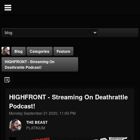
Blog
Categories
Feature
HIGHFRONT - Streaming On
Deathrattle Podcast!
HIGHFRONT - Streaming On Deathrattle
THE BEAST
Podcast!
@thebeast
Monday September 21 2020, 11:00 PM
FOLLOWERS
FOLLOWING
UPDATES
203493
202955
41905
THE BEAST
PLATINUM
Forum