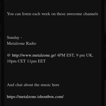
You can listen each week on these awesome channels
Sunday -
Metalzone Radio
@
http://www.metalzone.gr/
4PM EST, 9 pm UK,
10pm CET 11pm EET
And chat about the music here
https://metalzone.ishoutbox.com/