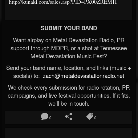
http://kunaki.com/sales.asp?PID=PX00ZREM1I
SUBMIT YOUR BAND
Want airplay on Metal Devastation Radio, PR
support through MDPR, or a shot at Tennessee
Metal Devastation Music Fest?
Send your band name, location, and links (music +
socials) to:
zach@metaldevastationradio.net
We check every submission for radio rotation, PR
campaigns, and live festival opportunities. If it fits,
we’ll be in touch.
0
0