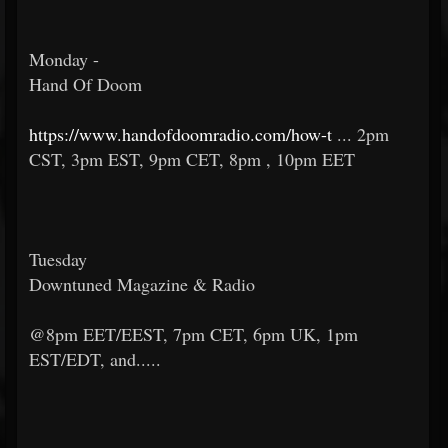
Monday -
Hand Of Doom
https://www.handofdoomradio.com/how-t
... 2pm
CST, 3pm EST, 9pm CET, 8pm , 10pm EET
Tuesday
Downtuned Magazine & Radio
@8pm EET/EEST, 7pm CET, 6pm UK, 1pm
EST/EDT, and.....