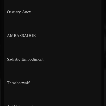
Ossuary Anex
AMBASSADOR
Sadistic Embodiment
Thrasherwolf