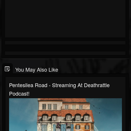
You May Also Like
Pentesilea Road - Streaming At Deathrattle
Podcast!