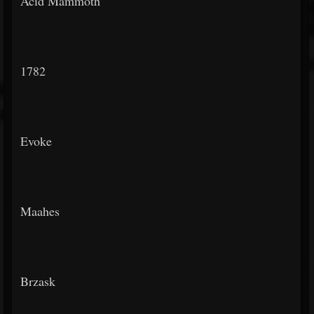
Acid Mammoth
1782
Evoke
Maahes
Brzask