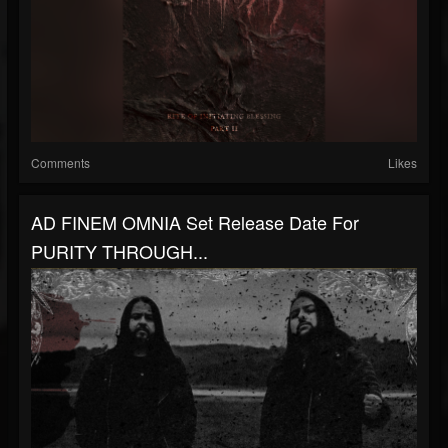
Comments
Likes
AD FINEM OMNIA Set Release Date For
PURITY THROUGH...