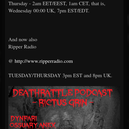
Thursday - 2am EET/EEST, 1am CET, that is,
Wednesday 00:00 UK, 7pm EST/EDT.
And now also
Ripper Radio
@
http://www.ripperradio.com
TUESDAY/THURSDAY 3pm EST and 8pm UK.