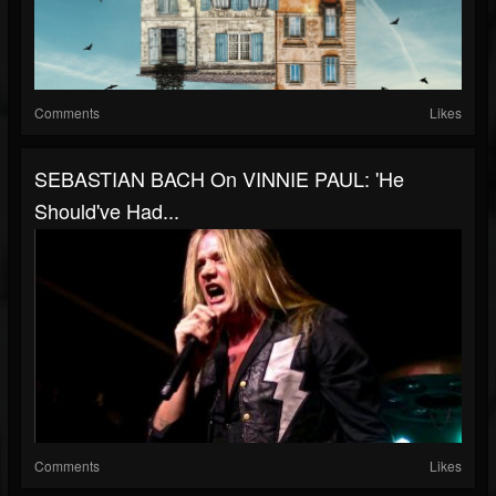
Comments
Likes
SEBASTIAN BACH On VINNIE PAUL: 'He
Should've Had...
Comments
Likes