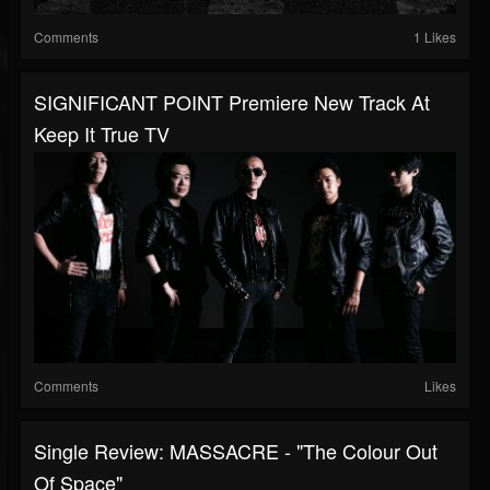
Comments
1 Likes
SIGNIFICANT POINT Premiere New Track At
Keep It True TV
Comments
Likes
Single Review: MASSACRE - "The Colour Out
Of Space"