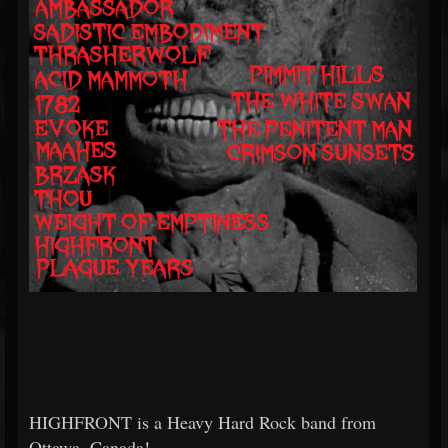
HIGHFRONT is a Heavy Hard Rock band from
Ottawa, Canada!