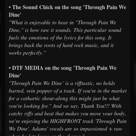
• The Sound Chick on the song 'Through Pain We
Dine'
"What is enjoyable to hear in "Through Pain We
Dine," is how raw it sounds. This particular sound
fuels the emotions of the lyrics for this song. It
brings back the roots of hard rock music, and it
works perfectly."
• DTF MEDIA on the song 'Through Pain We
Dine'
"Through Pain We Dine’ is a rifftastic, no holds
barred, vein popper of a track. If you’re in the market
for a cathartic shout-along this might just be what
you’re looking for." And we say, Thank You!!! With
catchy riffs and beat that makes you move your body,
we're enjoying the HIGHFRONT track 'Through Pain
We Dine'. Adams' vocals are so impassioned + raw
when he lets loose on the chorus."