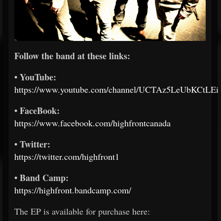
Follow the band at these links:
• YouTube:
https://www.youtube.com/channel/UCTAz5LeUbKCtLE
• FaceBook:
https://www.facebook.com/highfrontcanada
• Twitter:
https://twitter.com/highfront1
• Band Camp:
https://highfront.bandcamp.com/
The EP is available for purchase here: