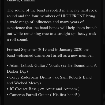
The sound of the band is rooted in a heavy hard rock
sound and the four members of HIGHFRONT bring
a wide range of influences and many years of
experience that the band hopes will help them branch
out while remaining true to a straight up, heavy rock
n roll sound.
Formed Septemer 2019 and in January 2020 the
band welcomed Cameron Farrell as a new member.
• Adam Loback Guitar / Vocals (ex Hellbound and A
Darker Day)
• Corey Zadorozny Drums ( ex Sam Roberts Band
and Wicked Mercy)
• JC Croizet Bass ( ex Antix and Anthem )
• Cameron Farrell Guitar ( His first band! )