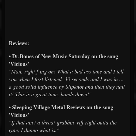
Reviews:
• Dr.Bones of New Music Saturday on the song
'Vicious'
"Man, right f-ing on! What a bad ass tune and I tell
you when I first listened, 30 seconds and I was in ...
a good solid influence by Slipknot and then they nail
it! This is a great tune, hands down!"
• Sleeping Village Metal Reviews on the song
'Vicious'
"If that ain't a throat-grabbin' riff right outta the
gate, I dunno what is."