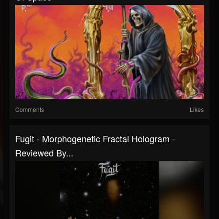
Comments
Likes
Fugit - Morphogenetic Fractal Hologram -
Reviewed By...