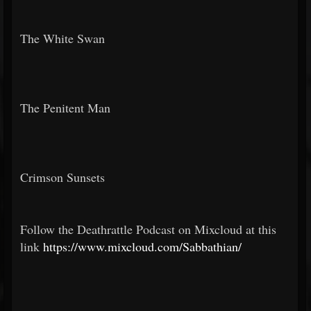
The White Swan
The Penitent Man
Crimson Sunsets
Follow the Deathrattle Podcast on Mixcloud at this
link
https://www.mixcloud.com/Sabbathian/