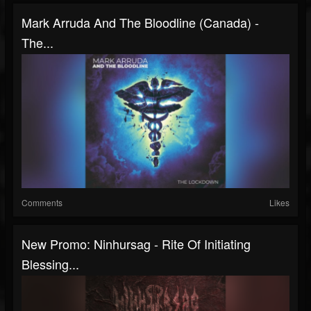
Mark Arruda And The Bloodline (Canada) -
The...
Comments
Likes
New Promo: Ninhursag - Rite Of Initiating
Blessing...