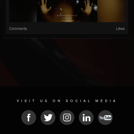
Comments
Likes
VISIT US ON SOCIAL MEDIA