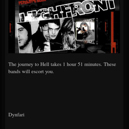
The journey to Hell takes 1 hour 51 minutes. These
bands will escort you.
Dynfari