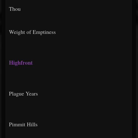
Thou
Weight of Emptiness
Highfront
Plague Years
Pimmit Hills