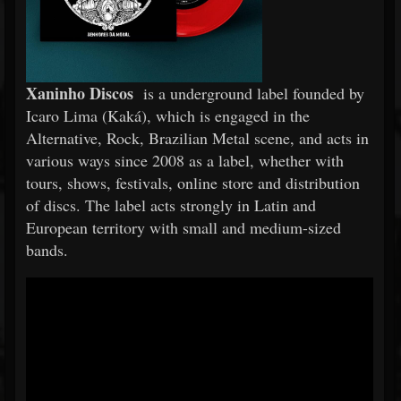
Xaninho Discos
is a underground label founded by
Icaro Lima (Kaká), which is engaged in the
Alternative, Rock, Brazilian Metal scene, and acts in
various ways since 2008 as a label, whether with
tours, shows, festivals, online store and distribution
of discs. The label acts strongly in Latin and
European territory with small and medium-sized
bands.