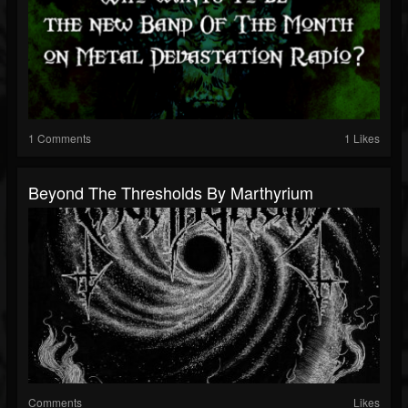
1 Comments
1 Likes
Beyond The Thresholds By Marthyrium
Comments
Likes