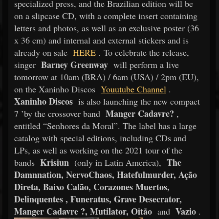
specialized press, and the Brazilian edition will be
on a slipcase CD, with a complete insert containing
letters and photos, as well as an exclusive poster (36
x 36 cm) and internal and external stickers and is
already on sale
HERE
. To celebrate the release,
Barney Greenway
singer
will perform a live
tomorrow at 10am (BRA) / 6am (USA) / 2pm (EU),
on the Xaninho Discos
Youutube Channel
.
Xaninho Discos
is also launching the new compact
Manger Cadavre?
7 ’by the crossover band
,
entitled “Senhores da Moral”. The label has a large
catalog with special editions, including CDs and
LPs, as well as working on the 2021 tour of the
Krisiun
The
bands
(only in Latin America),
Damnnation, NervoChaos, Hatefulmurder, Ação
Direta, Baixo Calão, Corazones Muertos,
Delinquentes , Funeratus, Grave Desecrator,
Manger Cadavre ?, Mutilator, Oitão
Vazio
and
.