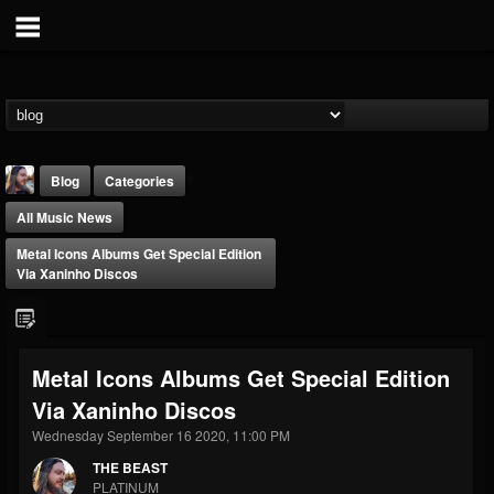
Blog
Categories
All Music News
Metal Icons Albums Get Special Edition
Via Xaninho Discos
THE BEAST
Metal Icons Albums Get Special Edition
@thebeast
Via Xaninho Discos
FOLLOWERS
FOLLOWING
UPDATES
203493
202954
41905
Wednesday September 16 2020, 11:00 PM
THE BEAST
PLATINUM
Forum