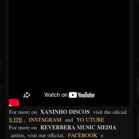
XANINHO DISCOS
For more on
visit the oficial
S
ITE
,
INSTAGRAM
and
YO
UTUBE
REVERBERA MUSIC MEDIA
For more on
artists, visit our official,
FACEBOOK
e