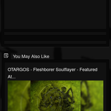
You May Also Like
OTARGOS - Fleshborer Soulflayer - Featured
At...