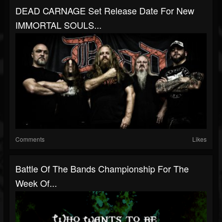
DEAD CARNAGE Set Release Date For New
IMMORTAL SOULS...
Comments
Likes
Battle Of The Bands Championship For The
Week Of...