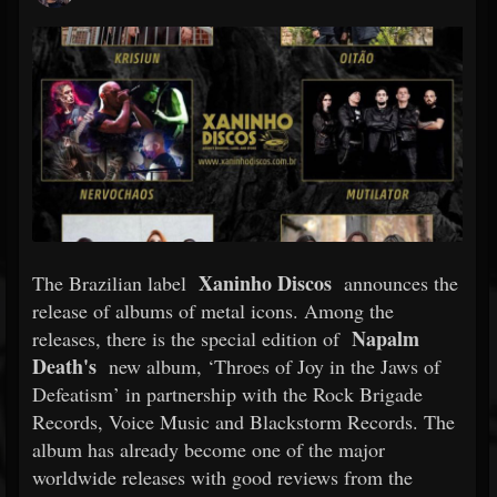
Xaninho Discos
The Brazilian label
announces the
release of albums of metal icons. Among the
Napalm
releases, there is the special edition of
Death's
new album, ‘Throes of Joy in the Jaws of
Defeatism’ in partnership with the Rock Brigade
Records, Voice Music and Blackstorm Records. The
album has already become one of the major
worldwide releases with good reviews from the