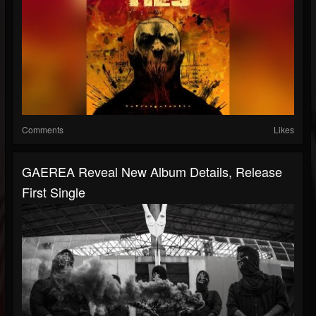
Comments
Likes
GAEREA Reveal New Album Details, Release
First Single