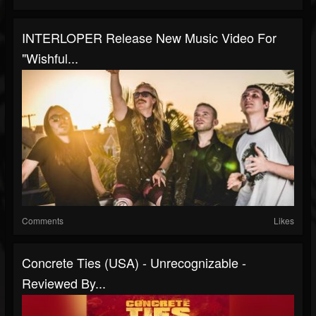
INTERLOPER Release New Music Video For
"Wishful...
Comments
Likes
Concrete Ties (USA) - Unrecognizable -
Reviewed By...