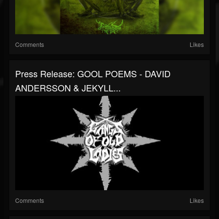
Comments
Likes
Press Release: GOOL POEMS - DAVID
ANDERSSON & JEKYLL...
Comments
Likes