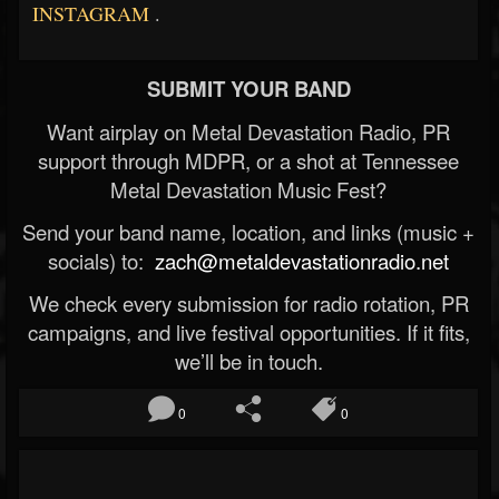
INSTAGRAM
.
SUBMIT YOUR BAND
Want airplay on Metal Devastation Radio, PR
support through MDPR, or a shot at Tennessee
Metal Devastation Music Fest?
Send your band name, location, and links (music +
socials) to:
zach@metaldevastationradio.net
We check every submission for radio rotation, PR
campaigns, and live festival opportunities. If it fits,
we’ll be in touch.
0
0