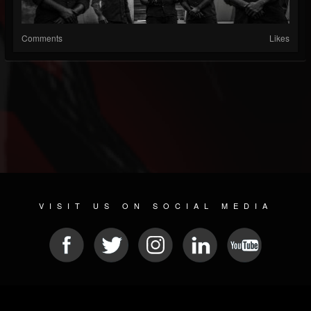
Comments
Likes
VISIT US ON SOCIAL MEDIA
© 2026 METAL DEVASTATION RADIO