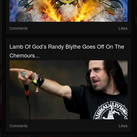
Comments
Likes
Lamb Of God’s Randy Blythe Goes Off On The
Chemours...
Comments
Likes