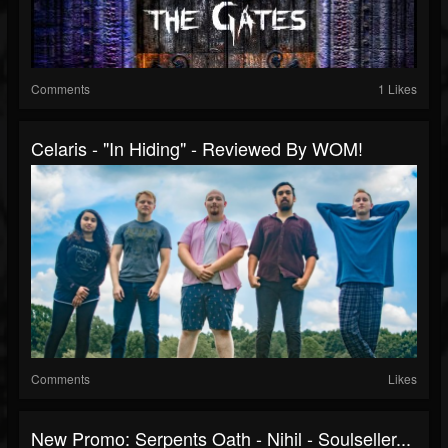
Comments
1 Likes
Celaris - "In Hiding" - Reviewed By WOM!
Comments
Likes
New Promo: Serpents Oath - Nihil - Soulseller...