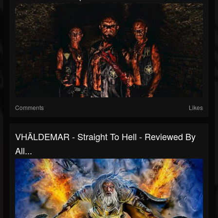
Comments
Likes
VHÄLDEMAR - Straight To Hell - Reviewed By
All...