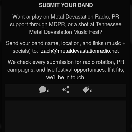
SUBMIT YOUR BAND
Want airplay on Metal Devastation Radio, PR
support through MDPR, or a shot at Tennessee
Metal Devastation Music Fest?
Send your band name, location, and links (music +
socials) to:
zach@metaldevastationradio.net
We check every submission for radio rotation, PR
campaigns, and live festival opportunities. If it fits,
we’ll be in touch.
0
0