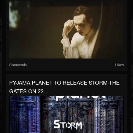
Comments
Likes
PYJAMA PLANET TO RELEASE STORM THE
GATES ON 22...