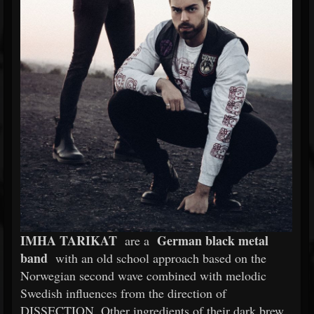
IMHA TARIKAT
German black metal
are a
band
with an old school approach based on the
Norwegian second wave combined with melodic
Swedish influences from the direction of
DISSECTION. Other ingredients of their dark brew