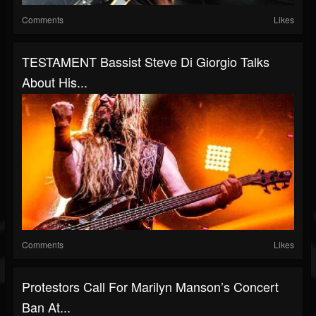
Comments
Likes
TESTAMENT Bassist Steve Di Giorgio Talks
About His...
Comments
Likes
Protestors Call For Marilyn Manson’s Concert
Ban At...