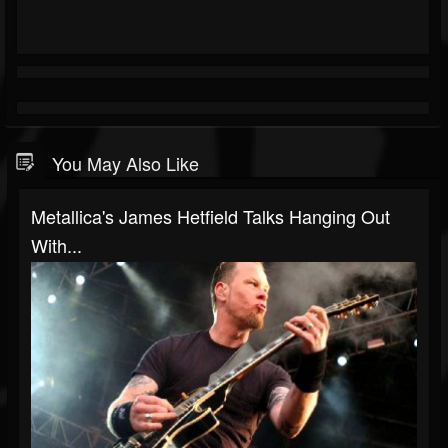
You May Also Like
Metallica's James Hetfield Talks Hanging Out
With...