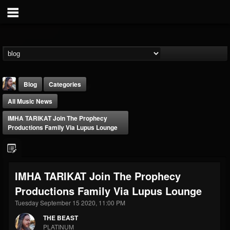
Blog
Categories
All Music News
IMHA TARIKAT Join The Prophecy
Productions Family Via Lupus Lounge
THE BEAST
IMHA TARIKAT Join The Prophecy
@thebeast
Productions Family Via Lupus Lounge
FOLLOWERS
FOLLOWING
UPDATES
203493
202954
41909
Tuesday September 15 2020, 11:00 PM
THE BEAST
PLATINUM
Forum