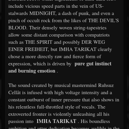
include vicious speed parts in the vein of US-
stalwards MIDNIGHT, a dash of punk, and even a
pinch of occult rock from the likes of THE DEVIL'S
BLOOD. Their densely woven string-tapestries
allow some distant comparison with compatriots
such as THE SPIRIT and possibly DER WEG
EINER FREIHEIT, but IMHA TARIKAT clearly
chose a more directly raw and fierce form of
pure gut instinct
expression, which is driven by
and burning emotion
.
The sound created by musical mastermind Ruhsuz
Cellât is infused with high voltage intensity and a
constant outburst of inner pressure that also shows in
his relentless full-throttled style of vocals. The
extroverted fronter is violently unleashing all his
IMHA TARIKAT
passion into
. His boundless
ambition and utter dedication becomes audible in the