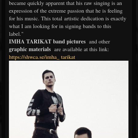
became quickly apparent that his raw singing is an
expression of the extreme passion that he is feeling
for his music. This total artistic dedication is exactly
what I am looking for in signing bands to this
label."
IMHA TARIKAT band pictures
and other
graphic materials
are available at this link:
https://shwca.se/imha_
tarikat