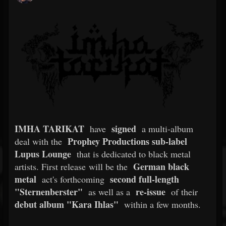
IMHA TARIKAT
signed
have
a multi-album
Prophey Productions sub-label
deal with the
Lupus Lounge
that is dedicated to black metal
German black
artists. First release will be the
metal
second full-length
act's forthcoming
"Sternenberster"
re-issue
as well as a
of their
debut album "Kara Ihlas"
within a few months.