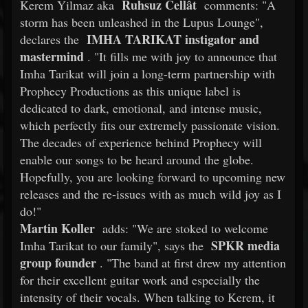
Ruhsuz Cellât
Kerem Yilmaz aka
comments: "A
storm has been unleashed in the Lupus Lounge",
IMHA TARIKAT instigator and
declares the
mastermind
. "It fills me with joy to announce that
Imha Tarikat will join a long-term partnership with
Prophecy Productions as this unique label is
dedicated to dark, emotional, and intense music,
which perfectly fits our extremely passionate vision.
The decades of experience behind Prophecy will
enable our songs to be heard around the globe.
Hopefully, you are looking forward to upcoming new
releases and the re-issues with as much wild joy as I
do!"
Martin Koller
adds: "We are stoked to welcome
SPKR media
Imha Tarikat to our family", says the
group founder
. "The band at first drew my attention
for their excellent guitar work and especially the
intensity of their vocals. When talking to Kerem, it