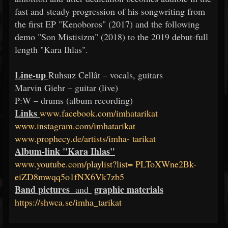
fast and steady progression of his songwriting from
the first EP "Kenoboros" (2017) and the following
demo "Son Mistisizm" (2018) to the 2019 debut-full
length "Kara Ihlas".
Line-up
Ruhsuz Cellât – vocals, guitars
Marvin Giehr – guitar (live)
P:W – drums (album recording)
Links
www.facebook.com/imhatarikat
www.instagram.com/imhatarikat
www.prophecy.de/artists/imha-
tarikat
Album-link "Kara Ihlas"
www.youtube.com/playlist?list=
PLToXWne2Bk-
eiZD8mwqq5o1fNX6Vk7zb5
Band pictures
graphic materials
and
https://shwca.se/imha_tarikat