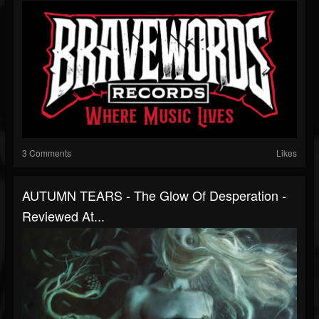
3 Comments
Likes
AUTUMN TEARS - The Glow Of Desperation -
Reviewed At...