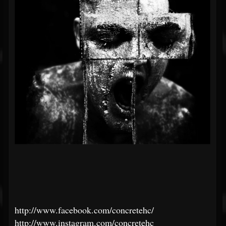
http://www.facebook.com/concretehc/
http://www.instagram.com/concretehc