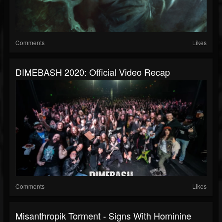
Comments
Likes
DIMEBASH 2020: Official Video Recap
Comments
Likes
Misanthropik Torment - Signs With Hominine