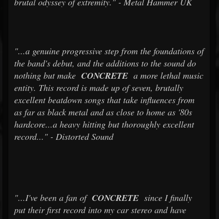
brutal odyssey of extremity." - Metal Hammer UK
"...a genuine progressive step from the foundations of
the band's debut, and the additions to the sound do
nothing but make
CONCRETE
a more lethal music
entity. This record is made up of seven, brutally
excellent beatdown songs that take influences from
as far as black metal and as close to home as '80s
hardcore...a heavy hitting but thoroughly excellent
record..." - Distorted Sound
"...I've been a fan of
CONCRETE
since I finally
put their first record into my car stereo and have