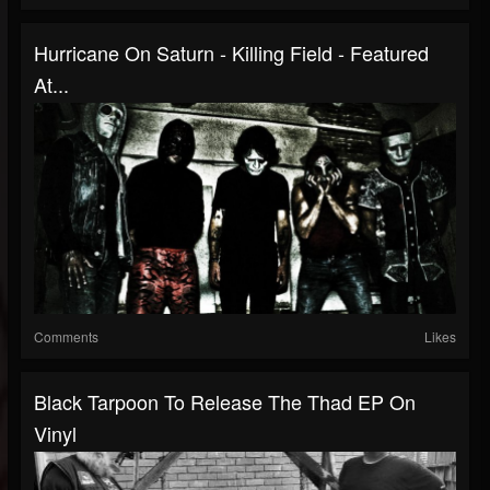
Hurricane On Saturn - Killing Field - Featured
At...
Comments
Likes
Black Tarpoon To Release The Thad EP On
Vinyl