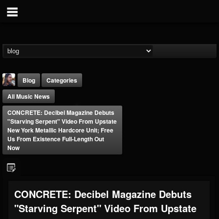
Blog
Categories
All Music News
CONCRETE: Decibel Magazine Debuts
"Starving Serpent" Video From Upstate
New York Metallic Hardcore Unit; Free
Us From Existence Full-Length Out
Now
THE BEAST
@thebeast
FOLLOWERS
FOLLOWING
UPDATES
203493
202954
41907
CONCRETE: Decibel Magazine Debuts
"Starving Serpent" Video From Upstate
Forum