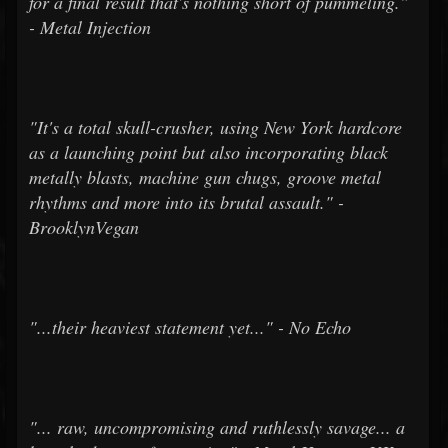
for a final result that's nothing short of pummeling."
- Metal Injection
"It's a total skull-crusher, using New York hardcore
as a launching point but also incorporating black
metally blasts, machine gun chugs, groove metal
rhythms and more into its brutal assault." -
BrooklynVegan
"...their heaviest statement yet..." - No Echo
"... raw, uncompromising and ruthlessly savage... a