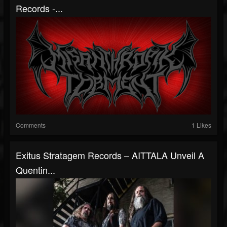
Records -...
Comments
1 Likes
Exitus Stratagem Records – AITTALA Unveil A
Quentin...