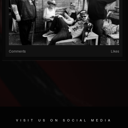
Comments
Likes
VISIT US ON SOCIAL MEDIA