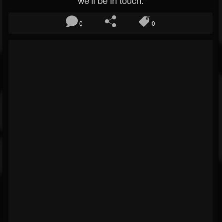
we’ll be in touch.
0
0