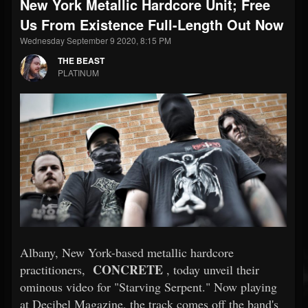
New York Metallic Hardcore Unit; Free
Us From Existence Full-Length Out Now
Wednesday September 9 2020, 8:15 PM
THE BEAST
PLATINUM
Albany, New York-based metallic hardcore
CONCRETE
practitioners,
, today unveil their
ominous video for "Starving Serpent." Now playing
at Decibel Magazine, the track comes off the band's