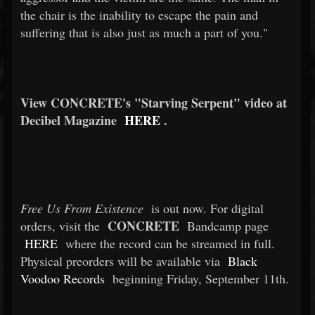
the chair is the inability to escape the pain and
suffering that is also just as much a part of you."
View CONCRETE's "Starving Serpent" video at
Decibel Magazine
HERE
.
Free Us From Existence
is out now. For digital
CONCRETE
orders, visit the
Bandcamp page
HERE
where the record can be streamed in full.
Physical preorders will be available via
Black
Voodoo Records
beginning Friday, September 11th.