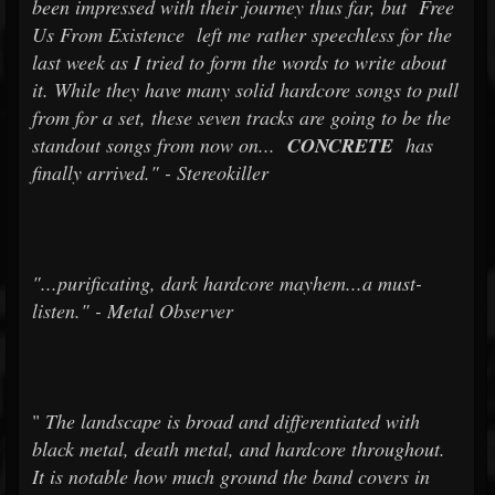
been impressed with their journey thus far, but
Free
Us From Existence
left me rather speechless for the
last week as I tried to form the words to write about
it. While they have many solid hardcore songs to pull
from for a set, these seven tracks are going to be the
standout songs from now on...
CONCRETE
has
finally arrived." - Stereokiller
"...purificating, dark hardcore mayhem...a must-
listen." - Metal Observer
"
The landscape is broad and differentiated with
black metal, death metal, and hardcore throughout.
It is notable how much ground the band covers in