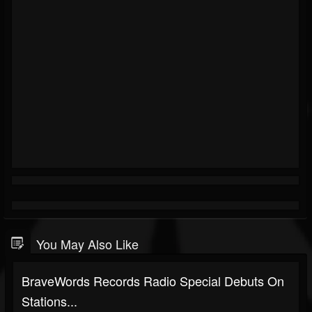
You May Also Like
BraveWords Records Radio Special Debuts On
Stations...