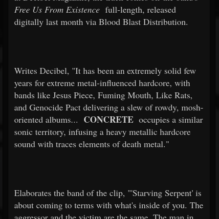
Free Us From Existence
full-length, released
digitally last month via Blood Blast Distribution.
Writes Decibel, "It has been an extremely solid few
years for extreme metal-influenced hardcore, with
bands like Jesus Piece, Fuming Mouth, Like Rats,
and Genocide Pact delivering a slew of rowdy, mosh-
CONCRETE
oriented albums...
occupies a similar
sonic territory, infusing a heavy metallic hardcore
sound with traces elements of death metal."
Elaborates the band of the clip, "'Starving Serpent' is
about coming to terms with what's inside of you. The
aggressor and the victim are the same. The man in