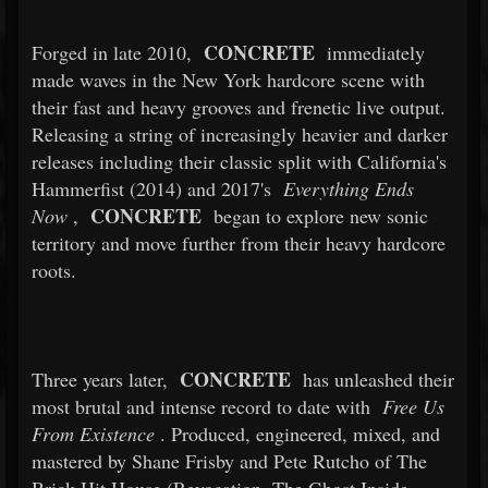
CONCRETE
Forged in late 2010,
immediately
made waves in the New York hardcore scene with
their fast and heavy grooves and frenetic live output.
Releasing a string of increasingly heavier and darker
releases including their classic split with California's
Hammerfist (2014) and 2017's
Everything Ends
CONCRETE
Now
,
began to explore new sonic
territory and move further from their heavy hardcore
roots.
CONCRETE
Three years later,
has unleashed their
most brutal and intense record to date with
Free Us
From Existence
. Produced, engineered, mixed, and
mastered by Shane Frisby and Pete Rutcho of The