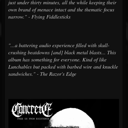
just under thirty minutes, all the while keeping their
own brand of menace intact and the thematic focus
narrow." - Flying Fiddlesticks
"...a battering audio experience filled with skull-
crushing beatdowns [and] black metal blasts... This
album has something for everyone. Kind of like
Lunchables but packed with barbed wire and knuckle
sandwiches." - The Razor's Edge