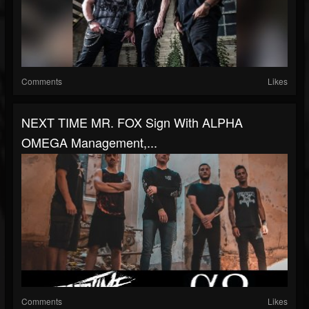
Comments
Likes
NEXT TIME MR. FOX Sign With ALPHA
OMEGA Management,...
Comments
Likes