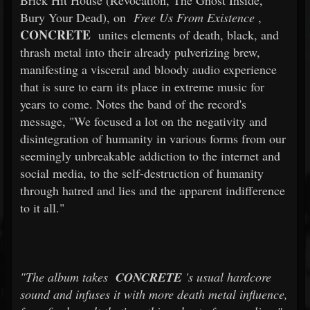
Brick Hit House (Revocation, The Ghost Inside,
Bury Your Dead), on
Free Us From Existence
,
CONCRETE
unites elements of death, black, and
thrash metal into their already pulverizing brew,
manifesting a visceral and bloody audio experience
that is sure to earn its place in extreme music for
years to come. Notes the band of the record's
message, "We focused a lot on the negativity and
disintegration of humanity in various forms from our
seemingly unbreakable addiction to the internet and
social media, to the self-destruction of humanity
through hatred and lies and the apparent indifference
to it all."
"The album takes
CONCRETE
's usual hardcore
sound and infuses it with more death metal influence,