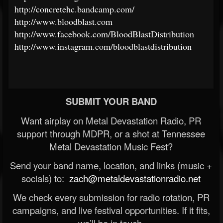
http://concretehc.bandcamp.com/
http://www.bloodblast.com
http://www.facebook.com/BloodBlastDistribution
http://www.instagram.com/bloodblastdistribution
SUBMIT YOUR BAND
Want airplay on Metal Devastation Radio, PR
support through MDPR, or a shot at Tennessee
Metal Devastation Music Fest?
Send your band name, location, and links (music +
socials) to:
zach@metaldevastationradio.net
We check every submission for radio rotation, PR
campaigns, and live festival opportunities. If it fits,