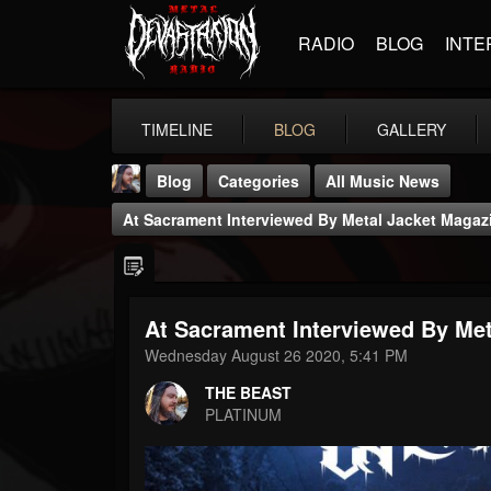
RADIO
BLOG
INTE
TIMELINE
BLOG
GALLERY
Blog
Categories
All Music News
At Sacrament Interviewed By Metal Jacket Magaz
At Sacrament Interviewed By Met
THE BEAST
Wednesday August 26 2020, 5:41 PM
@thebeast
THE BEAST
FOLLOWERS
FOLLOWING
UPDATES
PLATINUM
203493
202955
41905