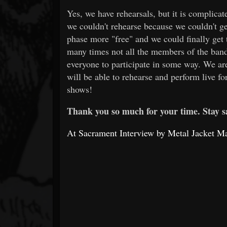
Yes, we have rehearsals, but it is complica
we couldn't rehearse because we couldn't g
phase more "free" and we could finally get 
many times not all the members of the band
everyone to participate in some way. We ar
will be able to rehearse and perform live fo
shows!
Thank you so much for your time. Stay s
At Sacrament Interview by Metal Jacket M