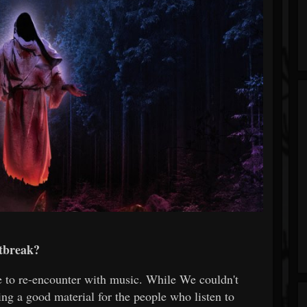
tbreak?
 to re-encounter with music. While We couldn't
ing a good material for the people who listen to