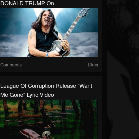
DONALD TRUMP On...
Comments
Likes
League Of Corruption Release "Want
Me Gone" Lyric Video