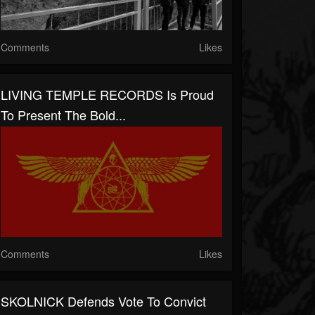
Comments
Likes
LIVING TEMPLE RECORDS Is Proud
To Present The Bold...
Comments
Likes
SKOLNICK Defends Vote To Convict