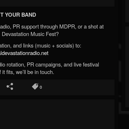
T YOUR BAND
Radio, PR support through MDPR, or a shot at
 Devastation Music Fest?
ion, and links (music + socials) to:
evastationradio.net
o rotation, PR campaigns, and live festival
 it fits, we’ll be in touch.
0