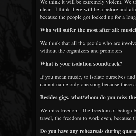
We think it will be extremely violent. We t
clear. I think there will be a before and aft
because the people got locked up for a long
Who will suffer the most after all: mus
We think that all the people who are involv
without the organizers and promoters.
What is your isolation soundtrack?
If you mean music, to isolate ourselves and
cannot name only one song because there a
Besides gigs, what/whom do you miss th
We miss freedom. The freedom of being abl
travel, the freedom to work even, because th
Do you have any rehearsals during quaran