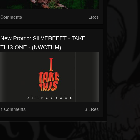
Comments
Likes
New Promo: SILVERFEET - TAKE
THIS ONE - (NWOTHM)
1 Comments
3 Likes