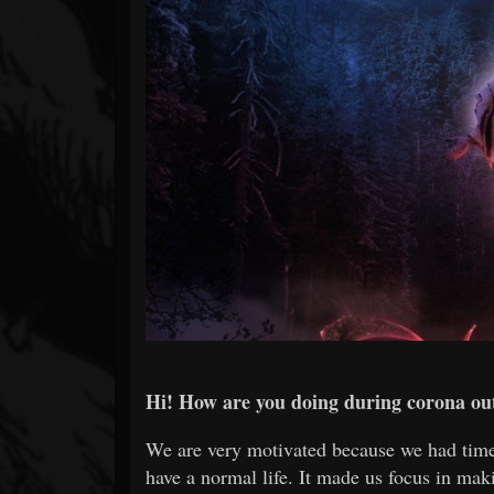
Forum
Hi! How are you doing during corona ou
We are very motivated because we had time
have a normal life. It made us focus in mak