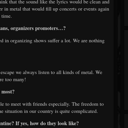
hink that the sound like the lyrics would be clean and
er in metal that would fill up concerts or events again
 time.
icians, organizers promoters…?
ed in organizing shows suffer a lot. We are nothing
 escape we always listen to all kinds of metal. We
re too many!
e most?
e to meet with friends especially. The freedom to
e situation in our country is quite complicated.
tine? If yes, how do they look like?