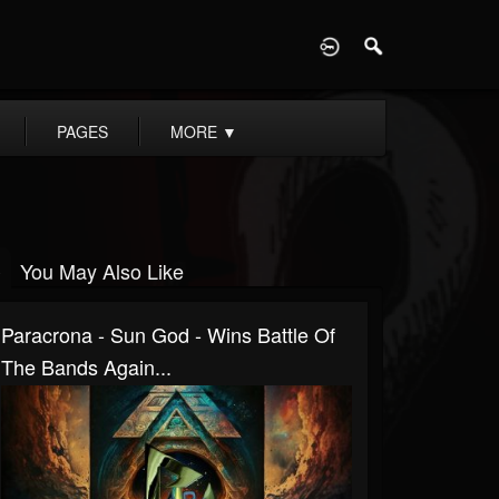
D
PAGES
MORE
▼
You May Also Like
Paracrona - Sun God - Wins Battle Of
The Bands Again...