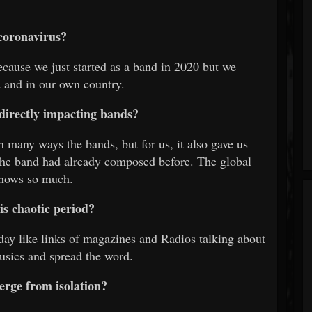
coronavirus?
ecause we just started as a band in 2020 but we
 and in our own country.
directly impacting bands?
in many ways the bands, but for us, it also gave us
 the band had already composed before. The global
shows so much.
is chaotic period?
ay like links of magazines and Radios talking about
usics and spread the word.
erge from isolation?