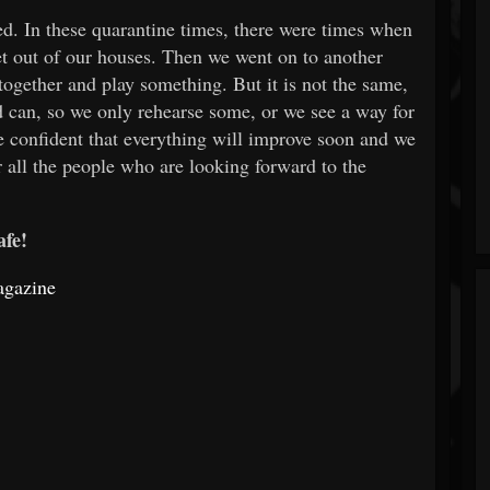
ted. In these quarantine times, there were times when
et out of our houses. Then we went on to another
together and play something. But it is not the same,
 can, so we only rehearse some, or we see a way for
e confident that everything will improve soon and we
r all the people who are looking forward to the
afe!
agazine