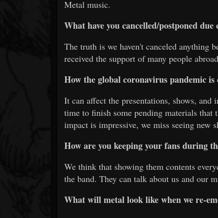
Metal music.
What have you cancelled/postponed due 
The truth is we haven't canceled anything b
received the support of many people abroad
How the global coronavirus pandemic is 
It can affect the presentations, shows, and 
time to finish some pending materials that
impact is impressive, we miss seeing new 
How are you keeping your fans during th
We think that showing them contents everyd
the band. They can talk about us and our m
What will metal look like when we re-em