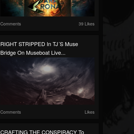
Comments
39 Likes
RIGHT STRIPPED In TJ´s Muse
Bridge On Museboat Live...
Comments
Likes
CRAFTING THE CONSPIRACY To