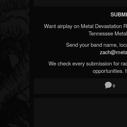
SUBMI
Want airplay on Metal Devastation 
Tennessee Metal
Send your band name, locat
zach@metald
We check every submission for radi
opportunities. If
0