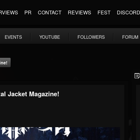
RVIEWS
PR
CONTACT
REVIEWS
FEST
DISCOR
EVENTS
YOUTUBE
FOLLOWERS
FORUM
ine!
al Jacket Magazine!