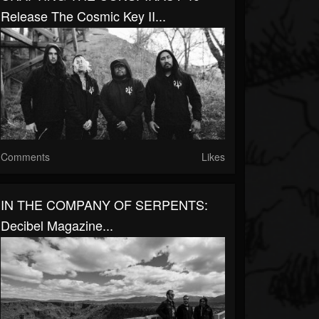
Release The Cosmic Key II...
Comments
Likes
IN THE COMPANY OF SERPENTS:
Decibel Magazine...