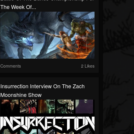
The Week Of...
Comments
2 Likes
Insurrection Interview On The Zach
Moonshine Show