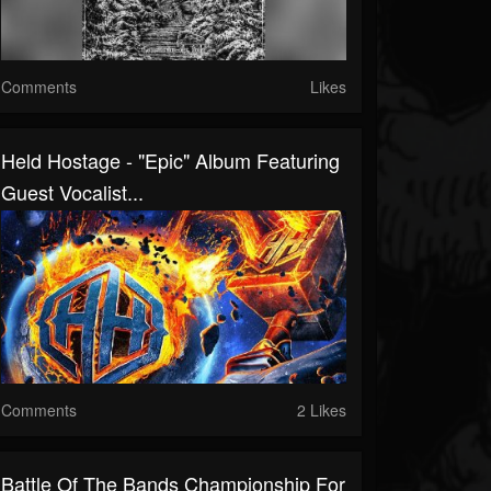
Comments
Likes
Held Hostage - "Epic" Album Featuring
Guest Vocalist...
Comments
2 Likes
Battle Of The Bands Championship For