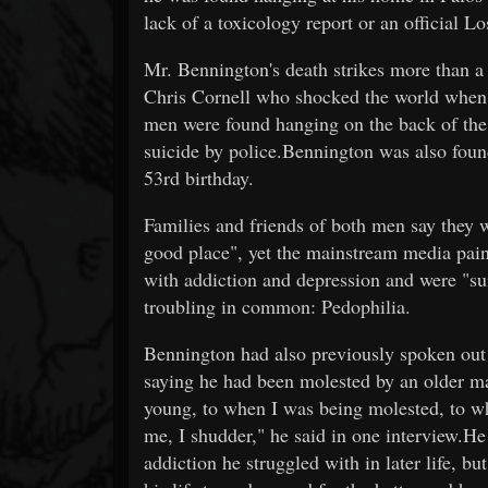
lack of a toxicology report or an official L
Mr. Bennington's death strikes more than a 
Chris Cornell who shocked the world when 
men were found hanging on the back of the
suicide by police.Bennington was also foun
53rd birthday.
Families and friends of both men say they 
good place", yet the mainstream media paint
with addiction and depression and were "s
troubling in common: Pedophilia.
Bennington had also previously spoken out 
saying he had been molested by an older mal
young, to when I was being molested, to wh
me, I shudder," he said in one interview.He 
addiction he struggled with in later life, b