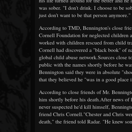
his life turned around for the better and he
was sober. "I don't drink. I choose to be sob
just don't want to be that person anymore."
According to TMD, Bennington's close frie
Cornell Foundation for neglected children 
worked with children rescued from child tr
Cornell had discovered a "black book" of na
global child abuse network.Sources close t
public with the names shortly before he wa
Bennington said they were in absolute "shoc
that they believed he "was in a good place in
According to close friends of Mr. Benningt
him shortly before his death.After news of 
never suspected he'd kill himself, Benningt
friend Chris Cornell."Chester and Chris wer
death," the friend told Radar. "He knew som