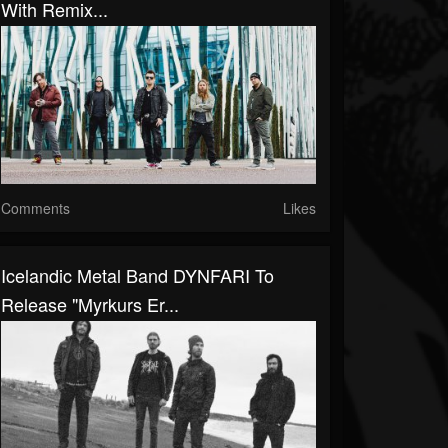
With Remix...
Comments
Likes
Icelandic Metal Band DYNFARI To
Release "Myrkurs Er...