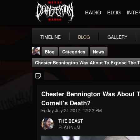
RADIO
BLOG
INTE
TIMELINE
BLOG
GALLERY
Blog
Categories
News
Chester Bennington Was About To Expose The Tr
Chester Bennington Was About T
THE BEAST
Cornell's Death?
@thebeast
Friday July 21 2017, 12:22 PM
FOLLOWERS
FOLLOWING
UPDATES
THE BEAST
203493
202954
41905
PLATINUM