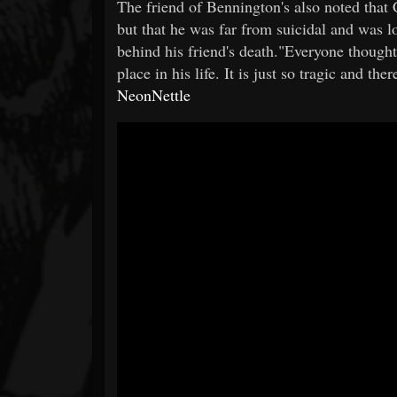
The friend of Bennington's also noted that 
but that he was far from suicidal and was lo
behind his friend's death."Everyone thought
place in his life. It is just so tragic and th
NeonNettle