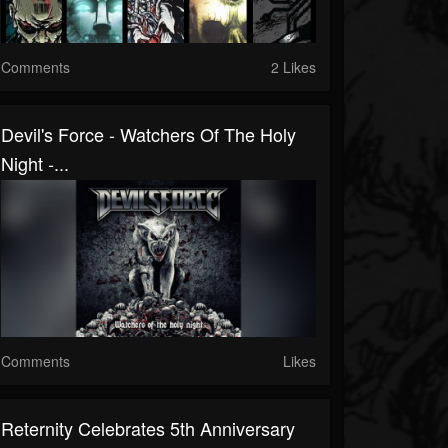
Comments
2 Likes
Devil's Force - Watchers Of The Holy
Night -...
Comments
Likes
Reternity Celebrates 5th Anniversary