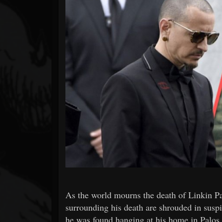
Forum
As the world mourns the death of Linkin Pa
surrounding his death are shrouded in suspi
he was found hanging at his home in Palos