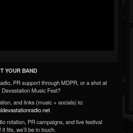
T YOUR BAND
Radio, PR support through MDPR, or a shot at
 Devastation Music Fest?
ion, and links (music + socials) to:
evastationradio.net
o rotation, PR campaigns, and live festival
 it fits, we’ll be in touch.