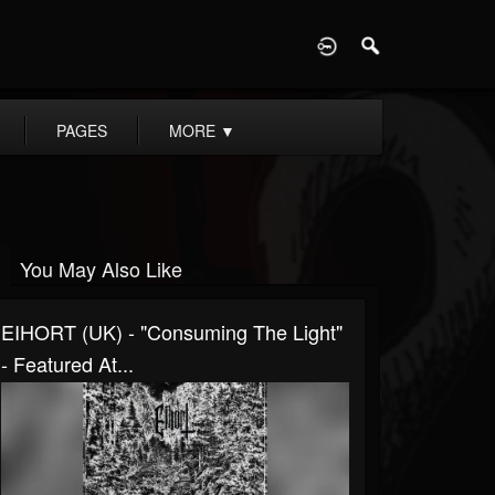
D
PAGES
MORE
▼
You May Also Like
EIHORT (UK) - "Consuming The Light"
- Featured At...