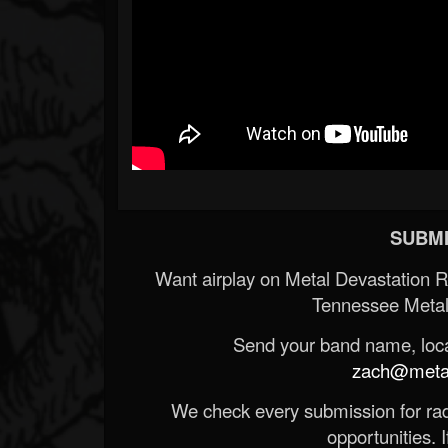
SUBMI
Want airplay on Metal Devastation 
Tennessee Metal
Send your band name, locat
zach@metald
We check every submission for radi
opportunities. If