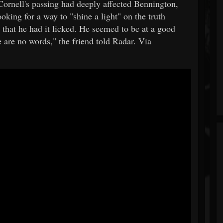
Cornell's passing had deeply affected Bennington,
oking for a way to "shine a light" on the truth
 that he had it licked. He seemed to be at a good
ere are no words," the friend told Radar. Via