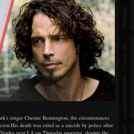
rk's singer Chester Bennington, the circumstances
cion.His death was ruled as a suicide by police after
 Verdes near LA on Thursday morning, despite the