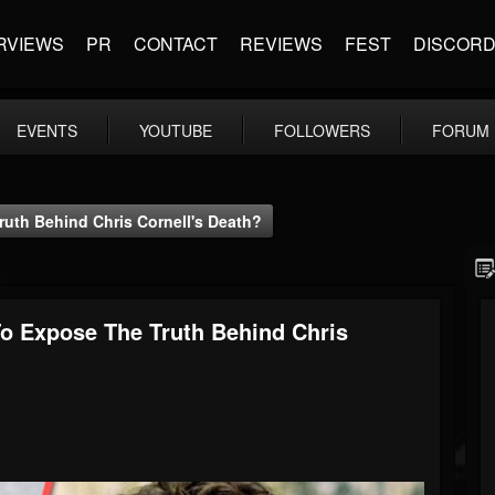
RVIEWS
PR
CONTACT
REVIEWS
FEST
DISCOR
EVENTS
YOUTUBE
FOLLOWERS
FORUM
uth Behind Chris Cornell's Death?
o Expose The Truth Behind Chris