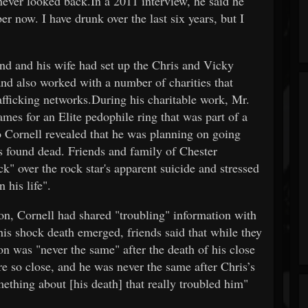
 never looked back.In a 2011 interview, he said he
er now. I have drunk over the last six years, but I
nd and his wife had set up the Chris and Vicky
and also worked with a number of charities that
afficking networks.During his charitable work, Mr.
mes for an Elite pedophile ring that was part of a
o Cornell revealed that he was planning on going
s found dead. Friends and family of Chester
k" over the rock star's apparent suicide and stressed
 his life".
on, Cornell had shared "troubling" information with
his shock death emerged, friends said that while they
on was "never the same" after the death of his close
e so close, and he was never the same after Chris’s
ething about [his death] that really troubled him"