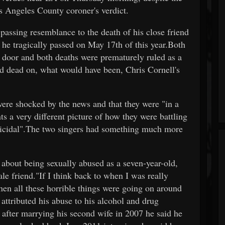
os Angeles County coroner's verdict.
passing resemblance to the death of his close friend
he tragically passed on May 17th of this year.Both
 door and both deaths were prematurely ruled as a
d dead on, what would have been, Chris Cornell's
were shocked by the news and that they were "in a
s a very different picture of how they were battling
uicidal".The two singers had something much more
about being sexually abused as a seven-year-old,
e friend."If I think back to when I was really
en all these horrible things were going on around
attributed his abuse to his alcohol and drug
ut after marrying his second wife in 2007 he said he