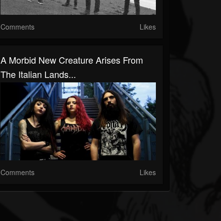
Comments
Likes
A Morbid New Creature Arises From
The Italian Lands...
Comments
Likes