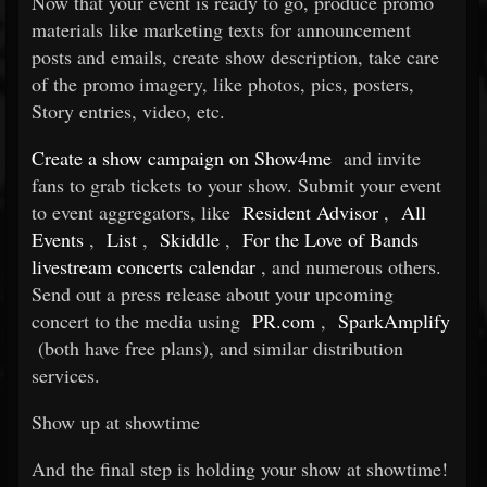
Now that your event is ready to go, produce promo
materials like marketing texts for announcement
posts and emails, create show description, take care
of the promo imagery, like photos, pics, posters,
Story entries, video, etc.
Create a show campaign on Show4me
and invite
fans to grab tickets to your show. Submit your event
to event aggregators, like
Resident Advisor
,
All
Events
,
List
,
Skiddle
,
For the Love of Bands
livestream concerts calendar
, and numerous others.
Send out a press release about your upcoming
concert to the media using
PR.com
,
SparkAmplify
(both have free plans), and similar distribution
services.
Show up at showtime
And the final step is holding your show at showtime!