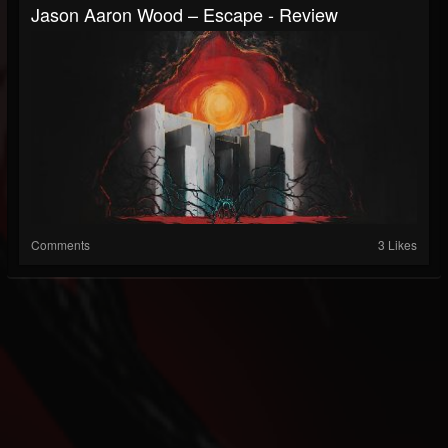
Jason Aaron Wood – Escape - Review
Comments
3 Likes