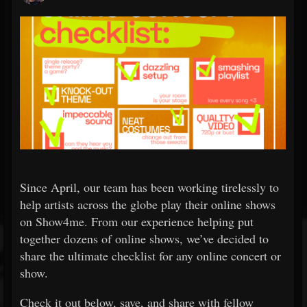
Since April, our team has been working tirelessly to
help artists across the globe play their online shows
on Show4me. From our experience helping put
together dozens of online shows, we’ve decided to
share the ultimate checklist for any online concert or
show.
Check it out below, save, and share with fellow