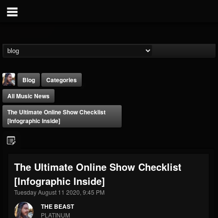
Blog
Categories
All Music News
The Ultimate Online Show Checklist
[infographic Inside]
THE BEAST
The Ultimate Online Show Checklist
@thebeast
[infographic Inside]
FOLLOWERS
FOLLOWING
UPDATES
203493
202954
41905
Tuesday August 11 2020, 9:45 PM
THE BEAST
PLATINUM
Forum