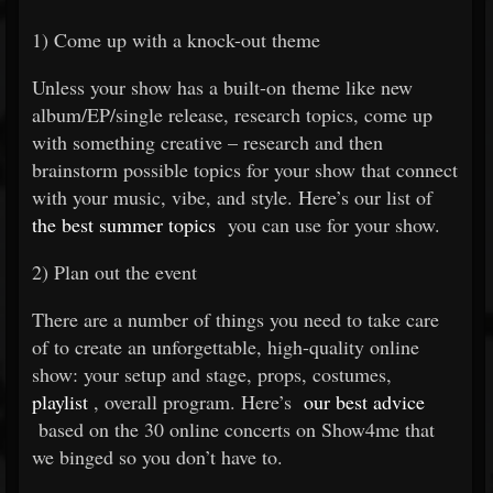
1) Come up with a knock-out theme
Unless your show has a built-on theme like new
album/EP/single release, research topics, come up
with something creative – research and then
brainstorm possible topics for your show that connect
with your music, vibe, and style. Here’s our list of
the best summer topics
you can use for your show.
2) Plan out the event
There are a number of things you need to take care
of to create an unforgettable, high-quality online
show: your setup and stage, props, costumes,
playlist
, overall program. Here’s
our best advice
based on the 30 online concerts on Show4me that
we binged so you don’t have to.