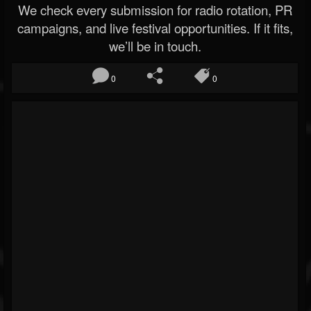
We check every submission for radio rotation, PR
campaigns, and live festival opportunities. If it fits,
we’ll be in touch.
0
0