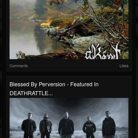
Comments
Likes
Blessed By Perversion - Featured In
DEATHRATTLE...