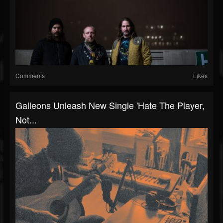
Comments
Likes
Galleons Unleash New Single 'Hate The Player,
Not...