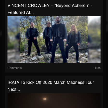
VINCENT CROWLEY – “Beyond Acheron” -
Featured At...
Comments
Likes
IRATA To Kick Off 2020 March Madness Tour
Next...