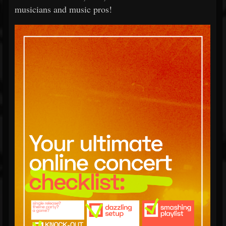
musicians and music pros!