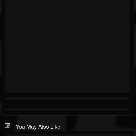
You May Also Like