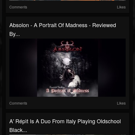
Comments
Likes
Absolon - A Portrait Of Madness - Reviewed
By...
Comments
Likes
A' Répìt Is A Duo From Italy Playing Oldschool
Black...