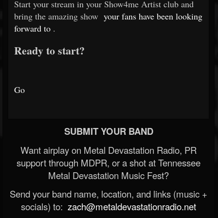
Start your stream in your Show4me Artist club and
bring the amazing show
your fans have been looking
forward to
.
Ready to start?
Go
SUBMIT YOUR BAND
Want airplay on Metal Devastation Radio, PR
support through MDPR, or a shot at Tennessee
Metal Devastation Music Fest?
Send your band name, location, and links (music +
socials) to:
zach@metaldevastationradio.net