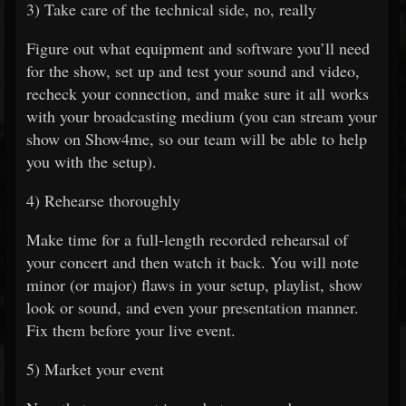
3) Take care of the technical side, no, really
Figure out what equipment and software you’ll need
for the show, set up and test your sound and video,
recheck your connection, and make sure it all works
with your broadcasting medium (you can stream your
show on Show4me, so our team will be able to help
you with the setup).
4) Rehearse thoroughly
Make time for a full-length recorded rehearsal of
your concert and then watch it back. You will note
minor (or major) flaws in your setup, playlist, show
look or sound, and even your presentation manner.
Fix them before your live event.
5) Market your event