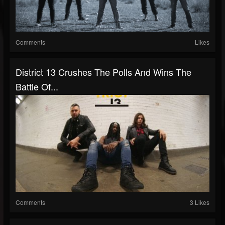
Comments
Likes
District 13 Crushes The Polls And Wins The
Battle Of...
Comments
3 Likes