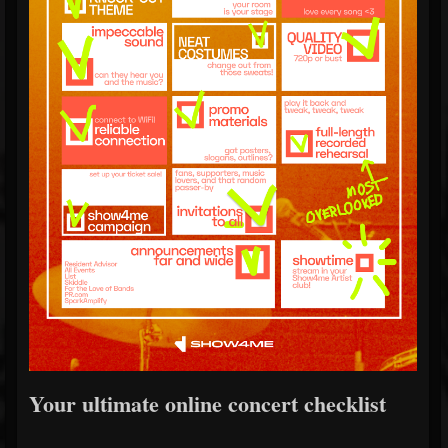
Your ultimate online concert checklist