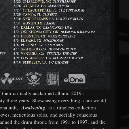
f their critically acclaimed album, 2019's
enty-three years! Showcasing everything a fan would
zona unit,
Awakening
is a timeless collection
ooves, meticulous solos, and socially conscious
anned the drum throne from 1991 to 1997, and the
oey Radziwill, alongside original members guitarist