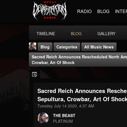
RADIO
BLOG
INTE
TIMELINE
BLOG
GALLERY
Blog
Categories
All Music News
Sacred Reich Announces Rescheduled North Amer
Crowbar, Art Of Shock
Sacred Reich Announces Resched
THE BEAST
@thebeast
Sepultura, Crowbar, Art Of Shoc
Tuesday July 14 2020, 4:37 AM
FOLLOWERS
FOLLOWING
UPDATES
203493
202954
41906
THE BEAST
PLATINUM