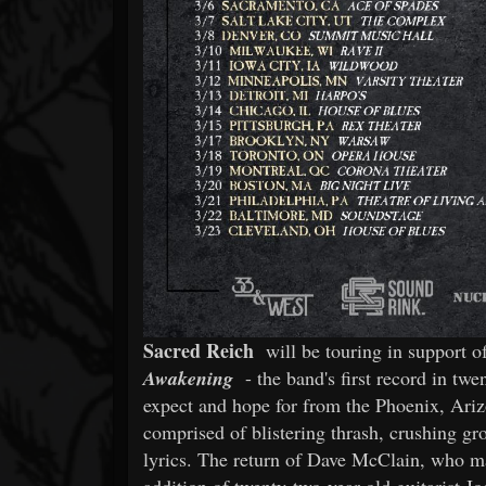
Sacred Reich
will be touring in support o
Awakening
- the band's first record in tw
expect and hope for from the Phoenix, Ari
comprised of blistering thrash, crushing gr
lyrics. The return of Dave McClain, who m
addition of twenty-two-year old guitarist J