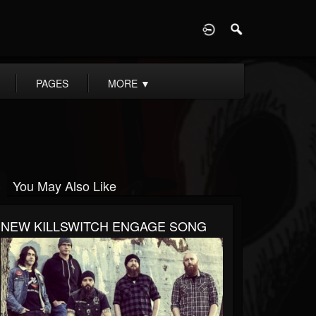
D
PAGES
MORE
▼
You May Also Like
NEW KILLSWITCH ENGAGE SONG