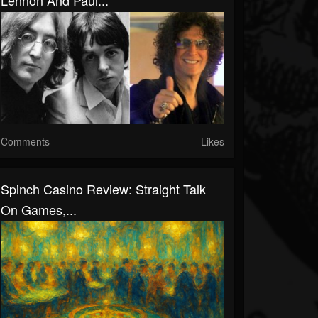
Lennon And Paul...
Comments
Likes
Spinch Casino Review: Straight Talk
On Games,...