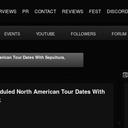
RVIEWS
PR
CONTACT
REVIEWS
FEST
DISCOR
EVENTS
YOUTUBE
FOLLOWERS
FORUM
ican Tour Dates With Sepultura,
uled North American Tour Dates With
k