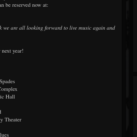
can be reserved now at:
nk we are all looking forward to live music again and
 next year!
 Spades
 Complex
ic Hall
d
y Theater
lues