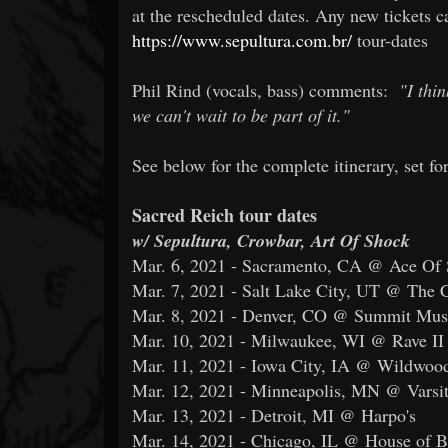
at the rescheduled dates. Any new tickets 
https://www.sepultura.com.br/
tour-dates
Phil Rind (vocals, bass) comments:
"I thi
we can't wait to be part of it."
See below for the complete itinerary, set for
Sacred Reich tour dates
w/ Sepultura, Crowbar, Art Of Shock
Mar. 6, 2021 - Sacramento, CA @ Ace Of
Mar. 7, 2021 - Salt Lake City, UT @ The
Mar. 8, 2021 - Denver, CO @ Summit Mus
Mar. 10, 2021 - Milwaukee, WI @ Rave II
Mar. 11, 2021 - Iowa City, IA @ Wildwoo
Mar. 12, 2021 - Minneapolis, MN @ Varsit
Mar. 13, 2021 - Detroit, MI @ Harpo's
Mar. 14, 2021 - Chicago, IL @ House of B