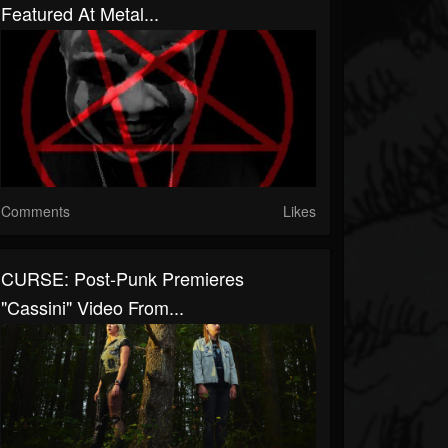
Featured At Metal...
Comments
Likes
CURSE: Post-Punk Premieres
"Cassini" Video From...