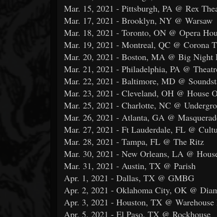
Mar. 15, 2021 - Pittsburgh, PA @ Rex Thea
Mar. 17, 2021 - Brooklyn, NY @ Warsaw
Mar. 18, 2021 - Toronto, ON @ Opera Ho
Mar. 19, 2021 - Montreal, QC @ Corona T
Mar. 20, 2021 - Boston, MA @ Big Night 
Mar. 21, 2021 - Philadelphia, PA @ Theatr
Mar. 22, 2021 - Baltimore, MD @ Soundst
Mar. 23, 2021 - Cleveland, OH @ House O
Mar. 25, 2021 - Charlotte, NC @ Undergr
Mar. 26, 2021 - Atlanta, GA @ Masquerad
Mar. 27, 2021 - Ft Lauderdale, FL @ Cul
Mar. 28, 2021 - Tampa, FL @ The Ritz
Mar. 30, 2021 - New Orleans, LA @ House
Mar. 31, 2021 - Austin, TX @ Parish
Apr. 1, 2021 - Dallas, TX @ GMBG
Apr. 2, 2021 - Oklahoma City, OK @ Dia
Apr. 3, 2021 - Houston, TX @ Warehouse 
Apr. 5, 2021 - El Paso, TX @ Rockhouse