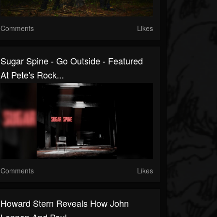
Comments
Likes
Sugar Spine - Go Outside - Featured
At Pete's Rock...
Comments
Likes
Howard Stern Reveals How John