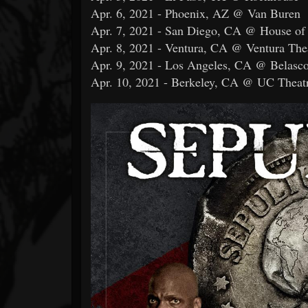
Apr. 6, 2021 - Phoenix, AZ @ Van Buren
Apr. 7, 2021 - San Diego, CA @ House of
Apr. 8, 2021 - Ventura, CA @ Ventura The
Apr. 9, 2021 - Los Angeles, CA @ Belasco
Apr. 10, 2021 - Berkeley, CA @ UC Theat