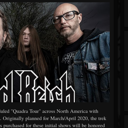
duled "Quadra Tour" across North America with
. Originally planned for March/April 2020, the trek
 purchased for these initial shows will be honored