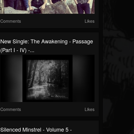
Comments
Likes
New Single: The Awakening - Passage
(Part I - IV) -...
Comments
Likes
Silenced Minstrel - Volume 5 -