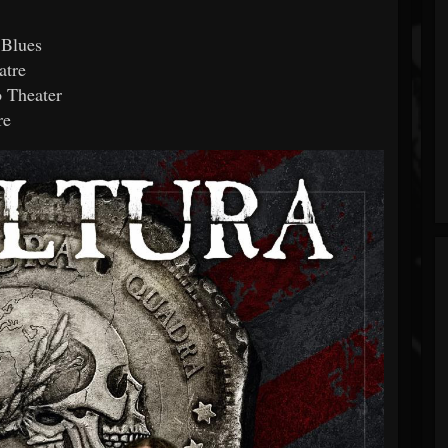
 Blues
atre
 Theater
re