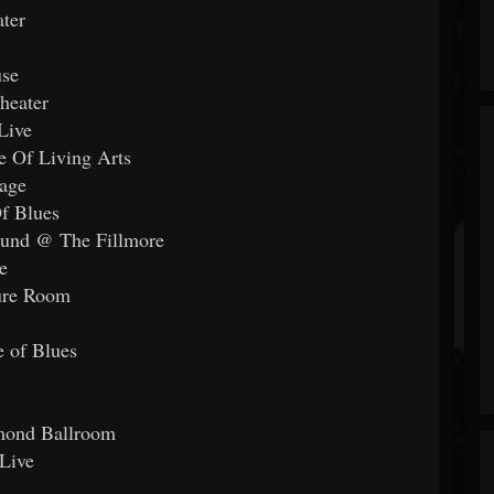
ter
use
heater
Live
e Of Living Arts
age
f Blues
ound @ The Fillmore
e
ture Room
 of Blues
mond Ballroom
Live