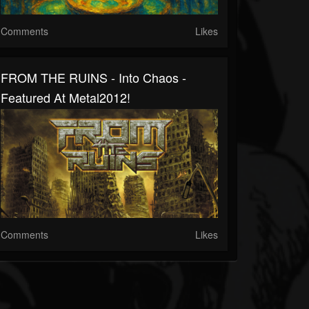
Comments
Likes
FROM THE RUINS - Into Chaos -
Featured At Metal2012!
Comments
Likes