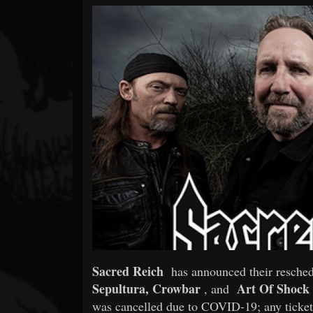
Forum
Sacred Reich
has announced their resche
Sepultura, Crowbar
Art Of Shock
, and
was cancelled due to COVID-19; any tickets