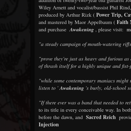
Wiley Arnett and vocalist/bassist Phil Rind,
Power Trip, Ca
produced by Arthur Rizk (
Faith
and mastered by Maor Appelbaum (
and purchase
Awakening
, please visit:
m
"a steady campaign of mouth-watering riff
"prove they're just as heavy and furious as e
of thrash itself for a highly unique and fis
"while some contemporary maniacs might rol
listen to '
Awakening
's burly, old-school s
"If there ever was a band that needed to ret
to its title in every conceivable way. In bo
Sacred Reich
before the dawn, and
provid
Injection