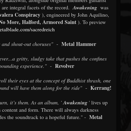
 are integral facets of the record.
Awakening
was
valera Conspiracy
), engineered by John Aquilino,
 No More, Halford, Armored Saint
). To preview
etalblade.com/sacredreich
Metal Hammer
s and shout-out choruses"
-
ver...a gritty, sludgy take that pushes the confines
Revolver
t-pounding experience."
-
l their eyes at the concept of Buddhist thrash, one
Kerrang!
ound will have them along for the ride"
-
urn, it’s them. As an album, '
Awakening
' lives up
th content and form. There will always darkness
Metal
es the soundtrack to a hopeful future." -