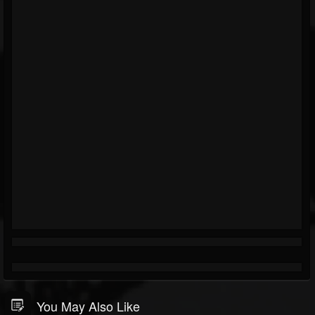
You May Also Like