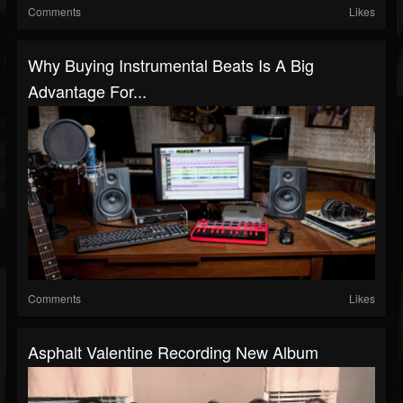
Comments
Likes
Why Buying Instrumental Beats Is A Big
Advantage For...
Comments
Likes
Asphalt Valentine Recording New Album