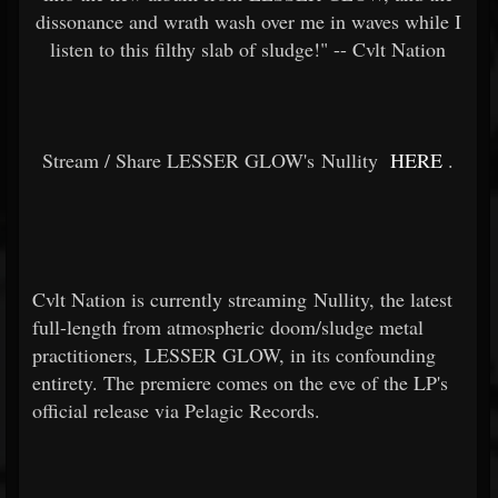
dissonance and wrath wash over me in waves while I
listen to this filthy slab of sludge!" -- Cvlt Nation
Stream / Share LESSER GLOW's Nullity
HERE
.
Cvlt Nation is currently streaming Nullity, the latest
full-length from atmospheric doom/sludge metal
practitioners, LESSER GLOW, in its confounding
entirety. The premiere comes on the eve of the LP's
official release via Pelagic Records.