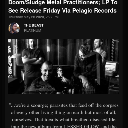
Doom/Sludge Metal Practitioners; LP To
See Release Friday Via Pelagic Records
Thursday May 28 2020, 2:27 PM
THE BEAST
PLATINUM
"...we're a scourge; parasites that feed off the corpses
of every other living thing on earth but most of all,
ourselves. That idea is what breathed diseased life
into the new album from LESSER GLOW, and the