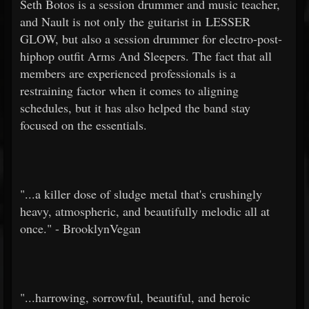
Seth Botos is a session drummer and music teacher,
and Nault is not only the guitarist in LESSER
GLOW, but also a session drummer for electro-post-
hiphop outfit Arms And Sleepers. The fact that all
members are experienced professionals is a
restraining factor when it comes to aligning
schedules, but it has also helped the band stay
focused on the essentials.
"...a killer dose of sludge metal that's crushingly
heavy, atmospheric, and beautifully melodic all at
once." - BrooklynVegan
"...harrowing, sorrowful, beautiful, and heroic