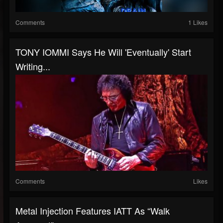
Comments
1 Likes
TONY IOMMI Says He Will 'Eventually' Start
Writing...
Comments
Likes
Metal Injection Features IATT As “Walk