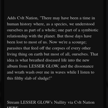
Adds Cvlt Nation, "There may have been a time in
human history where, as a species, we understood
ourselves as part of a whole; one part of a symbiotic
relationship with the planet. But those days have
been lost to most of us. Now we're a scourge;
parasites that feed off the corpses of every other
living thing on earth but most of all, ourselves. That
idea is what breathed diseased life into the new
album from LESSER GLOW, and the dissonance
and wrath wash over me in waves while I listen to
this filthy slab of sludge!"
Stream LESSER GLOW's Nullity via Cvlt Nation