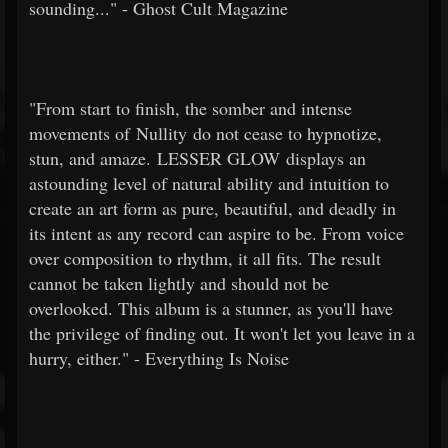
sounding..." - Ghost Cult Magazine
"From start to finish, the somber and intense
movements of Nullity do not cease to hypnotize,
stun, and amaze. LESSER GLOW displays an
astounding level of natural ability and intuition to
create an art form as pure, beautiful, and deadly in
its intent as any record can aspire to be. From voice
over composition to rhythm, it all fits. The result
cannot be taken lightly and should not be
overlooked. This album is a stunner, as you'll have
the privilege of finding out. It won't let you leave in a
hurry, either." - Everything Is Noise