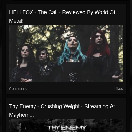
HELLFOX - The Call - Reviewed By World Of
Metal!
Comments
Likes
Thy Enemy - Crushing Weight - Streaming At
Mayhem...