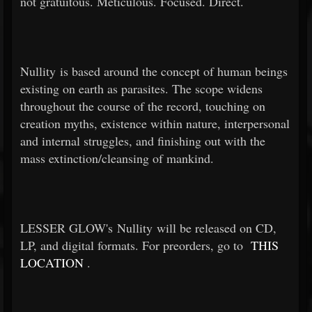
not gratuitous. Meticulous. Focused. Direct.
Nullity is based around the concept of human beings
existing on earth as parasites. The scope widens
throughout the course of the record, touching on
creation myths, existence within nature, interpersonal
and internal struggles, and finishing out with the
mass extinction/cleansing of mankind.
LESSER GLOW's Nullity will be released on CD,
LP, and digital formats. For preorders, go to
THIS
LOCATION
.