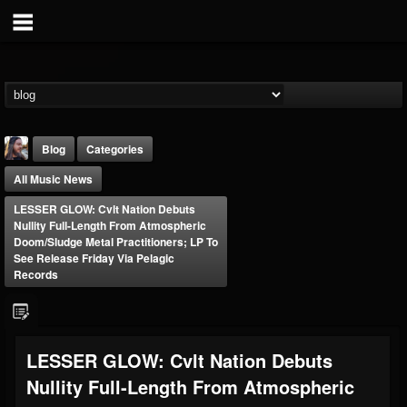
Blog
Categories
All Music News
LESSER GLOW: Cvlt Nation Debuts
Nullity Full-Length From Atmospheric
Doom/Sludge Metal Practitioners; LP To
See Release Friday Via Pelagic
Records
THE BEAST
@thebeast
FOLLOWERS
FOLLOWING
UPDATES
203493
202954
41907
LESSER GLOW: Cvlt Nation Debuts
Nullity Full-Length From Atmospheric
Forum