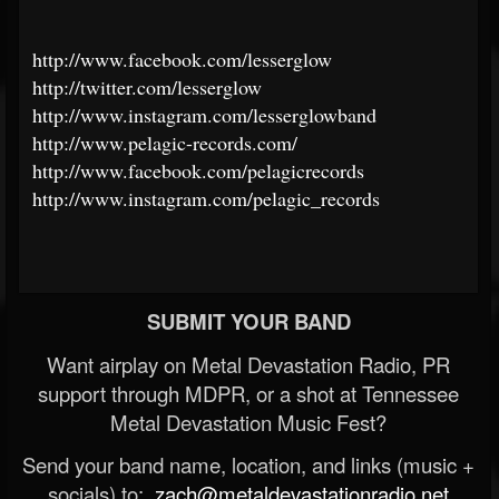
http://www.facebook.com/lesserglow
http://twitter.com/lesserglow
http://www.instagram.com/lesserglowband
http://www.pelagic-records.com/
http://www.facebook.com/pelagicrecords
http://www.instagram.com/pelagic_records
SUBMIT YOUR BAND
Want airplay on Metal Devastation Radio, PR
support through MDPR, or a shot at Tennessee
Metal Devastation Music Fest?
Send your band name, location, and links (music +
socials) to:
zach@metaldevastationradio.net