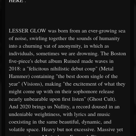
HERE
.
LESSER GLOW was born from an ever-growing sea
of noise, swirling together the sounds of humanity
into a churning vat of anonymity, in which as
individuals, sometimes we are drowning. The Boston
five-piece's debut album Ruined made waves in
2018: a "felicitous nihilistic debut coup" (Metal
Hammer) containing "the best doom single of the
year" (Visions), making "the excitement of what they
might come up with on their sophomore release
nearly unbearable upon first listen" (Ghost Cult).
And 2020 brings us Nullity, a record doused in an
undeniable weightiness, with lyrics and music
coexisting in the same beautiful, dynamic, and
volatile space. Heavy but not excessive. Massive yet