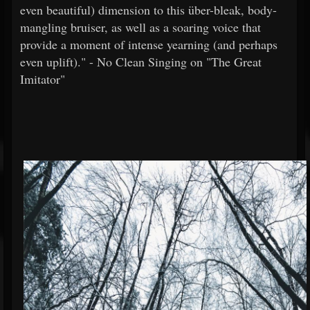
even beautiful) dimension to this über-bleak, body-
mangling bruiser, as well as a soaring voice that
provide a moment of intense yearning (and perhaps
even uplift)." - No Clean Singing on "The Great
Imitator"