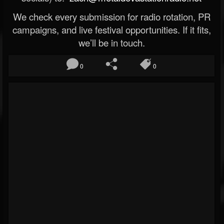
We check every submission for radio rotation, PR
campaigns, and live festival opportunities. If it fits,
we’ll be in touch.
0
0