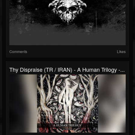
Comments
Likes
Thy Dispraise (TR / IRAN) - A Human Trilogy -...