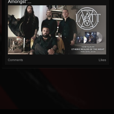
Amongst”...
Comments
Likes