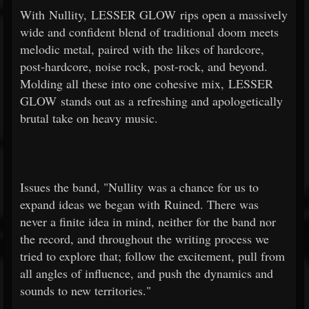
With Nullity, LESSER GLOW rips open a massively
wide and confident blend of traditional doom meets
melodic metal, paired with the likes of hardcore,
post-hardcore, noise rock, post-rock, and beyond.
Molding all these into one cohesive mix, LESSER
GLOW stands out as a refreshing and apologetically
brutal take on heavy music.
Issues the band, "Nullity was a chance for us to
expand ideas we began with Ruined. There was
never a finite idea in mind, neither for the band nor
the record, and throughout the writing process we
tried to explore that; follow the excitement, pull from
all angles of influence, and push the dynamics and
sounds to new territories."