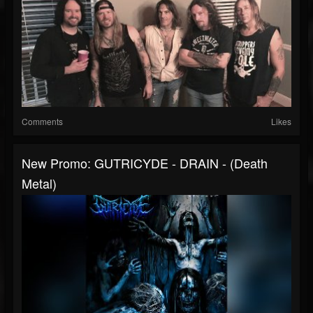
Comments
Likes
New Promo: GUTRICYDE - DRAIN - (Death
Metal)