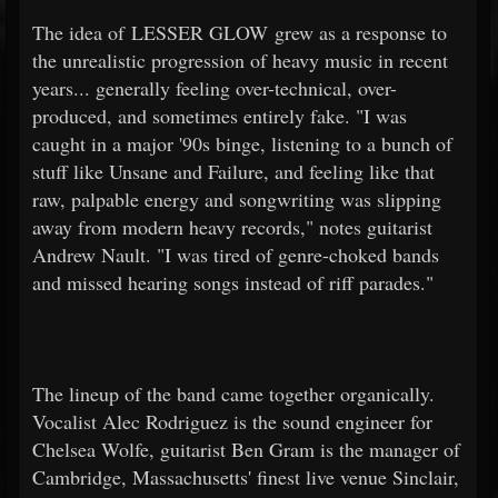
The idea of LESSER GLOW grew as a response to
the unrealistic progression of heavy music in recent
years... generally feeling over-technical, over-
produced, and sometimes entirely fake. "I was
caught in a major '90s binge, listening to a bunch of
stuff like Unsane and Failure, and feeling like that
raw, palpable energy and songwriting was slipping
away from modern heavy records," notes guitarist
Andrew Nault. "I was tired of genre-choked bands
and missed hearing songs instead of riff parades."
The lineup of the band came together organically.
Vocalist Alec Rodriguez is the sound engineer for
Chelsea Wolfe, guitarist Ben Gram is the manager of
Cambridge, Massachusetts' finest live venue Sinclair,