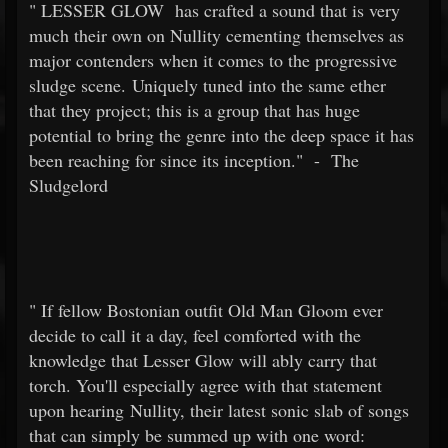
"
LESSER GLOW
has crafted a sound that is very
much their own on Nullity cementing themselves as
major contenders when it comes to the progressive
sludge scene. Uniquely tuned into the same ether
that they project; this is a group that has huge
potential to bring the genre into the deep space it has
been reaching for since its inception."
-
The
Sludgelord
"
If fellow Bostonian outfit Old Man Gloom ever
decide to call it a day, feel comforted with the
knowledge that Lesser Glow will ably carry that
torch. You'll especially agree with that statement
upon hearing Nullity, their latest sonic slab of songs
that can simply be summed up with one word: