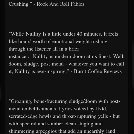
Crushing." - Rock And Roll Fables
"While Nullity is a little under 40 minutes, it feels
like hours' worth of emotional weight rushing
through the listener all in a brief
instance... Nullity is modern doom at its finest. Well,
doom, sludge, post-metal - whatever you want to call
it, Nullity is awe-inspiring." - Burnt Coffee Reviews
"Groaning, bone-fracturing sludge/doom with post-
metal embellishments. Lyrics voiced by livid,
serrated-edge howls and throat-rupturing yells - but
with spectral and somber clean singing and
shimmering arpeggios that add an unearthly (and