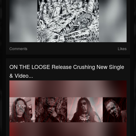
Comments
Likes
ON THE LOOSE Release Crushing New Single
& Video...