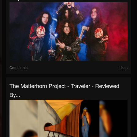
Comments
Likes
The Matterhorn Project - Traveler - Reviewed
By...