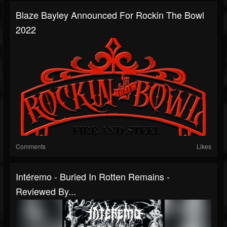
Blaze Bayley Announced For Rockin The Bowl
2022
Comments
Likes
Intéremo - Buried In Rotten Remains -
Reviewed By...