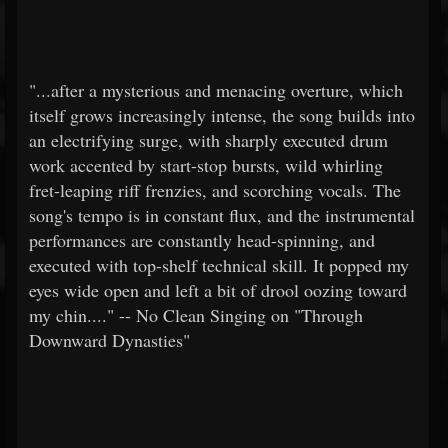
"...after a mysterious and menacing overture, which
itself grows increasingly intense, the song builds into
an electrifying surge, with sharply executed drum
work accented by start-stop bursts, wild whirling
fret-leaping riff frenzies, and scorching vocals. The
song's tempo is in constant flux, and the instrumental
performances are constantly head-spinning, and
executed with top-shelf technical skill. It popped my
eyes wide open and left a bit of drool oozing toward
my chin...." -- No Clean Singing on "Through
Downward Dynasties"