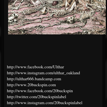
http://www.facebook.com/Ulthar
http://www.instagram.com/ulthar_oakland
http://ulthar666.bandcamp.com
http://www.20buckspin.com
http://www.facebook.com/20buckspin
http://twitter.com/20buckspinlabel
http://www.instagram.com/20buckspinlabel