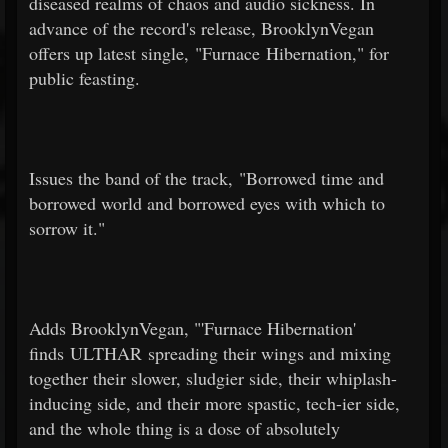
diseased realms of chaos and audio sickness. In
advance of the record's release, BrooklynVegan
offers up latest single, "Furnace Hibernation," for
public feasting.
Issues the band of the track, "Borrowed time and
borrowed world and borrowed eyes with which to
sorrow it."
Adds BrooklynVegan, "'Furnace Hibernation'
finds ULTHAR spreading their wings and mixing
together their slower, sludgier side, their whiplash-
inducing side, and their more spastic, tech-ier side,
and the whole thing is a dose of absolutely