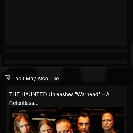
You May Also Like
THE HAUNTED Unleashes "Warhead" – A
Relentless...