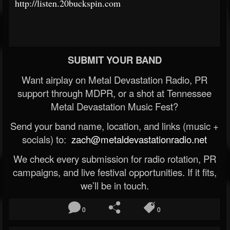
http://listen.20buckspin.com
SUBMIT YOUR BAND
Want airplay on Metal Devastation Radio, PR
support through MDPR, or a shot at Tennessee
Metal Devastation Music Fest?
Send your band name, location, and links (music +
socials) to:
zach@metaldevastationradio.net
We check every submission for radio rotation, PR
campaigns, and live festival opportunities. If it fits,
we’ll be in touch.
0
0