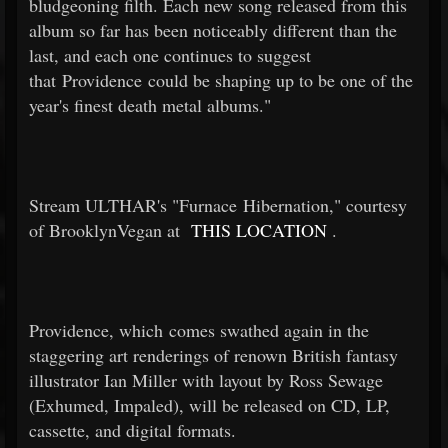
bludgeoning filth. Each new song released from this
album so far has been noticeably different than the
last, and each one continues to suggest
that Providence could be shaping up to be one of the
year's finest death metal albums."
Stream ULTHAR's "Furnace Hibernation," courtesy
of BrooklynVegan at
THIS LOCATION
.
Providence, which comes swathed again in the
staggering art renderings of renown British fantasy
illustrator Ian Miller with layout by Ross Sewage
(Exhumed, Impaled), will be released on CD, LP,
cassette, and digital formats.