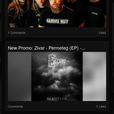
1 Comments
Likes
New Promo: Zivar - Permeteg (EP) -...
Comments
1 Likes