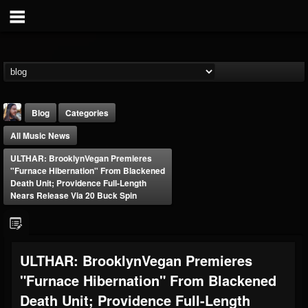
Blog
Categories
All Music News
ULTHAR: BrooklynVegan Premieres
"Furnace Hibernation" From Blackened
Death Unit; Providence Full-Length
Nears Release Via 20 Buck Spin
THE BEAST
@thebeast
FOLLOWERS
FOLLOWING
UPDATES
ULTHAR: BrooklynVegan Premieres
203493
202955
41905
"Furnace Hibernation" From Blackened
Death Unit; Providence Full-Length
Forum