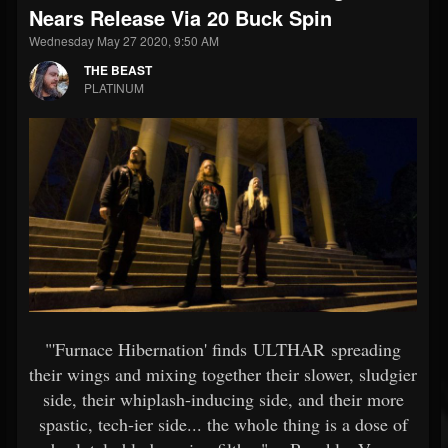
Nears Release Via 20 Buck Spin
Wednesday May 27 2020, 9:50 AM
THE BEAST
PLATINUM
"'Furnace Hibernation' finds ULTHAR spreading
their wings and mixing together their slower, sludgier
side, their whiplash-inducing side, and their more
spastic, tech-ier side... the whole thing is a dose of