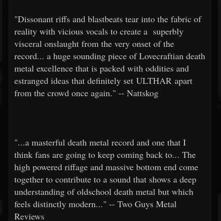
"Dissonant riffs and blastbeats tear into the fabric of
reality with vicious vocals to create a superbly
visceral onslaught from the very onset of the
record... a huge sounding piece of Lovecraftian death
metal excellence that is packed with oddities and
estranged ideas that definitely set ULTHAR apart
from the crowd once again." -- Nattskog
"...a masterful death metal record and one that I
think fans are going to keep coming back to... The
high powered riffage and massive bottom end come
together to contribute to a sound that shows a deep
understanding of oldschool death metal but which
feels distinctly modern..." -- Two Guys Metal
Reviews