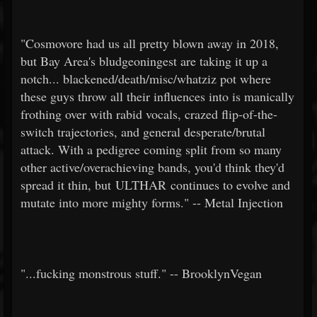
"Cosmovore had us all pretty blown away in 2018,
but Bay Area's bludgeoningest are taking it up a
notch... blackened/death/misc/whatziz pot where
these guys throw all their influences into is manically
frothing over with rabid vocals, crazed flip-of-the-
switch trajectories, and general desperate/brutal
attack. With a pedigree coming split from so many
other active/overachieving bands, you'd think they'd
spread it thin, but ULTHAR continues to evolve and
mutate into more mighty forms." -- Metal Injection
"...fucking monstrous stuff." -- BrooklynVegan