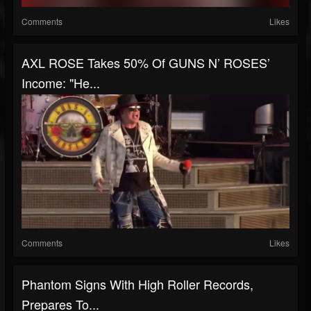
Comments
Likes
AXL ROSE Takes 50% Of GUNS N’ ROSES’
Income: "He...
Comments
Likes
Phantom Signs With High Roller Records,
Prepares To...