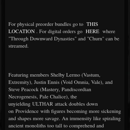
For physical preorder bundles go to
THIS
LOCATION
. For digital orders go
HERE
where
"Through Downward Dynasties" and "Churn" can be
streamed.
Featuring members Shelby Lermo (Vastum,
Extremity), Justin Ennis (Void Omnia, Vale), and
Steve Peacock (Mastery, Pandiscordian
Necrogenesis, Pale Chalice), the
unyielding ULTHAR attack doubles down
on Providence with figures becoming more sickening
and shapes more savage. An immensity like spiraling
ancient monoliths too tall to comprehend and