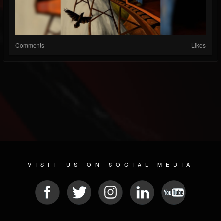
Comments
Likes
VISIT US ON SOCIAL MEDIA