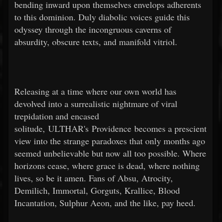
bending inward upon themselves envelops adherents
to this dominion. Duly diabolic voices guide this
odyssey through the incongruous caverns of
absurdity, obscure texts, and manifold vitriol.
Releasing at a time where our own world has
devolved into a surrealistic nightmare of viral
trepidation and encased
solitude, ULTHAR's Providence becomes a prescient
view into the strange paradoxes that only months ago
seemed unbelievable but now all too possible. Where
horizons cease, where grace is dead, where nothing
lives, so be it amen. Fans of Absu, Atrocity,
Demilich, Immortal, Gorguts, Krallice, Blood
Incantation, Sulphur Aeon, and the like, pay heed.