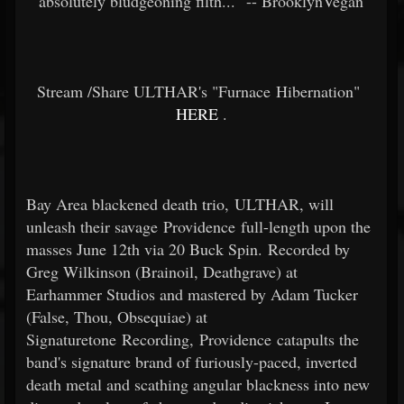
absolutely bludgeoning filth..." -- BrooklynVegan
Stream /Share ULTHAR's "Furnace Hibernation"
HERE
.
Bay Area blackened death trio, ULTHAR, will
unleash their savage Providence full-length upon the
masses June 12th via 20 Buck Spin. Recorded by
Greg Wilkinson (Brainoil, Deathgrave) at
Earhammer Studios and mastered by Adam Tucker
(False, Thou, Obsequiae) at
Signaturetone Recording, Providence catapults the
band's signature brand of furiously-paced, inverted
death metal and scathing angular blackness into new