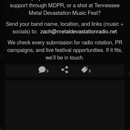
support through MDPR, or a shot at Tennessee
Metal Devastation Music Fest?
Send your band name, location, and links (music +
socials) to:
zach@metaldevastationradio.net
We check every submission for radio rotation, PR
campaigns, and live festival opportunities. If it fits,
we’ll be in touch.
0
0