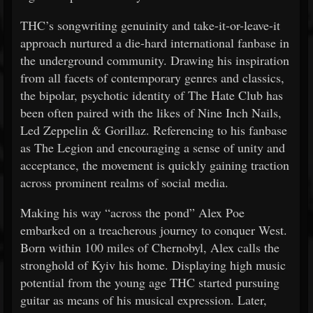
THC’s songwriting genuinity and take-it-or-leave-it
approach nurtured a die-hard international fanbase in
the underground community. Drawing his inspiration
from all facets of contemporary genres and classics,
the bipolar, psychotic identity of The Hate Club has
been often paired with the likes of Nine Inch Nails,
Led Zeppelin & Gorillaz. Referencing to his fanbase
as The Legion and encouraging a sense of unity and
acceptance, the movement is quickly gaining traction
across prominent realms of social media.
Making his way “across the pond” Alex Poe
embarked on a treacherous journey to conquer West.
Born within 100 miles of Chernobyl, Alex calls the
stronghold of Kyiv his home. Displaying high music
potential from the young age THC started pursuing
guitar as means of his musical expression. Later,