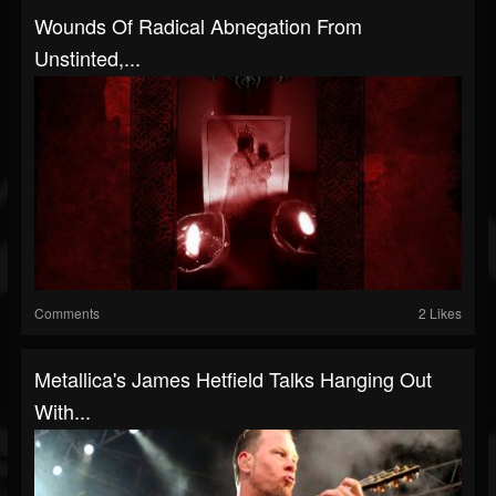
Wounds Of Radical Abnegation From
Unstinted,...
Comments
2 Likes
Metallica's James Hetfield Talks Hanging Out
With...