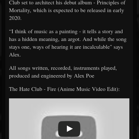
Club set to architect his debut album - Principles of
Mortality, which is expected to be released in early
2020.
“I think of music as a painting - it tells a story and
has a hidden meaning, an argot. And while the song
stays one, ways of hearing it are incalculable" says
Alex.
All songs written, recorded, instruments played,
produced and engineered by Alex Poe
The Hate Club - Fire (Anime Music Video Edit):