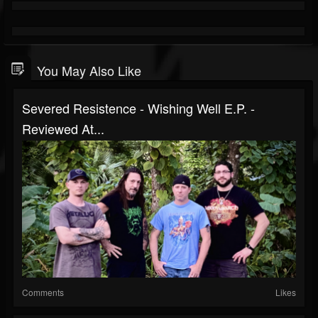
You May Also Like
Severed Resistence - Wishing Well E.P. -
Reviewed At...
Comments
Likes