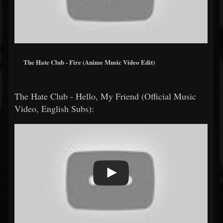
The Hate Club - Fire (Anime Music Video Edit)
The Hate Club - Hello, My Friend (Official Music
Video, English Subs):