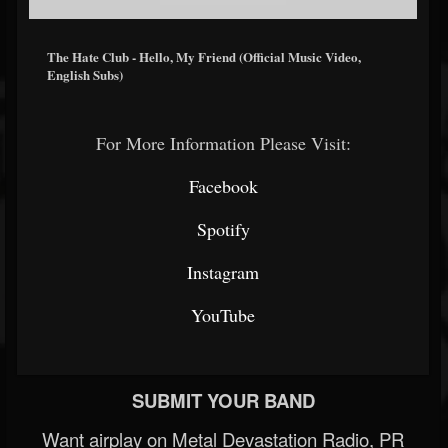
The Hate Club - Hello, My Friend (Official Music Video,
English Subs)
For More Information Please Visit:
Facebook
Spotify
Instagram
YouTube
SUBMIT YOUR BAND
Want airplay on Metal Devastation Radio, PR