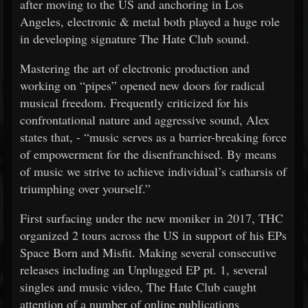
after moving to the US and anchoring in Los
Angeles, electronic & metal both played a huge role
in developing signature The Hate Club sound.
Mastering the art of electronic production and
working on “pipes” opened new doors for radical
musical freedom. Frequently criticized for his
confrontational nature and aggressive sound, Alex
states that, - “music serves as a barrier-breaking force
of empowerment for the disenfranchised. By means
of music we strive to achieve individual’s catharsis of
triumphing over yourself.”
First surfacing under the new moniker in 2017, THC
organized 2 tours across the US in support of his EPs
Space Born and Misfit. Making several consecutive
releases including an Unplugged EP pt. 1, several
singles and music video, The Hate Club caught
attention of a number of online publications