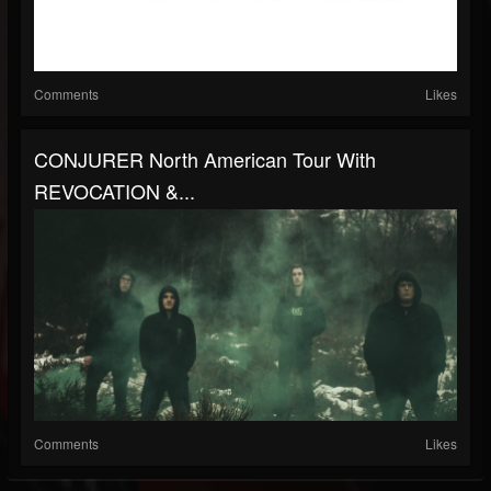
Comments
Likes
CONJURER North American Tour With
REVOCATION &...
Comments
Likes