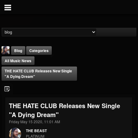
Blog
Categories
All Music News
THE HATE CLUB Releases New Single
"A Dying Dream"
THE BEAST
THE HATE CLUB Releases New Single
@thebeast
"A Dying Dream"
FOLLOWERS
FOLLOWING
UPDATES
203493
202954
41906
Friday May 15 2020, 11:01 AM
THE BEAST
PLATINUM
Forum