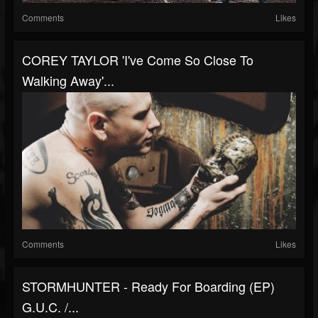
Comments
Likes
COREY TAYLOR 'I've Come So Close To
Walking Away'...
Comments
Likes
STORMHUNTER - Ready For Boarding (EP)
G.U.C. /...