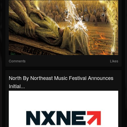
Comments
Likes
North By Northeast Music Festival Announces
Initial...