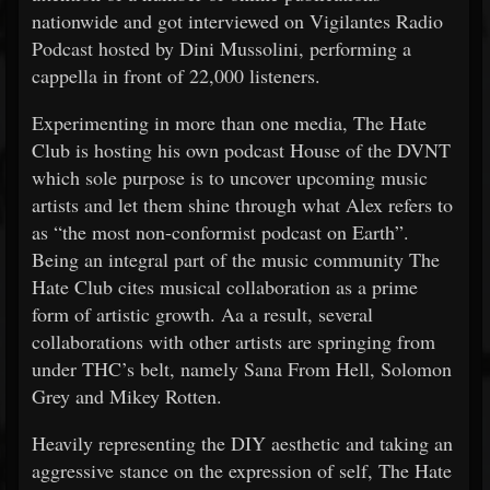
nationwide and got interviewed on Vigilantes Radio
Podcast hosted by Dini Mussolini, performing a
cappella in front of 22,000 listeners.
Experimenting in more than one media, The Hate
Club is hosting his own podcast House of the DVNT
which sole purpose is to uncover upcoming music
artists and let them shine through what Alex refers to
as “the most non-conformist podcast on Earth”.
Being an integral part of the music community The
Hate Club cites musical collaboration as a prime
form of artistic growth. Aa a result, several
collaborations with other artists are springing from
under THC’s belt, namely Sana From Hell, Solomon
Grey and Mikey Rotten.
Heavily representing the DIY aesthetic and taking an
aggressive stance on the expression of self, The Hate