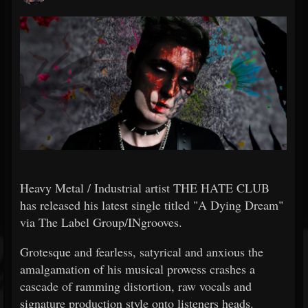
Heavy Metal / Industrial artist THE HATE CLUB
has released his latest single titled "A Dying Dream"
via The Label Group/INgrooves.
Grotesque and fearless, satyrical and anxious the
amalgamation of his musical prowess crashes a
cascade of ramming distortion, raw vocals and
signature production style onto listeners heads.