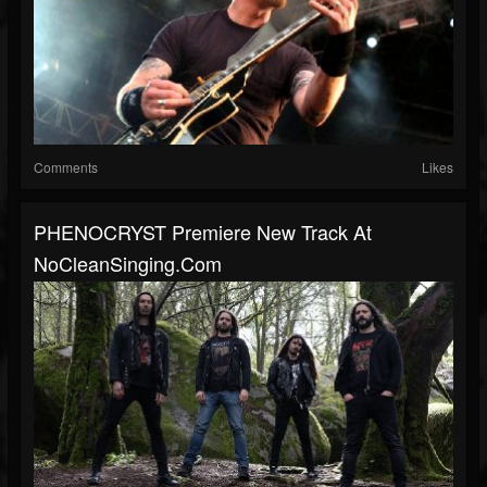
Comments
Likes
PHENOCRYST Premiere New Track At
NoCleanSinging.com