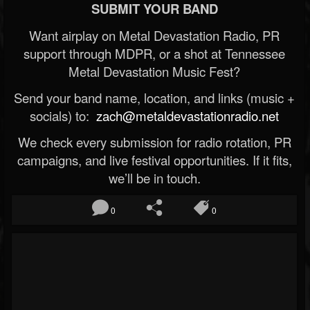
SUBMIT YOUR BAND
Want airplay on Metal Devastation Radio, PR
support through MDPR, or a shot at Tennessee
Metal Devastation Music Fest?
Send your band name, location, and links (music +
socials) to:
zach@metaldevastationradio.net
We check every submission for radio rotation, PR
campaigns, and live festival opportunities. If it fits,
we’ll be in touch.
0
0