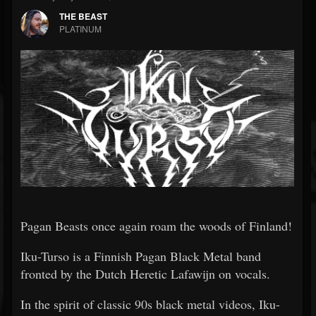
THE BEAST
PLATINUM
Pagan Beasts once again roam the woods of Finland!
Iku-Turso is a Finnish Pagan Black Metal band
fronted by the Dutch Heretic Lafawijn on vocals.
In the spirit of classic 90s black metal videos, Iku-