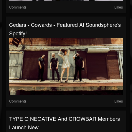
Comments
Likes
Cedars - Cowards - Featured At Soundsphere's
Spotify!
Comments
Likes
TYPE O NEGATIVE And CROWBAR Members
Launch New...