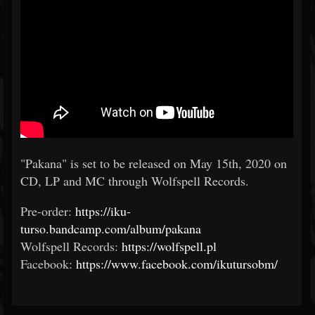
"Pakana" is set to be released on May 15th, 2020 on
CD, LP and MC through Wolfspell Records.
Pre-order:
https://iku-
turso.bandcamp.com/album/pakana
Wolfspell Records:
https://wolfspell.pl
Facebook:
https://www.facebook.com/ikutursobm/