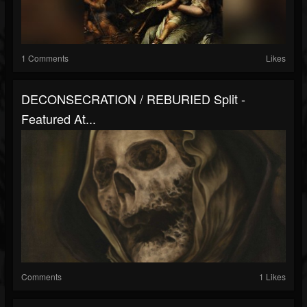
1 Comments
Likes
DECONSECRATION / REBURIED Split -
Featured At...
Comments
1 Likes