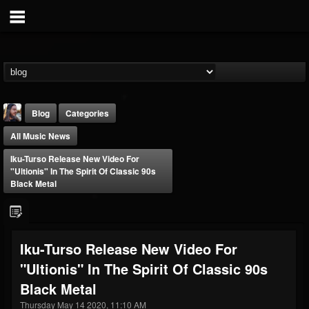
Blog
Categories
All Music News
Iku-Turso Release New Video For
"Ultionis" In The Spirit Of Classic 90s
Black Metal
THE BEAST
@thebeast
Iku-Turso Release New Video For
FOLLOWERS
FOLLOWING
UPDATES
"Ultionis" In The Spirit Of Classic 90s
203493
202954
41905
Black Metal
Thursday May 14 2020, 11:10 AM
Forum