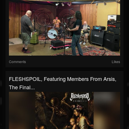
Comments
Likes
FLESHSPOIL, Featuring Members From Arsis,
The Final...