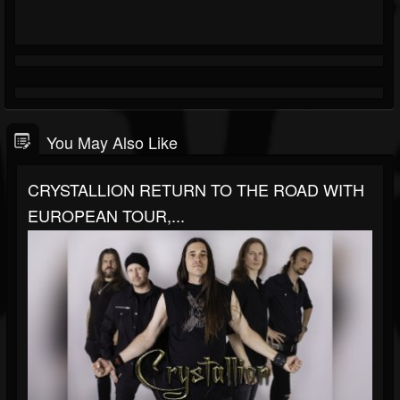
You May Also Like
CRYSTALLION RETURN TO THE ROAD WITH
EUROPEAN TOUR,...