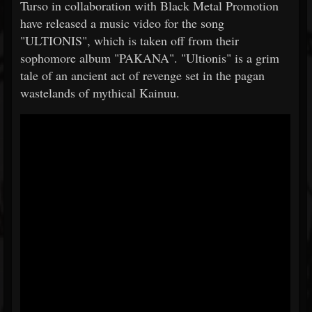
Turso in collaboration with Black Metal Promotion
have released a music video for the song
"ULTIONIS", which is taken off from their
sophomore album "PAKANA". "Ultionis" is a grim
tale of an ancient act of revenge set in the pagan
wastelands of mythical Kainuu.