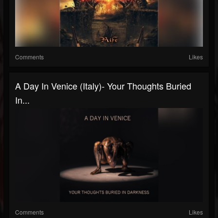
Comments
Likes
A Day In Venice (Italy)- Your Thoughts Buried
In...
Comments
Likes