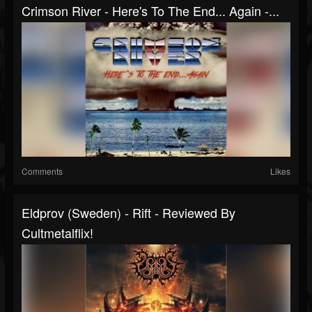
Crimson River - Here's To The End... Again -...
Comments
Likes
Eldprov (Sweden) - Rift - Reviewed By
Cultmetalflix!