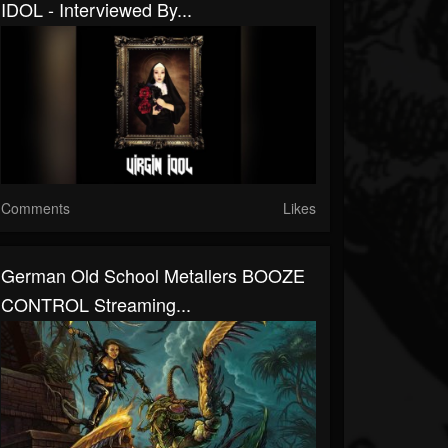
IDOL - Interviewed By...
Comments
Likes
German Old School Metallers BOOZE
CONTROL Streaming...