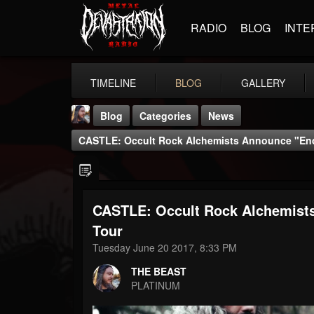
RADIO
BLOG
INTE
TIMELINE
BLOG
GALLERY
Blog
Categories
News
CASTLE: Occult Rock Alchemists Announce "Endl
CASTLE: Occult Rock Alchemists
THE BEAST
Tour
@thebeast
Tuesday June 20 2017, 8:33 PM
FOLLOWERS
FOLLOWING
UPDATES
THE BEAST
203493
202955
41904
PLATINUM