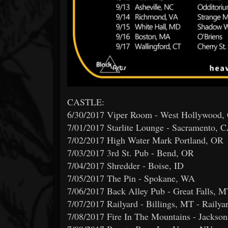
CASTLE:
6/30/2017 Viper Room - West Hollywood,
7/01/2017 Starlite Lounge - Sacramento, 
7/02/2017 High Water Mark Portland, OR
7/03/2017 3rd St. Pub - Bend, OR
7/04/2017 Shredder - Boise, ID
7/05/2017 The Pin - Spokane, WA
7/06/2017 Back Alley Pub - Great Falls, 
7/07/2017 Railyard - Billings, MT - Railya
7/08/2017 Fire In The Mountains - Jackso