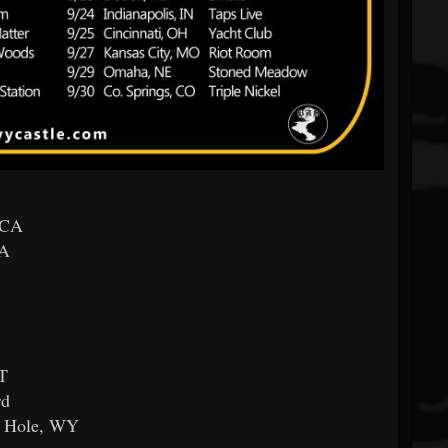
 CA
CA
MT
rd
n Hole, WY