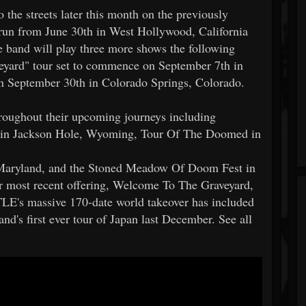
 the streets later this month on the previously
run from June 30th in West Hollywood, California
 band will play three more shows the following
veyard" tour set to commence on September 7th in
on September 30th in Colorado Springs, Colorado.
oughout their upcoming journeys including
s in Jackson Hole, Wyoming, Tour Of The Doomed in
Maryland, and the Stoned Meadow Of Doom Fest in
ir most recent offering, Welcome To The Graveyard,
LE's massive 170-date world takeover has included
nd's first ever tour of Japan last December. See all