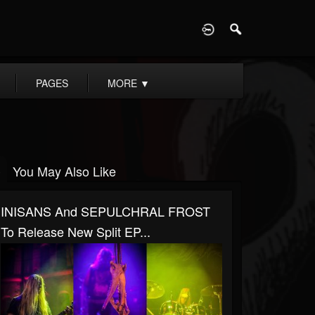
D
PAGES
MORE
▼
You May Also Like
INISANS And SEPULCHRAL FROST
To Release New Split EP...