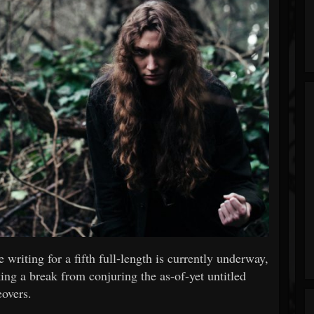
writing for a fifth full-length is currently underway,
ng a break from conjuring the as-of-yet untitled
eovers.