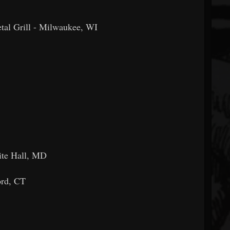
al Grill - Milwaukee, WI
ite Hall, MD
ord, CT