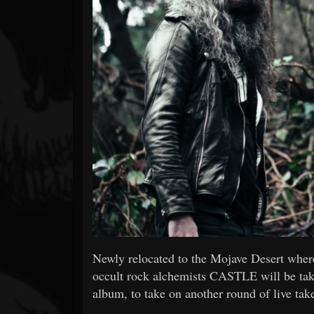
Forum
Newly relocated to the Mojave Desert where 
occult rock alchemists CASTLE will be taki
album, to take on another round of live tak