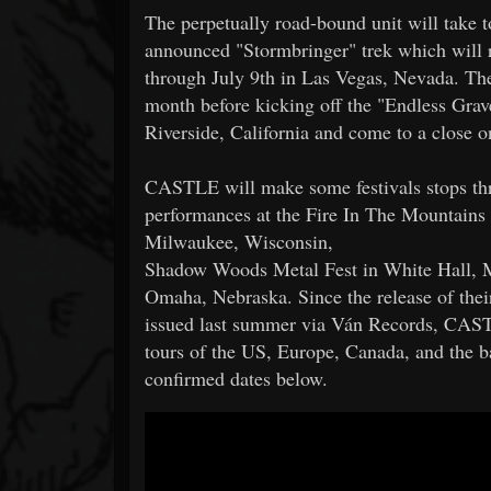
The perpetually road-bound unit will take to
announced "Stormbringer" trek which will 
through July 9th in Las Vegas, Nevada. The
month before kicking off the "Endless Gra
Riverside, California and come to a close 
CASTLE will make some festivals stops thr
performances at the Fire In The Mountain
Milwaukee, Wisconsin,
Shadow Woods Metal Fest in White Hall, 
Omaha, Nebraska. Since the release of the
issued last summer via Ván Records, CAST
tours of the US, Europe, Canada, and the ba
confirmed dates below.