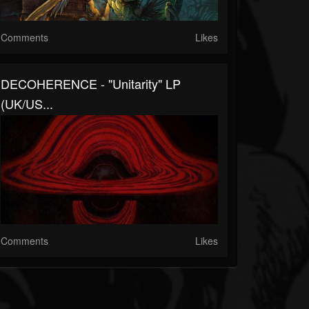
Comments
Likes
DECOHERENCE - "Unitarity" LP
(UK/US...
Comments
Likes