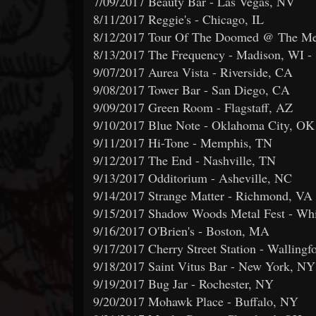
7/09/2017 Beauty Bar - Las Vegas, NV
8/11/2017 Reggie's - Chicago, IL
8/12/2017 Tour Of The Doomed @ The Met
8/13/2017 The Frequency - Madison, WI -
9/07/2017 Aurea Vista - Riverside, CA
9/08/2017 Tower Bar - San Diego, CA
9/09/2017 Green Room - Flagstaff, AZ
9/10/2017 Blue Note - Oklahoma City, OK
9/11/2017 Hi-Tone - Memphis, TN
9/12/2017 The End - Nashville, TN
9/13/2017 Odditorium - Asheville, NC
9/14/2017 Strange Matter - Richmond, VA
9/15/2017 Shadow Woods Metal Fest - Wh
9/16/2017 O'Brien's - Boston, MA
9/17/2017 Cherry Street Station - Wallingf
9/18/2017 Saint Vitus Bar - New York, NY
9/19/2017 Bug Jar - Rochester, NY
9/20/2017 Mohawk Place - Buffalo, NY