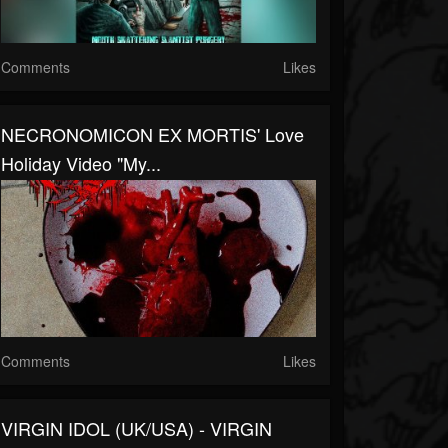
Comments
Likes
NECRONOMICON EX MORTIS' Love
Holiday Video "My...
Comments
Likes
VIRGIN IDOL (UK/USA) - VIRGIN