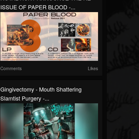
ISSUE OF PAPER BLOOD -...
Comments
Likes
Gingivectomy - Mouth Shattering
Slamtist Purgery -...