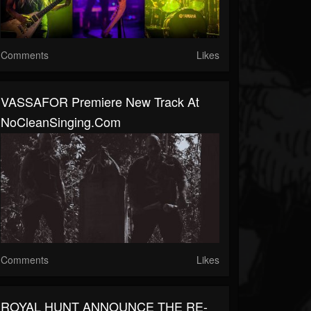
Comments
Likes
VASSAFOR Premiere New Track At
NoCleanSinging.com
Comments
Likes
ROYAL HUNT ANNOUNCE THE RE-