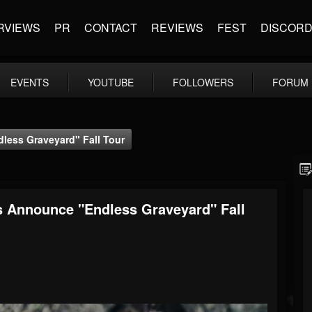
RVIEWS
PR
CONTACT
REVIEWS
FEST
DISCOR
EVENTS
YOUTUBE
FOLLOWERS
FORUM
ess Graveyard" Fall Tour
 Announce "Endless Graveyard" Fall