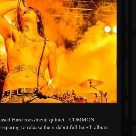
ased Hard rock/metal quintet - COMMON
eparing to release there debut full length album