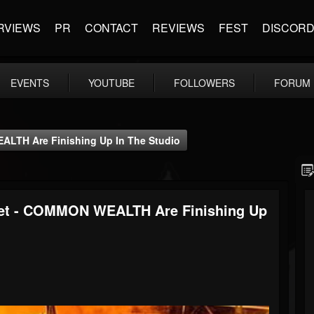
RVIEWS
PR
CONTACT
REVIEWS
FEST
DISCOR
EVENTS
YOUTUBE
FOLLOWERS
FORUM
ALTH Are Finishing Up In The Studio
tet - COMMON WEALTH Are Finishing Up