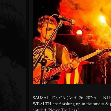
Forum
SAUSALITO, CA (April 26, 2020) — NJ b
WEALTH are finishing up in the studio & pr
entitled "Never The Less".