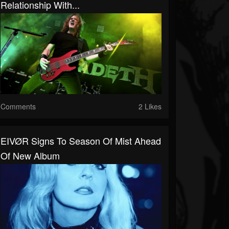
Relationship With...
Comments
2 Likes
EIVØR Signs To Season Of Mist Ahead
Of New Album