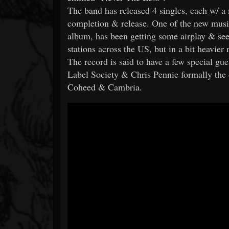
The band has released 4 singles, each w/ a 
completion & release. One of the new music
album, has been getting some airplay & see
stations across the US, but in a bit heavier
The record is said to have a few special gue
Label Society & Chris Pennie formally the
Coheed & Cambria.