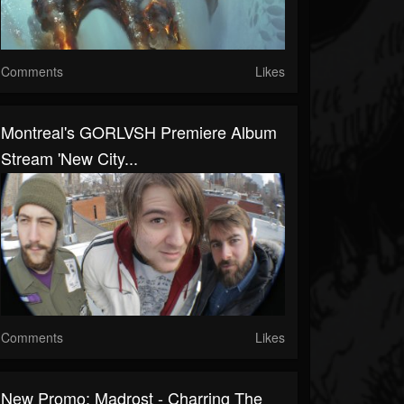
Comments
Likes
Montreal's GORLVSH Premiere Album
Stream 'New City...
Comments
Likes
New Promo: Madrost - Charring The