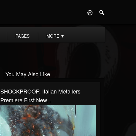
D
PAGES
MORE
▼
You May Also Like
SHOCKPROOF: Italian Metallers
Premiere First New...