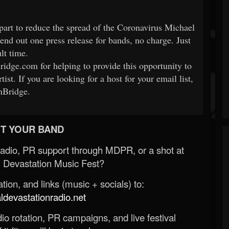
part to reduce the spread of the Coronavirus Michael
nd out one press release for bands, no charge. Just
ult time.
idge.com for helping to provide this opportunity to
tist. If you are looking for a host for your email list,
nBridge.
T YOUR BAND
Radio, PR support through MDPR, or a shot at
 Devastation Music Fest?
ion, and links (music + socials) to:
evastationradio.net
o rotation, PR campaigns, and live festival