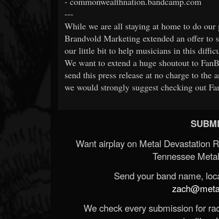
- commonwealthnation.bandcamp.com
---
While we are all staying at home to do our 
Brandvold Marketing extended an offer to se
our little bit to help musicians in this diffic
We want to extend a huge shoutout to FanBr
send this press release at no charge to the ar
we would strongly suggest checking out Fa
SUBMI
Want airplay on Metal Devastation 
Tennessee Metal
Send your band name, locat
zach@metald
We check every submission for radi