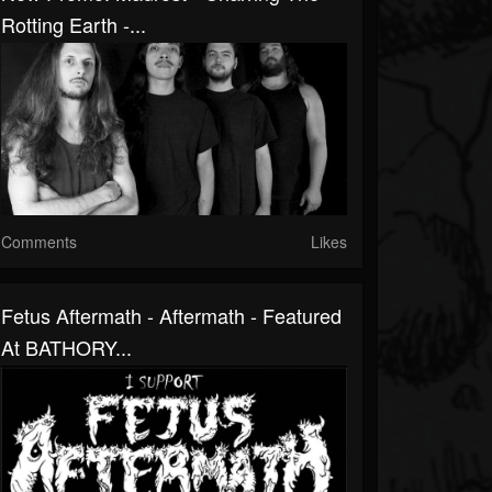
Rotting Earth -...
Comments
Likes
Fetus Aftermath - Aftermath - Featured
At BATHORY...