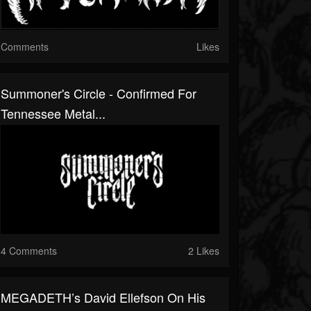
Comments
Likes
Summoner's Circle - Confirmed For
Tennessee Metal...
4 Comments
2 Likes
MEGADETH’s David Ellefson On His