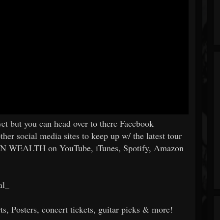
 yet but you can head over to there Facebook
er social media sites to keep up w/ the latest tour
ON WEALTH on YouTube, iTunes, Spotify, Amazon
al_
s, Posters, concert tickets, guitar picks & more!