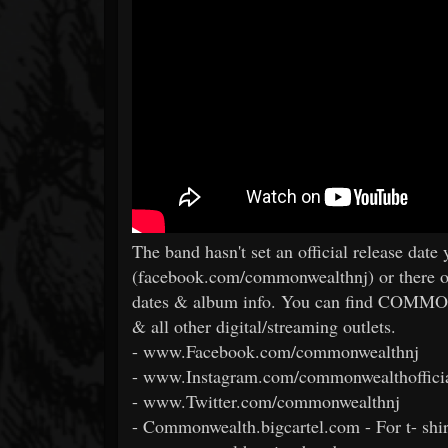
The band hasn't set an official release date
(facebook.com/commonwealthnj) or there oth
dates & album info. You can find COMM
& all other digital/streaming outlets.
- www.Facebook.com/commonwealthnj
- www.Instagram.com/commonwealthoffici
- www.Twitter.com/commonwealthnj
- Commonwealth.bigcartel.com - For t- shirt