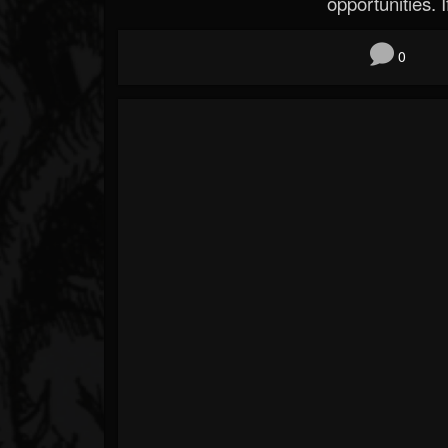
opportunities. If
0