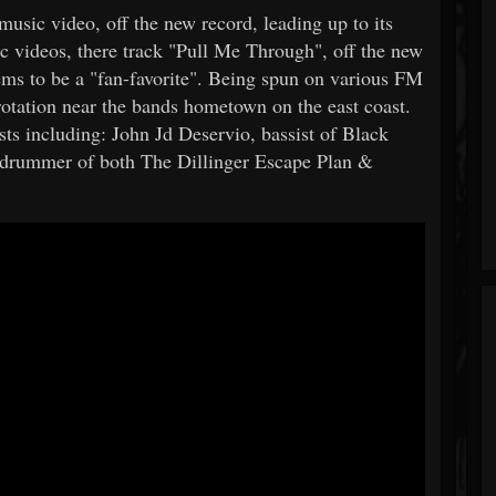
music video, off the new record, leading up to its
 videos, there track "Pull Me Through", off the new
ms to be a "fan-favorite". Being spun on various FM
 rotation near the bands hometown on the east coast.
sts including: John Jd Deservio, bassist of Black
 drummer of both The Dillinger Escape Plan &