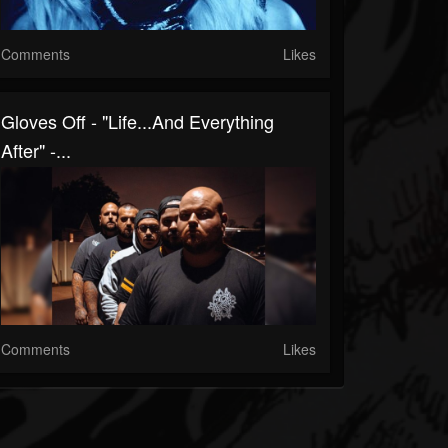
Comments
Likes
Gloves Off - "Life...And Everything
After" -...
Comments
Likes