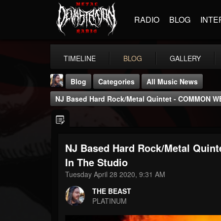
RADIO
BLOG
INTE
TIMELINE
BLOG
GALLERY
Blog
Categories
All Music News
NJ Based Hard Rock/metal Quintet - COMMON WE
NJ Based Hard Rock/metal Quin
THE BEAST
In The Studio
@thebeast
Tuesday April 28 2020, 9:31 AM
FOLLOWERS
FOLLOWING
UPDATES
THE BEAST
203493
202954
41905
PLATINUM