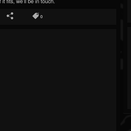
 it fits, we’ll be in touch.
0