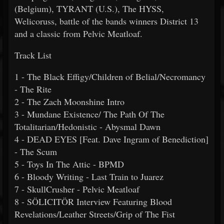
(Belgium), TYRANT (U.S.), The HYSS,
Welicoruss, battle of the bands winners District 13
and a classic from Pelvic Meatloaf.
Track List
1 - The Black Effigy/Children of Belial/Necromancy
- The Rite
2 - The Zach Moonshine Intro
3 - Mundane Existence/ The Path Of The
Totalitarian/Hedonistic - Abysmal Dawn
4 - DEAD EYES [Feat. Dave Ingram of Benediction]
- The Scum
5 - Toys In The Attic - BPMD
6 - Bloody Writing - Last Train to Juarez
7 - SkullCrusher - Pelvic Meatloaf
8 - SÖLICITÖR Interview Featuring Blood
Revelations/Leather Streets/Grip of The Fist