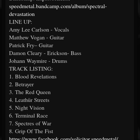
speedmetal.bandcamp.com/album/spectral-
devastation
LINE UP:
Amy Lee Carlson - Vocals
Matthew Vogan - Guitar
Patrick Fry– Guitar
Damon Cleary - Erickson- Bass
Johann Waymire - Drums
TRACK LISTING:
1. Blood Revelations
2. Betrayer
3. The Red Queen
4. Leathür Streets
5. Night Vision
6. Terminal Race
7. Spectres of War
8. Grip Of The Fist
https://www.facebook.com/solicitor.speedmetal/