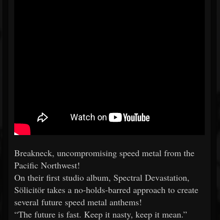
Breakneck, uncompromising speed metal from the
Pacific Northwest!
On their first studio album, Spectral Devastation,
Sölicitör takes a no-holds-barred approach to create
several future speed metal anthems!
“The future is fast. Keep it nasty, keep it mean.”