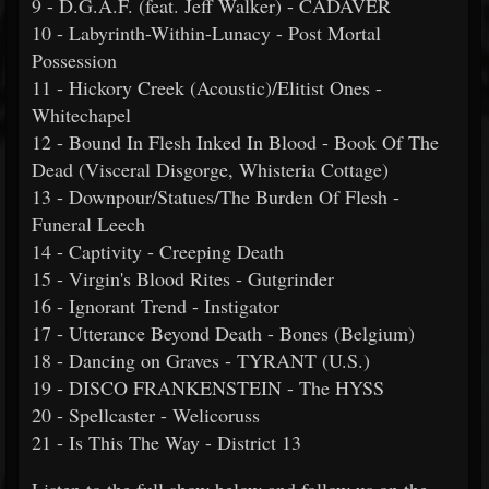
9 - D.G.A.F. (feat. Jeff Walker) - CADAVER
10 - Labyrinth-Within-Lunacy - Post Mortal
Possession
11 - Hickory Creek (Acoustic)/Elitist Ones -
Whitechapel
12 - Bound In Flesh Inked In Blood - Book Of The
Dead (Visceral Disgorge, Whisteria Cottage)
13 - Downpour/Statues/The Burden Of Flesh -
Funeral Leech
14 - Captivity - Creeping Death
15 - Virgin's Blood Rites - Gutgrinder
16 - Ignorant Trend - Instigator
17 - Utterance Beyond Death - Bones (Belgium)
18 - Dancing on Graves - TYRANT (U.S.)
19 - DISCO FRANKENSTEIN - The HYSS
20 - Spellcaster - Welicoruss
21 - Is This The Way - District 13