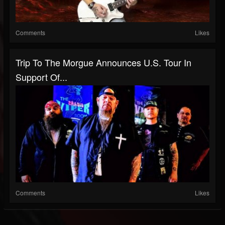
Comments
Likes
Trip To The Morgue Announces U.S. Tour In
Support Of...
Comments
Likes