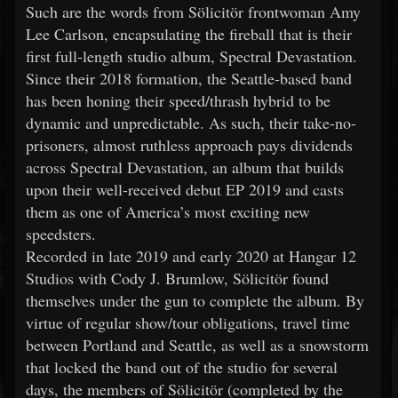
Such are the words from Sölicitör frontwoman Amy
Lee Carlson, encapsulating the fireball that is their
first full-length studio album, Spectral Devastation.
Since their 2018 formation, the Seattle-based band
has been honing their speed/thrash hybrid to be
dynamic and unpredictable. As such, their take-no-
prisoners, almost ruthless approach pays dividends
across Spectral Devastation, an album that builds
upon their well-received debut EP 2019 and casts
them as one of America’s most exciting new
speedsters.
Recorded in late 2019 and early 2020 at Hangar 12
Studios with Cody J. Brumlow, Sölicitör found
themselves under the gun to complete the album. By
virtue of regular show/tour obligations, travel time
between Portland and Seattle, as well as a snowstorm
that locked the band out of the studio for several
days, the members of Sölicitör (completed by the