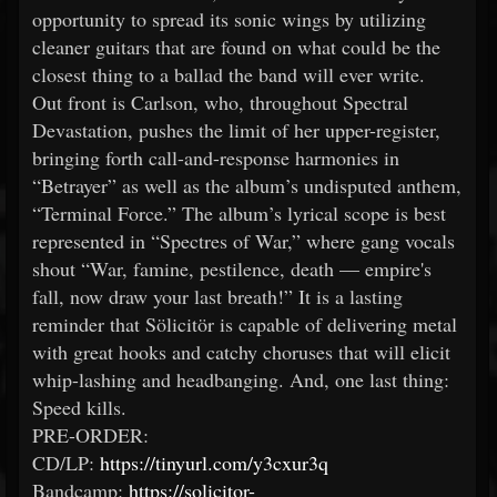
opportunity to spread its sonic wings by utilizing
cleaner guitars that are found on what could be the
closest thing to a ballad the band will ever write.
Out front is Carlson, who, throughout Spectral
Devastation, pushes the limit of her upper-register,
bringing forth call-and-response harmonies in
“Betrayer” as well as the album’s undisputed anthem,
“Terminal Force.” The album’s lyrical scope is best
represented in “Spectres of War,” where gang vocals
shout “War, famine, pestilence, death — empire's
fall, now draw your last breath!” It is a lasting
reminder that Sölicitör is capable of delivering metal
with great hooks and catchy choruses that will elicit
whip-lashing and headbanging. And, one last thing:
Speed kills.
PRE-ORDER:
CD/LP:
https://tinyurl.com/y3cxur3q
Bandcamp:
https://solicitor-