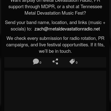
support through MDPR, or a shot at Tennessee
Metal Devastation Music Fest?
Send your band name, location, and links (music +
socials) to:
zach@metaldevastationradio.net
We check every submission for radio rotation, PR
campaigns, and live festival opportunities. If it fits,
we’ll be in touch.
0
0