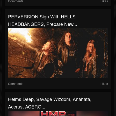
Comments
Likes
PERVERSION Sign With HELLS
HEADBANGERS, Prepare New...
Comments
Likes
Helms Deep, Savage Wizdom, Anahata,
Acerus, ACERO...