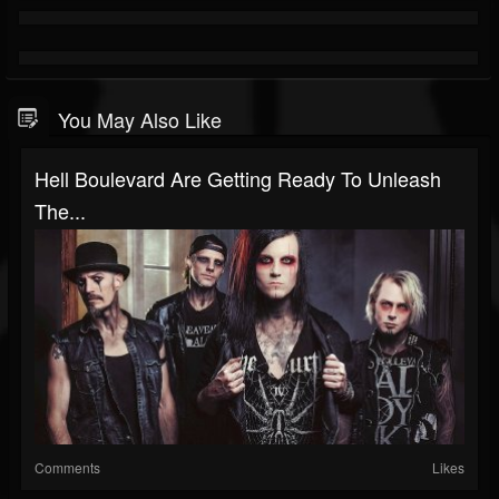
You May Also Like
Hell Boulevard Are Getting Ready To Unleash
The...
Comments
Likes