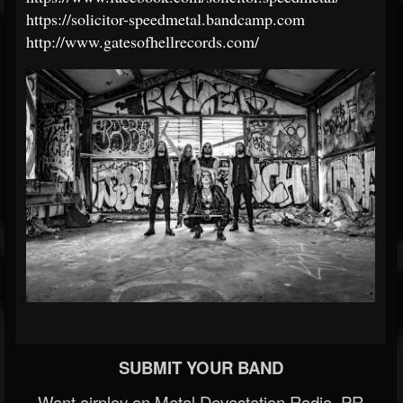
https://solicitor-speedmetal.bandcamp.com
http://www.gatesofhellrecords.com/
SUBMIT YOUR BAND
Want airplay on Metal Devastation Radio, PR