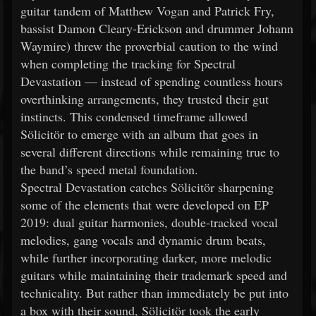
guitar tandem of Matthew Vogan and Patrick Fry,
bassist Damon Cleary-Erickson and drummer Johann
Waymire) threw the proverbial caution to the wind
when completing the tracking for Spectral
Devastation — instead of spending countless hours
overthinking arrangements, they trusted their gut
instincts. This condensed timeframe allowed
Sölicitör to emerge with an album that goes in
several different directions while remaining true to
the band’s speed metal foundation.
Spectral Devastation catches Sölicitör sharpening
some of the elements that were developed on EP
2019: dual guitar harmonies, double-tracked vocal
melodies, gang vocals and dynamic drum beats,
while further incorporating darker, more melodic
guitars while maintaining their trademark speed and
technicality. But rather than immediately be put into
a box with their sound, Sölicitör took the early