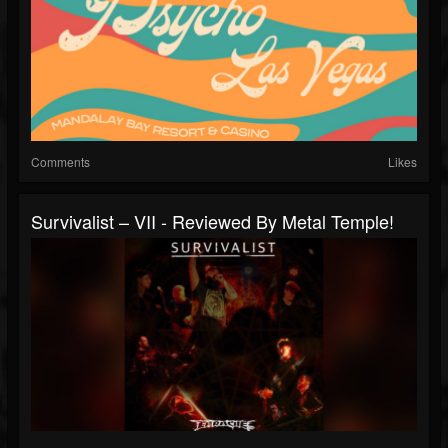
Comments
Likes
Survivalist – VII - Reviewed By Metal Temple!