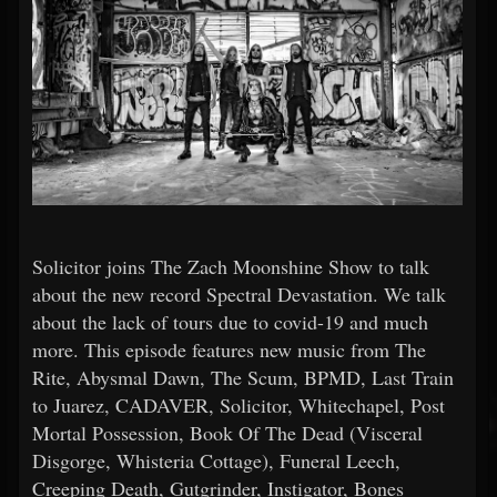
Solicitor joins The Zach Moonshine Show to talk
about the new record Spectral Devastation. We talk
about the lack of tours due to covid-19 and much
more. This episode features new music from The
Rite, Abysmal Dawn, The Scum, BPMD, Last Train
to Juarez, CADAVER, Solicitor, Whitechapel, Post
Mortal Possession, Book Of The Dead (Visceral
Disgorge, Whisteria Cottage), Funeral Leech,
Creeping Death, Gutgrinder, Instigator, Bones