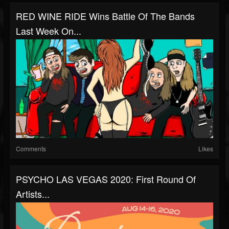
RED WINE RIDE Wins Battle Of The Bands
Last Week On...
Comments
Likes
PSYCHO LAS VEGAS 2020: First Round Of
Artists...