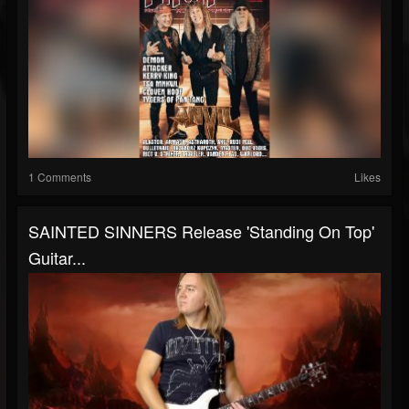
1 Comments
Likes
SAINTED SINNERS Release 'Standing On Top'
Guitar...