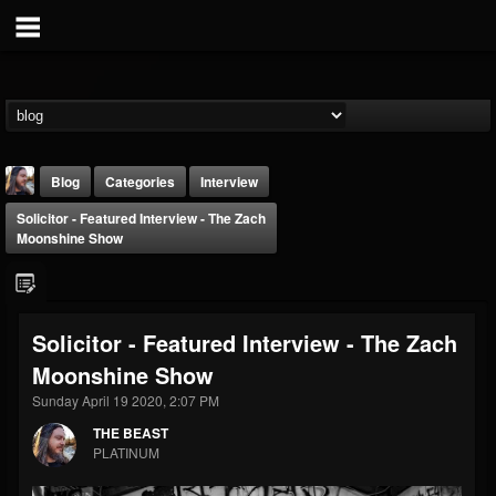
Blog
Categories
Interview
Solicitor - Featured Interview - The Zach
Moonshine Show
Solicitor - Featured Interview - The Zach
THE BEAST
Moonshine Show
@thebeast
Sunday April 19 2020, 2:07 PM
FOLLOWERS
FOLLOWING
UPDATES
203493
202954
41915
THE BEAST
PLATINUM
Forum