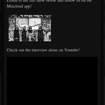
Listen to the full show below and follow us on the
Mixcloud app!
Check out the interview alone on Youtube!