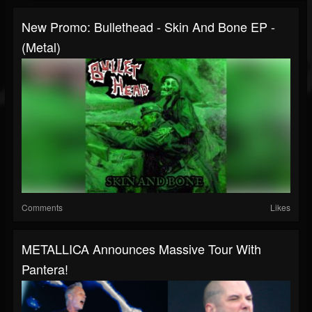
New Promo: Bullethead - Skin And Bone EP -
(Metal)
Comments
Likes
METALLICA Announces Massive Tour With
Pantera!