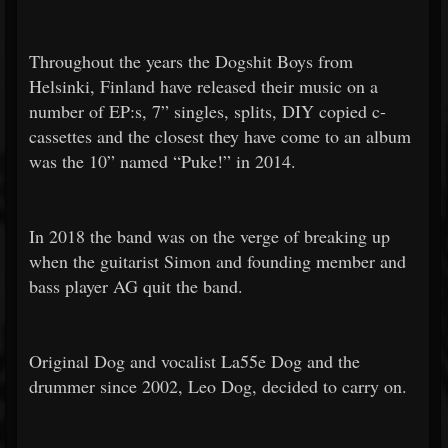
Throughout the years the Dogshit Boys from
Helsinki, Finland have released their music on a
number of EP:s, 7” singles, splits, DIY copied c-
cassettes and the closest they have come to an album
was the 10” named “Puke!” in 2014.
In 2018 the band was on the verge of breaking up
when the guitarist Simon and founding member and
bass player AG quit the band.
Original Dog and vocalist La55e Dog and the
drummer since 2002, Leo Dog, decided to carry on.