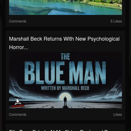
Comments
5 Likes
Marshall Beck Returns With New Psychological
Horror...
Comments
Likes