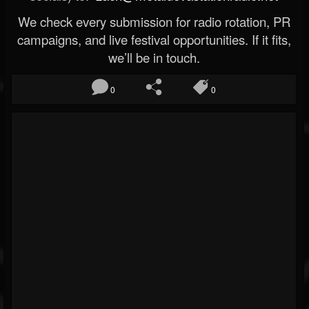
We check every submission for radio rotation, PR
campaigns, and live festival opportunities. If it fits,
we’ll be in touch.
0
0