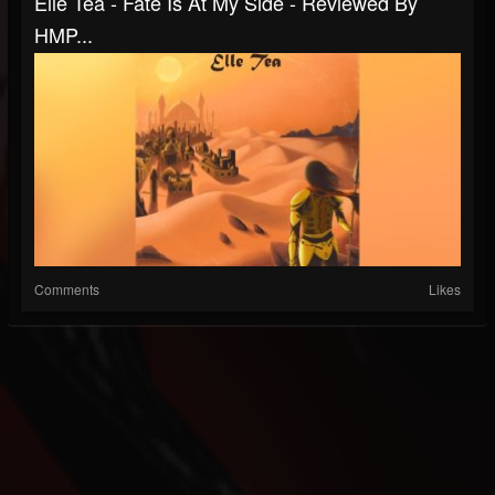
Elle Tea - Fate Is At My Side - Reviewed By
HMP...
Comments
Likes