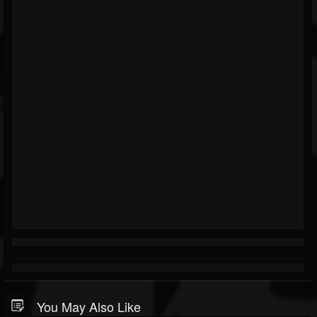
You May Also Like