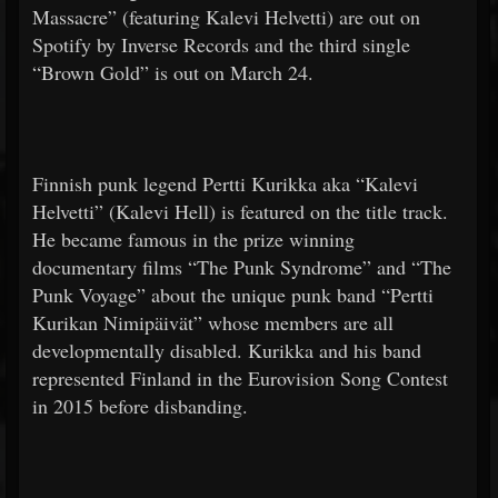
Massacre” (featuring Kalevi Helvetti) are out on
Spotify by Inverse Records and the third single
“Brown Gold” is out on March 24.
Finnish punk legend Pertti Kurikka aka “Kalevi
Helvetti” (Kalevi Hell) is featured on the title track.
He became famous in the prize winning
documentary films “The Punk Syndrome” and “The
Punk Voyage” about the unique punk band “Pertti
Kurikan Nimipäivät” whose members are all
developmentally disabled. Kurikka and his band
represented Finland in the Eurovision Song Contest
in 2015 before disbanding.