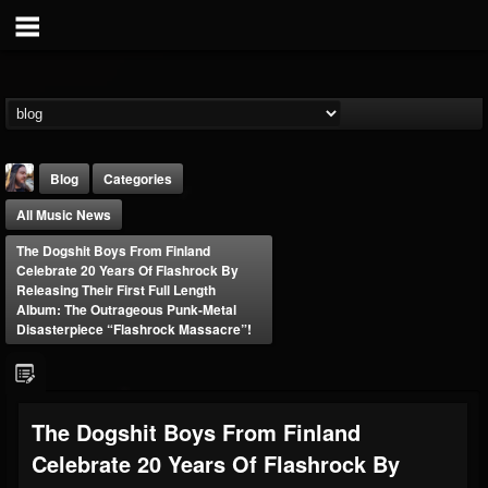
Blog
Categories
All Music News
The Dogshit Boys From Finland
Celebrate 20 Years Of Flashrock By
Releasing Their First Full Length
Album: The Outrageous Punk-Metal
Disasterpiece “Flashrock Massacre”!
THE BEAST
@thebeast
FOLLOWERS
FOLLOWING
UPDATES
203493
202954
41905
The Dogshit Boys From Finland
Celebrate 20 Years Of Flashrock By
Forum