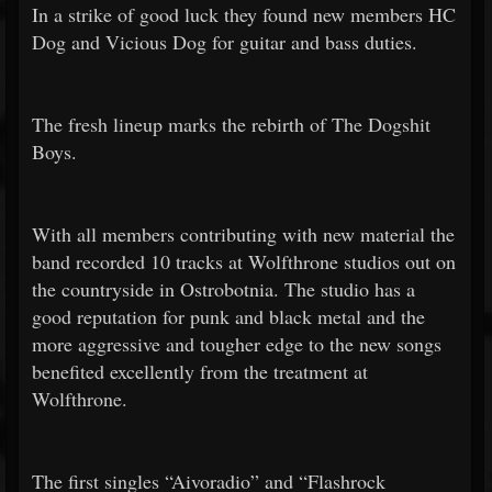
In a strike of good luck they found new members HC
Dog and Vicious Dog for guitar and bass duties.
The fresh lineup marks the rebirth of The Dogshit
Boys.
With all members contributing with new material the
band recorded 10 tracks at Wolfthrone studios out on
the countryside in Ostrobotnia. The studio has a
good reputation for punk and black metal and the
more aggressive and tougher edge to the new songs
benefited excellently from the treatment at
Wolfthrone.
The first singles “Aivoradio” and “Flashrock