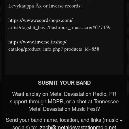
Levykauppa Äx or Inverse records:
https://www.recordshopx.com/
artist/dogshit_boys/flashrock_
massacre/#677459
https://www.inverse.fi/shop/
catalog/product_info.php?
products_id=858
SUBMIT YOUR BAND
Want airplay on Metal Devastation Radio, PR
support through MDPR, or a shot at Tennessee
Metal Devastation Music Fest?
Send your band name, location, and links (music +
socials) to:
zach@metaldevastationradio.net