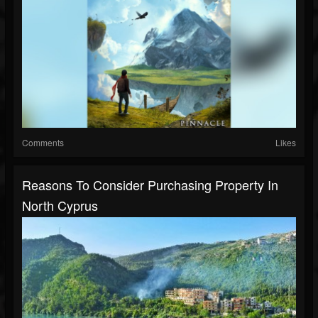
Comments
Likes
Reasons To Consider Purchasing Property In
North Cyprus