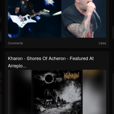
Comments
Likes
Kharon - Shores Of Acheron - Featured At
Arrepio...