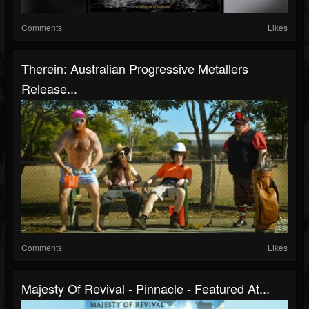
Comments
Likes
Therein: Australian Progressive Metallers
Release...
Comments
Likes
Majesty Of Revival - Pinnacle - Featured At...