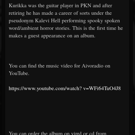
Kurikka was the guitar player in PKN and after
retiring he has made a career of sorts under the
pseudonym Kalevi Hell performing spooky spoken
word/ambient horror stories. This is the first time he
makes a guest appearance on an album.
You can find the music video for Aivoradio on
YouTube.
https://www.youtube.com/watch?
v=WFi64TuO4J8
You can order the album on vinyl or cd from