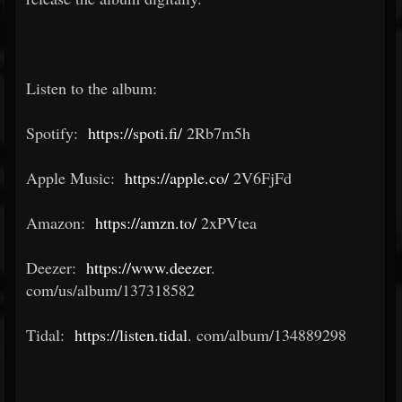
Listen to the album:
Spotify:
https://spoti.fi/
2Rb7m5h
Apple Music:
https://apple.co/
2V6FjFd
Amazon:
https://amzn.to/
2xPVtea
Deezer:
https://www.deezer
.
com/us/album/137318582
Tidal:
https://listen.tidal
.
com/album/134889298