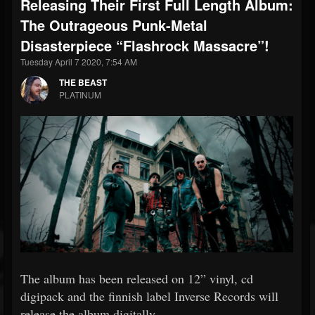
Releasing Their First Full Length Album:
The Outrageous Punk-Metal
Disasterpiece “Flashrock Massacre”!
Tuesday April 7 2020, 7:54 AM
THE BEAST
PLATINUM
The album has been released on 12” vinyl, cd
digipack and the finnish label Inverse Records will
release the album digitally.