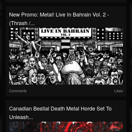
New Promo: Metal! Live In Bahrain Vol. 2 -
(Thrash /...
Comments
Likes
Canadian Bestial Death Metal Horde Set To
Unleash...