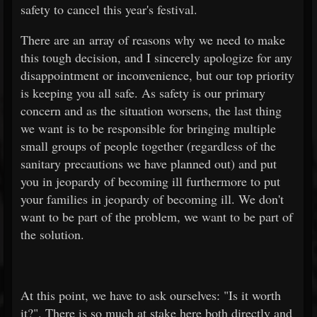
safety to cancel this year's festival.
There are an array of reasons why we need to make
this tough decision, and I sincerely apologize for any
disappointment or inconvenience, but our top priority
is keeping you all safe. As safety is our primary
concern and as the situation worsens, the last thing
we want is to be responsible for bringing multiple
small groups of people together (regardless of the
sanitary precautions we have planned out) and put
you in jeopardy of becoming ill furthermore to put
your families in jeopardy of becoming ill. We don't
want to be part of the problem, we want to be part of
the solution.
At this point, we have to ask ourselves: "Is it worth
it?". There is so much at stake here both directly and