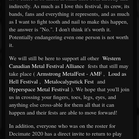
indirectly. As much as I love this festival, its crew, its
bands, fans and everything it represents, and as much
as I want to fight tooth and nail to make this happen,
the answer is "No.". I don't think it's worth it.
Potentially endangering even one person is not worth
it.
We will still be here to support all other
Western
Canadian Metal Festival Alliance
fests that still may
take place (
Armstrong MetalFest - AMF
,
Loud as
Hell Festival
,
Metalocalypstick Fest
and
Hyperspace Metal Festival
). We hope that you'll join
us in crossing your fingers, toes, legs, eyes, and
anything else cross-able for them all that it can
happen and their fests are able to move forward!
In addition, everyone who was on the roster for
Decimate 2020 has a direct invite to return to play