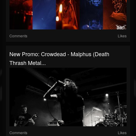
Comments
Likes
New Promo: Crowdead - Malphus (Death
Thrash Metal...
Comments
Likes