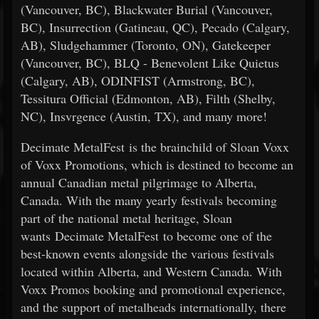
(Vancouver, BC), Blackwater Burial (Vancouver,
BC), Insurrection (Gatineau, QC), Pecado (Calgary,
AB), Sludgehammer (Toronto, ON), Gatekeeper
(Vancouver, BC), BLQ - Benevolent Like Quietus
(Calgary, AB), ODINFIST (Armstrong, BC),
Tessitura Official (Edmonton, AB), Filth (Shelby,
NC), Insvrgence (Austin, TX), and many more!
Decimate MetalFest is the brainchild of Sloan Voxx
of Voxx Promotions, which is destined to become an
annual Canadian metal pilgrimage to Alberta,
Canada. With the many yearly festivals becoming
part of the national metal heritage, Sloan
wants Decimate MetalFest to become one of the
best-known events alongside the various festivals
located within Alberta, and Western Canada. With
Voxx Promos booking and promotional experience,
and the support of metalheads internationally, there