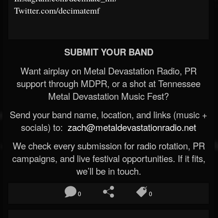
Twitter.com/decimatemf
SUBMIT YOUR BAND
Want airplay on Metal Devastation Radio, PR
support through MDPR, or a shot at Tennessee
Metal Devastation Music Fest?
Send your band name, location, and links (music +
socials) to:
zach@metaldevastationradio.net
We check every submission for radio rotation, PR
campaigns, and live festival opportunities. If it fits,
we’ll be in touch.
0
0