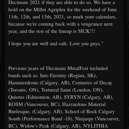
Decimate 2021 if they are able to do so. We have a
hold on the Millet Agriplex for the weekend of June
11th, 12th, and 13th, 2021, so mark your calendars,
because we're coming back with a vengeance next
year, and the rest of the lineup is SICK!!!
I hope you are well and safe. Love you guys."
Previous years of Decimate MetalFest included
bands such as: Into Eternity (Regina, SK),
Hammerdrone (Calgary, AB), Centuries of Decay
(Toronto, ON), Tortured Saint (London, ON),
Quietus (Edmonton, AB), SYRYN (Calgary, AB),
KOSM (Vancouver, BC), Hazzardous Material
Burlesque, (Calgary, AB), School of Rock Calgary
South (Performance Band -18), Ninjaspy (Vancouver,
BC), Widow's Peak (Calgary, AB), NYLITHIA