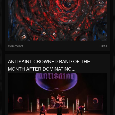
Comments
Likes
ANTISAINT CROWNED BAND OF THE
MONTH AFTER DOMINATING...