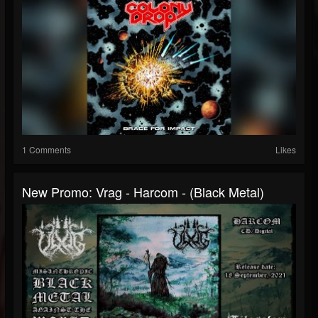
1 Comments
Likes
New Promo: Vrag - Harcom - (Black Metal)