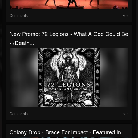
Comments
Likes
New Promo: 72 Legions - What A God Could Be
- (Death...
Comments
Likes
Colony Drop - Brace For Impact - Featured In...