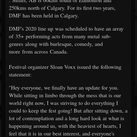
. Millet, AB is 60kms south of Edmonton and
250kms north of Calgary. For its first two years,
DMF has been held in Calgary.
DMF's 2020 line up was scheduled to have an array
of 35+ performing acts from many metal sub-
genres along with burlesque, comedy, and
more from across Canada.
Festival organizer Sloan Voxx issued the following
statement:
"Hey everyone, we finally have an update for you.
While sitting in limbo through the mess that is our
world right now, I was striving to do everything I
could to keep the fest going! But after sitting down, a
lot of contemplation and a long hard look at what is
happening around us, with the heaviest of hearts, I
feel that it is in our best interest, and everyone's