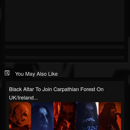
You May Also Like
Black Altar To Join Carpathian Forest On
UK/Ireland...