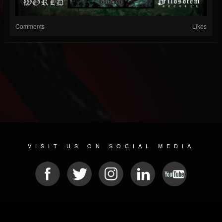
Comments
Likes
VISIT US ON SOCIAL MEDIA
© 2026 METAL DEVASTATION RADIO