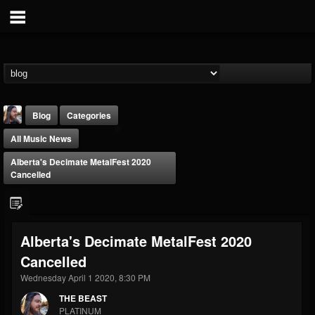
Blog
Categories
All Music News
Alberta's Decimate MetalFest 2020
Cancelled
THE BEAST
Alberta's Decimate MetalFest 2020
@thebeast
Cancelled
FOLLOWERS
FOLLOWING
UPDATES
203493
202954
41907
Wednesday April 1 2020, 8:30 PM
THE BEAST
PLATINUM
Forum