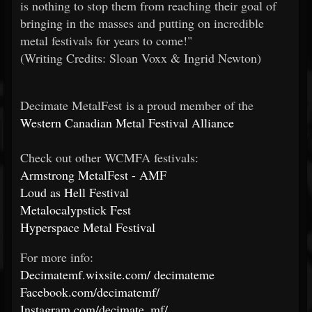
is nothing to stop them from reaching their goal of
bringing in the masses and putting on incredible
metal festivals for years to come!"
(Writing Credits: Sloan Voxx & Ingrid Newton)
Decimate MetalFest is a proud member of the
Western Canadian Metal Festival Alliance
Check out other WCMFA festivals:
Armstrong MetalFest - AMF
Loud as Hell Festival
Metalocalypstick Fest
Hyperspace Metal Festival
For more info:
Decimatemf.wixsite.com/
decimateme
Facebook.com/decimatemf/
Instagram.com/decimate_mf/