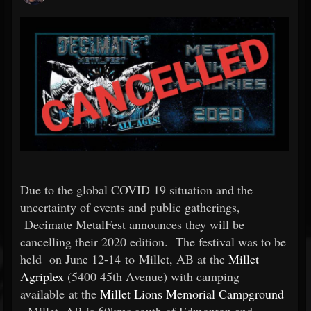
Due to
the global COVID 19 situation and the
uncertainty of events and public gatherings,
Decimate MetalFest announces they will be
cancelling their 2020 edition.
The festival was to be
held
on June 12-14 to Millet, AB at the
Millet
Agriplex
(5400 45th Avenue) with camping
available at the
Millet Lions Memorial Campground