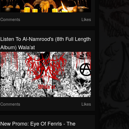
Comments
Likes
Listen To Al-Namrood's (8th Full Length
Album) Wala'at
Comments
Likes
New Promo: Eye Of Fenris - The