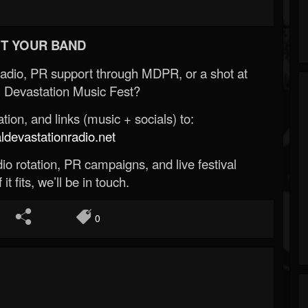
T YOUR BAND
Radio, PR support through MDPR, or a shot at
 Devastation Music Fest?
ion, and links (music + socials) to:
evastationradio.net
o rotation, PR campaigns, and live festival
 it fits, we’ll be in touch.
0