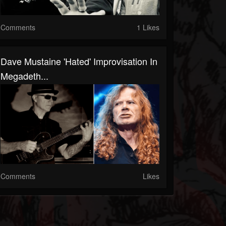
Comments
1 Likes
Dave Mustaine 'Hated' Improvisation In
Megadeth...
Comments
Likes