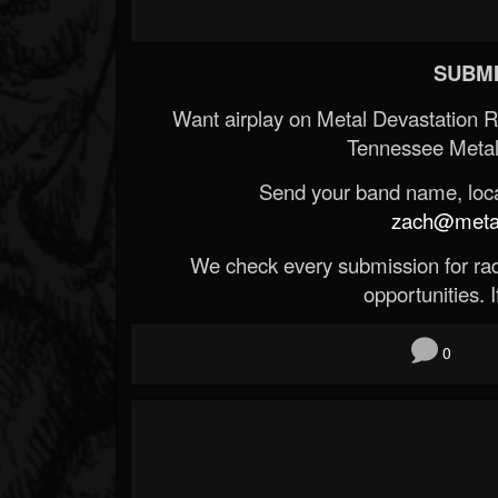
SUBMI
Want airplay on Metal Devastation 
Tennessee Metal
Send your band name, locat
zach@metald
We check every submission for radi
opportunities. If
0