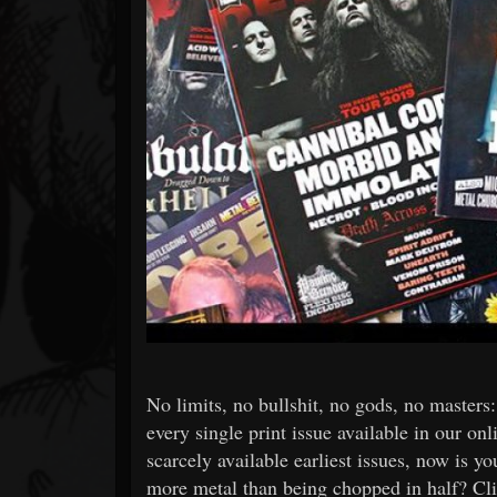
Forum
No limits, no bullshit, no gods, no master
every single print issue available in our onli
scarcely available earliest issues, now is y
more metal than being chopped in half? Cli