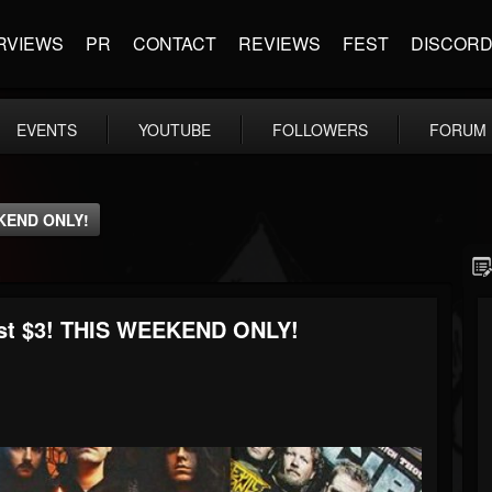
RVIEWS
PR
CONTACT
REVIEWS
FEST
DISCOR
EVENTS
YOUTUBE
FOLLOWERS
FORUM
EKEND ONLY!
ust $3! THIS WEEKEND ONLY!