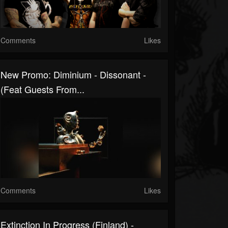
Comments
Likes
New Promo: Diminium - Dissonant -
(Feat Guests From...
Comments
Likes
Extinction In Progress (Finland) -