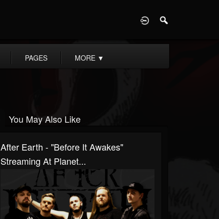
D
PAGES
MORE
▼
You May Also Like
After Earth - "Before It Awakes"
Streaming At Planet...