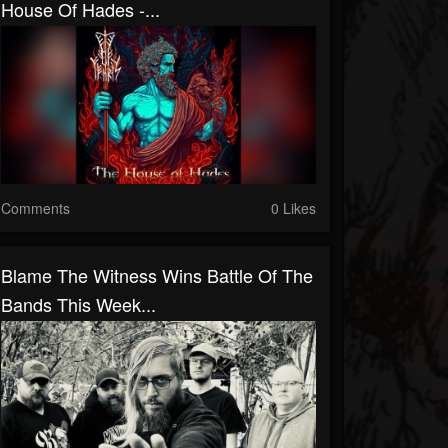
House Of Hades -...
Comments
0 Likes
Blame The Witness Wins Battle Of The
Bands This Week...