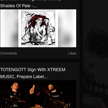
Shades Of Pale -...
Comments
Likes
TOTENGOTT Sign With XTREEM
MUSIC, Prepare Label...