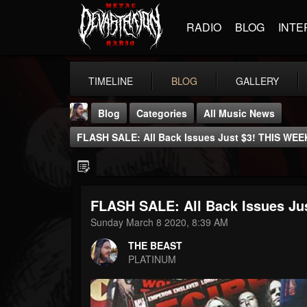
RADIO
BLOG
INTE
TIMELINE
BLOG
GALLERY
Blog
Categories
All Music News
FLASH SALE: All Back Issues Just $3! THIS WE
FLASH SALE: All Back Issues J
THE BEAST
Sunday March 8 2020, 8:39 AM
@thebeast
THE BEAST
FOLLOWERS
FOLLOWING
UPDATES
PLATINUM
203493
202954
41905