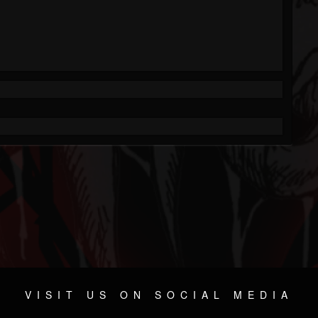
VISIT US ON SOCIAL MEDIA