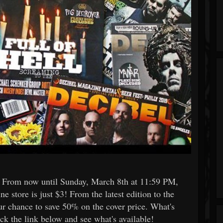
s: From now until Sunday, March 8th at 11:59 PM,
ne store is just $3! From the latest edition to the
our chance to save 50% on the cover price. What's
ck the link below and see what's available!