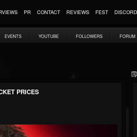
RVIEWS
PR
CONTACT
REVIEWS
FEST
DISCOR
EVENTS
YOUTUBE
FOLLOWERS
FORUM
CKET PRICES