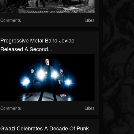
Comments
Likes
Progressive Metal Band Joviac
Released A Second...
Comments
Likes
Gwazi Celebrates A Decade Of Punk