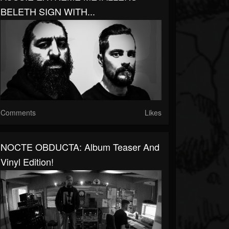
BELETH SIGN WITH...
Comments
Likes
NOCTE OBDUCTA: Album Teaser And
Vinyl Edition!