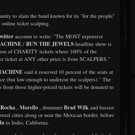
nity to slam the band known for its "for the people"
 online ticket scalping.
witter
account to write: "The MOST expensive
MACHINE
RUN THE JEWELS
/
headline show is
ption of CHARITY tickets where 100% of the
her ticket at ANY other price is from SCALPERS."
MACHINE
said it reserved 10 percent of the seats at
price (but low enough to undercut the scalpers)." The
 from those higher-priced tickets will be donated to
 Rocha
Morello
Brad Wilk
,
, drummer
and bassist
veral cities along or near the Mexican border, before
la
in Indio, California.