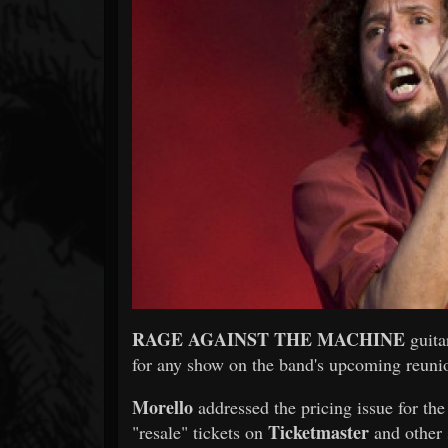
Forum
RAGE AGAINST THE MACHINE
guita
for any show on the band's upcoming reunio
Morello
addressed the pricing issue for th
Ticketmaster
"resale" tickets on
and other 