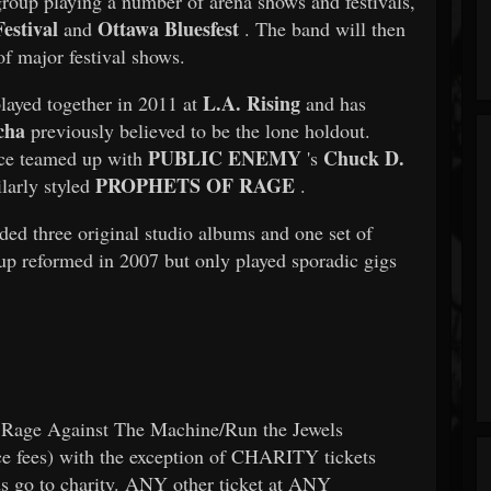
 group playing a number of arena shows and festivals,
estival
Ottawa Bluesfest
and
. The band will then
of major festival shows.
L.A. Rising
played together in 2011 at
and has
cha
previously believed to be the lone holdout.
PUBLIC ENEMY
Chuck D.
ce teamed up with
's
PROPHETS OF RAGE
larly styled
.
ded three original studio albums and one set of
up reformed in 2007 but only played sporadic gigs
Rage Against The Machine/Run the Jewels
ce fees) with the exception of CHARITY tickets
s go to charity. ANY other ticket at ANY