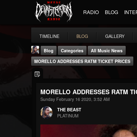
RADIO
BLOG
INTE
TIMELINE
BLOG
GALLERY
Blog
Categories
All Music News
MORELLO ADDRESSES RATM TICKET PRICES
MORELLO ADDRESSES RATM TI
THE BEAST
Sunday February 16 2020, 3:52 AM
@thebeast
THE BEAST
FOLLOWERS
FOLLOWING
UPDATES
PLATINUM
203493
202955
41904