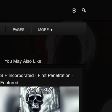
D
PAGES
MORE
▼
You May Also Like
S F Incorporated - First Penetration -
Featured,...