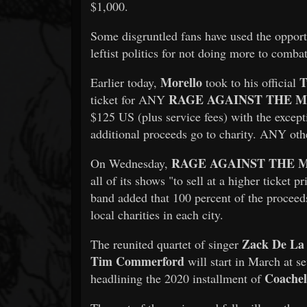
$1,000.
Some disgruntled fans have used the opportu
leftist politics for not doing more to combat
Morello
T
Earlier today,
took to his official
RAGE AGAINST THE 
ticket for ANY
$125 US (plus service fees) with the exce
additional proceeds go to charity. ANY ot
RAGE AGAINST THE 
On Wednesday,
all of its shows "to sell at a higher ticket 
band added that 100 percent of the proceeds
local charities in each city.
Zack De La
The reunited quartet of singer
Tim Commerford
will start in March at se
Coachel
headlining the 2020 installment of