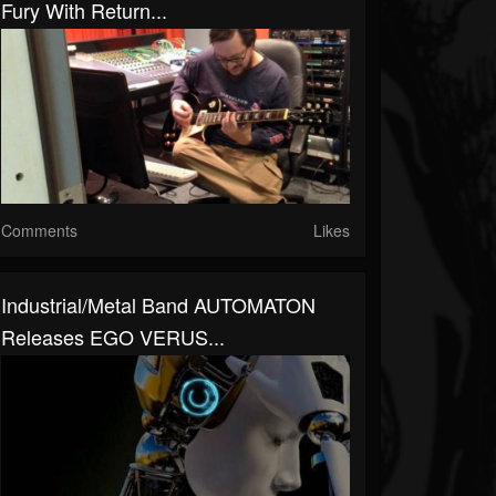
Fury With Return...
Comments
Likes
Industrial/Metal Band AUTOMATON
Releases EGO VERUS...