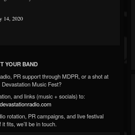
y 14, 2020
T YOUR BAND
Radio, PR support through MDPR, or a shot at
 Devastation Music Fest?
ion, and links (music + socials) to:
evastationradio.com
o rotation, PR campaigns, and live festival
 it fits, we’ll be in touch.