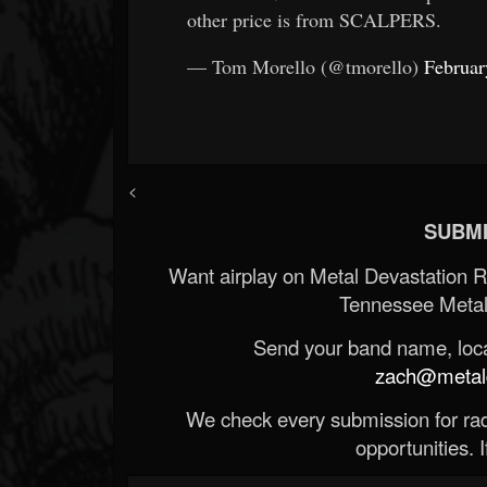
other price is from SCALPERS.
— Tom Morello (@tmorello)
Februar
<
SUBMI
Want airplay on Metal Devastation 
Tennessee Metal
Send your band name, locat
zach@metald
We check every submission for radi
opportunities. If