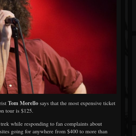
Tom Morello
rist
says that the most expensive ticket
n tour is $125.
e trek while responding to fan complaints about
sites going for anywhere from $400 to more than