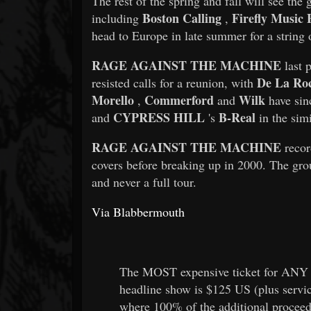
The rest of the spring and fall will see the
Boston Calling
Firefly Music F
including
,
head to Europe in late summer for a string 
RAGE AGAINST THE MACHINE
last 
De La Ro
resisted calls for a reunion, with
Morello
Commerford
Wilk
,
and
have sin
CYPRESS HILL
B-Real
and
's
in the simi
RAGE AGAINST THE MACHINE
recor
covers before breaking up in 2000. The gro
and never a full tour.
Via Blabbermouth
The MOST expensive ticket for ANY 
headline show is $125 US (plus servi
where 100% of the additional proceed