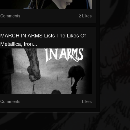
Comments
2 Likes
MARCH IN ARMS Lists The Likes Of
Metallica, Iron...
Comments
Likes