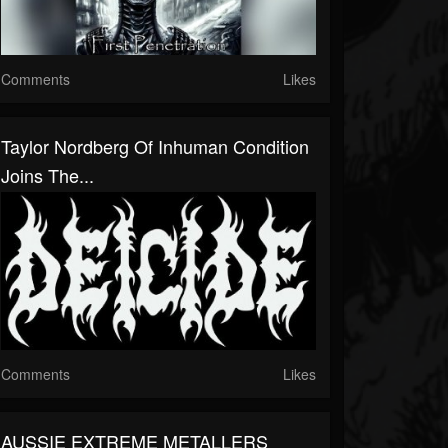
Comments
Likes
Taylor Nordberg Of Inhuman Condition
Joins The...
Comments
Likes
AUSSIE EXTREME METALLERS