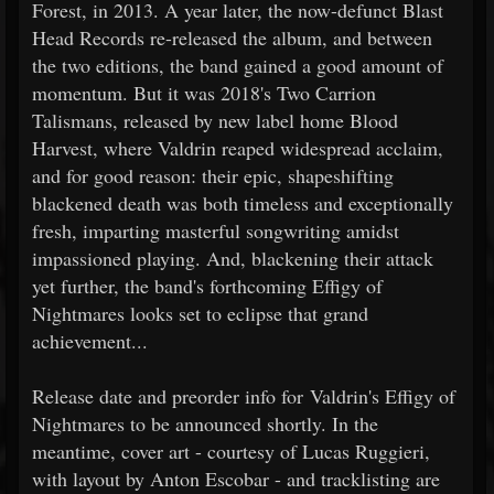
Forest, in 2013. A year later, the now-defunct Blast
Head Records re-released the album, and between
the two editions, the band gained a good amount of
momentum. But it was 2018's Two Carrion
Talismans, released by new label home Blood
Harvest, where Valdrin reaped widespread acclaim,
and for good reason: their epic, shapeshifting
blackened death was both timeless and exceptionally
fresh, imparting masterful songwriting amidst
impassioned playing. And, blackening their attack
yet further, the band's forthcoming Effigy of
Nightmares looks set to eclipse that grand
achievement...
Release date and preorder info for Valdrin's Effigy of
Nightmares to be announced shortly. In the
meantime, cover art - courtesy of Lucas Ruggieri,
with layout by Anton Escobar - and tracklisting are