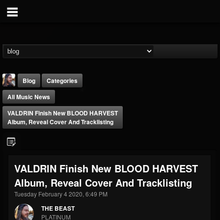
Blog
Categories
All Music News
VALDRIN Finish New BLOOD HARVEST
Album, Reveal Cover And Tracklisting
THE BEAST
VALDRIN Finish New BLOOD HARVEST
@thebeast
Album, Reveal Cover And Tracklisting
FOLLOWERS
FOLLOWING
UPDATES
203493
202954
41906
Tuesday February 4 2020, 6:49 PM
THE BEAST
PLATINUM
Forum