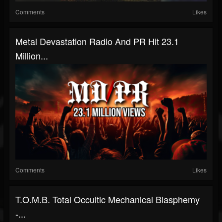
Comments
Likes
Metal Devastation Radio And PR Hit 23.1
Million...
Comments
Likes
T.O.M.B. Total Occultic Mechanical Blasphemy
-...