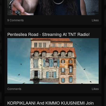
9 Comments
Likes
Pentesilea Road - Streaming At TNT Radio!
Comments
Likes
KORPIKLAANI And KIMMO KUUSNIEMI Join