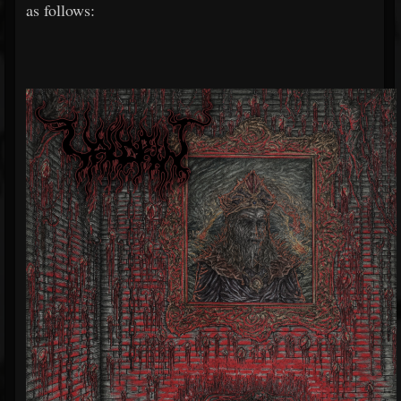
as follows: