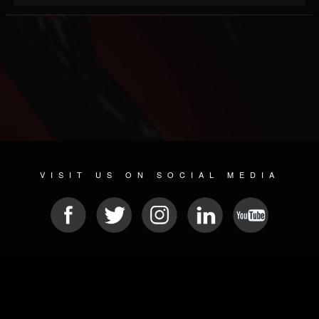
VISIT US ON SOCIAL MEDIA
© 2026 METAL DEVASTATION RADIO
SOCIAL NETWORKING SOFTWARE
| POWERED BY
JAMROOM