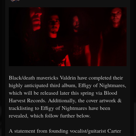
Black/death mavericks Valdrin have completed their
highly anticipated third album, Effigy of Nightmares,
which will be released later this spring via Blood
Harvest Records. Additionally, the cover artwork &
tracklisting to Effigy of Nightmares have been
revealed, which follow further below.
A statement from founding vocalist/guitarist Carter