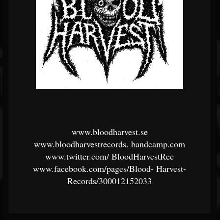
www.bloodharvest.se
www.bloodharvestrecords.
bandcamp.com
www.twitter.com/
BloodHarvestRec
www.facebook.com/pages/Blood-
Harvest-
Records/300012152033