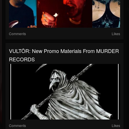
Comments
Likes
VULTÖR: New Promo Materials From MURDER
RECORDS
Comments
Likes