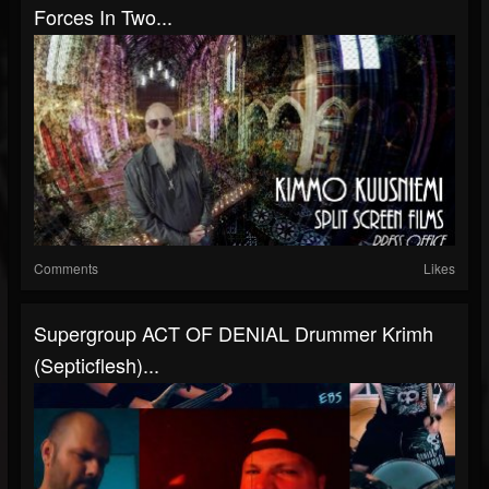
Forces In Two...
Comments
Likes
Supergroup ACT OF DENIAL Drummer Krimh
(Septicflesh)...