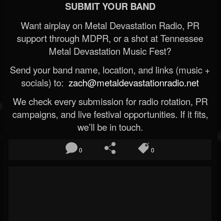
SUBMIT YOUR BAND
Want airplay on Metal Devastation Radio, PR
support through MDPR, or a shot at Tennessee
Metal Devastation Music Fest?
Send your band name, location, and links (music +
socials) to:
zach@metaldevastationradio.net
We check every submission for radio rotation, PR
campaigns, and live festival opportunities. If it fits,
we’ll be in touch.
0
0