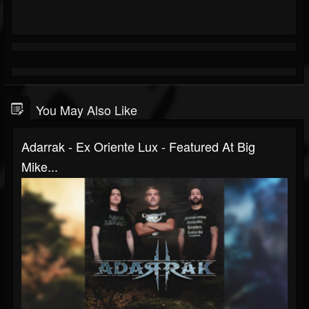
You May Also Like
Adarrak - Ex Oriente Lux - Featured At Big
Mike...