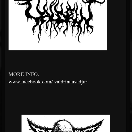
MORE INFO:
www.facebook.com/
valdrinausadjur