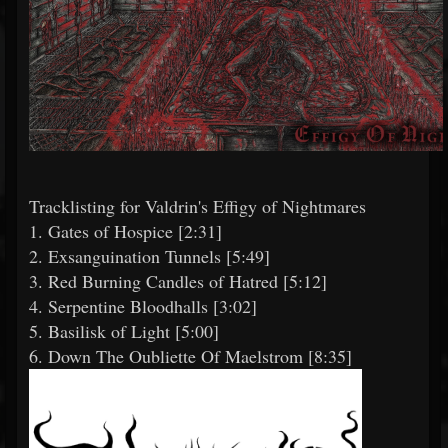
Tracklisting for Valdrin's Effigy of Nightmares
1. Gates of Hospice [2:31]
2. Exsanguination Tunnels [5:49]
3. Red Burning Candles of Hatred [5:12]
4. Serpentine Bloodhalls [3:02]
5. Basilisk of Light [5:00]
6. Down The Oubliette Of Maelstrom [8:35]