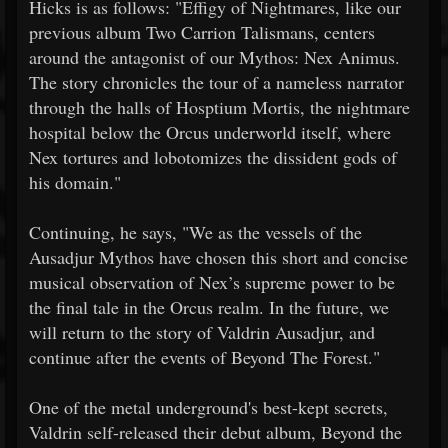
Hicks is as follows: "Effigy of Nightmares, like our
previous album Two Carrion Talismans, centers
around the antagonist of our Mythos: Nex Animus.
The story chronicles the tour of a nameless narrator
through the halls of Hosptium Mortis, the nightmare
hospital below the Orcus underworld itself, where
Nex tortures and lobotomizes the dissident gods of
his domain."
Continuing, he says, "We as the vessels of the
Ausadjur Mythos have chosen this short and concise
musical observation of Nex’s supreme power to be
the final tale in the Orcus realm. In the future, we
will return to the story of Valdrin Ausadjur, and
continue after the events of Beyond The Forest."
One of the metal underground's best-kept secrets,
Valdrin self-released their debut album, Beyond the