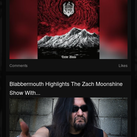
Comments
Likes
Blabbermouth Highlights The Zach Moonshine
Show With...