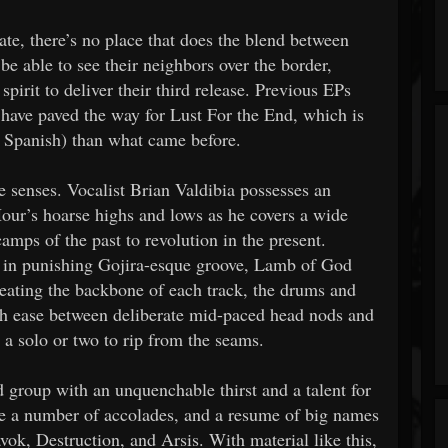
te, there’s no place that does the blend between
be able to see their neighbors over the border,
irit to deliver their third release. Previous EPs
ave paved the way for Lust For the End, which is
 Spanish) than what came before.
he senses. Vocalist Brian Valdibia possesses an
our’s hoarse highs and lows as he covers a wide
amps of the past to revolution in the present.
er in punishing Gojira-esque groove, Lamb of God
eating the backbone of each track, the drums and
th ease between deliberate mid-paced head nods and
r a solo or two to rip from the seams.
 group with an unquenchable thirst and a talent for
e a number of accolades, and a resume of big names
vok, Destruction, and Arsis. With material like this,