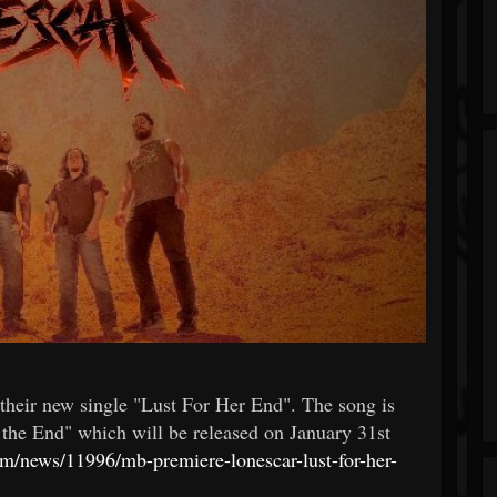
heir new single "Lust For Her End". The song is
the End" which will be released on January 31st
com/news/11996/mb-premiere-lonescar-lust-for-her-