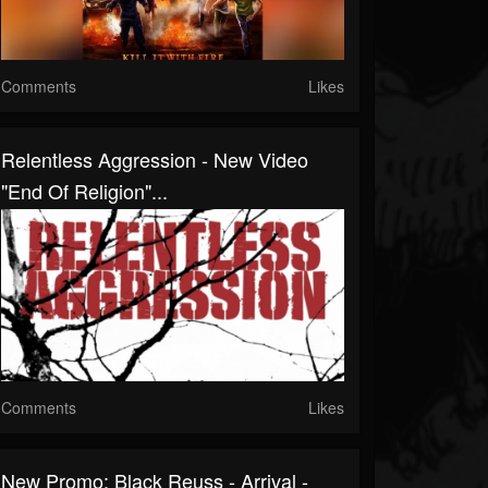
Comments
Likes
Relentless Aggression - New Video
"End Of Religion"...
Comments
Likes
New Promo: Black Reuss - Arrival -