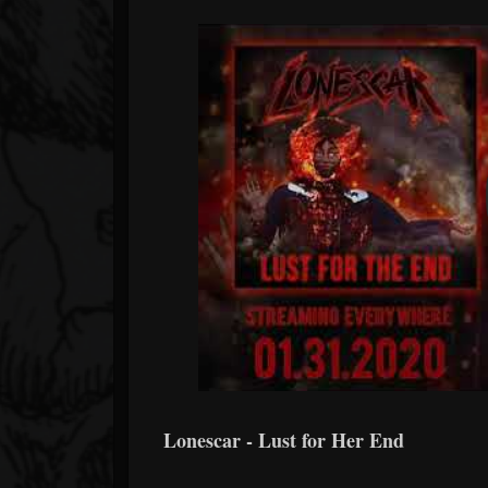
Lonescar - Lust for Her End