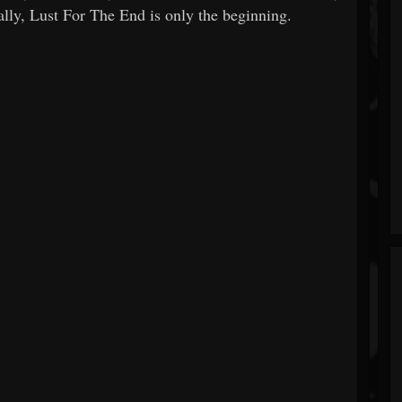
ally, Lust For The End is only the beginning.