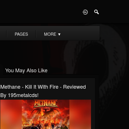
D
PAGES
MORE
▼
You May Also Like
Methane - Kill It With Fire - Reviewed
By 195metalcds!