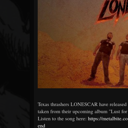
Forum
Texas thrashers LONESCAR have released t
taken from their upcoming album "Lust for 
Listen to the song here:
https://metalbite.
end