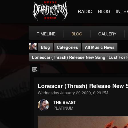
RADIO
BLOG
INTE
TIMELINE
BLOG
GALLERY
Blog
Categories
All Music News
Lonescar (Thrash) Release New Song "Lust For H
Lonescar (Thrash) Release New S
THE BEAST
Wednesday January 29 2020, 6:29 PM
@thebeast
THE BEAST
FOLLOWERS
FOLLOWING
UPDATES
PLATINUM
203493
202954
41905