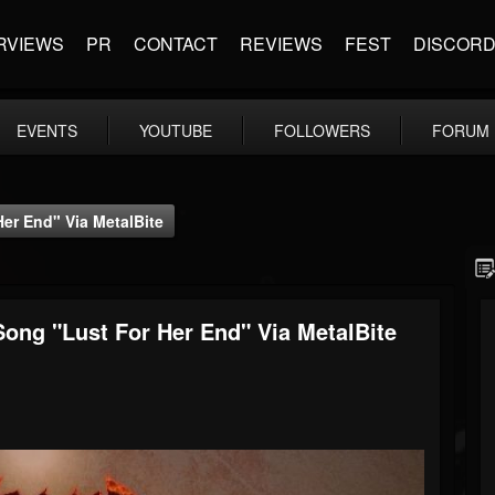
RVIEWS
PR
CONTACT
REVIEWS
FEST
DISCOR
EVENTS
YOUTUBE
FOLLOWERS
FORUM
er End" Via MetalBite
ong "Lust For Her End" Via MetalBite