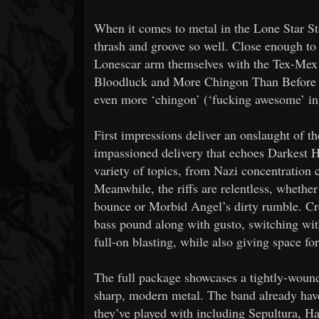
When it comes to metal in the Lone Star Sta
thrash and groove so well. Close enough to 
Lonescar arm themselves with the Tex-Mex sp
Bloodluck and More Chingon Than Before h
even more ‘chingon’ (‘fucking awesome’ in
First impressions deliver an onslaught of t
impassioned delivery that echoes Darkest H
variety of topics, from Nazi concentration c
Meanwhile, the riffs are relentless, wheth
bounce or Morbid Angel’s dirty rumble. Cr
bass pound along with gusto, switching wi
full-on blasting, while also giving space fo
The full package showcases a tightly-wound
sharp, modern metal. The band already hav
they’ve played with including Sepultura, Ha