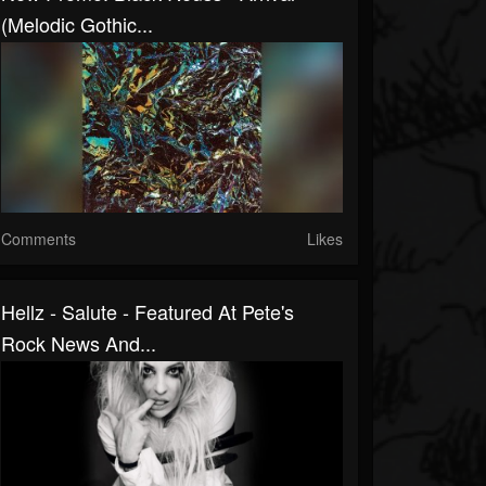
(Melodic Gothic...
Comments
Likes
Hellz - Salute - Featured At Pete's
Rock News And...