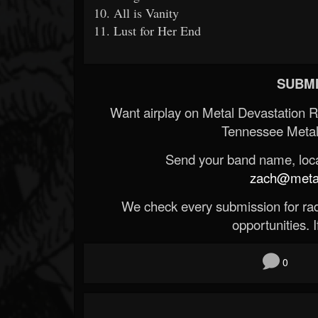
10. All is Vanity
11. Lust for Her End
SUBMI
Want airplay on Metal Devastation 
Tennessee Metal
Send your band name, locat
zach@metald
We check every submission for radi
opportunities. If
0