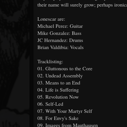
their name will surely grow; perhaps ironic
Lonescar are:
Michael Perez: Guitar
Mike Gonzalez: Bass
JC Hernandez: Drums
Brian Valdibia: Vocals
Tracklisting:
01. Gluttonous to the Core
02. Undead Assembly
03. Means to an End
04. Life is Suffering
05. Revolution Now
06. Self-Led
07. With Your Martyr Self
08. For Envy's Sake
09. Images from Mauthausen