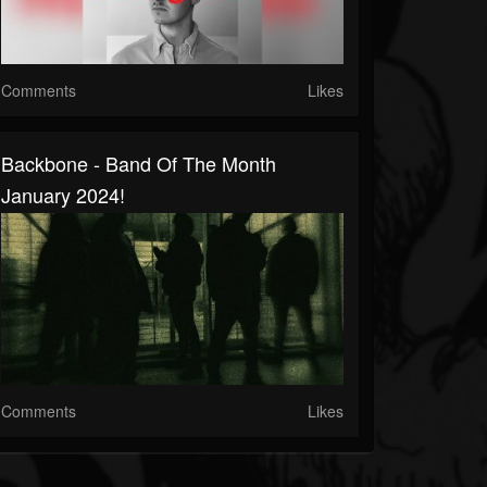
Comments
Likes
Backbone - Band Of The Month
January 2024!
Comments
Likes