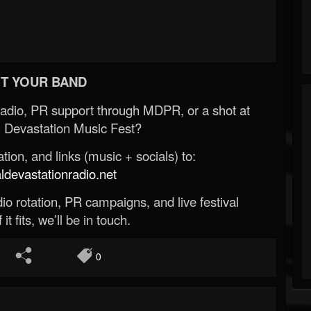
T YOUR BAND
Radio, PR support through MDPR, or a shot at
 Devastation Music Fest?
ion, and links (music + socials) to:
evastationradio.net
o rotation, PR campaigns, and live festival
 it fits, we’ll be in touch.
0