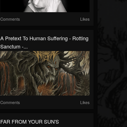
Comments
Likes
A Pretext To Human Suffering - Rotting
Sanctum -...
Comments
Likes
FAR FROM YOUR SUN'S