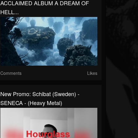
ACCLAIMED ALBUM A DREAM OF
HELL...
Comments
Likes
New Promo: Schibat (Sweden) -
SENECA - (Heavy Metal)