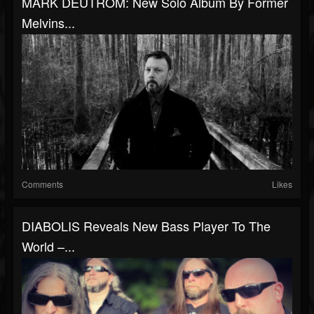
MARK DEUTROM: New Solo Album By Former
Melvins...
Comments
Likes
DIABOLIS Reveals New Bass Player To The
World –...