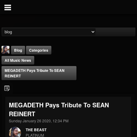
Blog
Categories
All Music News
MEGADETH Pays Tribute To SEAN
REINERT
THE BEAST
MEGADETH Pays Tribute To SEAN
@thebeast
REINERT
FOLLOWERS
FOLLOWING
UPDATES
203493
202954
41905
Sunday January 26 2020, 12:34 PM
THE BEAST
PLATINUM
Forum