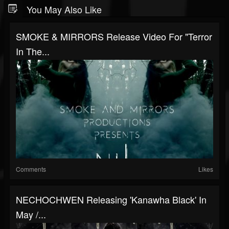
You May Also Like
SMOKE & MIRRORS Release Video For "Terror
In The...
Comments
Likes
NECHOCHWEN Releasing 'Kanawha Black' In
May /...