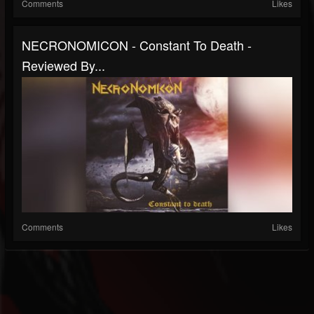
Comments
Likes
NECRONOMICON - Constant To Death -
Reviewed By...
Comments
Likes