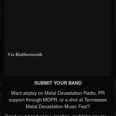
Via Blabbermouth
SUBMIT YOUR BAND
Want airplay on Metal Devastation Radio, PR
support through MDPR, or a shot at Tennessee
Metal Devastation Music Fest?