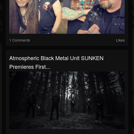
1 Comments
Likes
Atmospheric Black Metal Unit SUNKEN
Premieres First...