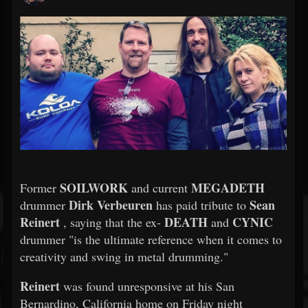
SOILWORK
MEGADETH
Former
and current
Dirk Verbeuren
Sean
drummer
has paid tribute to
Reinert
DEATH
CYNIC
, saying that the ex-
and
drummer "is the ultimate reference when it comes to
creativity and swing in metal drumming."
Reinert
was found unresponsive at his San
Bernardino, California home on Friday night