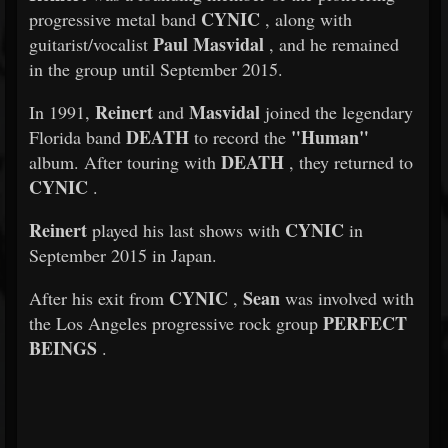
CYNIC
progressive metal band
, along with
Paul Masvidal
guitarist/vocalist
, and he remained
in the group until September 2015.
Reinert
Masvidal
In 1991,
and
joined the legendary
DEATH
"Human"
Florida band
to record the
DEATH
album. After touring with
, they returned to
CYNIC
.
Reinert
CYNIC
played his last shows with
in
September 2015 in Japan.
CYNIC
Sean
After his exit from
,
was involved with
PERFECT
the Los Angeles progressive rock group
BEINGS
.