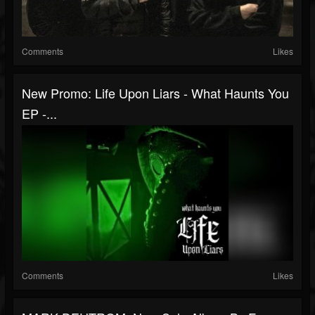
Comments
Likes
New Promo: Life Upon Liars - What Haunts You
EP -...
Comments
Likes