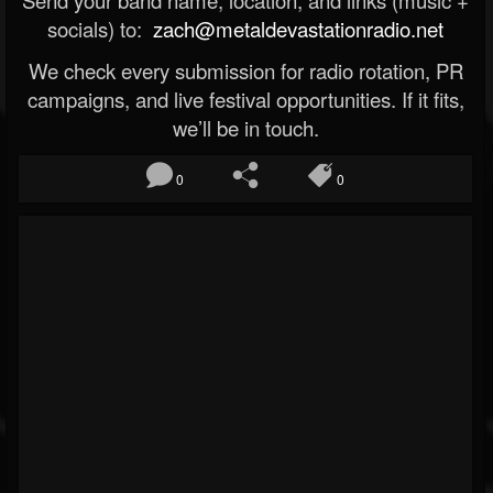
Send your band name, location, and links (music +
socials) to:
zach@metaldevastationradio.net
We check every submission for radio rotation, PR
campaigns, and live festival opportunities. If it fits,
we’ll be in touch.
0
0