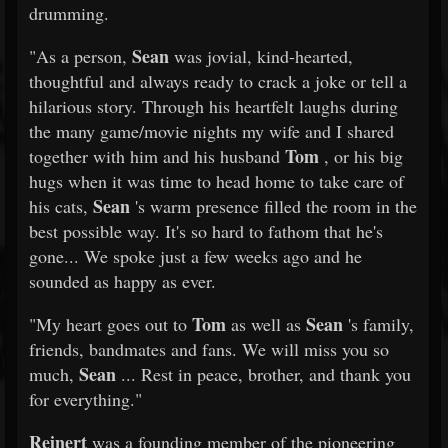
drumming.
Sean
"As a person,
was jovial, kind-hearted,
thoughtful and always ready to crack a joke or tell a
hilarious story. Through his heartfelt laughs during
the many game/movie nights my wife and I shared
Tom
together with him and his husband
, or his big
hugs when it was time to head home to take care of
Sean
his cats,
's warm presence filled the room in the
best possible way. It's so hard to fathom that he's
gone... We spoke just a few weeks ago and he
sounded as happy as ever.
Tom
Sean
"My heart goes out to
as well as
's family,
friends, bandmates and fans. We will miss you so
Sean
much,
... Rest in peace, brother, and thank you
for everything."
Reinert
was a founding member of the pioneering