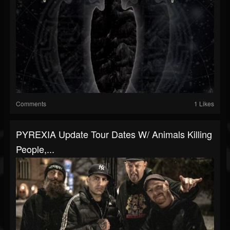
Comments
1 Likes
PYREXIA Update Tour Dates W/ Animals Killing
People,...