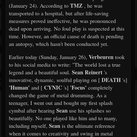
TMZ
(January 24). According to
, he was
transported to a hospital, but after life-saving
measures proved ineffective, he was pronounced
dead upon arriving. No foul play is suspected at this
time. However, an official cause of death is pending
an autopsy, which hasn't been conducted yet.
Verbeuren
Earlier today (Sunday, January 26),
took
to his social media to write: "The world lost a true
Sean Reinert
legend and a beautiful soul.
's
DEATH
innovative, dynamic, soulful playing on [
's]
'Human'
CYNIC
'Focus'
and [
's]
completely
changed the game of metal drumming. As a
teenager, I went out and bought my first splash
Sean
cymbal after hearing
use his splashes so
beautifully. No one played like him and to many,
Sean
including myself,
is the ultimate reference
when it comes to creativity and swing in metal