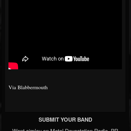
Via Blabbermouth
SUBMIT YOUR BAND
Want airplay on Metal Devastation Radio, PR