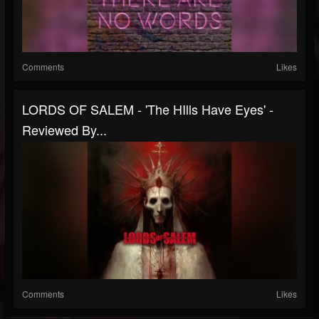
Comments
Likes
LORDS OF SALEM - 'The HIlls Have Eyes' -
Reviewed By...
Comments
Likes