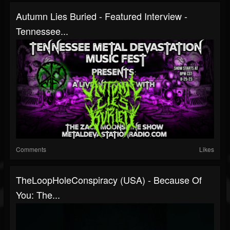
Autumn Lies Buried - Featured Interview -
Tennessee...
Comments
Likes
TheLoopHoleConspiracy (USA) - Because Of
You: The...