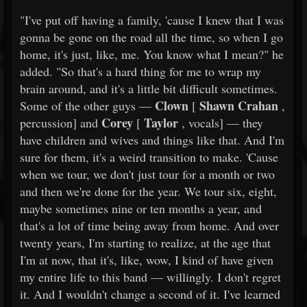
"I've put off having a family, 'cause I knew that I was
gonna be gone on the road all the time, so when I go
home, it's just, like, me. You know what I mean?" he
added. "So that's a hard thing for me to wrap my
brain around, and it's a little bit difficult sometimes.
Clown
Shawn Crahan
Some of the other guys —
[
,
Corey
Taylor
percussion] and
[
, vocals] — they
have children and wives and things like that. And I'm
sure for them, it's a weird transition to make. 'Cause
when we tour, we don't just tour for a month or two
and then we're done for the year. We tour six, eight,
maybe sometimes nine or ten months a year, and
that's a lot of time being away from home. And over
twenty years, I'm starting to realize, at the age that
I'm at now, that it's, like, wow, I kind of have given
my entire life to this band — willingly. I don't regret
it. And I wouldn't change a second of it. I've learned