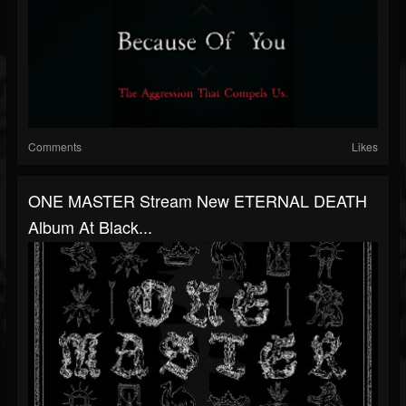
Comments
Likes
ONE MASTER Stream New ETERNAL DEATH
Album At Black...