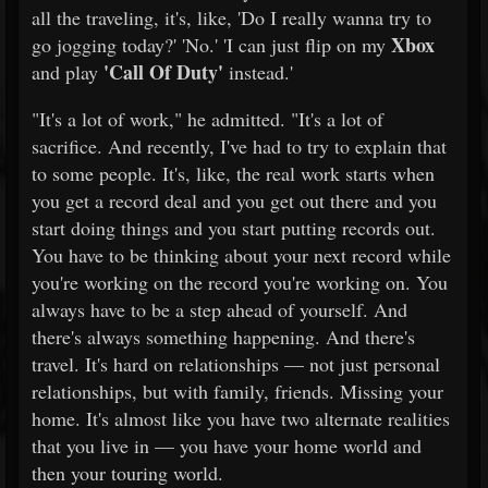
all the traveling, it's, like, 'Do I really wanna try to
Xbox
go jogging today?' 'No.' 'I can just flip on my
'Call Of Duty'
and play
instead.'
"It's a lot of work," he admitted. "It's a lot of
sacrifice. And recently, I've had to try to explain that
to some people. It's, like, the real work starts when
you get a record deal and you get out there and you
start doing things and you start putting records out.
You have to be thinking about your next record while
you're working on the record you're working on. You
always have to be a step ahead of yourself. And
there's always something happening. And there's
travel. It's hard on relationships — not just personal
relationships, but with family, friends. Missing your
home. It's almost like you have two alternate realities
that you live in — you have your home world and
then your touring world.