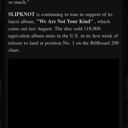
so much."
SLIPKNOT
is continuing to tour in support of its
"We Are Not Your Kind"
latest album,
, which
came out last August. The disc sold 118,000
equivalent album units in the U.S. in its first week of
release to land at position No. 1 on the Billboard 200
chart.