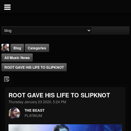
Blog
Categories
All Music News
ROOT GAVE HIS LIFE TO SLIPKNOT
THE BEAST
ROOT GAVE HIS LIFE TO SLIPKNOT
@thebeast
Thursday January 23 2020, 5:24 PM
FOLLOWERS
FOLLOWING
UPDATES
THE BEAST
203493
202954
41907
PLATINUM
Forum