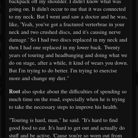
backpack off my shoulder. I didn't know what was
going on. It didn't occur to me that it was connected
to my neck. But I went and saw a doctor and he was,
like, 'Yeah, you've got a fractured verterbrae in your
neck and two crushed discs, and it's causing nerve
damage.' So I had two discs replaced in my neck and
then I had one replaced in my lower back. Twenty
years of touring and headbanging and doing what we
do on stage, after a while, it kind of wears you down.
But I'm trying to do better. I'm trying to exercise
more and change my diet."
Root
also spoke about the difficulties of spending so
much time on the road, especially when he is trying
to take the necessary steps to improve his health.
"Touring is hard, man," he said. "It's hard to find
good food to eat. It's hard to get out and actually do
stuff and be active. 'Cause you're so worn out from