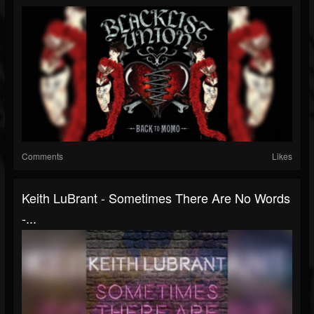
Comments
Likes
Keith LuBrant - Sometimes There Are No Words
-...