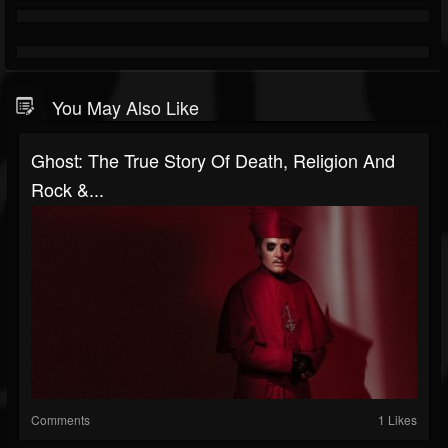
You May Also Like
Ghost: The True Story Of Death, Religion And
Rock &...
Comments
1 Likes