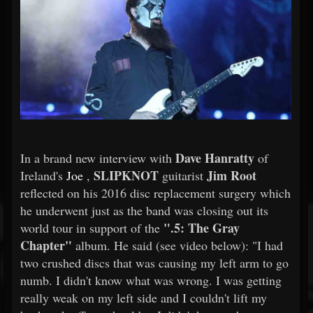
Dave Hanratty
In a brand new interview with
of
SLIPKNOT
Jim Root
Ireland's
Joe
,
guitarist
reflected on his 2016 disc replacement surgery which
he underwent just as the band was closing out its
".5: The Gray
world tour in support of the
Chapter"
album. He said (see video below): "I had
two crushed discs that was causing my left arm to go
numb. I didn't know what was wrong. I was getting
really weak on my left side and I couldn't lift my