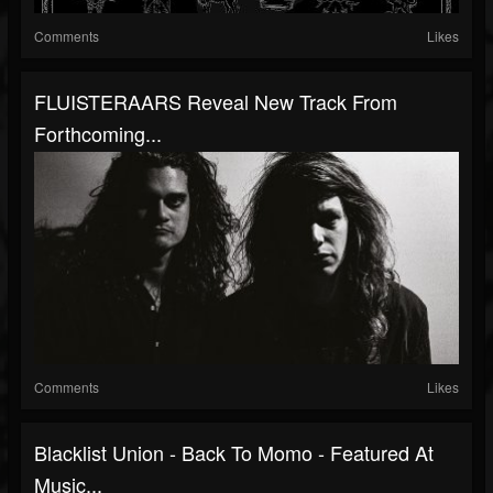
Comments
Likes
FLUISTERAARS Reveal New Track From
Forthcoming...
Comments
Likes
Blacklist Union - Back To Momo - Featured At
Music...