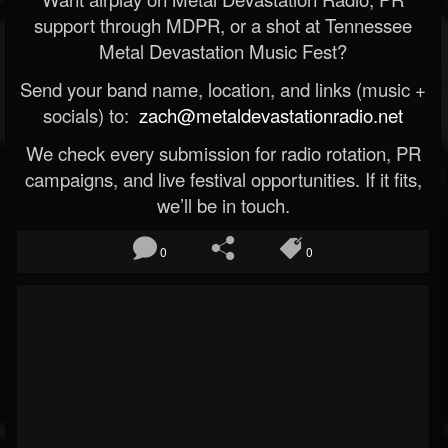
support through MDPR, or a shot at Tennessee
Metal Devastation Music Fest?
Send your band name, location, and links (music +
socials) to:
zach@metaldevastationradio.net
We check every submission for radio rotation, PR
campaigns, and live festival opportunities. If it fits,
we’ll be in touch.
0
0