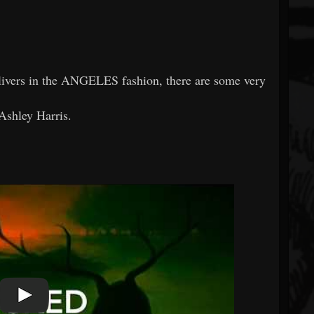
elivers in the ANGELES fashion, there are some very
 Ashley Harris.