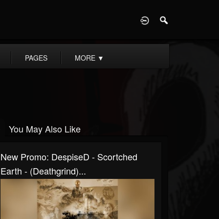
D
PAGES
MORE
▼
You May Also Like
New Promo: DespiseD - Scortched
Earth - (Deathgrind)...