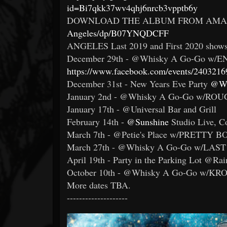
id=Bi7qkk37wv4qhj6nrcb3vpptb6y
DOWNLOAD THE ALBUM FROM AMA
Angeles/dp/B07YNQDCFF
ANGELES Last 2019 and First 2020 shows
December 29th - @Whisky A Go-Go w/EN
https://www.facebook.com/events/240321
December 31st - New Years Eve Party
@W
January 2nd - @Whisky A Go-Go w/RO
January 17th - @Universal Bar and Grill
February 14th -
@Sunshine
Studio Live, 
March 7th - @Petie's Place w/PRETTY 
March 27th - @Whisky A Go-Go w/LAST
April 19th - Party in the Parking Lot @Ra
October 10th - @Whisky A Go-Go w/K
More dates TBA.
--------------------