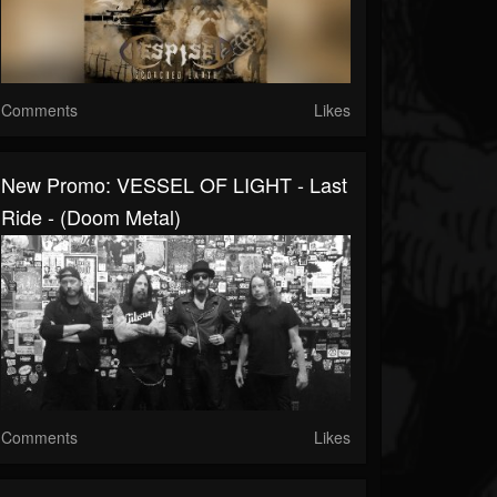
Comments
Likes
New Promo: VESSEL OF LIGHT - Last
Ride - (Doom Metal)
Comments
Likes