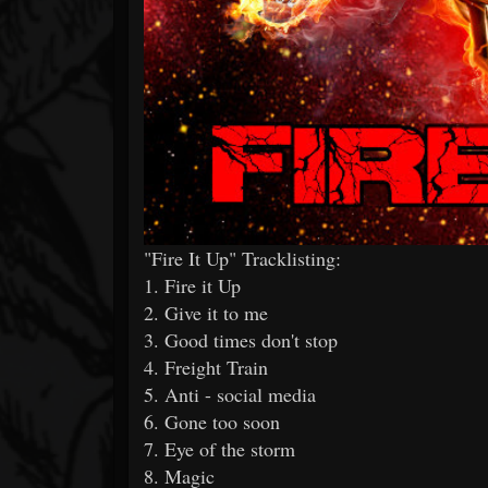
"Fire It Up" Tracklisting:
1. Fire it Up
2. Give it to me
3. Good times don't stop
4. Freight Train
5. Anti - social media
6. Gone too soon
7. Eye of the storm
8. Magic