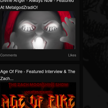
Divine Anger - Always Now - Featured
At MetalgodZradiO!
Comments
Likes
Age Of Fire - Featured Interview & The
Zach...