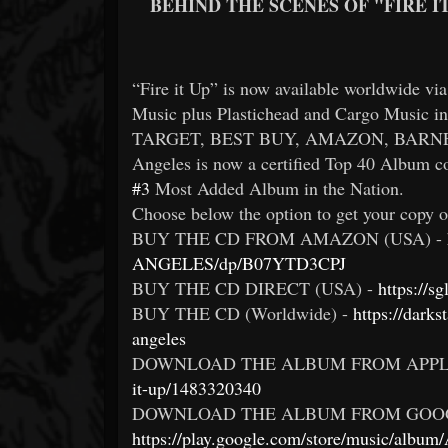
BEHIND THE SCENES OF "FIRE I
“Fire it Up” is now available worldwide v
Music plus Plastichead and Cargo Music 
TARGET, BEST BUY, AMAZON, BARNES & N
Angeles is now a certified Top 40 Album c
#3
Most Added Album in the Nation.
Choose below the option to get your copy o
BUY THE CD FROM AMAZON (USA) -
ANGELES/dp/B07YTD3CPJ
BUY THE CD DIRECT (USA) -
https://
BUY THE CD (Worldwide) -
https://darks
angeles
DOWNLOAD THE ALBUM FROM APPL
it-up/1483320340
DOWNLOAD THE ALBUM FROM GOOG
https://play.google.com/store/music/album