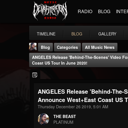
RADIO
BLOG
INTE
TIMELINE
BLOG
GALLERY
Blog
Categories
All Music News
ANGELES Release 'Behind-The-Scenes' Video For
Coast US Tour In June 2020!
ANGELES Release 'Behind-The-Sce
THE BEAST
@thebeast
Announce West+East Coast US To
Thursday December 26 2019, 5:01 AM
FOLLOWERS
FOLLOWING
UPDATES
203493
202954
41907
THE BEAST
PLATINUM