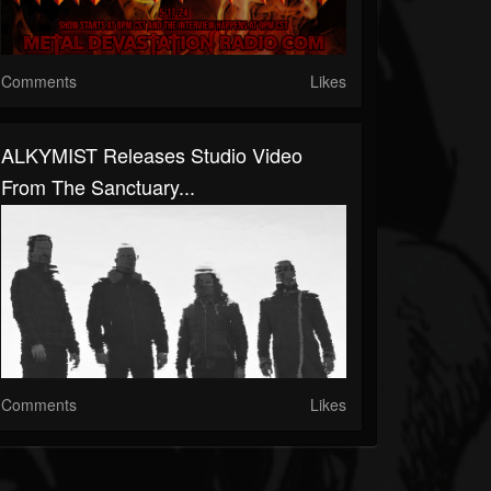
Comments
Likes
ALKYMIST Releases Studio Video
From The Sanctuary...
Comments
Likes