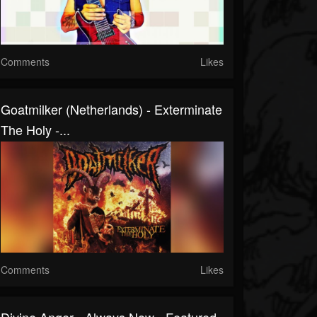
Comments
Likes
Goatmilker (Netherlands) - Exterminate
The Holy -...
Comments
Likes