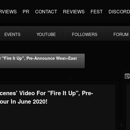
RVIEWS
PR
CONTACT
REVIEWS
FEST
DISCOR
EVENTS
YOUTUBE
FOLLOWERS
FORUM
 "Fire It Up", Pre-Announce West+East
nes' Video For "Fire It Up", Pre-
ur In June 2020!