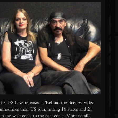
GELES have released a 'Behind-the-Scenes' video
announces their US tour, hitting 16 states and 21
m the west coast to the east coast. More details