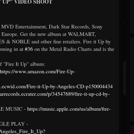
T UP" VIDEO SHOOT
ia MVD Entertainment, Dark Star Records, Sony
in Europe. Get the new album at WALMART,
OBLE and other fine retailers. Fire it Up by
oming in at
#36
on the Metal Radio Charts and is the
f "Fire It Up" album:
https://www.amazon.com/Fire-Up-
sgl.ecwid.com/Fire-it-Up-by-Angeles-CD-p150004434
tarrecords.ecrater.com/p/34547689/fire-it-up-cd-by-
E MUSIC -
https://music.apple.com/us/album/fire-
LE PLAY -
/Angeles_Fire_It_Up?