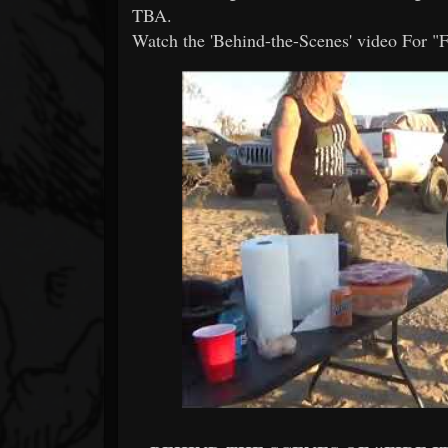
TBA.
Watch the 'Behind-the-Scenes' video For "Fi