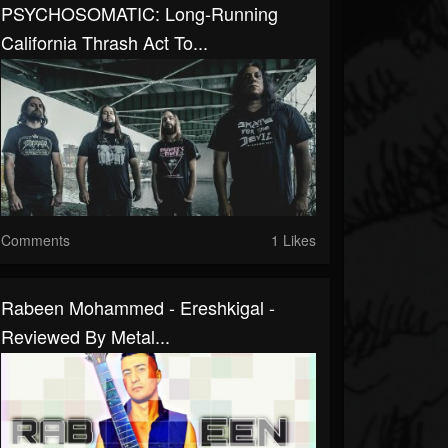
PSYCHOSOMATIC: Long-Running
California Thrash Act To...
Comments
1 Likes
Rabeen Mohammed - Ereshkigal -
Reviewed By Metal...