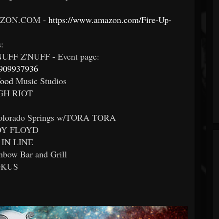
ZON.COM -
https://www.amazon.com/Fire-Up-
:
UFF Z'NUFF - Event page:
6909937936
ood
Music Studios
UGH RIOT
Colorado Springs w/TORA TORA
BOY FLOYD
 IN LINE
inbow Bar and Grill
ROKUS