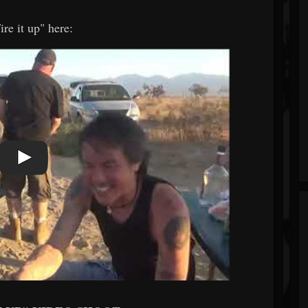
re it up" here: