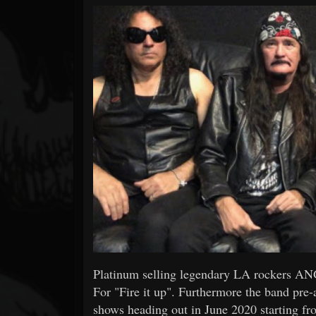
Forum
Platinum selling legendary LA rockers AN
For "Fire it up". Furthermore the band pre-
shows heading out in June 2020 starting fro