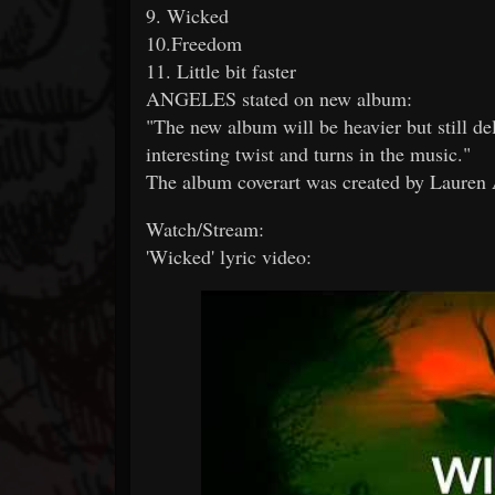
9. Wicked
10.Freedom
11. Little bit faster
ANGELES stated on new album:
"The new album will be heavier but still d
interesting twist and turns in the music."
The album coverart was created by Lauren
Watch/Stream:
'Wicked' lyric video: