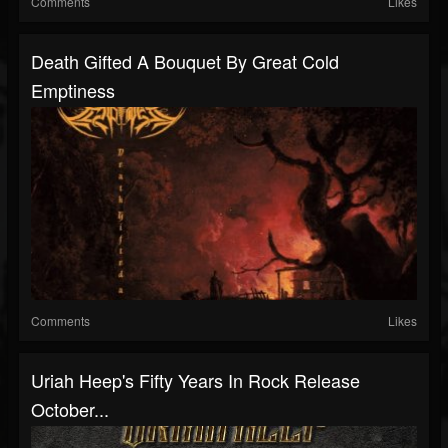
Comments
Likes
Death Gifted A Bouquet By Great Cold
Emptiness
Comments
Likes
Uriah Heep's Fifty Years In Rock Release
October...