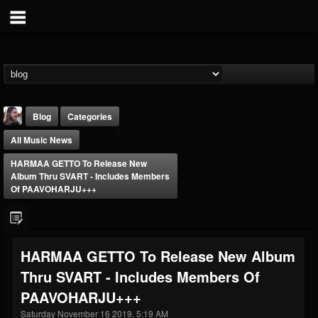
Blog
Categories
All Music News
HARMAA GETTO To Release New
Album Thru SVART - Includes Members
Of PAAVOHARJU+++
THE BEAST
@thebeast
HARMAA GETTO To Release New Album
FOLLOWERS
FOLLOWING
UPDATES
Thru SVART - Includes Members Of
203493
202954
41907
PAAVOHARJU+++
Saturday November 16 2019, 5:19 AM
Forum