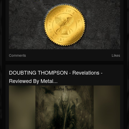
Comments
Likes
DOUBTING THOMPSON - Revelations -
Reviewed By Metal...