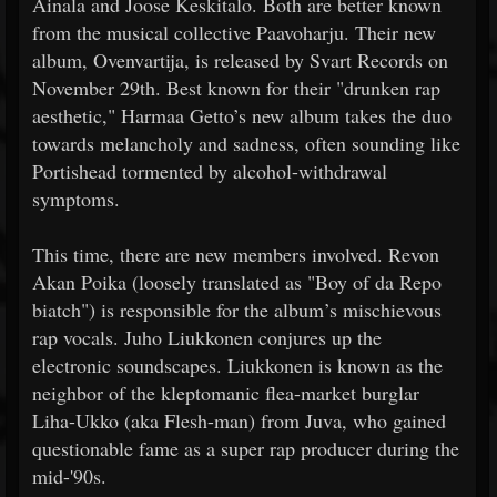
Ainala and Joose Keskitalo. Both are better known
from the musical collective Paavoharju. Their new
album, Ovenvartija, is released by Svart Records on
November 29th. Best known for their "drunken rap
aesthetic," Harmaa Getto’s new album takes the duo
towards melancholy and sadness, often sounding like
Portishead tormented by alcohol-withdrawal
symptoms.
This time, there are new members involved. Revon
Akan Poika (loosely translated as "Boy of da Repo
biatch") is responsible for the album’s mischievous
rap vocals. Juho Liukkonen conjures up the
electronic soundscapes. Liukkonen is known as the
neighbor of the kleptomanic flea-market burglar
Liha-Ukko (aka Flesh-man) from Juva, who gained
questionable fame as a super rap producer during the
mid-'90s.