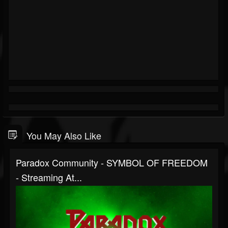
You May Also Like
Paradox Community - SYMBOL OF FREEDOM
- Streaming At...