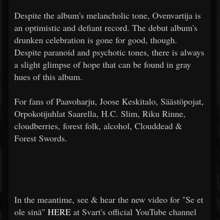
Despite the album's melancholic tone, Ovenvartija is
an optimistic and defiant record. The debut album's
drunken celebration is gone for good, though.
Despite paranoid and psychotic tones, there is always
a slight glimpse of hope that can be found in gray
hues of this album.
For fans of Paavoharju, Joose Keskitalo, Säästöpojat,
Orpokotijuhlat Saarella, H.C. Slim, Riku Rinne,
cloudberries, forest folk, alcohol, Clouddead &
Forest Swords.
In the meantime, see & hear the new video for "Se et
ole sinä"
HERE
at Svart's official YouTube channel