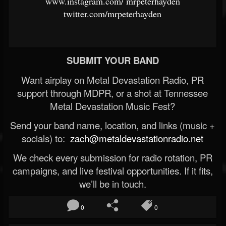
www.instagram.com/
mrpeterhayden
twitter.com/mrpeterhayden
SUBMIT YOUR BAND
Want airplay on Metal Devastation Radio, PR
support through MDPR, or a shot at Tennessee
Metal Devastation Music Fest?
Send your band name, location, and links (music +
socials) to:
zach@metaldevastationradio.net
We check every submission for radio rotation, PR
campaigns, and live festival opportunities. If it fits,
we’ll be in touch.
0
0