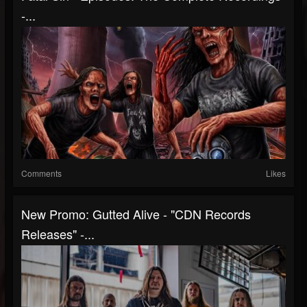
-...
Comments
Likes
New Promo: Gutted Alive - "CDN Records
Releases" -...