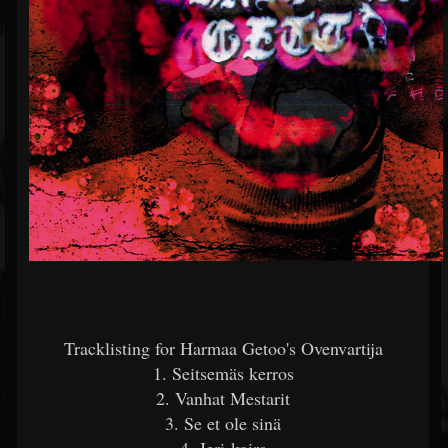
Tracklisting for Harmaa Getoo's Ovenvartija
1. Seitsemäs kerros
2. Vanhat Mestarit
3. Se et ole sinä