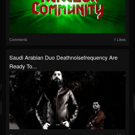
Comments
1 Likes
Saudi Arabian Duo Deathnoisefrequency Are
Ready To...