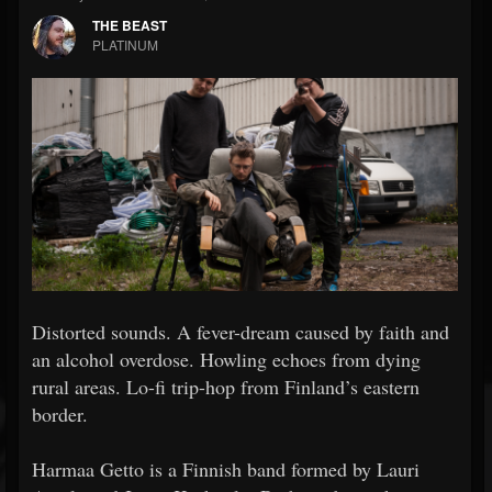
THE BEAST
PLATINUM
Distorted sounds. A fever-dream caused by faith and
an alcohol overdose. Howling echoes from dying
rural areas. Lo-fi trip-hop from Finland’s eastern
border.
Harmaa Getto is a Finnish band formed by Lauri