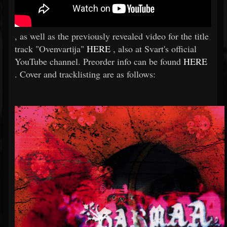
, as well as the previously revealed video for the title
track "Ovenvartija"
HERE
, also at Svart's official
YouTube channel. Preorder info can be found
HERE
. Cover and tracklisting are as follows: