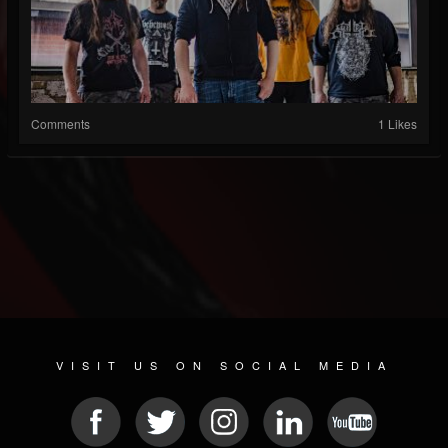
Comments
1 Likes
VISIT US ON SOCIAL MEDIA