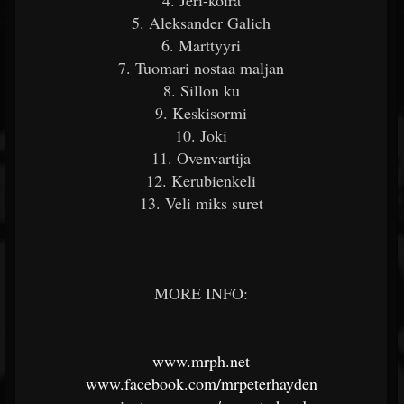
4. Jeri-koira
5. Aleksander Galich
6. Marttyyri
7. Tuomari nostaa maljan
8. Sillon ku
9. Keskisormi
10. Joki
11. Ovenvartija
12. Kerubienkeli
13. Veli miks suret
MORE INFO:
www.mrph.net
www.facebook.com/mrpeterhayden