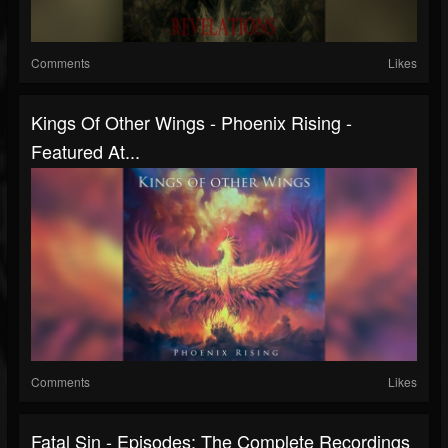
Comments
Likes
Kings Of Other Wings - Phoenix Rising -
Featured At...
Comments
Likes
Fatal Sin - Episodes: The Complete Recordings