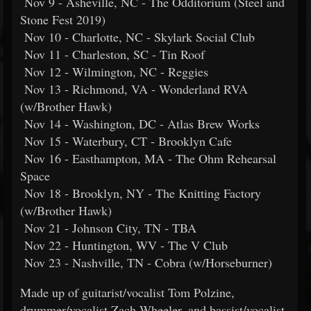
Nov 9 - Asheville, NC - The Odditorium (Steel and
Stone Fest 2019)
Nov 10 - Charlotte, NC - Skylark Social Club
Nov 11 - Charleston, SC - Tin Roof
Nov 12 - Wilmington, NC - Reggies
Nov 13 - Richmond, VA - Wonderland RVA
(w/Brother Hawk)
Nov 14 - Washington, DC - Atlas Brew Works
Nov 15 - Waterbury, CT - Brooklyn Cafe
Nov 16 - Easthampton, MA - The Ohm Rehearsal
Space
Nov 18 - Brooklyn, NY - The Knitting Factory
(w/Brother Hawk)
Nov 21 - Johnson City, TN - TBA
Nov 22 - Huntington, WV - The V Club
Nov 23 - Nashville, TN - Cobra (w/Horseburner)
Made up of guitarist/vocalist Tom Polzine,
drummer/vocalist Zach Wheeler, and bassist/vocalist