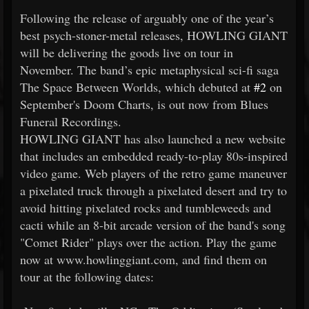
Following the release of arguably one of the year’s
best psych-stoner-metal releases, HOWLING GIANT
will be delivering the goods live on tour in
November. The band’s epic metaphysical sci-fi saga
The Space Between Worlds, which debuted at
#2
on
September's Doom Charts, is out now from Blues
Funeral Recordings.
HOWLING GIANT has also launched a new website
that includes an embedded ready-to-play 80s-inspired
video game. Web players of the retro game maneuver
a pixelated truck through a pixelated desert and try to
avoid hitting pixelated rocks and tumbleweeds and
cacti while an 8-bit arcade version of the band's song
"Comet Rider" plays over the action. Play the game
now at www.howlinggiant.com, and find them on
tour at the following dates: