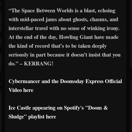
“The Space Between Worlds is a blast, echoing
with mid-paced jams about ghosts, chasms, and
interstellar travel with no sense of winking irony.
At the end of the day, Howling Giant have made
the kind of record that’s to be taken deeply
seriously in part because it doesn’t insist that you
do.” – KERRANG!
Cybermancer and the Doomsday Express Official
Video here
Ice Castle appearing on Spotify's "Doom &
Sludge" playlist here