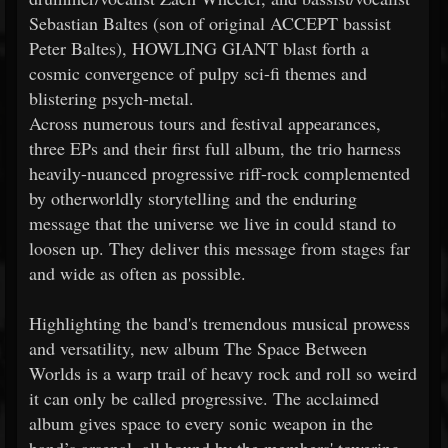
Sebastian Baltes (son of original ACCEPT bassist
Peter Baltes), HOWLING GIANT blast forth a
cosmic convergence of pulpy sci-fi themes and
blistering psych-metal.
Across numerous tours and festival appearances,
three EPs and their first full album, the trio harness
heavily-nuanced progressive riff-rock complemented
by otherworldly storytelling and the enduring
message that the universe we live in could stand to
loosen up. They deliver this message from stages far
and wide as often as possible.
Highlighting the band's tremendous musical prowess
and versatility, new album The Space Between
Worlds is a warp trail of heavy rock and roll so weird
it can only be called progressive. The acclaimed
album gives space to every sonic weapon in the