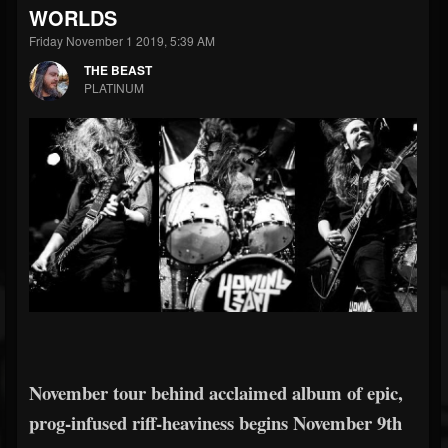
WORLDS
Friday November 1 2019, 5:39 AM
THE BEAST
PLATINUM
November tour behind acclaimed album of epic,
prog-infused riff-heaviness begins November 9th