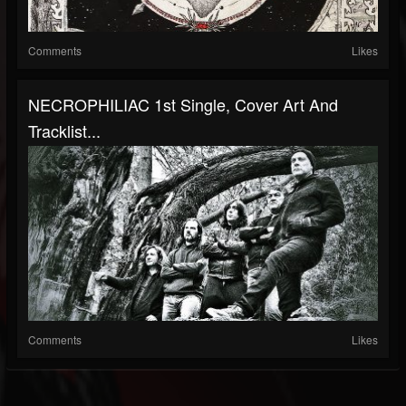
Comments
Likes
NECROPHILIAC 1st Single, Cover Art And
Tracklist...
Comments
Likes