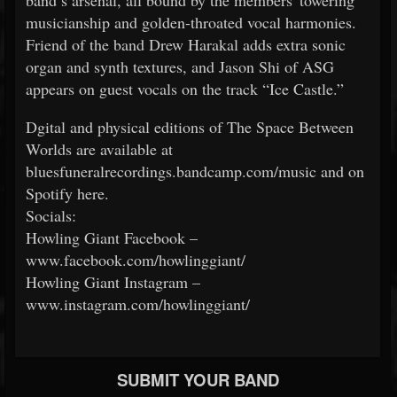
band’s arsenal, all bound by the members' towering
musicianship and golden-throated vocal harmonies.
Friend of the band Drew Harakal adds extra sonic
organ and synth textures, and Jason Shi of ASG
appears on guest vocals on the track “Ice Castle.”
Dgital and physical editions of The Space Between
Worlds are available at
bluesfuneralrecordings.bandcamp.com/music and on
Spotify here.
Socials:
Howling Giant Facebook –
www.facebook.com/howlinggiant/
Howling Giant Instagram –
www.instagram.com/howlinggiant/
SUBMIT YOUR BAND