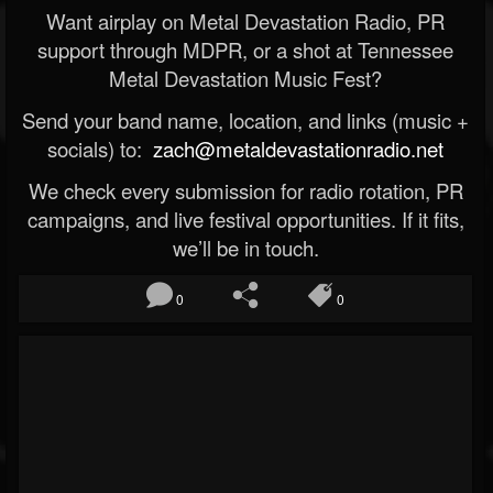
Want airplay on Metal Devastation Radio, PR
support through MDPR, or a shot at Tennessee
Metal Devastation Music Fest?
Send your band name, location, and links (music +
socials) to:
zach@metaldevastationradio.net
We check every submission for radio rotation, PR
campaigns, and live festival opportunities. If it fits,
we’ll be in touch.
0
0