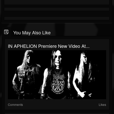
You May Also Like
IN APHELION Premiere New Video At...
Comments
Likes