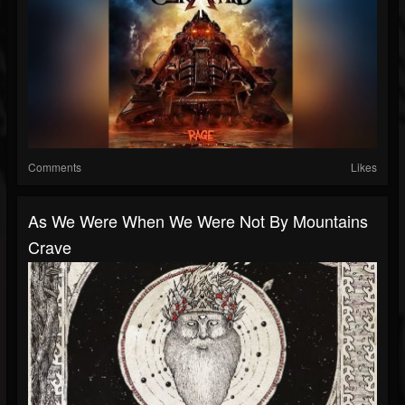
Comments
Likes
As We Were When We Were Not By Mountains
Crave