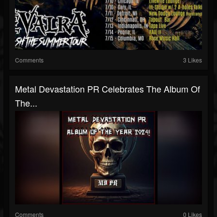
Comments
3 Likes
Metal Devastation PR Celebrates The Album Of
The...
Comments
0 Likes