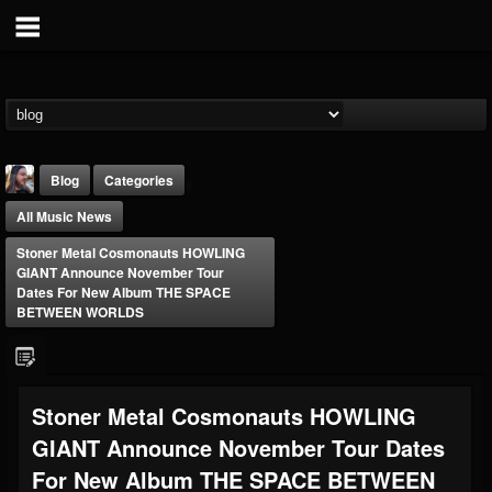
Blog
Categories
All Music News
Stoner Metal Cosmonauts HOWLING
GIANT Announce November Tour
Dates For New Album THE SPACE
BETWEEN WORLDS
THE BEAST
@thebeast
FOLLOWERS
FOLLOWING
UPDATES
Stoner Metal Cosmonauts HOWLING
203493
202955
41905
GIANT Announce November Tour Dates
For New Album THE SPACE BETWEEN
Forum