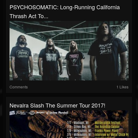
PSYCHOSOMATIC: Long-Running California
Thrash Act To...
Comments
1 Likes
Nevalra Slash The Summer Tour 2017!