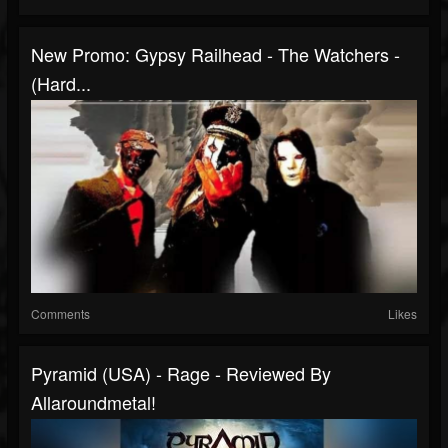
New Promo: Gypsy Railhead - The Watchers -
(Hard...
Comments
Likes
Pyramid (USA) - Rage - Reviewed By
Allaroundmetal!