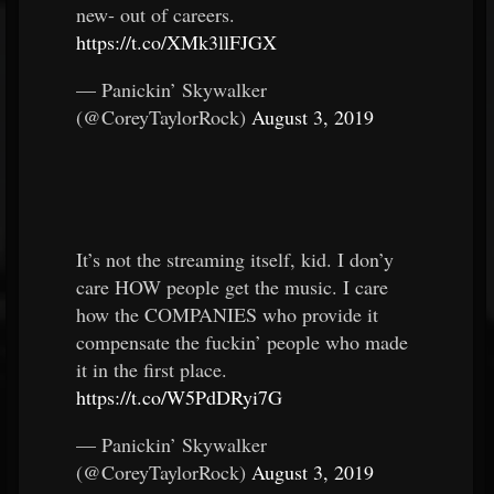
new- out of careers.
https://t.co/XMk3llFJGX
— Panickin’ Skywalker
(@CoreyTaylorRock)
August 3, 2019
It’s not the streaming itself, kid. I don’y
care HOW people get the music. I care
how the COMPANIES who provide it
compensate the fuckin’ people who made
it in the first place.
https://t.co/W5PdDRyi7G
— Panickin’ Skywalker
(@CoreyTaylorRock)
August 3, 2019