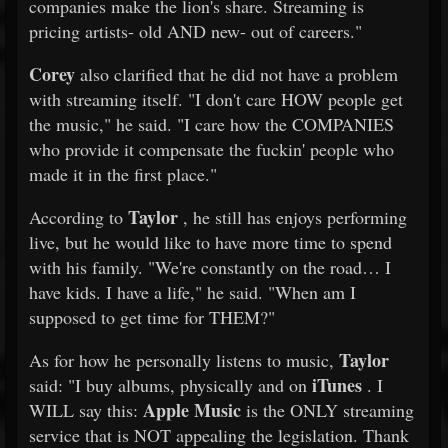
companies make the lion's share. Streaming is
pricing artists- old AND new- out of careers."
Corey
also clarified that he did not have a problem
with streaming itself. "I don't care HOW people get
the music," he said. "I care how the COMPANIES
who provide it compensate the fuckin' people who
made it in the first place."
Taylor
According to
, he still has enjoys performing
live, but he would like to have more time to spend
with his family. "We're constantly on the road… I
have kids. I have a life," he said. "When am I
supposed to get time for THEM?"
Taylor
As for how he personally listens to music,
iTunes
said: "I buy albums, physically and on
. I
Apple Music
WILL say this:
is the ONLY streaming
service that is NOT appealing the legislation. Thank