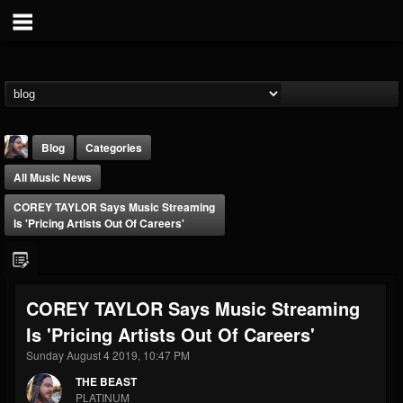
Blog
Categories
All Music News
COREY TAYLOR Says Music Streaming
Is 'Pricing Artists Out Of Careers'
THE BEAST
COREY TAYLOR Says Music Streaming
@thebeast
Is 'Pricing Artists Out Of Careers'
FOLLOWERS
FOLLOWING
UPDATES
203493
202954
41909
Sunday August 4 2019, 10:47 PM
THE BEAST
PLATINUM
Forum