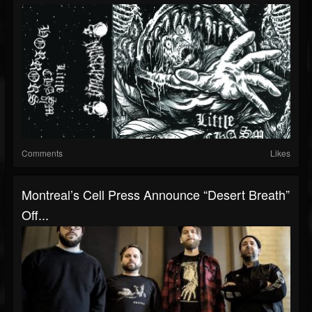
Comments
Likes
Montreal’s Cell Press Announce “Desert Breath”
Off...