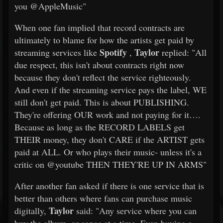
you @AppleMusic"
When one fan implied that record contracts are
ultimately to blame for how the artists get paid by
Spotify
Taylor
streaming services like
,
replied: "All
due respect, this isn't about contracts right now
because they don't reflect the service righteously.
And even if the streaming service pays the label, WE
still don't get paid. This is about PUBLISHING.
They're offering OUR work and not paying for it….
Because as long as the RECORD LABELS get
THEIR money, they don't CARE if the ARTIST gets
paid at ALL. Or who plays their music- unless it's a
critic on @youtube THEN THEY'RE UP IN ARMS"
After another fan asked if there is one service that is
better than others where fans can purchase music
Taylor
digitally,
said: "Any service where you can