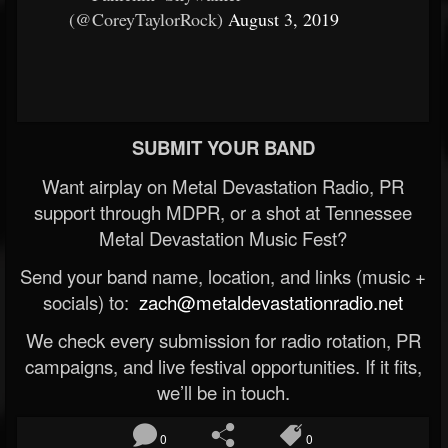
(@CoreyTaylorRock)
August 3, 2019
SUBMIT YOUR BAND
Want airplay on Metal Devastation Radio, PR
support through MDPR, or a shot at Tennessee
Metal Devastation Music Fest?
Send your band name, location, and links (music +
socials) to:
zach@metaldevastationradio.net
We check every submission for radio rotation, PR
campaigns, and live festival opportunities. If it fits,
we’ll be in touch.
0
0