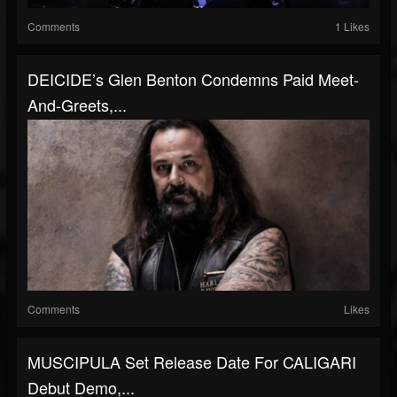
Comments
1 Likes
DEICIDE’s Glen Benton Condemns Paid Meet-
And-Greets,...
Comments
Likes
MUSCIPULA Set Release Date For CALIGARI
Debut Demo,...