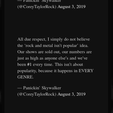
— Panickin’ Skywalker
(@CoreyTaylorRock)
August 3, 2019
All due respect, I simply do not believe
the ‘rock and metal isn’t popular’ idea.
Our shows are sold out, our numbers are
just as high as anyone else’s and we’ve
been
#1
every time. This isn’t about
popularity, because it happens in EVERY
GENRE.
— Panickin’ Skywalker
(@CoreyTaylorRock)
August 3, 2019