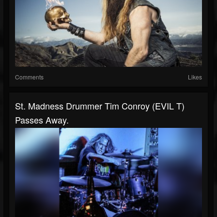
Comments
Likes
St. Madness Drummer Tim Conroy (EVIL T)
Passes Away.