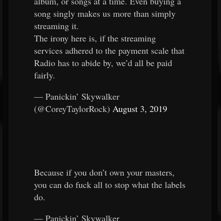
album, or songs at a time. Even buying a
song singly makes us more than simply
streaming it.
The irony here is, if the streaming
services adhered to the payment scale that
Radio has to abide by, we’d all be paid
fairly.
— Panickin’ Skywalker
(@CoreyTaylorRock)
August 3, 2019
Because if you don’t own your masters,
you can do fuck all to stop what the labels
do.
— Panickin’ Skywalker