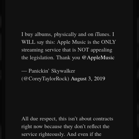
I buy albums, physically and on iTunes. I
WILL say this: Apple Music is the ONLY
streaming service that is NOT appealing
the legislation. Thank you
@AppleMusic
— Panickin’ Skywalker
(@CoreyTaylorRock)
August 3, 2019
All due respect, this isn’t about contracts
right now because they don’t reflect the
service righteously. And even if the