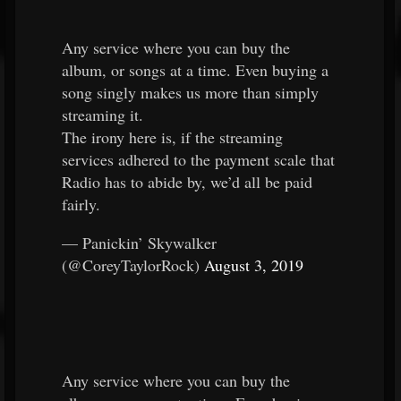
Any service where you can buy the
album, or songs at a time. Even buying a
song singly makes us more than simply
streaming it.
The irony here is, if the streaming
services adhered to the payment scale that
Radio has to abide by, we’d all be paid
fairly.
— Panickin’ Skywalker
(@CoreyTaylorRock)
August 3, 2019
Any service where you can buy the