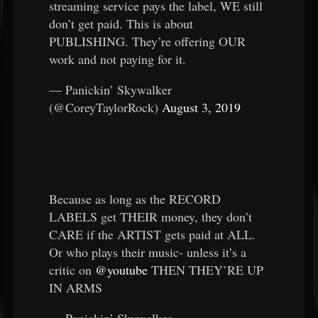
streaming service pays the label, WE still
don’t get paid. This is about
PUBLISHING. They’re offering OUR
work and not paying for it.
— Panickin’ Skywalker
(@CoreyTaylorRock)
August 3, 2019
Because as long as the RECORD
LABELS get THEIR money, they don’t
CARE if the ARTIST gets paid at ALL.
Or who plays their music- unless it’s a
critic on
@youtube
THEN THEY’RE UP
IN ARMS