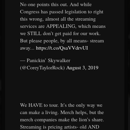
No one points this out. And while
Congress has passed legislation to right
this wrong, almost all the streaming
services are APPEALING, which means
we STILL don’t get paid for our work.
But please people, by all means- stream
away...
https://t.co/QsaVVdrvUI
— Panickin’ Skywalker
(@CoreyTaylorRock)
August 3, 2019
We HAVE to tour. It’s the only way we
can make a living. Merch helps, but the
merch companies make the lion’s share.
Streaming is pricing artists- old AND