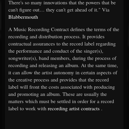
There's so many innovations that the powers that be
can't figure out… they can't get ahead of it." Via
Blabbermouth
A Music Recording Contract defines the terms of the
recording and distribution process. It provides
contractual assurances to the record label regarding
the performance and conduct of the singer(s),
songwriter(s), band members, during the process of
recording and releasing an album. At the same time,
it can allow the artist autonomy in certain aspects of
the creative process and provides that the record
label will front the costs associated with producing
and promoting an album. These are usually the
matters which must be settled in order for a record
label to work with
recording artist contracts
.