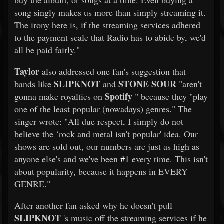
buy the album, or songs at a time. Even buying a
song singly makes us more than simply streaming it.
The irony here is, if the streaming services adhered
to the payment scale that Radio has to abide by, we'd
all be paid fairly."
Taylor
also addressed one fan's suggestion that
SLIPKNOT
STONE SOUR
bands like
and
"aren't
Spotify
gonna make royalties on
" because they "play
one of the least popular (nowadays) genres." The
singer wrote: "All due respect, I simply do not
believe the ‘rock and metal isn't popular' idea. Our
shows are sold out, our numbers are just as high as
anyone else's and we've been
#1
every time. This isn't
about popularity, because it happens in EVERY
GENRE."
After another fan asked why he doesn't pull
SLIPKNOT
's music off the streaming services if he