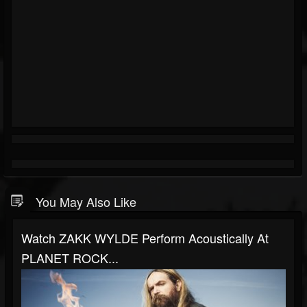
You May Also Like
Watch ZAKK WYLDE Perform Acoustically At
PLANET ROCK...