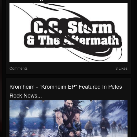
Comments
3 Likes
Kromheim - "Kromheim EP" Featured In Petes
Rock News...