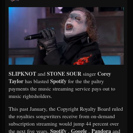
SLIPKNOT
STONE SOUR
Corey
and
singer
Taylor
Spotify
has blasted
for the the paltry
payments the music streaming service pays out to
music rightsholders.
This past January, the Copyright Royalty Board ruled
the royalties songwriters receive from on-demand
subscription streaming would jump 44 percent over
Spotify
Google
Pandora
the next five years.
,
,
and