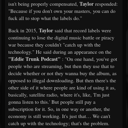
Taylor
isn't being properly compensated,
responded:
"Because if you don't own your masters, you can do
fuck all to stop what the labels do."
Taylor
Back in 2015,
said that record labels were
continuing to lose the digital music battle or piracy
war because they couldn't "catch up with the
technology." He said during an appearance on the
"Eddie Trunk Podcast"
: "On one hand, you've got
people who are streaming, but then they use that to
decide whether or not they wanna buy the album, as
opposed to illegal downloading. But then there's the
other side of it where people are kind of using it as,
basically, satellite radio, where it's, like, 'I'm just
gonna listen to this.' But people still pay a
subscription for it. So, in one way or another, the
economy is still working. It's just that… We can't
catch up with the technology; that's the problem.