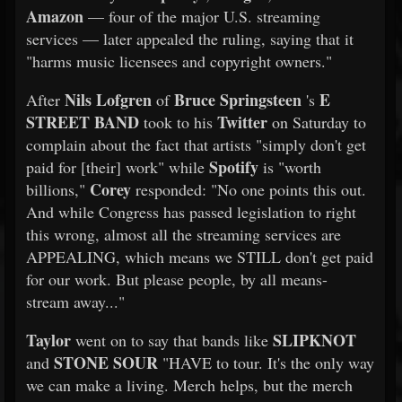
Amazon
— four of the major U.S. streaming
services — later appealed the ruling, saying that it
"harms music licensees and copyright owners."
Nils Lofgren
Bruce Springsteen
E
After
of
's
STREET BAND
Twitter
took to his
on Saturday to
complain about the fact that artists "simply don't get
Spotify
paid for [their] work" while
is "worth
Corey
billions,"
responded: "No one points this out.
And while Congress has passed legislation to right
this wrong, almost all the streaming services are
APPEALING, which means we STILL don't get paid
for our work. But please people, by all means-
stream away..."
Taylor
SLIPKNOT
went on to say that bands like
STONE SOUR
and
"HAVE to tour. It's the only way
we can make a living. Merch helps, but the merch