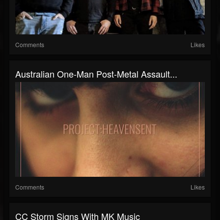
Comments
Likes
Australian One-Man Post-Metal Assault...
Comments
Likes
CC Storm Signs With MK Music