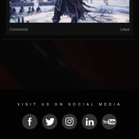
Comments
Likes
VISIT US ON SOCIAL MEDIA