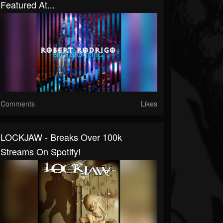
Featured At...
Comments
Likes
LOCKJAW - Breaks Over 100k
Streams On Spotify!