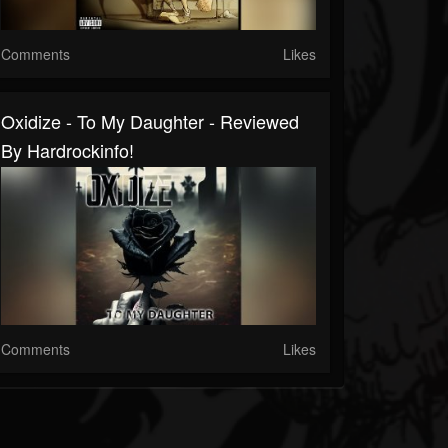
Comments
Likes
Oxidize - To My Daughter - Reviewed
By Hardrockinfo!
Comments
Likes