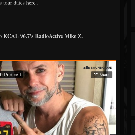
s tour dates
here
.
to KCAL 96.7's RadioActive Mike Z.