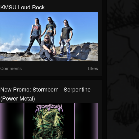
KMSU Loud Rock...
Comments
Likes
New Promo: Stormborn - Serpentine -
(Power Metal)