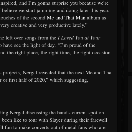
 inspired, and I’m gonna surprise you because we’re
believe we start jamming and doing later this year,
 touches of the second
Me and That Man
album as
 very creative and very productive lately.”
ome left over songs from the
I Loved You at Your
o have see the light of day. “I’m proud of the
nd the right place, the right time, the right occasion
s projects, Nergal revealed that the next Me and That
 or first half of 2020,” which suggesting,
"
ding Nergal discussing the band's current spot on
been like to tour with Slayer during their farewell
still fun to make converts out of metal fans who are