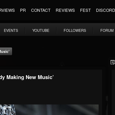
RVIEWS
PR
CONTACT
REVIEWS
FEST
DISCOR
EVENTS
YOUTUBE
FOLLOWERS
FORUM
Music’
ady Making New Music’