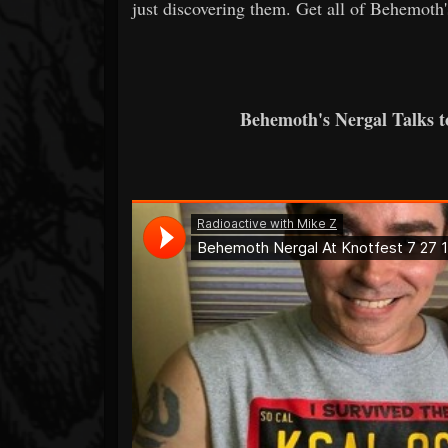
just discovering them. Get all of Behemoth'
Behemoth's Nergal Talks 