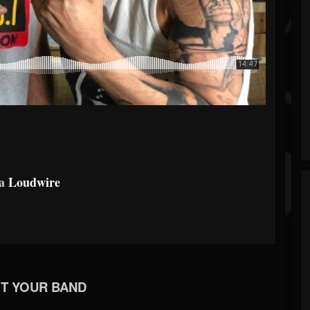
ia
Loudwire
T YOUR BAND