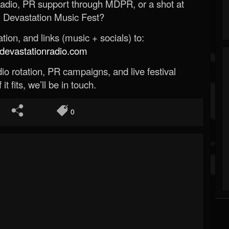
Radio, PR support through MDPR, or a shot at
 Devastation Music Fest?
ion, and links (music + socials) to:
evastationradio.com
o rotation, PR campaigns, and live festival
 it fits, we’ll be in touch.
0