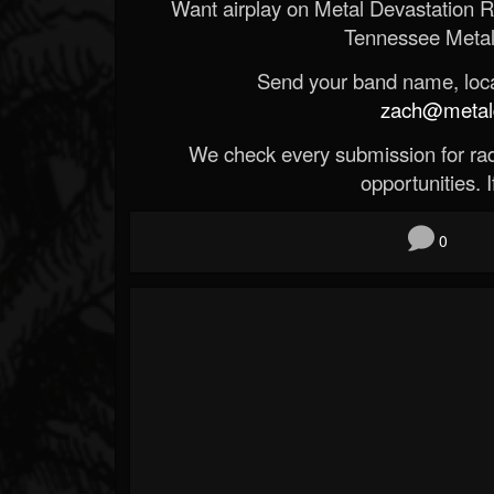
Want airplay on Metal Devastation 
Tennessee Metal
Send your band name, locat
zach@metald
We check every submission for radi
opportunities. If
0