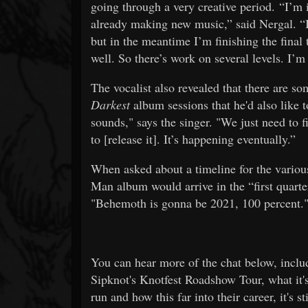
going through a very creative period. “I’m
already making new music,” said Nergal. “I 
but in the meantime I’m finishing the final
well. So there’s work on several levels. I’m
The vocalist also revealed that there are s
Darkest
album sessions that he'd also like t
sounds," says the singer. "We just need to fi
to [release it]. It’s happening eventually.”
When asked about a timeline for the variou
Man album would arrive in the “first quarter
"Behemoth is gonna be 2021, 100 percent.
You can hear more of the chat below, inclu
Sipknot's Knotfest Roadshow Tour, what it's 
run and how this far into their career, it's 