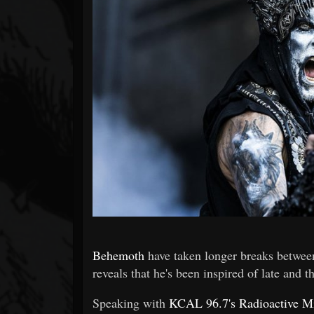
Forum
Behemoth
have taken longer breaks betwee
reveals that he's been inspired of late and
Speaking with
KCAL 96.7's Radioactive M