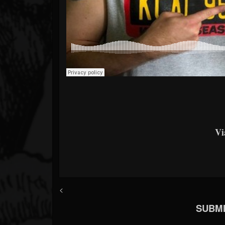
V
<
SUBMI