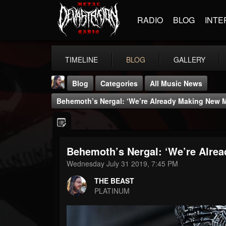
RADIO
BLOG
INTE
TIMELINE
BLOG
GALLERY
Blog
Categories
All Music News
Behemoth’s Nergal: ‘We’re Already Making New 
Behemoth’s Nergal: ‘We’re Alre
THE BEAST
Wednesday July 31 2019, 7:45 PM
@thebeast
THE BEAST
FOLLOWERS
FOLLOWING
UPDATES
PLATINUM
203493
202955
41904