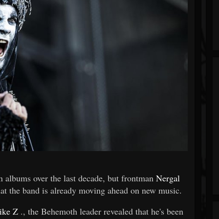
n albums over the last decade, but frontman
Nergal
 that the band is already moving ahead on new music.
ike Z
., the Behemoth leader revealed that he's been