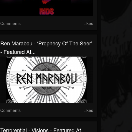
Comments
Likes
Ren Marabou - ‘Prophecy Of The Seer’
- Featured At...
Comments
Likes
Terrorential - Visions - Featured At