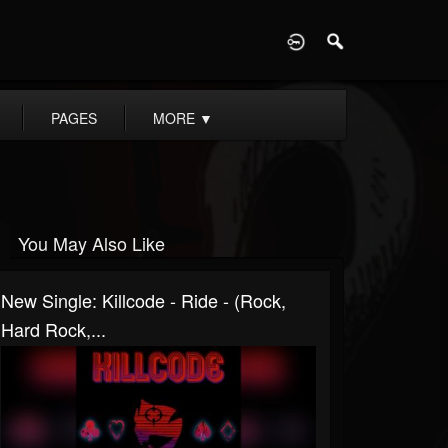
D
PAGES
MORE
▼
You May Also Like
New Single: Killcode - Ride - (Rock,
Hard Rock,...