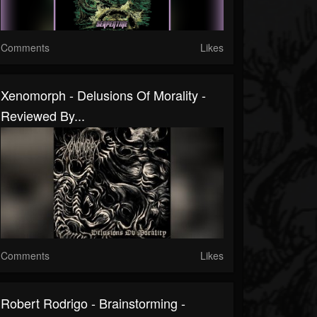
Comments
Likes
Xenomorph - Delusions Of Morality -
Reviewed By...
Comments
Likes
Robert Rodrigo - Brainstorming -