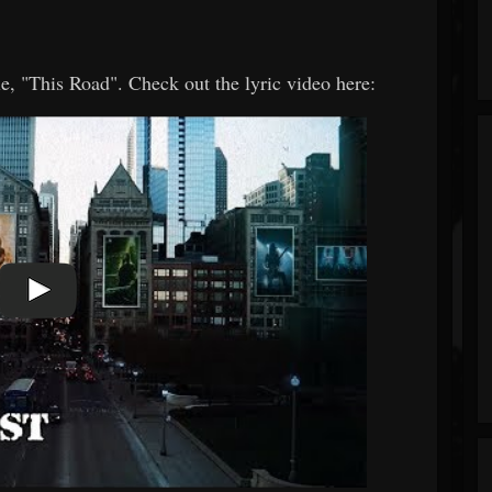
e, "This Road". Check out the lyric video here: