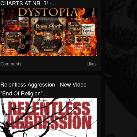
CHARTS AT NR. 3! -...
Comments
Likes
Relentless Aggression - New Video
"End Of Religion"...