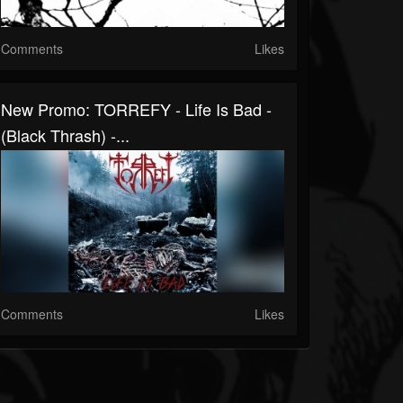
Comments
Likes
New Promo: TORREFY - Life Is Bad -
(Black Thrash) -...
Comments
Likes