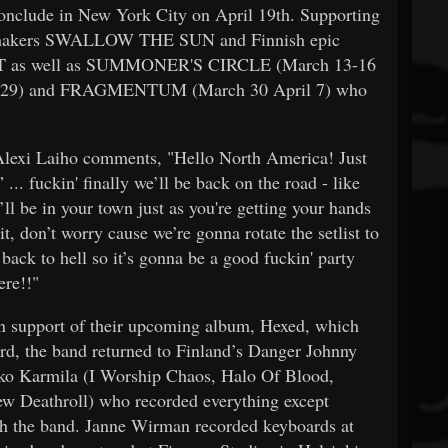
onclude in New York City on April 19th. Supporting
y-makers SWALLOW THE SUN and Finnish epic
T as well as SUMMONER'S CIRCLE (March 13-16
-29) and FRAGMENTUM (March 30 April 7) who
Alexi Laiho comments, "Hello North America! Just
.. fuckin' finally we’ll be back on the road - like
ll be in your town just as you're getting your hands
t, don’t worry cause we’re gonna rotate the setlist to
back to hell so it’s gonna be a good fuckin' party
ere!!"
upport of their upcoming album, Hexed, which
ord, the band returned to Finland’s Danger Johnny
kko Karmila (I Worship Chaos, Halo Of Blood,
w Deathroll) who recorded everything except
h the band. Janne Wirman recorded keyboards at