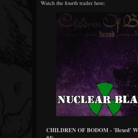
Watch the fourth trailer here:
CHILDREN OF BODOM - 'Hexed' Wr
#4)