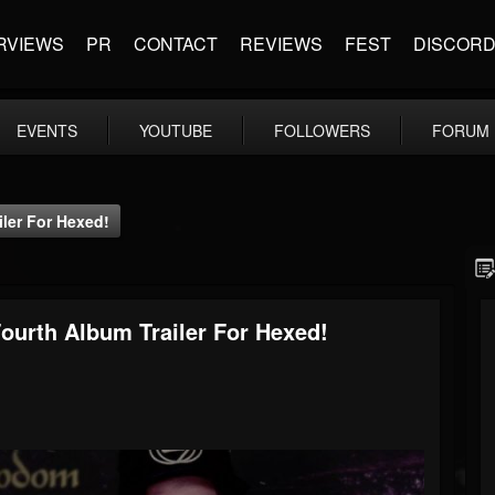
RVIEWS
PR
CONTACT
REVIEWS
FEST
DISCOR
EVENTS
YOUTUBE
FOLLOWERS
FORUM
er For Hexed!
rth Album Trailer For Hexed!