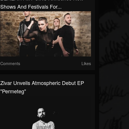
Shows And Festivals For...
Comments
Likes
Zivar Unveils Atmospheric Debut EP
"Permeteg"