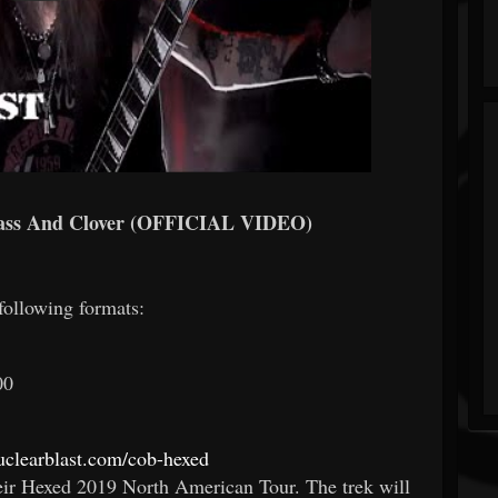
s And Clover (OFFICIAL VIDEO)
 following formats:
00
nuclearblast.com/cob-hexed
heir Hexed 2019 North American Tour. The trek will