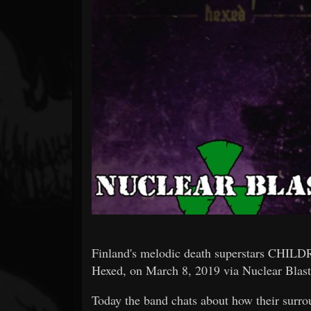
Forum
Finland's melodic death superstars CHIL
Hexed, on March 8, 2019 via Nuclear Blast
Today the band chats about how their surro