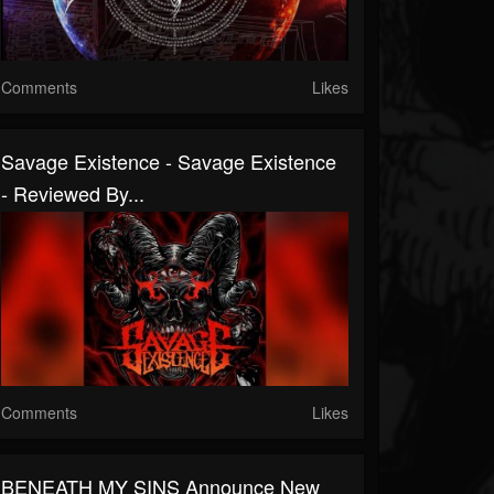
Comments
Likes
Savage Existence - Savage Existence
- Reviewed By...
Comments
Likes
BENEATH MY SINS Announce New