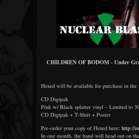
CHILDREN OF BODOM - Under Gras
Hexed will be available for purchase in the
CD Digipak
Pink w/ Black splatter vinyl – Limited to 3
CD Digipak + T-Shirt + Poster
Pre-order your copy of Hexed here:
http://
In one month, the band will head out on t