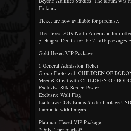
Beyond Abilities Studios. The album was m
Finland.
Ticket are now available for purchase.
The Hexed 2019 North American Tour offers
packages. Details for the 2 tVIP packages 
Gold Hexed VIP Package
1 General Admission Ticket
Group Photo with CHILDREN OF BOD
Meet & Great with CHILDREN OF BOD
Exclusive Silk Screen Poster
Exclusive Wall Flag
Exclusive COB Bonus Studio Footage USB
Laminate with Lanyard
Platinum Hexed VIP Package
*Only 4 per market*