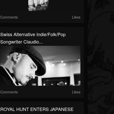
Comments
Likes
Swiss Alternative Indie/folk/pop
Songwriter Claudio...
Comments
Likes
ROYAL HUNT ENTERS JAPANESE