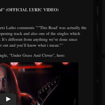
d" (OFFICIAL LYRIC VIDEO)
xi Laiho comments "“'This Road' was actually the
 opening track and also one of the singles which
 It’s different from anything we’ve done since
 it out and you’ll know what i mean.”"
ingle, "Under Grass And Clover", here: