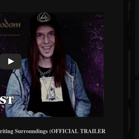
iting Surroundings (OFFICIAL TRAILER