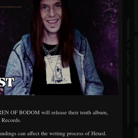
DREN OF BODOM will release their tenth album,
 Records.
undings can affect the writing process of Hexed.