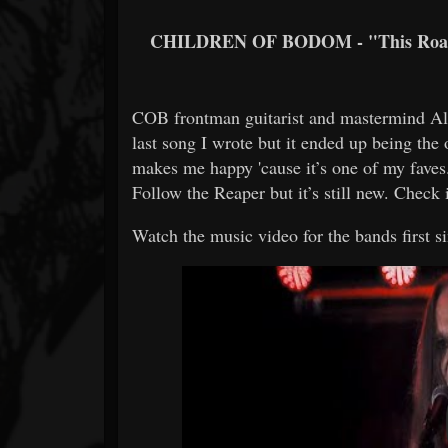
CHILDREN OF BODOM - "This Roa
COB frontman guitarist and mastermind Ale
last song I wrote but it ended up being the
makes me happy 'cause it’s one of my faves.
Follow the Reaper but it’s still new. Check
Watch the music video for the bands first s