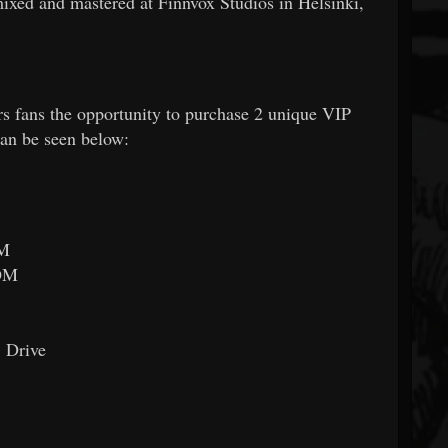
ixed and mastered at Finnvox Studios in Helsinki,
 fans the opportunity to purchase 2 unique VIP
can be seen below:
OM
OM
 Drive