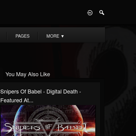
D
PAGES
MORE
▼
You May Also Like
Snipers Of Babel - Digital Death -
Featured At...