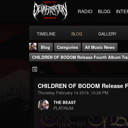
RADIO
BLOG
INTE
TIMELINE
BLOG
GALLERY
Blog
Categories
All Music News
CHILDREN OF BODOM Release Fourth Album Trail
CHILDREN OF BODOM Release Fou
THE BEAST
Thursday February 14 2019, 10:28 PM
@thebeast
THE BEAST
FOLLOWERS
FOLLOWING
UPDATES
PLATINUM
203493
202955
41905