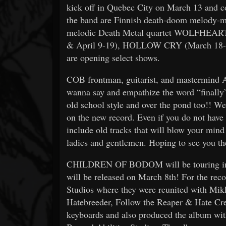
kick off in Quebec City on March 13 and c
the band are Finnish death-doom melod
melodic Death Metal quartet WOLFHEAR
& April 9-19), HOLLOW CRY (March 18
are opening select shows.
COB frontman, guitarist, and mastermind 
wanna say and empathize the word “finally” .
old school style and over the pond too!! We’
on the new record. Even if you do not have i
include old tracks that will blow your mind 
ladies and gentlemen. Hoping to see you th
CHILDREN OF BODOM will be touring in s
will be released on March 8th! For the rec
Studios where they were reunited with Mi
Hatebreeder, Follow the Reaper & Hate Cre
keyboards and also produced the album wit