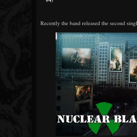
Recently the band released the second singl