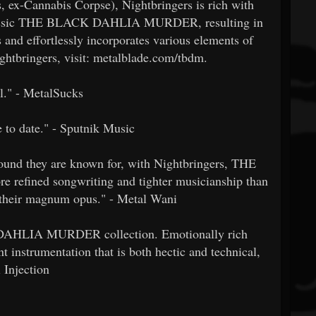
, ex-Cannabis Corpse), Nightbringers is rich with
d classic THE BLACK DAHLIA MURDER, resulting in
 and effortlessly incorporates various elements of
ghtbringers, visit: metalblade.com/tbdm.
al." - MetalSucks
e to date." - Sputnik Music
 sound they are known for, with Nightbringers, THE
ined songwriting and tighter musicianship than
d their magnum opus." - Metal Wani
K DAHLIA MURDER collection. Emotionally rich
nt instrumentation that is both hectic and technical,
l Injection