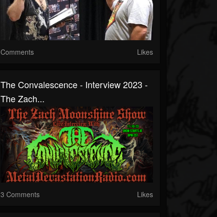
Comments
Likes
The Convalescence - Interview 2023 -
The Zach...
3 Comments
Likes