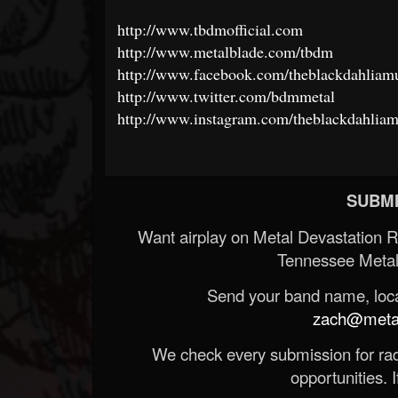
http://www.tbdmofficial.com
http://www.metalblade.com/tbdm
http://www.facebook.com/theblackdahliamur
http://www.twitter.com/bdmmetal
http://www.instagram.com/theblackdahliamu
SUBMI
Want airplay on Metal Devastation 
Tennessee Metal
Send your band name, locat
zach@metald
We check every submission for radi
opportunities. If