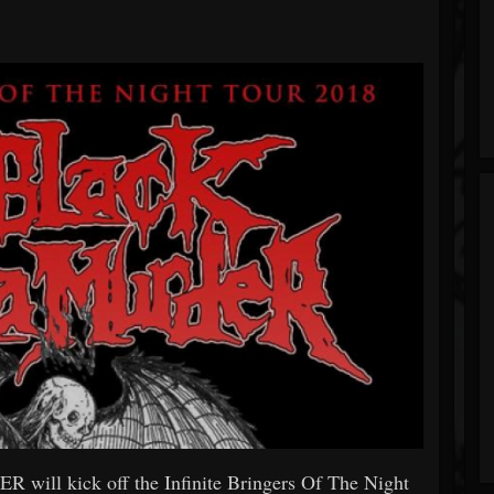
l kick off the Infinite Bringers Of The Night