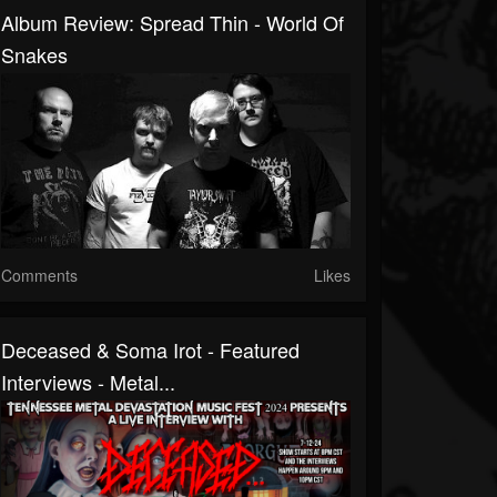
Album Review: Spread Thin - World Of
Snakes
Comments
Likes
Deceased & Soma Irot - Featured
Interviews - Metal...