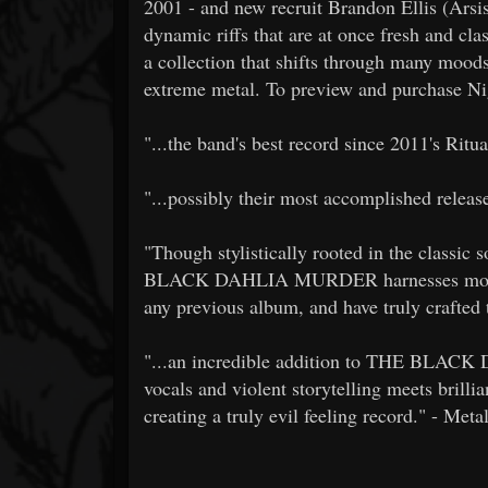
2001 - and new recruit Brandon Ellis (Arsis
dynamic riffs that are at once fresh an
a collection that shifts through many moods
extreme metal. To preview and purchase Ni
"...the band's best record since 2011's Ritu
"...possibly their most accomplished releas
"Though stylistically rooted in the classic
BLACK DAHLIA MURDER harnesses more ref
any previous album, and have truly crafte
"...an incredible addition to THE BLAC
vocals and violent storytelling meets brillia
creating a truly evil feeling record." - Meta