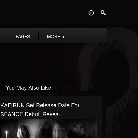
D
PAGES
MORE
▼
You May Also Like
KAFIRUN Set Release Date For
SEANCE Debut, Reveal...