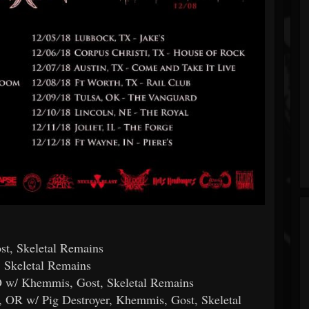
t, Skeletal Remains
, Skeletal Remains
CO w/ Khemmis, Gost, Skeletal Remains
, OR w/ Pig Destroyer, Khemmis, Gost, Skeletal