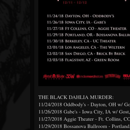
THE BLACK DAHLIA MURDER:
11/24/2018 Oddbody's - Dayton, OH w/ Gos
11/26/2018 Gabe's - Iowa City, IA w/ Gost
11/27/2018 Aggie Theater - Ft. Collins, 
11/29/2018 Bossanova Ballroom - Portland