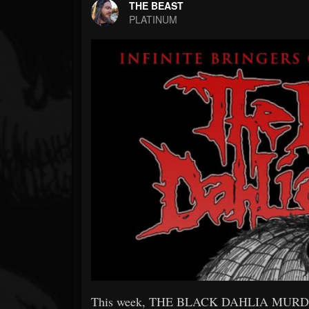
Forum
THE BEAST
PLATINUM
This week, THE BLACK DAHLIA MURDER wil