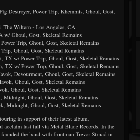
Pig Destroyer, Power Trip, Khemmis, Ghoul, Gost,
@ The Wiltern - Los Angeles, CA
A w/ Ghoul, Gost, Skeletal Remains
 Power Trip, Ghoul, Gost, Skeletal Remains
Trip, Ghoul, Gost, Skeletal Remains
i, TX w/ Power Trip, Ghoul, Gost, Skeletal Remains
n, TX w/ Power Trip, Ghoul, Gost, Skeletal Remains
Havok, Devourment, Ghoul, Gost, Skeletal Remains
avok, Ghoul, Gost, Skeletal Remains
vok, Ghoul, Gost, Skeletal Remains
k, Midnight, Ghoul, Gost, Skeletal Remains
ok, Midnight, Ghoul, Gost, Skeletal Remains
g in support of their latest album,
l acclaim last fall via Metal Blade Records. In the
-founded the band with frontman Trevor Strnad in