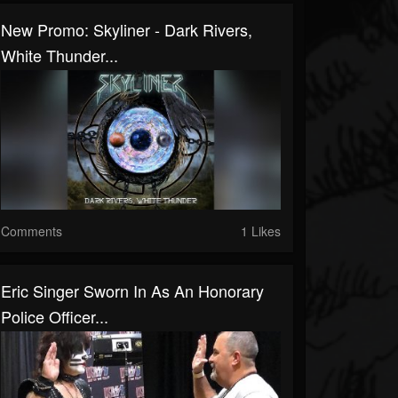
New Promo: Skyliner - Dark Rivers,
White Thunder...
Comments
1 Likes
Eric Singer Sworn In As An Honorary
Police Officer...