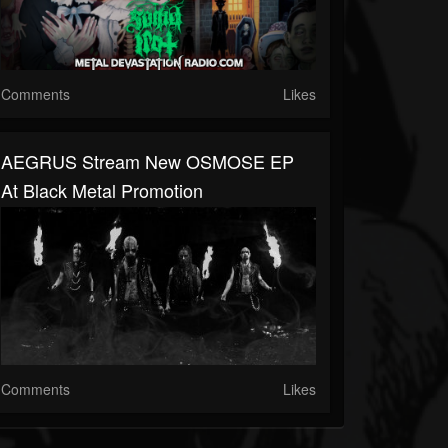
Comments
Likes
AEGRUS Stream New OSMOSE EP
At Black Metal Promotion
Comments
Likes