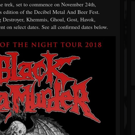
The trek, set to commence on November 24th,
es edition of the Decibel Metal And Beer Fest.
ig Destroyer, Khemmis, Ghoul, Gost, Havok,
 on select dates. See all confirmed dates below.