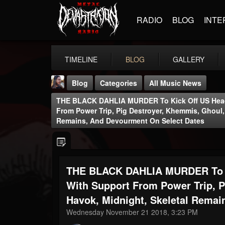
RADIO
BLOG
INTE
TIMELINE
BLOG
GALLERY
Blog
Categories
All Music News
THE BLACK DAHLIA MURDER To Kick Off US Headl
From Power Trip, Pig Destroyer, Khemmis, Ghoul,
Remains, And Devourment On Select Dates
THE BEAST
THE BLACK DAHLIA MURDER To Ki
@thebeast
With Support From Power Trip, P
FOLLOWERS
FOLLOWING
UPDATES
203493
202954
41905
Havok, Midnight, Skeletal Rema
Wednesday November 21 2018, 3:23 PM