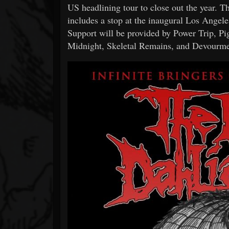
US headlining tour to close out the year. 
includes a stop at the inaugural Los Angel
Support will be provided by Power Trip, P
Midnight, Skeletal Remains, and Devourment