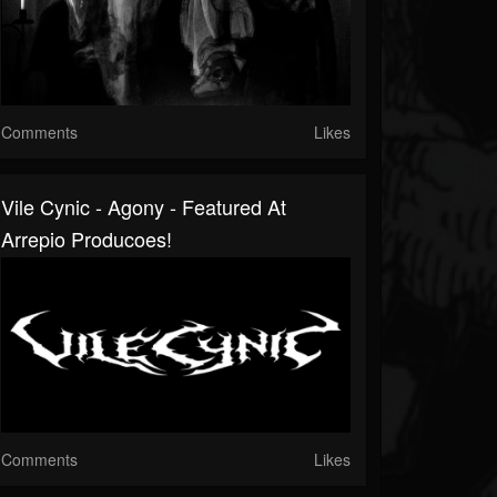
Comments
Likes
Vile Cynic - Agony - Featured At
Arrepio Producoes!
Comments
Likes