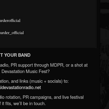
derofficial
rder_official
T YOUR BAND
Radio, PR support through MDPR, or a shot at
 Devastation Music Fest?
ion, and links (music + socials) to:
evastationradio.net
o rotation, PR campaigns, and live festival
 it fits, we’ll be in touch.