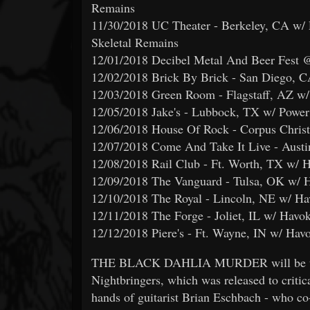
Remains
11/30/2018 UC Theater - Berkeley, CA w/ 
Skeletal Remains
12/01/2018 Decibel Metal And Beer Fest 
12/02/2018 Brick By Brick - San Diego, C
12/03/2018 Green Room - Flagstaff, AZ w/
12/05/2018 Jake's - Lubbock, TX w/ Power 
12/06/2018 House Of Rock - Corpus Christ
12/07/2018 Come And Take It Live - Austi
12/08/2018 Rail Club - Ft. Worth, TX w/ 
12/09/2018 The Vanguard - Tulsa, OK w/ H
12/10/2018 The Royal - Lincoln, NE w/ Ha
12/11/2018 The Forge - Joliet, IL w/ Havo
12/12/2018 Piere's - Ft. Wayne, IN w/ Hav
THE BLACK DAHLIA MURDER will be tourin
Nightbringers, which was released to critica
hands of guitarist Brian Eschbach - who co