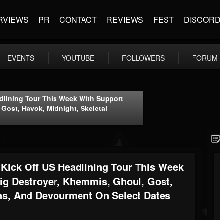
RVIEWS
PR
CONTACT
REVIEWS
FEST
DISCOR
EVENTS
YOUTUBE
FOLLOWERS
FORUM
ining Tour This Week With Support
 Gost, Havok, Midnight, Skeletal
ck Off US Headlining Tour This Week
ig Destroyer, Khemmis, Ghoul, Gost,
ins, And Devourment On Select Dates