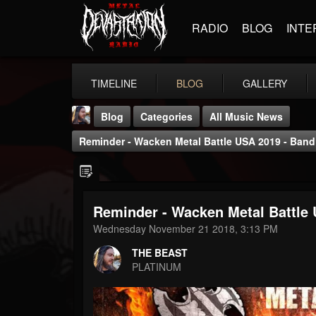
RADIO
BLOG
INTE
TIMELINE
BLOG
GALLERY
Blog
Categories
All Music News
Reminder - Wacken Metal Battle USA 2019 - Band
Reminder - Wacken Metal Battle 
THE BEAST
Wednesday November 21 2018, 3:13 PM
@thebeast
THE BEAST
FOLLOWERS
FOLLOWING
UPDATES
PLATINUM
203493
202954
41906