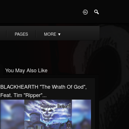
D
PAGES
MORE
▼
You May Also Like
BLACKHEARTH "The Wrath Of God",
Feat. Tim "Ripper"...