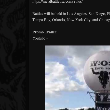
https://metalbattleusa.com/
rules/
Battles will be held in Los Angeles, San Diego, P
Tampa Bay, Orlando, New York City, and Chicag
Promo Trailer:
Youtube -