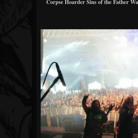
Corpse Hoarder Sins of the Father W