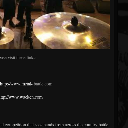
ease visit these links:
http://www.metal-
battle.com
http://www.wacken.com
l competition that sees bands from across the country battle