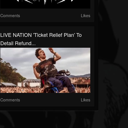
Comments
Likes
LIVE NATION 'Ticket Relief Plan' To
Detail Refund...
Comments
Likes