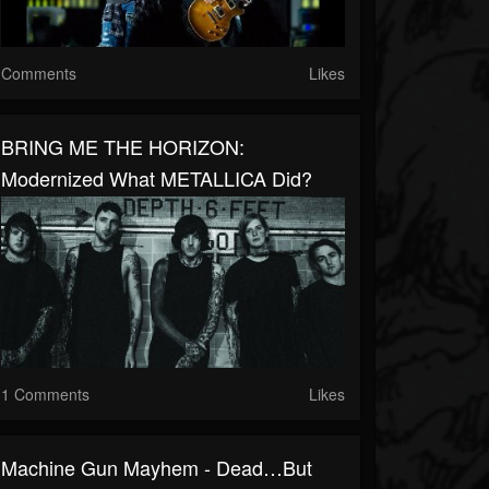
Comments
Likes
BRING ME THE HORIZON:
Modernized What METALLICA Did?
1 Comments
Likes
Machine Gun Mayhem - Dead…But