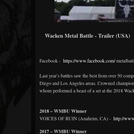
Wacken Metal Battle - Trailer (USA)
Facebook -
https://www.facebook.com/
metalbatt
Last year’s battles saw the best from over 50 co
Diego and Los Angeles areas. Crowned champio
whom performed a beast of a set at the 2018 Wac
2018 – WMBU Winner
VOICES OF RUIN (Anaheim, CA) -
http://www
2017 – WMBU Winner