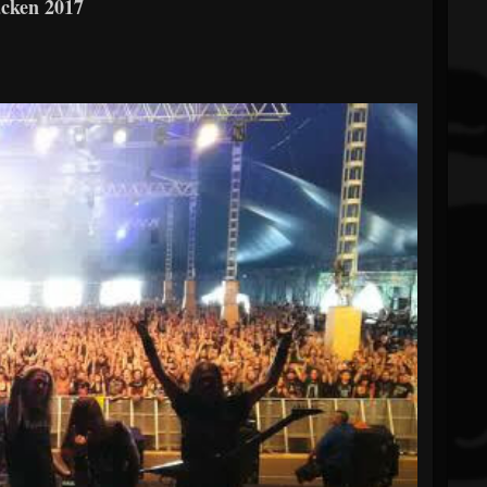
acken 2017