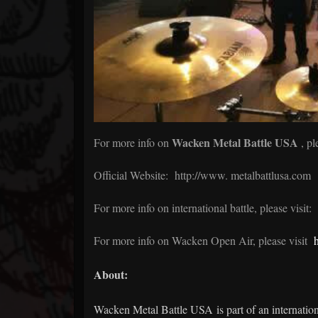
Wacken Metal Battle USA
For more info on
, pl
Official Website:
http://www.
metalbattlusa.com
For more info on international battle, please visit:
For more info on Wacken Open Air, please visit
About:
Wacken Metal Battle USA is part of an internationa