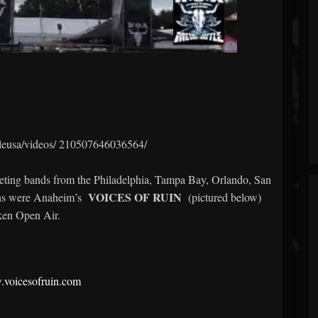
leusa/videos/
210507646036564/
mpeting bands from the Philadelphia, Tampa Bay, Orlando, San
VOICES OF RUIN
ns were Anaheim’s
(pictured below)
ken Open Air.
.voicesofruin.com