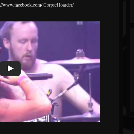
s://www.facebook.com/
CorpseHoarder/