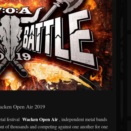
acken Open Air 2019
Wacken Open Air
tal festival
, independent metal bands
ont of thousands and competing against one another for one