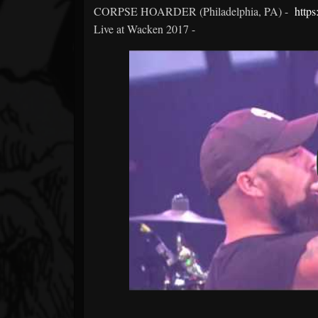
CORPSE HOARDER (Philadelphia, PA) -
http
Live at Wacken 2017 -