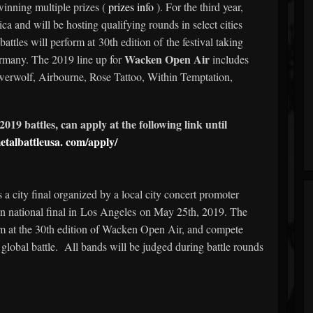
inning multiple prizes (
prizes info
). For the third year,
a and will be hosting qualifying rounds in select cities
attles will perform at 30th edition of the festival taking
Wacken Open Air
rmany. The 2019 line up for
includes
rwolf, Airbourne, Rose Tattoo, Within Temptation,
2019 battles, can apply at the following link until
etalbattleusa.
com/apply/
s a city final organized by a local city concert promoter
n national final in Los Angeles on May 25th, 2019. The
orm at the 30th edition of Wacken Open Air, and compete
l global battle. All bands will be judged during battle rounds