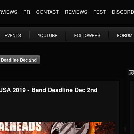
RVIEWS
PR
CONTACT
REVIEWS
FEST
DISCOR
EVENTS
YOUTUBE
FOLLOWERS
FORUM
 Deadline Dec 2nd
USA 2019 - Band Deadline Dec 2nd