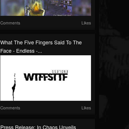
Comments
Likes
What The Five Fingers Said To The
Face - Endless -...
Comments
Likes
Press Release: In Chaos Unveils