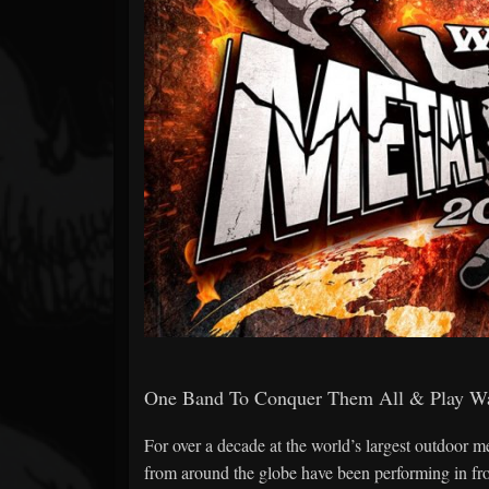
Forum
One Band To Conquer Them All & Play W
For over a decade at the world’s largest outdoor me
from around the globe have been performing in fr