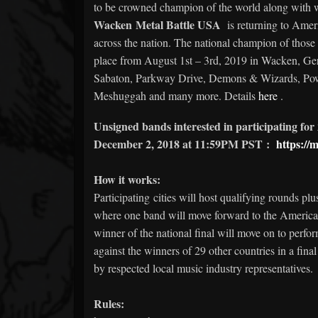
to be crowned champion of the world along with w
Wacken Metal Battle USA
is returning to Americ
across the nation. The national champion of those b
place from August 1st – 3rd, 2019 in Wacken, Ge
Sabaton, Parkway Drive, Demons & Wizards, Powe
Meshuggah and many more. Details
here
.
Unsigned bands interested in participating for 
December 2, 2018 at 11:59PM PST
:
https://m
How it works:
Participating cities will host qualifying rounds plu
where one band will move forward to the America
winner of the national final will move on to perf
against the winners of 29 other countries in a fina
by respected local music industry representatives.
Rules: