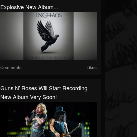
Explosive New Album...
Comments
Likes
Guns N' Roses Will Start Recording
New Album Very Soon!