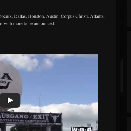
hoenix, Dallas, Houston, Austin, Corpus Christi, Atlanta,
o with more to be announced.