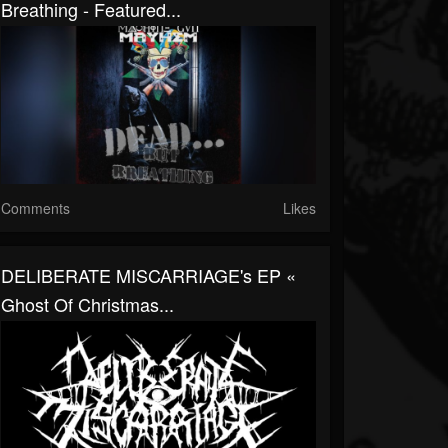
Breathing - Featured...
Comments
Likes
DELIBERATE MISCARRIAGE's EP «
Ghost Of Christmas...