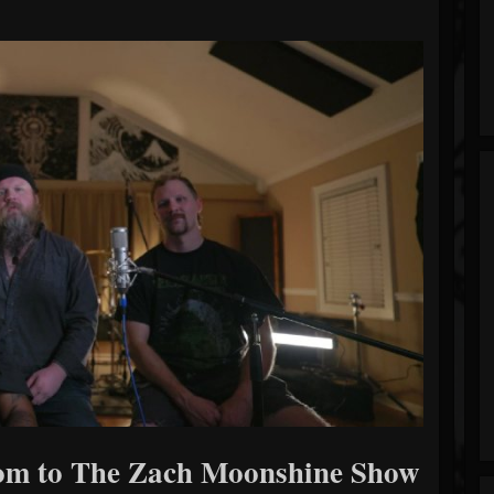
oom to The Zach Moonshine Show