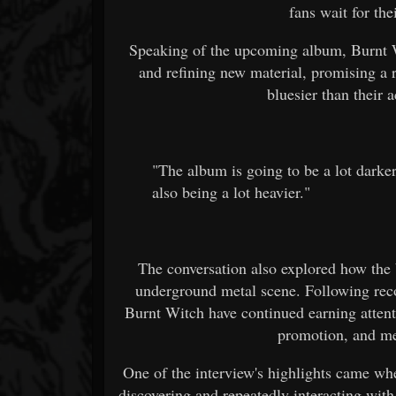
fans wait for the
Speaking of the upcoming album, Burnt W
and refining new material, promising a r
bluesier than their
"The album is going to be a lot darker.
also being a lot heavier."
The conversation also explored how the
underground metal scene. Following re
Burnt Witch have continued earning attenti
promotion, and me
One of the interview's highlights came wh
discovering and repeatedly interacting with