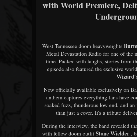
with World Premiere, Delt
Undergrou
Burn
West Tennessee doom heavyweights
Metal Devastation Radio for one of the m
time. Packed with laughs, stories from t
episode also featured the exclusive worl
Wizard'
Now officially available exclusively on 
anthem captures everything fans have co
soaked fuzz, thunderous low end, and an
than just a cover. It's a tribute deli
During the interview, the band revealed that
Stone Wielder
with fellow doom outfit
, 