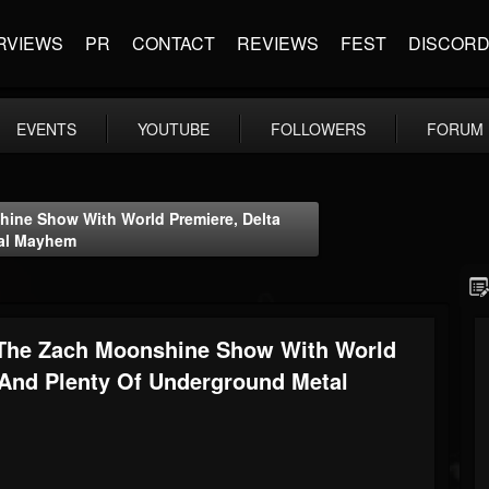
RVIEWS
PR
CONTACT
REVIEWS
FEST
DISCOR
EVENTS
YOUTUBE
FOLLOWERS
FORUM
ine Show With World Premiere, Delta
tal Mayhem
 The Zach Moonshine Show With World
 And Plenty Of Underground Metal