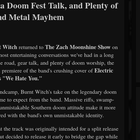
a Doom Fest Talk, and Plenty of
nd Metal Mayhem
t Witch
The Zach Moonshine Show
returned to
on
ost entertaining conversations we've had in a long
he road, gear talk, and plenty of doom worship, the
Electric
d premiere of the band's crushing cover of
s "We Hate You."
Bandcamp, Burnt Witch's take on the legendary doom
me to expect from the band. Massive riffs, swamp-
 unmistakable Southern doom attitude make it more
vered with the band's own unmistakable identity.
 the track was originally intended for a split release
but decided to release it early to bridge the gap while