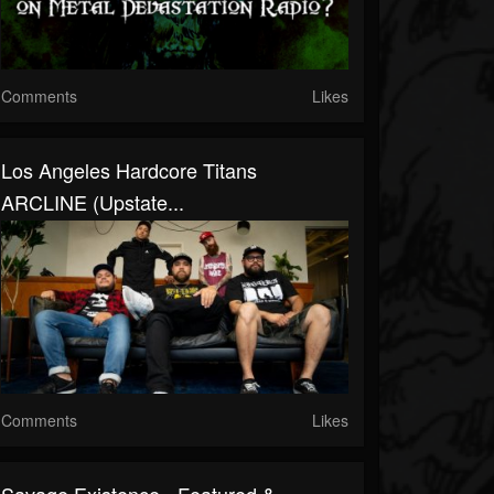
Comments
Likes
Los Angeles Hardcore Titans
ARCLINE (Upstate...
Comments
Likes