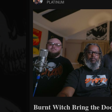
Forum
PLATINUM
Burnt Witch Bring the D