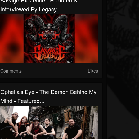
Savage Existence - Featured &
Interviewed By Legacy...
Comments
Likes
Ophelia's Eye - The Demon Behind My
Mind - Featured...