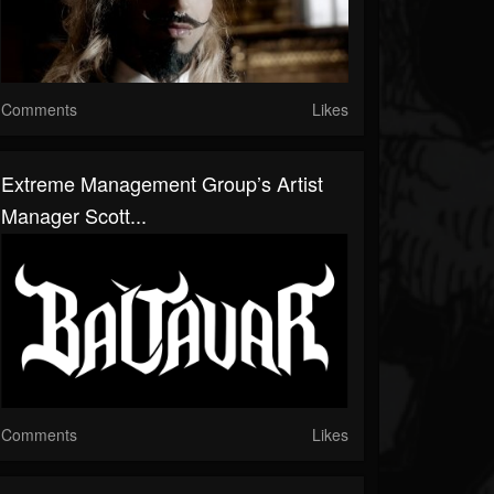
Comments
Likes
Extreme Management Group’s Artist
Manager Scott...
Comments
Likes