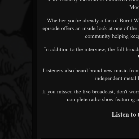
Moo
Whether you're already a fan of Burnt Wit
episode offers an inside look at one of the
community helping keep
In addition to the interview, the full broa
Listeners also heard brand new music from
independent metal 
If you missed the live broadcast, don't wor
complete radio show featuring a
Listen to 