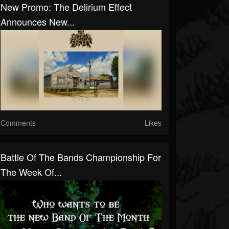
New Promo: The Delirium Effect
Announces New...
Comments
Likes
Battle Of The Bands Championship For
The Week Of...