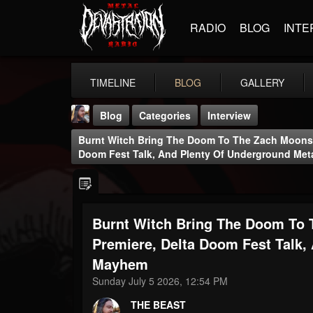
RADIO
BLOG
INTE
TIMELINE
BLOG
GALLERY
Blog
Categories
Interview
Burnt Witch Bring The Doom To The Zach Moonsh
Doom Fest Talk, And Plenty Of Underground Me
Burnt Witch Bring The Doom To
THE BEAST
@thebeast
Premiere, Delta Doom Fest Talk,
Mayhem
FOLLOWERS
FOLLOWING
UPDATES
203493
202954
41905
Sunday July 5 2026, 12:54 PM
THE BEAST