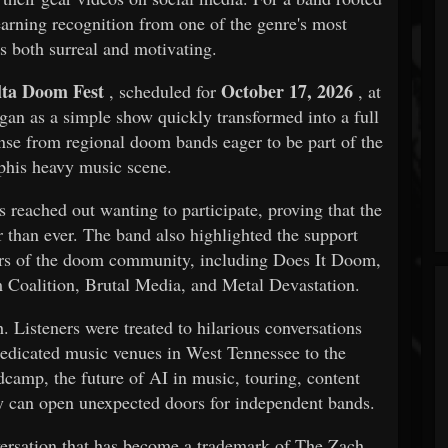
earning recognition from one of the genre's most
s both surreal and motivating.
lta Doom Fest
October 17, 2026
, scheduled for
, at
n as a simple show quickly transformed into a full
nse from regional doom bands eager to be part of the
his heavy music scene.
reached out wanting to participate, proving that the
 than ever. The band also highlighted the support
rs of the doom community, including Does It Doom,
oalition, Brutal Media, and Metal Devastation.
. Listeners were treated to hilarious conversations
dedicated music venues in West Tennessee to the
dcamp, the future of AI in music, touring, content
ty can open unexpected doors for independent bands.
nversation that has become a trademark of The Zach