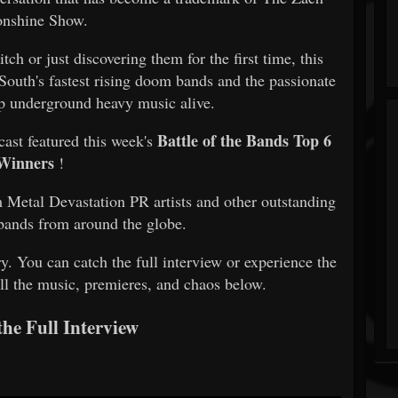
nshine Show.
ch or just discovering them for the first time, this
 South's fastest rising doom bands and the passionate
 underground heavy music alive.
Battle of the Bands Top 6
dcast featured this week's
Winners
!
 Metal Devastation PR artists and other outstanding
bands from around the globe.
ry. You can catch the full interview or experience the
ll the music, premieres, and chaos below.
the Full Interview