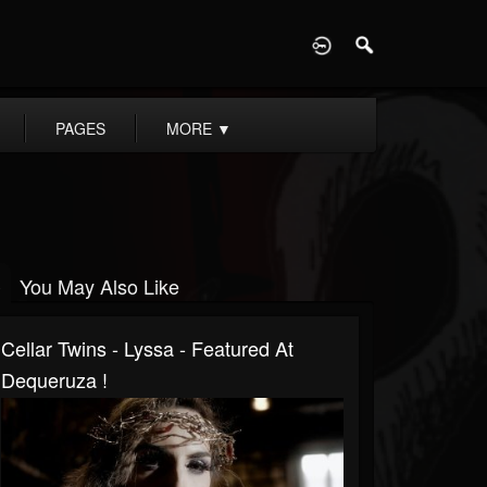
D
PAGES
MORE
▼
You May Also Like
Cellar Twins - Lyssa - Featured At
Dequeruza !