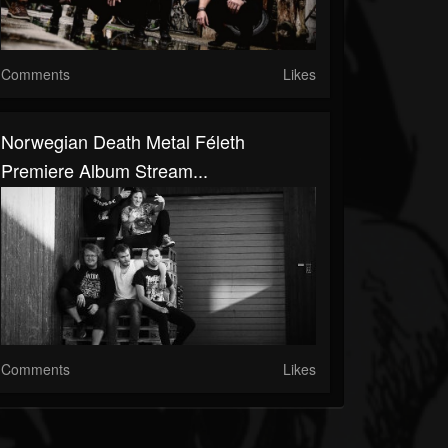
Comments
Likes
Norwegian Death Metal Féleth
Premiere Album Stream...
Comments
Likes