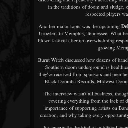
in the traditions of doom and sludge, 
respected players wa
De
Another major topic was the upcoming
Growlers in Memphis, Tennessee. What bega
blown festival after an overwhelming respo
growing Memp
Burnt Witch discussed how dozens of bands 
Southern doom underground is healthier
they've received from sponsors and membe
Black Doomba Records, Midwest Doom C
The interview wasn't all business, though
covering everything from the lack of 
importance of supporting artists on Ban
creation, and why taking every opportuni
It was exactly the kind of unfiltered co