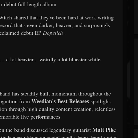
ir debut full length album.
itch shared that they've been hard at work writing
ecord that's even darker, heavier, and surprisingly
 acclaimed debut EP
Dopelich
.
.. a lot heavier... weirdly a lot bluesier while
 band has steadily built momentum throughout the
Weedian's Best Releases
cognition from
spotlight,
on through high quality content creation, relentless
morable live performances.
Matt Pike
en the band discussed legendary guitarist
 their gear videos on social media. For a band rooted