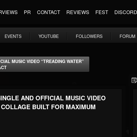
RVIEWS
PR
CONTACT
REVIEWS
FEST
DISCOR
EVENTS
YOUTUBE
FOLLOWERS
FORUM
CIAL MUSIC VIDEO “TREADING WATER”
ACT
INGLE AND OFFICIAL MUSIC VIDEO
E COLLAGE BUILT FOR MAXIMUM