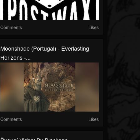
Comments
Likes
Moonshade (Portugal) - Everlasting
Horizons -...
Comments
Likes