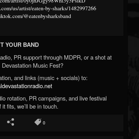
fy.com/artist/0y0jhJGgy98Whl3y5PsikD
e.com/us/artist/eaten-by-sharks/1482997266
tiktok.com/@eatenbysharksband
T YOUR BAND
Radio, PR support through MDPR, or a shot at
 Devastation Music Fest?
ion, and links (music + socials) to:
evastationradio.net
o rotation, PR campaigns, and live festival
 it fits, we’ll be in touch.
0