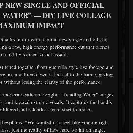
P NEW SINGLE AND OFFICIAL
 WATER” — DIY LIVE COLLAGE
 MAXIMUM IMPACT
 Sharks
return with a brand new single and official
ring a raw, high energy performance cut that blends
o a tightly synced visual assault.
titched together from guerrilla style live footage and
 scream, and breakdown is locked to the frame, giving
os without losing the clarity of the performance.
and modern deathcore weight, “Treading Water” surges
, and layered extreme vocals. It captures the band’s
unfiltered and relentless from start to finish.
nd explains. “We wanted it to feel like you are right
loss, just the reality of how hard we hit on stage.