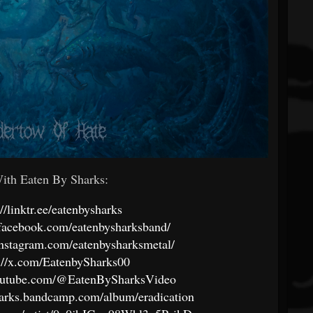
th Eaten By Sharks:
://linktr.ee/eatenbysharks
facebook.com/eatenbysharksband/
instagram.com/eatenbysharksmetal/
://x.com/EatenbySharks00
outube.com/@EatenBySharksVideo
sharks.bandcamp.com/album/eradication