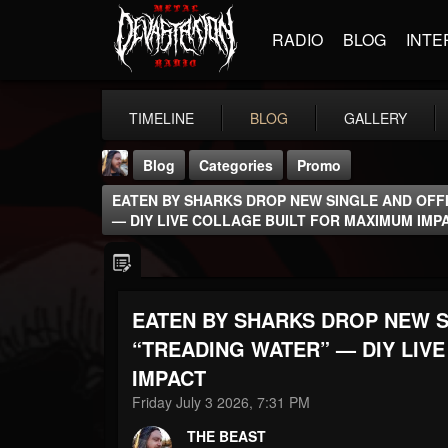
RADIO
BLOG
INTE
TIMELINE
BLOG
GALLERY
Blog
Categories
Promo
EATEN BY SHARKS DROP NEW SINGLE AND OFFI
— DIY LIVE COLLAGE BUILT FOR MAXIMUM IMP
EATEN BY SHARKS DROP NEW S
THE BEAST
@thebeast
“TREADING WATER” — DIY LIV
IMPACT
FOLLOWERS
FOLLOWING
UPDATES
203493
202954
41905
Friday July 3 2026, 7:31 PM
THE BEAST