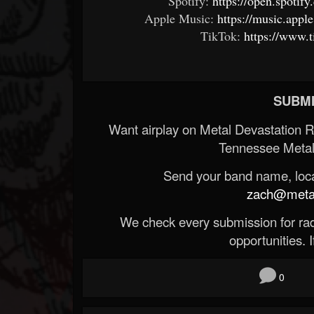
Spotify:
https://open.spoti
Apple Music:
https://music.appl
TikTok:
https://www.
SUBMI
Want airplay on Metal Devastation 
Tennessee Metal
Send your band name, locat
zach@metald
We check every submission for radi
opportunities. If
0