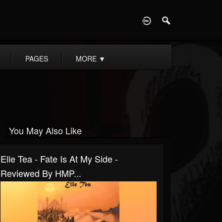
D
PAGES
MORE
▼
You May Also Like
Elle Tea - Fate Is At My Side -
Reviewed By HMP...