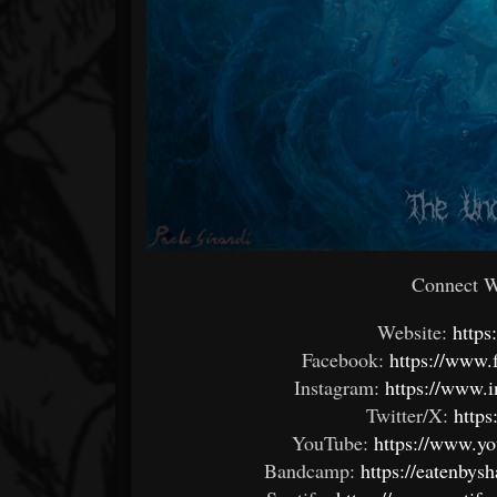
Connect Wi
Website:
https
Facebook:
https://www.
Instagram:
https://www.
Twitter/X:
https
YouTube:
https://www.y
Bandcamp:
https://eatenby