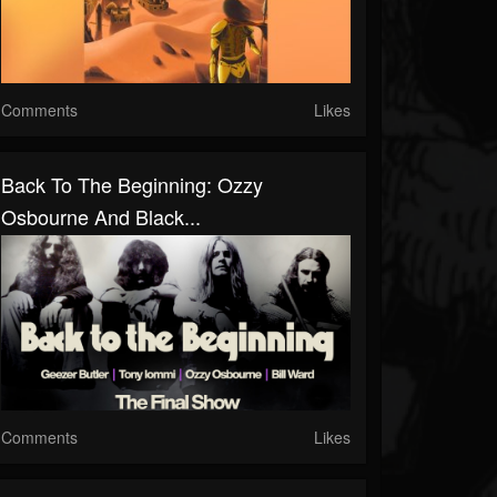
Comments
Likes
Back To The Beginning: Ozzy
Osbourne And Black...
Comments
Likes