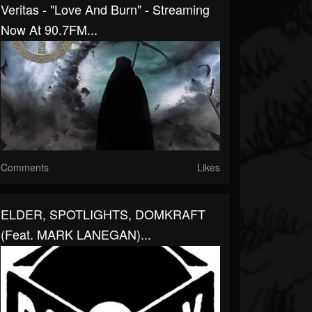
Veritas - "Love And Burn" - Streaming
Now At 90.7FM...
Comments
Likes
ELDER, SPOTLIGHTS, DOMKRAFT
(feat. MARK LANEGAN)...