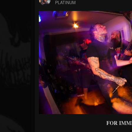
Forum
PLATINUM
FOR IMM