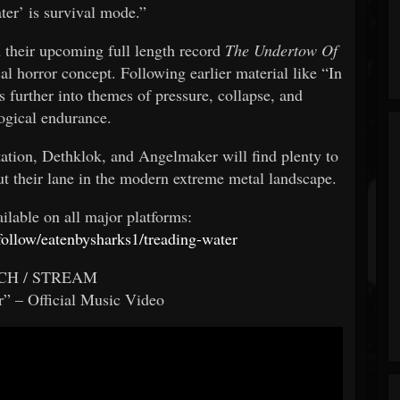
ter’ is survival mode.”
their upcoming full length record
The Undertow Of
l horror concept. Following earlier material like “In
 further into themes of pressure, collapse, and
ogical endurance.
tation, Dethklok, and Angelmaker will find plenty to
ut their lane in the modern extreme metal landscape.
ailable on all major platforms:
rfollow/eatenbysharks1/treading-water
CH / STREAM
” – Official Music Video