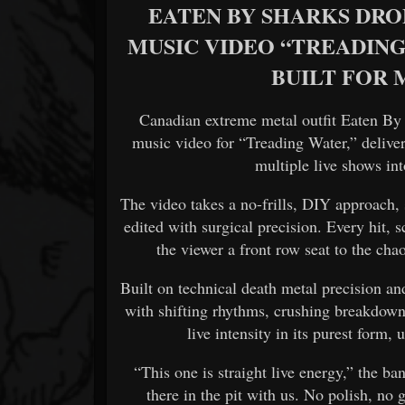
EATEN BY SHARKS DRO
MUSIC VIDEO “TREADING
BUILT FOR
Canadian extreme metal outfit
Eaten By
music video for “Treading Water,” delive
multiple live shows int
The video takes a no-frills, DIY approach, s
edited with surgical precision. Every hit,
the viewer a front row seat to the cha
Built on technical death metal precision 
with shifting rhythms, crushing breakdowns
live intensity in its purest form, 
“This one is straight live energy,” the ba
there in the pit with us. No polish, no g