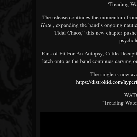
‘Treading Wa
The release continues the momentum from 
Hate
, expanding the band’s ongoing nautica
Tidal Chaos,” this new chapter pushes
psychol
Fans of Fit For An Autopsy, Cattle Decapi
latch onto as the band continues carving o
The single is now av
https://distrokid.com/hype
WAT
“Treading Water