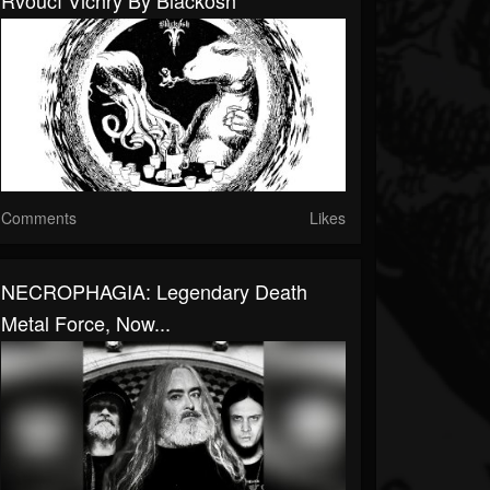
Řvoucí Vichry By Blackosh
Comments
Likes
NECROPHAGIA: Legendary Death
Metal Force, Now...