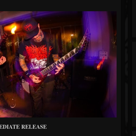
EDIATE RELEASE