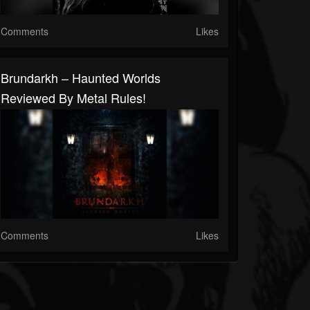
Comments
Likes
Brundarkh – Haunted Worlds
Reviewed By Metal Rules!
Comments
Likes