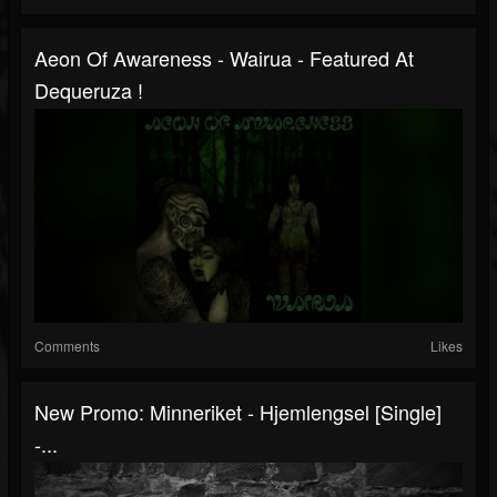
Aeon Of Awareness - Wairua - Featured At
Dequeruza !
Comments
Likes
New Promo: Minneriket - Hjemlengsel [Single]
-...