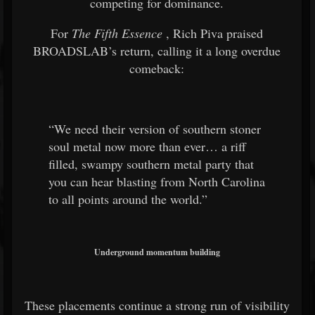
competing for dominance.
For
The Fifth Essence
, Rich Piva praised
BROADSLAB’s return, calling it a long overdue
comeback:
“We need their version of southern stoner
soul metal now more than ever… a riff
filled, swampy southern metal party that
you can hear blasting from North Carolina
to all points around the world.”
Underground momentum building
These placements continue a strong run of visibility