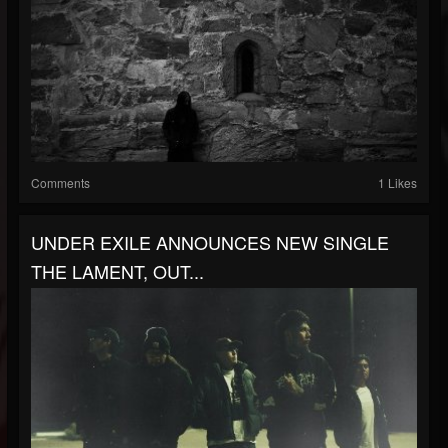
Comments
1 Likes
UNDER EXILE ANNOUNCES NEW SINGLE
THE LAMENT, OUT...