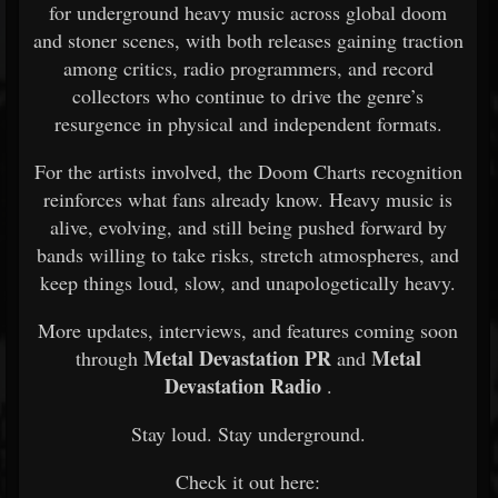
for underground heavy music across global doom
and stoner scenes, with both releases gaining traction
among critics, radio programmers, and record
collectors who continue to drive the genre’s
resurgence in physical and independent formats.
For the artists involved, the Doom Charts recognition
reinforces what fans already know. Heavy music is
alive, evolving, and still being pushed forward by
bands willing to take risks, stretch atmospheres, and
keep things loud, slow, and unapologetically heavy.
More updates, interviews, and features coming soon
Metal Devastation PR
Metal
through
and
Devastation Radio
.
Stay loud. Stay underground.
Check it out here: