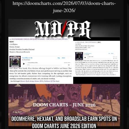
https://doomcharts.com/2026/07/03/doom-charts-
june-2026/