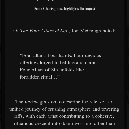
Doom Charts praise highlights the impact
Of
The Four Altars of Sin
, Jon McGough noted:
“Four altars. Four bands. Four devious
offerings forged in hellfire and doom.
Four Altars of Sin unfolds like a
forbidden ritual…”
The review goes on to describe the release as a
unified journey of crushing atmosphere and towering
riffs, with each artist contributing to a cohesive,
ritualistic descent into doom worship rather than