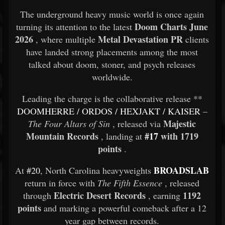
The underground heavy music world is once again
Doom Charts June
turning its attention to the latest
2026
Metal Devastation PR
, where multiple
clients
have landed strong placements among the most
talked about doom, stoner, and psych releases
worldwide.
Leading the charge is the collaborative release **
DOOMHERRE
/
ORDOS
/
HEXJAKT
/
KAISER
–
Majestic
The Four Altars of Sin
, released via
Mountain Records
#17
with 1719
, landing at
points
.
BROADSLAB
At
#20
, North Carolina heavyweights
return in force with
The Fifth Essence
, released
Electric Desert Records
1192
through
, earning
points
and marking a powerful comeback after a 12
year gap between records.