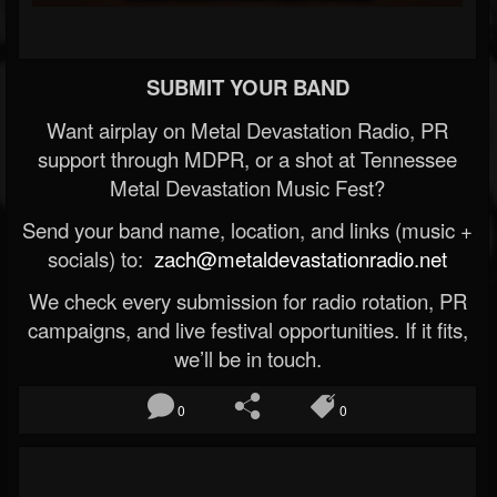
SUBMIT YOUR BAND
Want airplay on Metal Devastation Radio, PR
support through MDPR, or a shot at Tennessee
Metal Devastation Music Fest?
Send your band name, location, and links (music +
socials) to:
zach@metaldevastationradio.net
We check every submission for radio rotation, PR
campaigns, and live festival opportunities. If it fits,
we’ll be in touch.
0
0