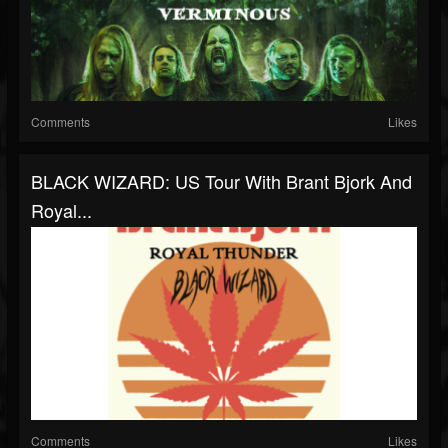
Comments
Likes
BLACK WIZARD: US Tour With Brant Bjork And
Royal...
Comments
Likes