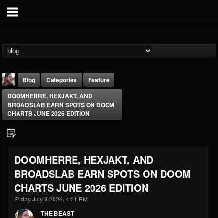
Blog
Categories
Feature
DOOMHERRE, HEXJAKT, AND
BROADSLAB EARN SPOTS ON DOOM
CHARTS JUNE 2026 EDITION
THE BEAST
DOOMHERRE, HEXJAKT, AND
@thebeast
BROADSLAB EARN SPOTS ON DOOM
FOLLOWERS
FOLLOWING
UPDATES
CHARTS JUNE 2026 EDITION
203493
202955
41905
Friday July 3 2026, 4:21 PM
THE BEAST
Forum