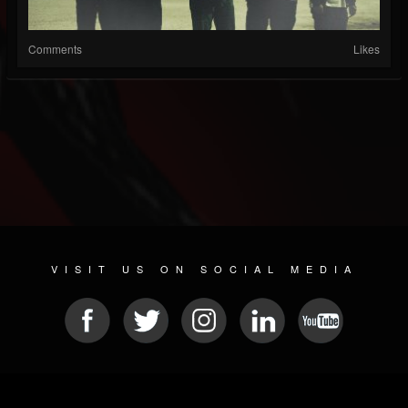
Comments
Likes
VISIT US ON SOCIAL MEDIA
© 2026 METAL DEVASTATION RADIO