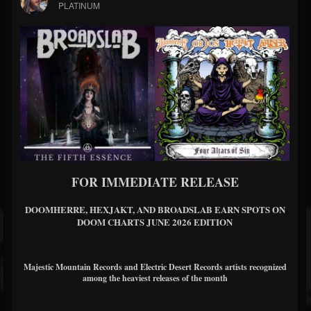
PLATINUM
FOR IMMEDIATE RELEASE
DOOMHERRE, HEXJAKT, AND BROADSLAB EARN SPOTS ON
DOOM CHARTS JUNE 2026 EDITION
Majestic Mountain Records and Electric Desert Records artists recognized
among the heaviest releases of the month