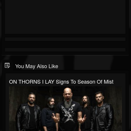
You May Also Like
ON THORNS I LAY Signs To Season Of Mist