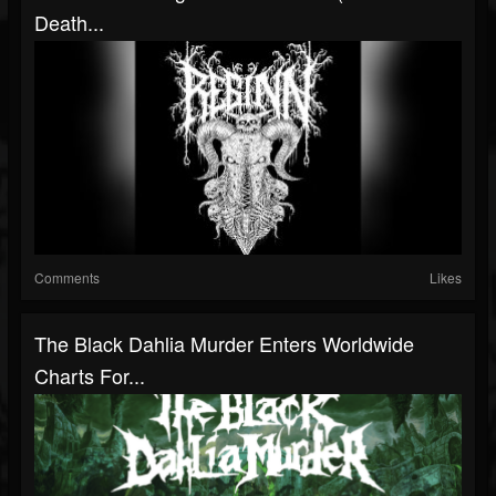
Death...
Comments
Likes
The Black Dahlia Murder Enters Worldwide
Charts For...