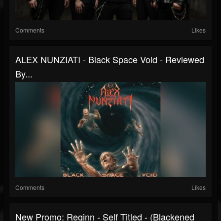
Comments
Likes
ALEX NUNZIATI - Black Space Void - Reviewed
By...
Comments
Likes
New Promo: Reginn - Self Titled - (Blackened