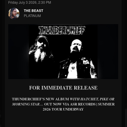
Friday July 3 2026, 2:30 PM
THE BEAST
PLATINUM
FOR IMMEDIATE RELEASE
THUNDERCHIEF’S NEW ALBUM
WITH HATCHET, PIKE OR
OUT NOW VIA ASR RECORDS | SUMMER
MORNING STAR…
2026 TOUR UNDERWAY