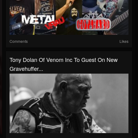
Comments
Likes
Tony Dolan Of Venom Inc To Guest On New
Gravehuffer...