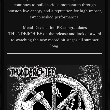
continues to build serious momentum through
nonstop live energy and a reputation for high impact,
sweat-soaked performances.
Metal Devastation PR congratulates
THUNDERCHIEF on the release and looks forward
to watching the new record hit stages all summer
long.