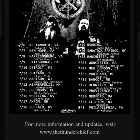
For more information and updates, visit:
www.thethunderchief.com