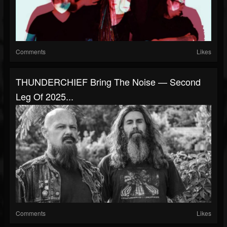
Comments
Likes
THUNDERCHIEF Bring The Noise — Second
Leg Of 2025...
Comments
Likes