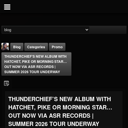
Blog
Categories
Promo
THUNDERCHIEF’S NEW ALBUM WITH
HATCHET, PIKE OR MORNING STAR…
OUT NOW VIA ASR RECORDS |
SUMMER 2026 TOUR UNDERWAY
THE BEAST
THUNDERCHIEF’S NEW ALBUM WITH
@thebeast
HATCHET, PIKE OR MORNING STAR…
FOLLOWERS
FOLLOWING
UPDATES
203493
202954
41906
OUT NOW VIA ASR RECORDS |
SUMMER 2026 TOUR UNDERWAY
Forum