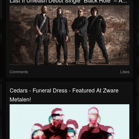
Comments
Likes
Cedars - Funeral Dress - Featured At Zware
Metalen!