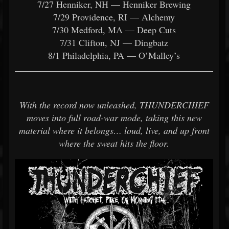
7/27 Henniker, NH — Henniker Brewing
7/29 Providence, RI — Alchemy
7/30 Medford, MA — Deep Cuts
7/31 Clifton, NJ — Dingbatz
8/1 Philadelphia, PA — O’Malley’s
With the record now unleashed, THUNDERCHIEF
moves into full road-war mode, taking this new
material where it belongs… loud, live, and up front
where the sweat hits the floor.