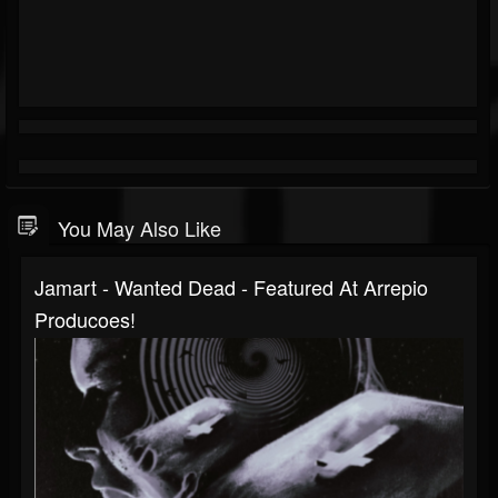
You May Also Like
Jamart - Wanted Dead - Featured At Arrepio
Producoes!