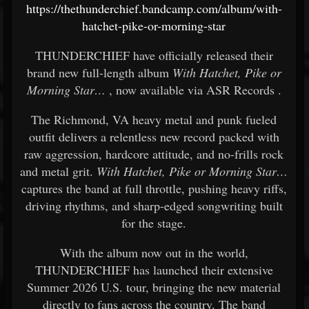
https://thethunderchief.bandcamp.com/album/with-
hatchet-pike-or-morning-star
THUNDERCHIEF
have officially released their
brand new full-length album
With Hatchet, Pike or
Morning Star…
, now available via
ASR Records
.
The Richmond, VA heavy metal and punk fueled
outfit delivers a relentless new record packed with
raw aggression, hardcore attitude, and no-frills rock
and metal grit.
With Hatchet, Pike or Morning Star…
captures the band at full throttle, pushing heavy riffs,
driving rhythms, and sharp-edged songwriting built
for the stage.
With the album now out in the world,
THUNDERCHIEF has launched their extensive
Summer 2026 U.S. tour, bringing the new material
directly to fans across the country. The band