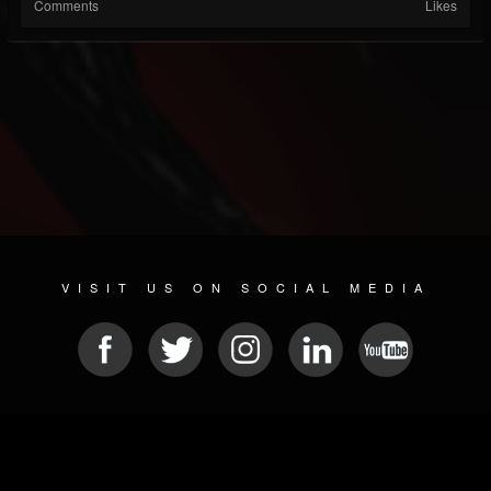
Comments
Likes
VISIT US ON SOCIAL MEDIA
© 2026 METAL DEVASTATION RADIO
SOCIAL NETWORKING SOFTWARE
| POWERED BY
JAMROOM