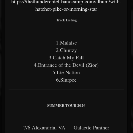
https://thethunderchief.bandcamp.com/album/with-
hatchet-pike-or-morning-star
Track Listing
1.Malaise
2.Chintzy
3.Catch My Fall
4.Entrance of the Devil (Zior)
5.Lie Nation
6.Slurpee
SUMMER TOUR 2026
7/6 Alexandria, VA — Galactic Panther