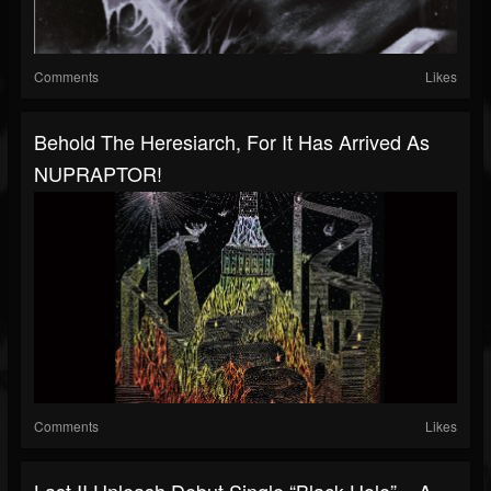
Comments
Likes
Behold The Heresiarch, For It Has Arrived As
NUPRAPTOR!
Comments
Likes
Last II Unleash Debut Single “Black Hole” – A...