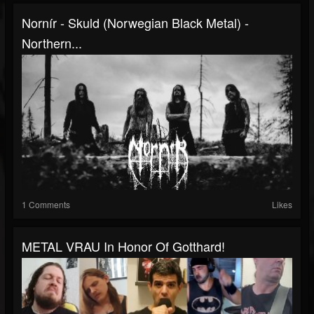
Nornír - Skuld (Norwegian Black Metal) -
Northern...
1 Comments
Likes
METAL VRAU In Honor Of Gotthard!