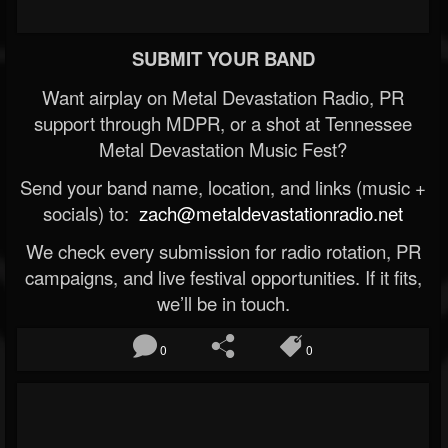
SUBMIT YOUR BAND
Want airplay on Metal Devastation Radio, PR
support through MDPR, or a shot at Tennessee
Metal Devastation Music Fest?
Send your band name, location, and links (music +
socials) to:
zach@metaldevastationradio.net
We check every submission for radio rotation, PR
campaigns, and live festival opportunities. If it fits,
we’ll be in touch.
0
0