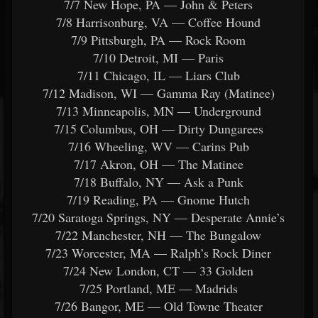
7/7 New Hope, PA — John & Peters
7/8 Harrisonburg, VA — Coffee Hound
7/9 Pittsburgh, PA — Rock Room
7/10 Detroit, MI — Paris
7/11 Chicago, IL — Liars Club
7/12 Madison, WI — Gamma Ray (Matinee)
7/13 Minneapolis, MN — Underground
7/15 Columbus, OH — Dirty Dungarees
7/16 Wheeling, WV — Carins Pub
7/17 Akron, OH — The Matinee
7/18 Buffalo, NY — Ask a Punk
7/19 Reading, PA — Gnome Hutch
7/20 Saratoga Springs, NY — Desperate Annie’s
7/22 Manchester, NH — The Bungalow
7/23 Worcester, MA — Ralph’s Rock Diner
7/24 New London, CT — 33 Golden
7/25 Portland, ME — Madrids
7/26 Bangor, ME — Old Towne Theater