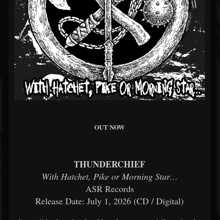
OUT NOW
THUNDERCHIEF
With Hatchet, Pike or Morning Star…
ASR Records
Release Date: July 1, 2026 (CD / Digital)