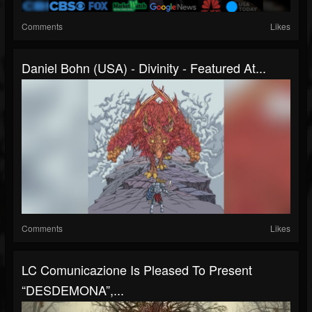
Comments
Likes
Daniel Bohn (USA) - Divinity - Featured At...
Comments
Likes
LC Comunicazione Is Pleased To Present
“DESDEMONA”,...