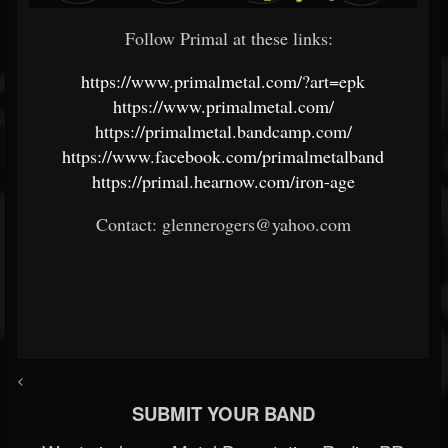
Follow Primal at these links:
https://www.primalmetal.com/?art=epk
https://www.primalmetal.com/
https://primalmetal.bandcamp.com/
https://www.facebook.com/primalmetalband
https://primal.hearnow.com/iron-age
Contact: glennerogers@yahoo.com
<
SUBMIT YOUR BAND