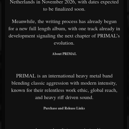
Netherlands in November 2026, with dates expected
to be finalized soon.
Meanwhile, the writing process has already begun
for a new full length album, with one track already in
development signaling the next chapter of PRIMAL’s
evolution.
About PRIMAL
PRIMAL is an international heavy metal band
blending classic aggression with modern intensity,
known for their relentless work ethic, global reach,
and heavy riff driven sound.
Purchase and Release Links