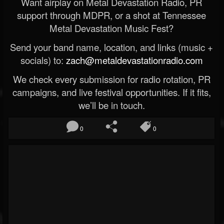
Want airplay on Metal Devastation Radio, PR
support through MDPR, or a shot at Tennessee
Metal Devastation Music Fest?
Send your band name, location, and links (music +
socials) to:
zach@metaldevastationradio.com
We check every submission for radio rotation, PR
campaigns, and live festival opportunities. If it fits,
we’ll be in touch.
0
0