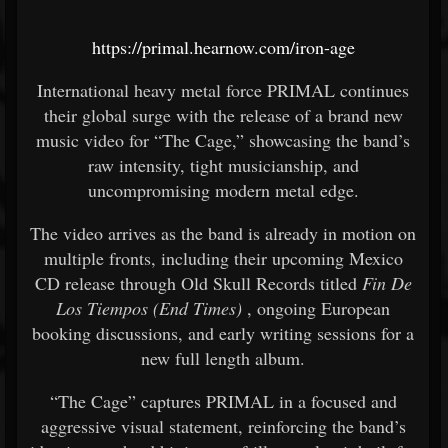
https://primal.hearnow.com/iron-age
International heavy metal force PRIMAL continues
their global surge with the release of a brand new
music video for “The Cage,” showcasing the band’s
raw intensity, tight musicianship, and
uncompromising modern metal edge.
The video arrives as the band is already in motion on
multiple fronts, including their upcoming Mexico
CD release through Old Skull Records titled
Fin De
Los Tiempos (End Times)
, ongoing European
booking discussions, and early writing sessions for a
new full length album.
“The Cage” captures PRIMAL in a focused and
aggressive visual statement, reinforcing the band’s