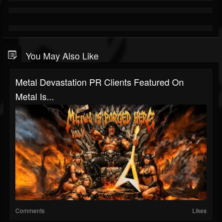
You May Also Like
Metal Devastation PR Clients Featured On
Metal Is...
Comments
Likes