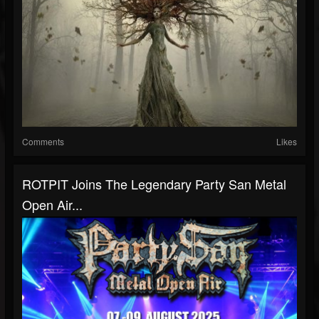
Comments
Likes
ROTPIT Joins The Legendary Party San Metal
Open Air...