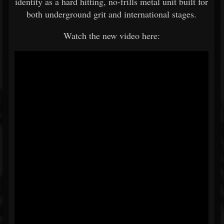
identity as a hard hitting, no-frills metal unit built for
both underground grit and international stages.
Watch the new video here: