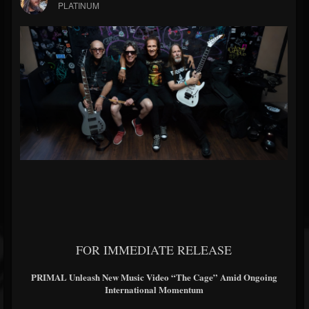
PLATINUM
FOR IMMEDIATE RELEASE
PRIMAL Unleash New Music Video “The Cage” Amid Ongoing
International Momentum