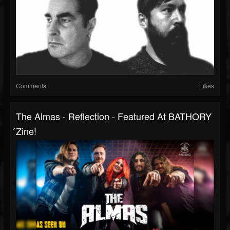
Comments
Likes
The Almas - Reflection - Featured At BATHORY
́zine!