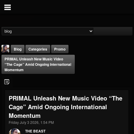
Blog
Categories
Promo
PRIMAL Unleash New Music Video
“The Cage” Amid Ongoing International
Momentum
THE BEAST
PRIMAL Unleash New Music Video “The
@thebeast
Cage” Amid Ongoing International
FOLLOWERS
FOLLOWING
UPDATES
Momentum
203493
202955
41904
Friday July 3 2026, 1:54 PM
THE BEAST
Forum