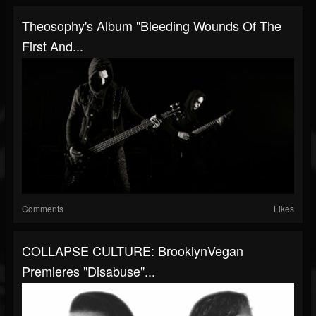
Theosophy's Album "Bleeding Wounds Of The
First And...
Comments
Likes
COLLAPSE CULTURE: BrooklynVegan
Premieres "Disabuse"...