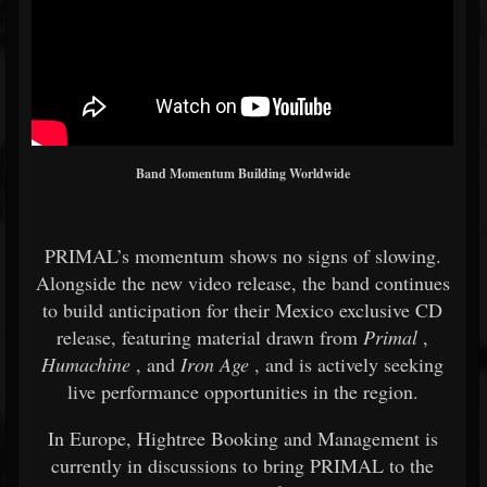
Band Momentum Building Worldwide
PRIMAL’s momentum shows no signs of slowing.
Alongside the new video release, the band continues
to build anticipation for their Mexico exclusive CD
release, featuring material drawn from
Primal
,
Humachine
, and
Iron Age
, and is actively seeking
live performance opportunities in the region.
In Europe, Hightree Booking and Management is
currently in discussions to bring PRIMAL to the