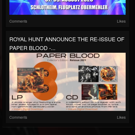
Comments
Likes
ROYAL HUNT ANNOUNCE THE RE-ISSUE OF
PAPER BLOOD -...
Comments
Likes