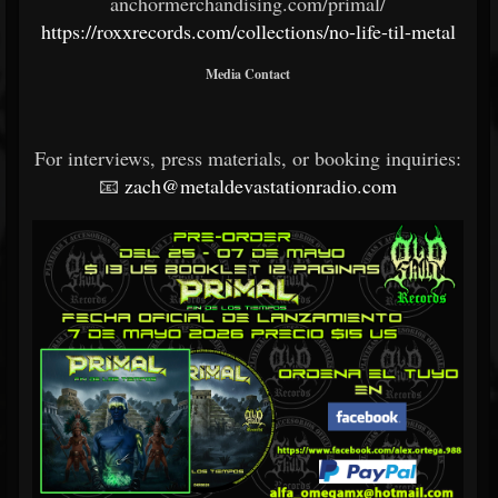
anchormerchandising.com/primal/
https://roxxrecords.com/collections/no-life-til-metal
Media Contact
For interviews, press materials, or booking inquiries:
📧
zach@metaldevastationradio.com