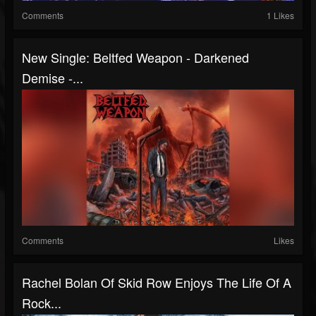
Comments
1 Likes
New Single: Beltfed Weapon - Darkened
Demise -...
Comments
Likes
Rachel Bolan Of Skid Row Enjoys The Life Of A
Rock...