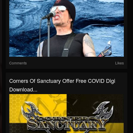
Comments
Likes
Corners Of Sanctuary Offer Free COVID Digi
Download...