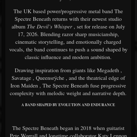
The UK based power/progressive metal band
The
Spectre Beneath
returns with their newest studio
album
The Devil’s Whisper
, set for release on July
17, 2026. Blending razor sharp musicianship,
cinematic storytelling, and emotionally charged
vocals, the band continues to push a sound shaped by
classic influence and modern ambition.
Drawing inspiration from giants like
Megadeth
,
Savatage
,
Queensrÿche
, and the theatrical edge of
Iron Maiden
, The Spectre Beneath fuse progressive
complexity with melodic weight and narrative depth.
A BAND SHAPED BY EVOLUTION AND ENDURANCE
The Spectre Beneath began in 2018 when guitarist
Pete Worrall and longtime collaborator Katy Lennon