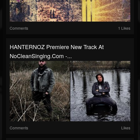
Comments
1 Likes
HANTERNOZ Premiere New Track At
NoCleanSinging.com -...
Comments
Likes