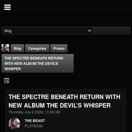
Blog
Categories
Promo
THE SPECTRE BENEATH RETURN
WITH NEW ALBUM THE DEVIL’S
WHISPER
THE BEAST
THE SPECTRE BENEATH RETURN WITH
@thebeast
NEW ALBUM THE DEVIL’S WHISPER
FOLLOWERS
FOLLOWING
UPDATES
Thursday July 2 2026, 11:36 AM
203493
202954
41907
THE BEAST
PLATINUM
Forum