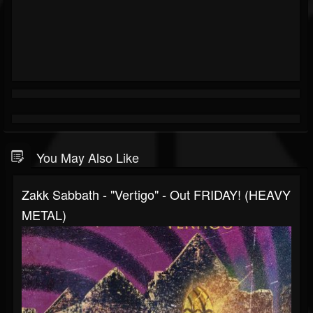
You May Also Like
Zakk Sabbath - "Vertigo" - Out FRIDAY! (HEAVY
METAL)