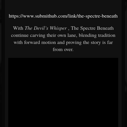
https://www.submithub.com/link/the-spectre-beneath
With
The Devil’s Whisper
, The Spectre Beneath
continue carving their own lane, blending tradition
with forward motion and proving the story is far
from over.