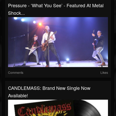
Pressure - ‘What You See’ - Featured At Metal
Shock...
Comments
Likes
CANDLEMASS: Brand New Single Now
Available!