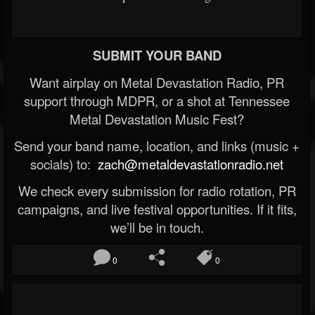
SUBMIT YOUR BAND
Want airplay on Metal Devastation Radio, PR
support through MDPR, or a shot at Tennessee
Metal Devastation Music Fest?
Send your band name, location, and links (music +
socials) to:
zach@metaldevastationradio.net
We check every submission for radio rotation, PR
campaigns, and live festival opportunities. If it fits,
we’ll be in touch.
0
0