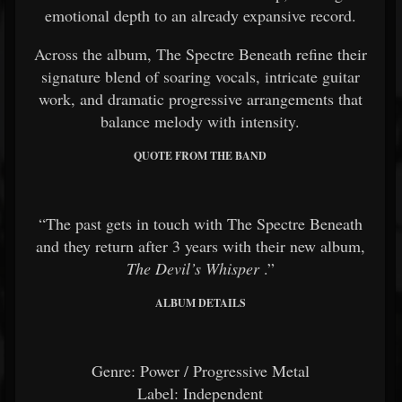
emotional depth to an already expansive record.
Across the album, The Spectre Beneath refine their
signature blend of soaring vocals, intricate guitar
work, and dramatic progressive arrangements that
balance melody with intensity.
QUOTE FROM THE BAND
“The past gets in touch with The Spectre Beneath
and they return after 3 years with their new album,
The Devil’s Whisper
.”
ALBUM DETAILS
Genre: Power / Progressive Metal
Label: Independent