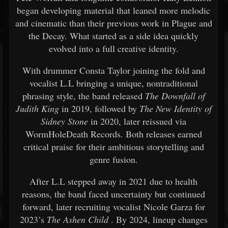
began developing material that leaned more melodic
and cinematic than their previous work in Plague and
the Decay. What started as a side idea quickly
evolved into a full creative identity.
With drummer Consta Taylor joining the fold and
vocalist L.L bringing a unique, nontraditional
phrasing style, the band released
The Downfall of
Judith King
in 2019, followed by
The New Identity of
Sidney Stone
in 2020, later reissued via
WormHoleDeath Records. Both releases earned
critical praise for their ambitious storytelling and
genre fusion.
After L.L stepped away in 2021 due to health
reasons, the band faced uncertainty but continued
forward, later recruiting vocalist Nicole Garza for
2023’s
The Ashen Child
. By 2024, lineup changes