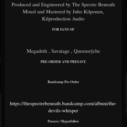
Produced and Engineered by The Spectre Beneath
Mixed and Mastered by Juho Kilponen,
Kilproduction Audio
FOR FANS OF
Megadeth
,
Savatage
,
Queensrÿche
PRE-ORDER AND PRESAVE
Bandcamp Pre-Order
https://thespectrebeneath.bandcamp.com/album/the-
devils-whisper
Presave / Hyperfollow