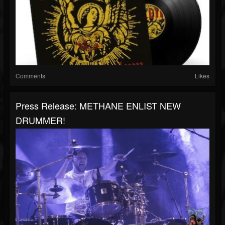
Comments
Likes
Press Release: METHANE ENLIST NEW
DRUMMER!