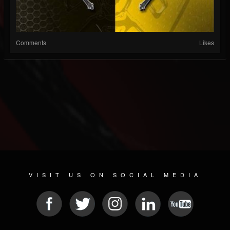
Comments
Likes
VISIT US ON SOCIAL MEDIA