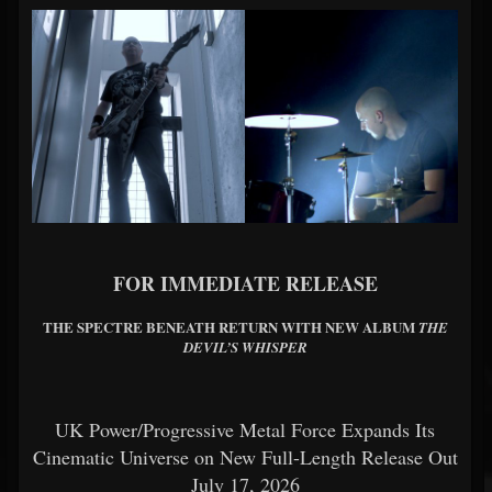
FOR IMMEDIATE RELEASE
THE SPECTRE BENEATH RETURN WITH NEW ALBUM
THE
DEVIL’S WHISPER
UK Power/Progressive Metal Force Expands Its
Cinematic Universe on New Full-Length Release Out
July 17, 2026