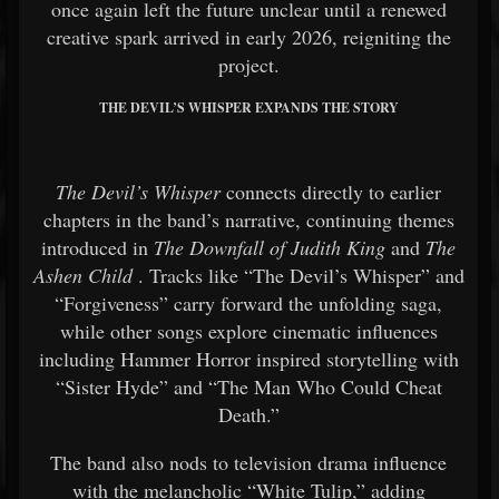
once again left the future unclear until a renewed
creative spark arrived in early 2026, reigniting the
project.
THE DEVIL’S WHISPER EXPANDS THE STORY
The Devil’s Whisper
connects directly to earlier
chapters in the band’s narrative, continuing themes
introduced in
The Downfall of Judith King
and
The
Ashen Child
. Tracks like “The Devil’s Whisper” and
“Forgiveness” carry forward the unfolding saga,
while other songs explore cinematic influences
including Hammer Horror inspired storytelling with
“Sister Hyde” and “The Man Who Could Cheat
Death.”
The band also nods to television drama influence
with the melancholic “White Tulip,” adding