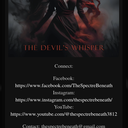
Connect:
Facebook:
https://www.facebook.com/TheSpectreBeneath
Instagram:
https://www.instagram.com/thespectrebeneath/
YouTube:
https://www.youtube.com/@thespectrebeneath3812
Contact: thespectrebeneath@gmail.com