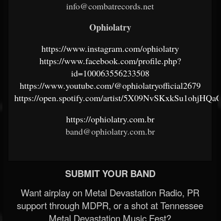
info@combatrecords.net
Ophiolatry
https://www.instagram.com/ophiolatry
https://www.facebook.com/profile.php?
id=100063556233508
https://www.youtube.com/@ophiolatryofficial2679
https://open.spotify.com/artist/5X09NvSKxkSu1ohjHQa
https://ophiolatry.com.br
band@ophiolatry.com.br
SUBMIT YOUR BAND
Want airplay on Metal Devastation Radio, PR
support through MDPR, or a shot at Tennessee
Metal Devastation Music Fest?