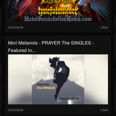
Comments
Likes
Mori Metanoia - PRAYER The SINGLES -
Featured In...
Comments
Likes