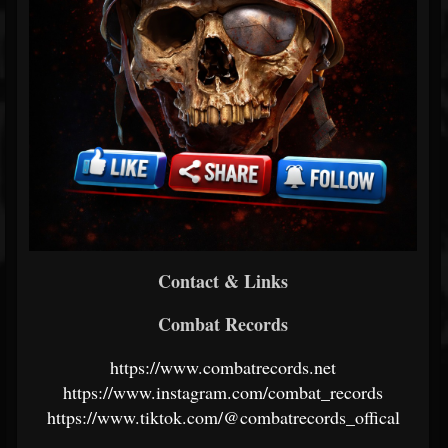
Contact & Links
Combat Records
https://www.combatrecords.net
https://www.instagram.com/combat_records
https://www.tiktok.com/@combatrecords_offical