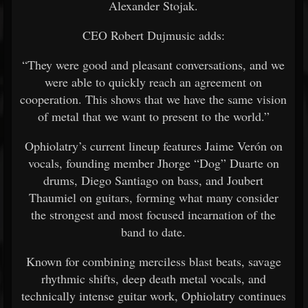
Alexander Stojak.
CEO Robert Dujmusic adds:
“They were good and pleasant conversations, and we
were able to quickly reach an agreement on
cooperation. This shows that we have the same vision
of metal that we want to present to the world.”
Ophiolatry’s current lineup features Jaime Verón on
vocals, founding member Jhorge “Dog” Duarte on
drums, Diego Santiago on bass, and Joubert
Thaumiel on guitars, forming what many consider
the strongest and most focused incarnation of the
band to date.
Known for combining merciless blast beats, savage
rhythmic shifts, deep death metal vocals, and
technically intense guitar work, Ophiolatry continues