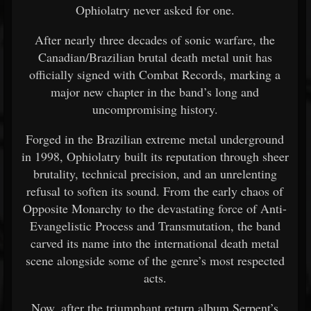
Ophiolatry never asked for one.
After nearly three decades of sonic warfare, the
Canadian/Brazilian brutal death metal unit has
officially signed with Combat Records, marking a
major new chapter in the band’s long and
uncompromising history.
Forged in the Brazilian extreme metal underground
in 1998, Ophiolatry built its reputation through sheer
brutality, technical precision, and an unrelenting
refusal to soften its sound. From the early chaos of
Opposite Monarchy to the devastating force of Anti-
Evangelistic Process and Transmutation, the band
carved its name into the international death metal
scene alongside some of the genre’s most respected
acts.
Now, after the triumphant return album Serpent’s