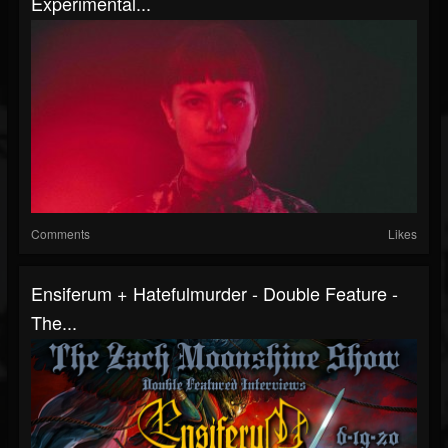
Experimental...
Comments
Likes
Ensiferum + Hatefulmurder - Double Feature -
The...