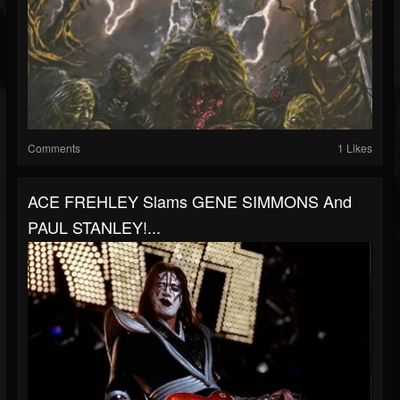
Comments
1 Likes
ACE FREHLEY Slams GENE SIMMONS And
PAUL STANLEY!...