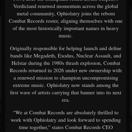
Verdictand renewed momentum across the global
metal community, Ophiolatry joins the reborn
Combat Records roster, aligning themselves with one
of the most historically important names in heavy
music.
Originally responsible for helping launch and define
bands like Megadeth, Exodus, Nuclear Assault, and
Helstar during the 1980s thrash explosion, Combat
Records returned in 2026 under new ownership with
a renewed mission to champion uncompromising
extreme music. Ophiolatry now stands among the
first wave of artists carrying that banner into its next
era.
“We at Combat Records are absolutely thrilled to
work with Ophiolatry and look forward to spending
time together,” states Combat Records CEO