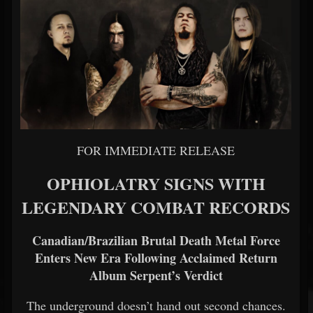
FOR IMMEDIATE RELEASE
OPHIOLATRY SIGNS WITH
LEGENDARY COMBAT RECORDS
Canadian/Brazilian Brutal Death Metal Force
Enters New Era Following Acclaimed Return
Album Serpent’s Verdict
The underground doesn’t hand out second chances.