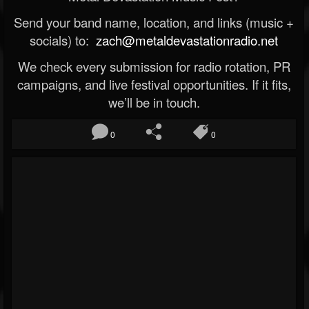
Send your band name, location, and links (music +
socials) to:
zach@metaldevastationradio.net
We check every submission for radio rotation, PR
campaigns, and live festival opportunities. If it fits,
we’ll be in touch.
0
0