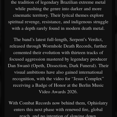
the tradition of legendary Brazilian extreme metal
while pushing the genre into darker and more
cinematic territory. Their lyrical themes explore
spiritual revenge, resistance, and indigenous struggle
with a depth rarely found in modern death metal.
The band’s latest full-length, Serpent’s Verdict,
released through Wormhole Death Records, further
cemented their evolution with thirteen tracks of
focused aggression mastered by legendary producer
Dan Swanö (Opeth, Dissection, Dark Funeral). Their
visual ambitions have also gained international
recognition, with the video for “Jesus Complex”
receiving a Badge of Honor at the Berlin Music
Video Awards 2026.
With Combat Records now behind them, Ophiolatry
enters this next phase with renewed fire, global
reach, and no intention of slowing down.