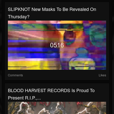
SLIPKNOT New Masks To Be Revealed On
Thursday?
Comments
Likes
BLOOD HARVEST RECORDS Is Proud To
Present R.I.P.,...