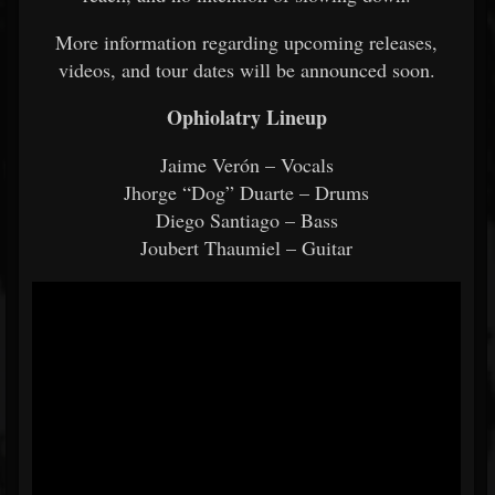
More information regarding upcoming releases,
videos, and tour dates will be announced soon.
Ophiolatry Lineup
Jaime Verón – Vocals
Jhorge “Dog” Duarte – Drums
Diego Santiago – Bass
Joubert Thaumiel – Guitar