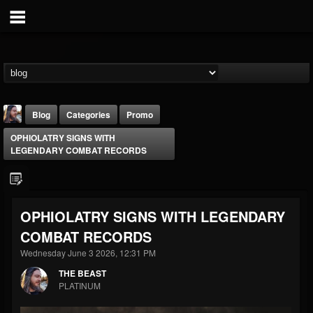
Blog
Categories
Promo
OPHIOLATRY SIGNS WITH
LEGENDARY COMBAT RECORDS
OPHIOLATRY SIGNS WITH LEGENDARY
THE BEAST
COMBAT RECORDS
@thebeast
Wednesday June 3 2026, 12:31 PM
FOLLOWERS
FOLLOWING
UPDATES
203493
202954
41907
THE BEAST
PLATINUM
Forum