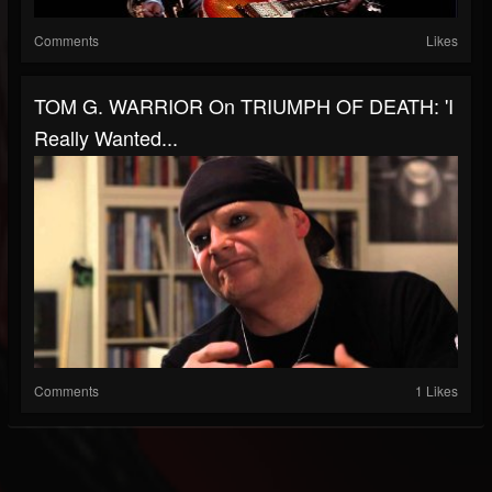
Comments
Likes
TOM G. WARRIOR On TRIUMPH OF DEATH: 'I
Really Wanted...
Comments
1 Likes