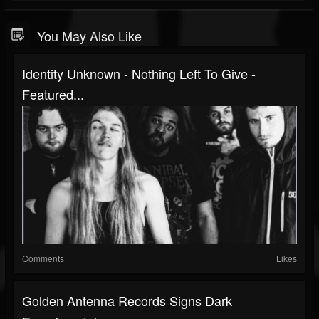
You May Also Like
Identity Unknown - Nothing Left To Give -
Featured...
Comments
Likes
Golden Antenna Records Signs Dark