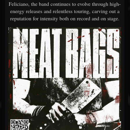
Feliciano, the band continues to evolve through high-
energy releases and relentless touring, carving out a
reputation for intensity both on record and on stage.