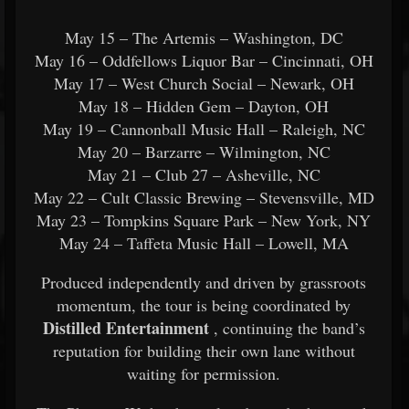
May 15 –
The Artemis
– Washington, DC
May 16 – Oddfellows Liquor Bar – Cincinnati, OH
May 17 –
West Church Social
– Newark, OH
May 18 –
Hidden Gem
– Dayton, OH
May 19 –
Cannonball Music Hall
– Raleigh, NC
May 20 –
Barzarre
– Wilmington, NC
May 21 –
Club 27
– Asheville, NC
May 22 –
Cult Classic Brewing
– Stevensville, MD
May 23 –
Tompkins Square Park
– New York, NY
May 24 –
Taffeta Music Hall
– Lowell, MA
Produced independently and driven by grassroots
momentum, the tour is being coordinated by
Distilled Entertainment
, continuing the band’s
reputation for building their own lane without
waiting for permission.