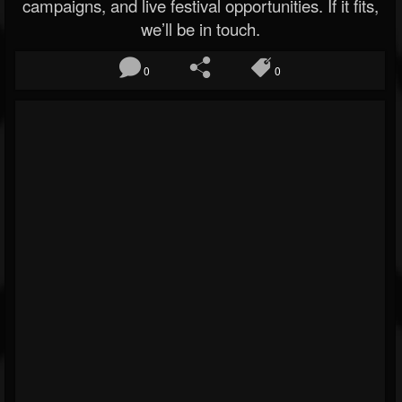
campaigns, and live festival opportunities. If it fits,
we’ll be in touch.
0
0