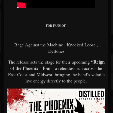
FOR FANS OF:
Rage Against the Machine
,
Knocked Loose
,
Deftones
“Reign
The release sets the stage for their upcoming
of the Phoenix” Tour
, a relentless run across the
East Coast and Midwest, bringing the band’s volatile
live energy directly to the people.