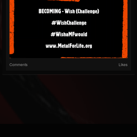
Comments
Likes