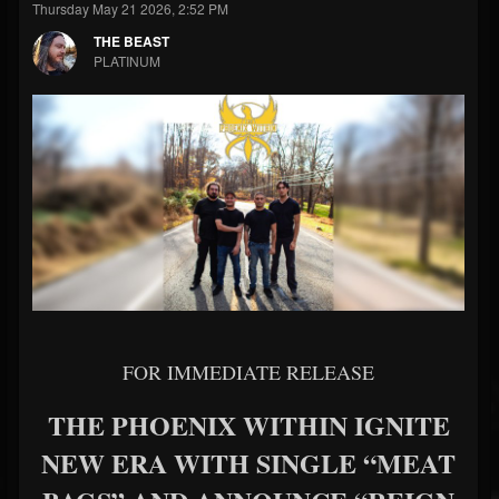
Thursday May 21 2026, 2:52 PM
THE BEAST
PLATINUM
FOR IMMEDIATE RELEASE
THE PHOENIX WITHIN IGNITE
NEW ERA WITH SINGLE “MEAT