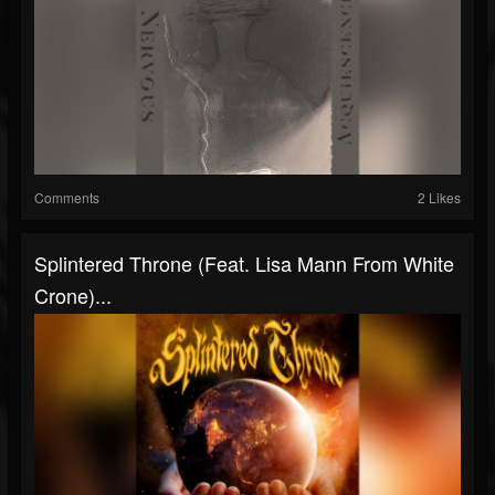
Comments
2 Likes
Splintered Throne (Feat. Lisa Mann From White
Crone)...