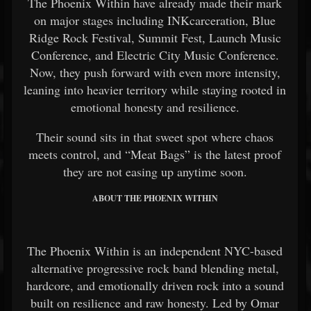
The Phoenix Within have already made their mark
on major stages including INKcarceration, Blue
Ridge Rock Festival, Summit Fest, Launch Music
Conference, and Electric City Music Conference.
Now, they push forward with even more intensity,
leaning into heavier territory while staying rooted in
emotional honesty and resilience.
Their sound sits in that sweet spot where chaos
meets control, and “Meat Bags” is the latest proof
they are not easing up anytime soon.
ABOUT THE PHOENIX WITHIN
The Phoenix Within is an independent NYC-based
alternative progressive rock band blending metal,
hardcore, and emotionally driven rock into a sound
built on resilience and raw honesty. Led by Omar