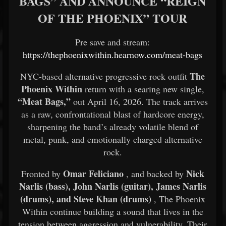
BAGS” AND ANNOUNCE “REIGN
OF THE PHOENIX” TOUR
Pre save and stream:
https://thephoenixwithin.hearnow.com/meat-bags
The
NYC-based alternative progressive rock outfit
Phoenix Within
return with a searing new single,
“Meat Bags,”
out April 16, 2026. The track arrives
as a raw, confrontational blast of hardcore energy,
sharpening the band’s already volatile blend of
metal, punk, and emotionally charged alternative
rock.
Omar Feliciano
Nick
Fronted by
, and backed by
Narlis (bass), John Narlis (guitar), James Narlis
(drums), and Steve Khan (drums)
, The Phoenix
Within continue building a sound that lives in the
tension between aggression and vulnerability. Their