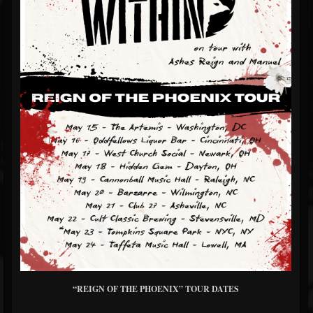
“REIGN OF THE PHOENIX” TOUR DATES