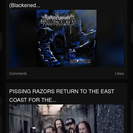
(Blackened...
Comments
Likes
PISSING RAZORS RETURN TO THE EAST
COAST FOR THE...