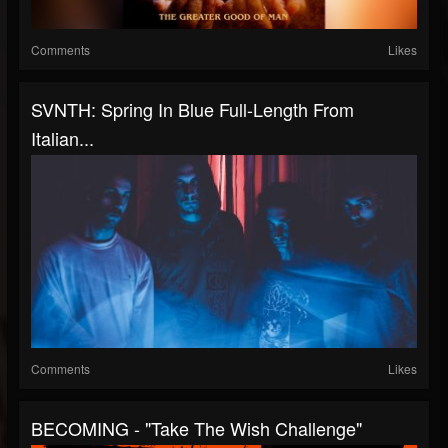
Comments
Likes
SVNTH: Spring In Blue Full-Length From
Italian...
Comments
Likes
BECOMING - "Take The Wish Challenge"