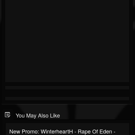
You May Also Like
New Promo: WinterheartH - Rape Of Eden -