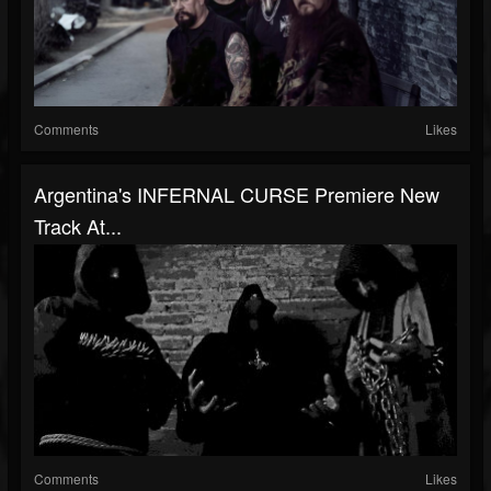
Comments
Likes
Argentina's INFERNAL CURSE Premiere New
Track At...
Comments
Likes