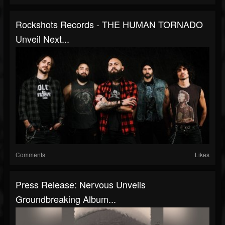
Rockshots Records - THE HUMAN TORNADO
Unveil Next...
Comments
Likes
Press Release: Nervous Unveils
Groundbreaking Album...