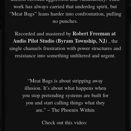
work has always carried that underdog spirit, but
“Meat Bags” leans harder into confrontation, pulling
no punches.
Robert Freeman at
Recorded and mastered by
Audio Pilot Studio (Byram Township, NJ)
, the
single channels frustration with power structures and
resistance into something unfiltered and urgent.
“Meat Bags is about stripping away
illusion. It’s about what happens when
you stop pretending systems are built for
you and start calling things what they
are.” – The Phoenix Within
Check out this video: