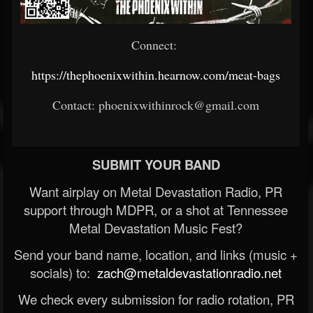
Connect:
https://thephoenixwithin.hearnow.com/meat-bags
Contact: phoenixwithinrock@gmail.com
SUBMIT YOUR BAND
Want airplay on Metal Devastation Radio, PR
support through MDPR, or a shot at Tennessee
Metal Devastation Music Fest?
Send your band name, location, and links (music +
socials) to:
zach@metaldevastationradio.net
We check every submission for radio rotation, PR