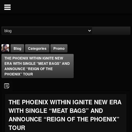
Blog
Categories
Promo
THE PHOENIX WITHIN IGNITE NEW
ERA WITH SINGLE “MEAT BAGS” AND
ANNOUNCE “REIGN OF THE
PHOENIX” TOUR
THE BEAST
THE PHOENIX WITHIN IGNITE NEW ERA
@thebeast
WITH SINGLE “MEAT BAGS” AND
FOLLOWERS
FOLLOWING
UPDATES
203493
202955
41905
ANNOUNCE “REIGN OF THE PHOENIX”
TOUR
Forum