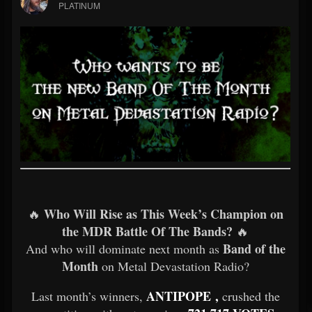
PLATINUM
Who Will Rise as This Week’s Champion on
🔥
the MDR Battle Of The Bands?
🔥
Band of the
And who will dominate next month as
Month
on Metal Devastation Radio?
ANTIPOPE ,
Last month’s winners,
crushed the