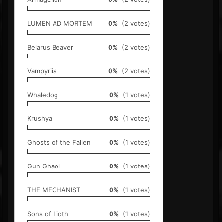
LUMEN AD MORTEM
0%
(2 votes)
Belarus Beaver
0%
(2 votes)
Vampyriia
0%
(2 votes)
Whaledog
0%
(1 votes)
Krushya
0%
(1 votes)
Ghosts of the Fallen
0%
(1 votes)
Gun Ghaol
0%
(1 votes)
THE MECHANIST
0%
(1 votes)
Sons of Lioth
0%
(1 votes)