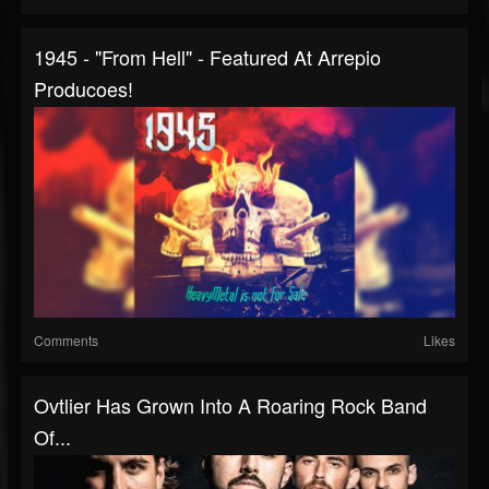
1945 - "From Hell" - Featured At Arrepio
Producoes!
Comments
Likes
Ovtlier Has Grown Into A Roaring Rock Band
Of...