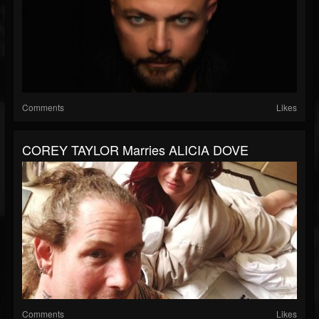
Comments
Likes
COREY TAYLOR Marries ALICIA DOVE
Comments
Likes