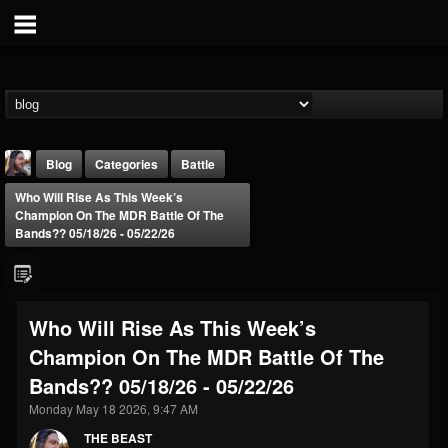
Blog
Categories
Battle
Who Will Rise As This Week’s
Champion On The MDR Battle Of The
Bands?? 05/18/26 - 05/22/26
THE BEAST
Who Will Rise As This Week’s
@thebeast
Champion On The MDR Battle Of The
FOLLOWERS
FOLLOWING
UPDATES
Bands?? 05/18/26 - 05/22/26
203493
202955
41905
Monday May 18 2026, 9:47 AM
THE BEAST
Forum