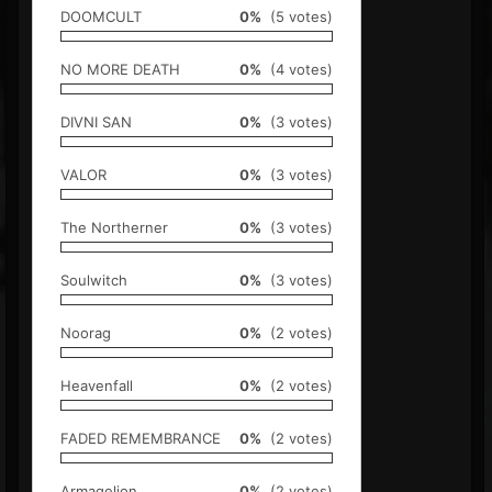
DOOMCULT
0%
(5 votes)
NO MORE DEATH
0%
(4 votes)
DIVNI SAN
0%
(3 votes)
VALOR
0%
(3 votes)
The Northerner
0%
(3 votes)
Soulwitch
0%
(3 votes)
Noorag
0%
(2 votes)
Heavenfall
0%
(2 votes)
FADED REMEMBRANCE
0%
(2 votes)
Armagelion
0%
(2 votes)