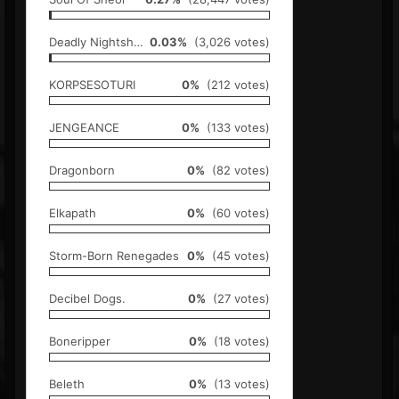
Deadly Nightshade
0.03%
(3,026 votes)
KORPSESOTURI
0%
(212 votes)
JENGEANCE
0%
(133 votes)
Dragonborn
0%
(82 votes)
Elkapath
0%
(60 votes)
Storm-Born Renegades
0%
(45 votes)
Decibel Dogs.
0%
(27 votes)
Boneripper
0%
(18 votes)
Beleth
0%
(13 votes)