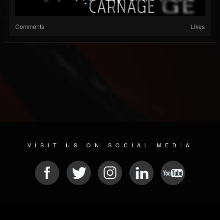
Comments
Likes
VISIT US ON SOCIAL MEDIA
© 2026 METAL DEVASTATION RADIO