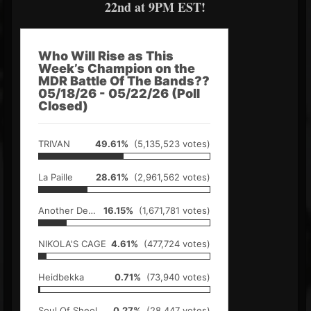
22nd at 9PM EST!
Who Will Rise as This
Week’s Champion on the
MDR Battle Of The Bands??
05/18/26 - 05/22/26 (Poll
Closed)
TRIVAN
49.61%
(5,135,523 votes)
La Paille
28.61%
(2,961,562 votes)
Another Demon
16.15%
(1,671,781 votes)
NIKOLA'S CAGE
4.61%
(477,724 votes)
Heidbekka
0.71%
(73,940 votes)
Soul Of Sheol
0.27%
(28,447 votes)