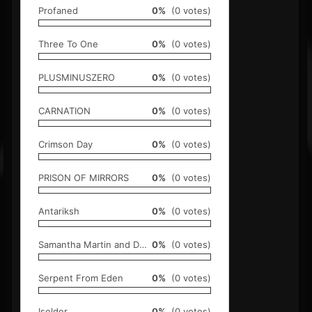
Profaned
0%
(0 votes)
Three To One
0%
(0 votes)
PLUSMINUSZERO
0%
(0 votes)
CARNATION
0%
(0 votes)
Crimson Day
0%
(0 votes)
PRISON OF MIRRORS
0%
(0 votes)
Antariksh
0%
(0 votes)
Samantha Martin and Delta Sugar
0%
(0 votes)
Serpent From Eden
0%
(0 votes)
Iselder
0%
(0 votes)