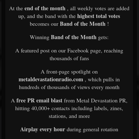
end of the month
At the
, all weekly votes are added
highest total votes
up, and the band with the
Band of the Month
becomes our
!
Band of the Month
Winning
gets:
A featured post on our Facebook page, reaching
thousands of fans
A front-page spotlight on
metaldevastationradio.com
, which pulls in
hundreds of thousands of views every month
free PR email blast
A
from Metal Devastation PR,
hitting 40,000+ contacts including labels, zines,
stations, and more
Airplay every hour
during general rotation