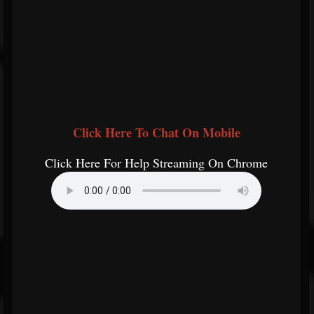
Click Here To Chat On Mobile
Click Here For Help Streaming On Chrome