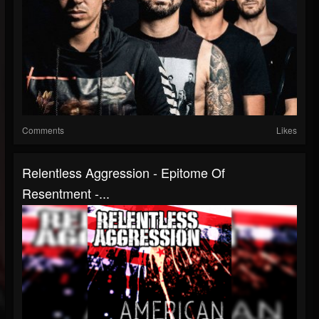
Comments
Likes
Relentless Aggression - Epitome Of
Resentment -...