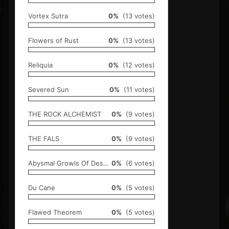
Vortex Sutra
0%
(13 votes)
Flowers of Rust
0%
(13 votes)
Reliquia
0%
(12 votes)
Severed Sun
0%
(11 votes)
THE ROCK ALCHEMIST
0%
(9 votes)
THE FALS
0%
(9 votes)
Abysmal Growls Of Despair
0%
(6 votes)
Du Cane
0%
(5 votes)
Flawed Theorem
0%
(5 votes)