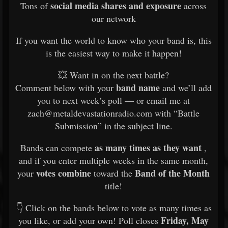
social media shares and exposure
Tons of
across
our network
If you want the world to know who your band is, this
is the easiest way to make it happen!
💥 Want in on the next battle?
band name
Comment below with your
and we’ll add
you to next week’s poll — or email me at
zach@metaldevastationradio.com with “Battle
Submission” in the subject line.
as many times as they want
Bands can compete
,
and if you enter multiple weeks in the same month,
votes combine
Band of the Month
your
toward the
title!
👇 Click on the bands below to vote as many times as
Friday, May
you like, or add your own! Poll closes