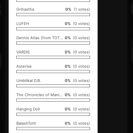
Grihastha
0%
(1 votes)
LUFEH
0%
(0 votes)
Dennis Atlas (from TOTO)
0%
(0 votes)
VARDIS
0%
(0 votes)
Asterise
0%
(0 votes)
Umbilikal D.B.
0%
(0 votes)
The Chronicles of Manimal and Samara [TCOMAS]
0%
(0 votes)
Hanging Doll
0%
(0 votes)
BalashToth
0%
(0 votes)