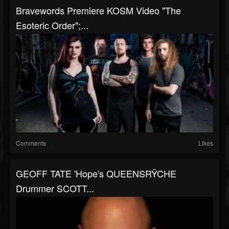
Bravewords Premiere KOSM Video "The
Esoteric Order";...
Comments
Likes
GEOFF TATE 'Hope's QUEENSRŸCHE
Drummer SCOTT...