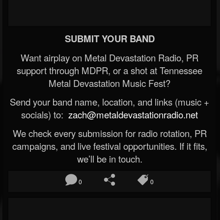
SUBMIT YOUR BAND
Want airplay on Metal Devastation Radio, PR
support through MDPR, or a shot at Tennessee
Metal Devastation Music Fest?
Send your band name, location, and links (music +
socials) to:
zach@metaldevastationradio.net
We check every submission for radio rotation, PR
campaigns, and live festival opportunities. If it fits,
we’ll be in touch.
0
0