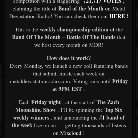
721,717 VOTES
competition with a staggering
,
Band of the Month
claiming the title of
on Metal
HERE
!
Devastation Radio! You can check them out
weekly championship edition
This is the
of the
Band Of The Month – Battle Of The Bands
that
we host every month on MDR!
How does it work?
Every Monday, we launch a new poll featuring bands
that submit music each week on
Friday
metaldevastationradio.com. Voting runs until
at 9PM EST
.
Friday night
The Zach
Each
, at the start of
Moonshine Show
Top Six
, I’ll be spinning the
weekly winners
#1
band of
, and announcing the
the week
live on air — getting thousands of listens
on
Mixcloud
!