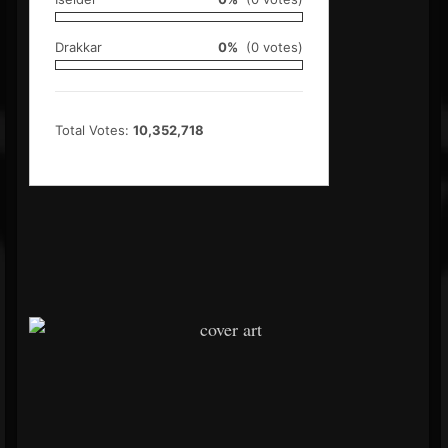
Drakkar
0%
(0 votes)
Total Votes:
10,352,718