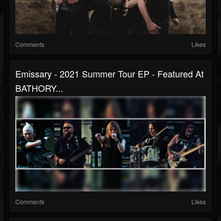
Comments
Likes
Emissary - 2021 Summer Tour EP - Featured At
BATHORY...
Comments
Likes