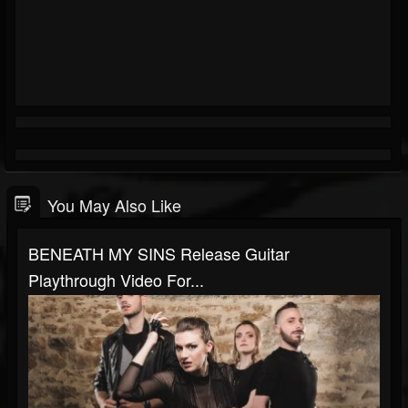
You May Also Like
BENEATH MY SINS Release Guitar
Playthrough Video For...