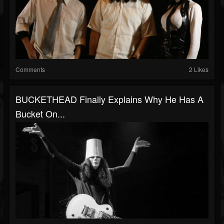
Comments
2 Likes
BUCKETHEAD Finally Explains Why He Has A
Bucket On...