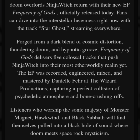
doom overlords NinjaWitch return with their new EP
Frequency of Gods
, officially released today. Fans
can dive into the interstellar heaviness right now with
the track “Star Ghost,” streaming everywhere.
Forged from a dark blend of cosmic distortion,
thundering doom, and hypnotic groove,
Frequency of
Gods
delivers five colossal tracks that push
NinjaWitch into their most otherworldly realm yet.
The EP was recorded, engineered, mixed, and
mastered by Danielle Fehr at The Wizard
Productions, capturing a perfect collision of
psychedelic atmosphere and bone-crushing riffs.
Listeners who worship the sonic majesty of Monster
Magnet, Hawkwind, and Black Sabbath will find
themselves pulled into a black hole of sound where
doom meets space rock mysticism.