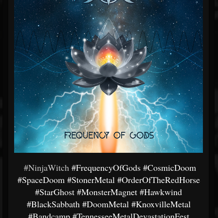
#NinjaWitch
#FrequencyOfGods
#CosmicDoom
#SpaceDoom
#StonerMetal
#OrderOfTheRedHorse
#StarGhost
#MonsterMagnet
#Hawkwind
#BlackSabbath
#DoomMetal
#KnoxvilleMetal
#Bandcamp
#TennesseeMetalDevastationFest