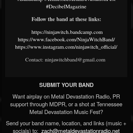
#DecibelMagazine
Follow the band at these links:
https://ninjawitch.bandcamp.com
https://www.facebook.com/NinjaWitchBand/
https://www.instagram.com/ninjawitch_official/
Contact: ninjawitchband@gmail.com
SUBMIT YOUR BAND
Want airplay on Metal Devastation Radio, PR
support through MDPR, or a shot at Tennessee
Metal Devastation Music Fest?
Send your band name, location, and links (music +
socials) to:
zach@metaldevastationradio.net