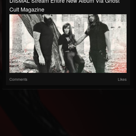
DISMAL Stream Entire New Album Via Ghost
Cult Magazine
Comments
Likes