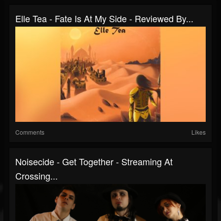
Elle Tea - Fate Is At My Side - Reviewed By...
Comments
Likes
Noisecide - Get Together - Streaming At
Crossing...