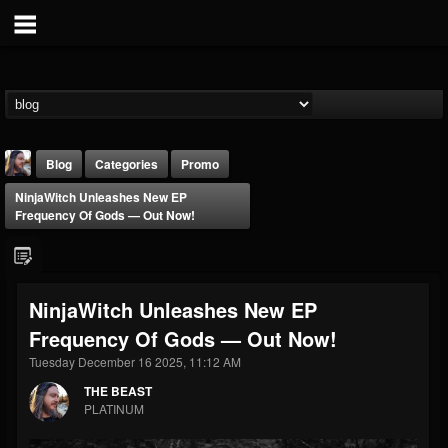
Blog
Categories
Promo
NinjaWitch Unleashes New EP
Frequency Of Gods — Out Now!
NinjaWitch Unleashes New EP
THE BEAST
Frequency Of Gods — Out Now!
@thebeast
Tuesday December 16 2025, 11:12 AM
FOLLOWERS
FOLLOWING
UPDATES
203493
202954
41907
THE BEAST
PLATINUM
Forum