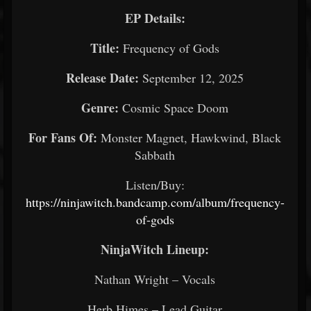
EP Details:
Title:
Frequency of Gods
Release Date:
September 12, 2025
Genre:
Cosmic Space Doom
For Fans Of:
Monster Magnet, Hawkwind, Black
Sabbath
Listen/Buy:
https://ninjawitch.bandcamp.com/album/frequency-
of-gods
NinjaWitch Lineup:
Nathan Wright – Vocals
Herb Himes – Lead Guitar