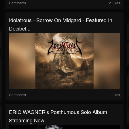
Comments
2 Likes
Idolatrous - Sorrow On Midgard - Featured In
Decibel...
Comments
Likes
ERIC WAGNER's Posthumous Solo Album
Streaming Now