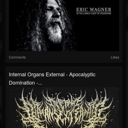
Comments
Likes
Internal Organs External - Apocalyptic
Domination -...