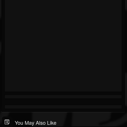
You May Also Like