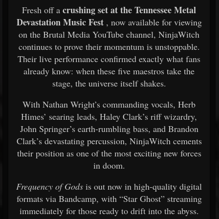
crushing set at the Tennessee Metal
Fresh off a
Devastation Music Fest
, now available for viewing
on the Brutal Media YouTube channel, NinjaWitch
continues to prove their momentum is unstoppable.
Their live performance confirmed exactly what fans
already know: when these five maestros take the
stage, the universe itself shakes.
With Nathan Wright’s commanding vocals, Herb
Himes’ searing leads, Haley Clark’s riff wizardry,
John Springer’s earth-rumbling bass, and Brandon
Clark’s devastating percussion, NinjaWitch cements
their position as one of the most exciting new forces
in doom.
Frequency of Gods
is out now in high-quality digital
formats via Bandcamp, with “Star Ghost” streaming
immediately for those ready to drift into the abyss.