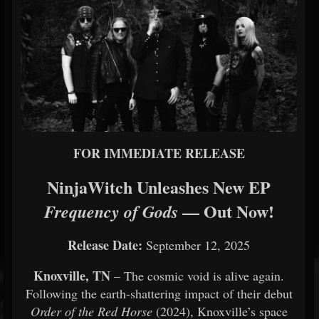
FOR IMMEDIATE RELEASE
NinjaWitch Unleashes New EP
— Out Now!
Frequency of Gods
Release Date:
September 12, 2025
Knoxville, TN
– The cosmic void is alive again.
Following the earth-shattering impact of their debut
Order of the Red Horse
(2024), Knoxville’s space