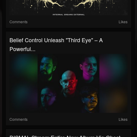
Comments
Likes
Belief Control Unleash "Third Eye" – A
Powerful...
Comments
Likes