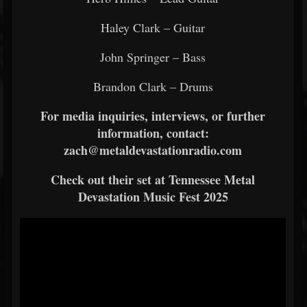
Haley Clark – Guitar
John Springer – Bass
Brandon Clark – Drums
For media inquiries, interviews, or further
information, contact:
zach@metaldevastationradio.com
Check out their set at Tennessee Metal
Devastation Music Fest 2025