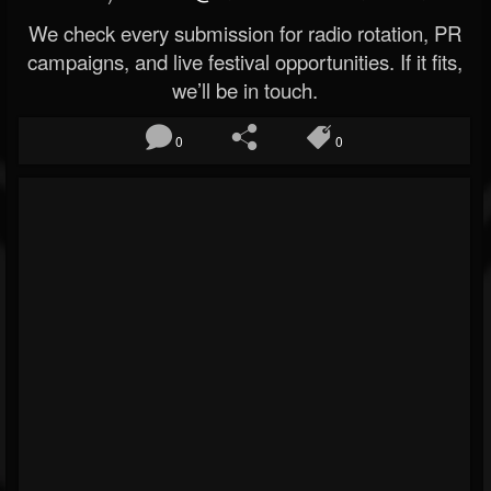
We check every submission for radio rotation, PR
campaigns, and live festival opportunities. If it fits,
we’ll be in touch.
0
0